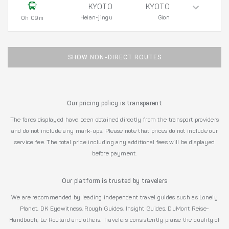
KYOTO
KYOTO
Heian-jingu
Gion
0h 09m
SHOW NON-DIRECT ROUTES
Our pricing policy is transparent
The fares displayed have been obtained directly from the transport providers
and do not include any mark-ups. Please note that prices do not include our
service fee. The total price including any additional fees will be displayed
before payment.
Our platform is trusted by travelers
We are recommended by leading independent travel guides such as Lonely
Planet, DK Eyewitness, Rough Guides, Insight Guides, DuMont Reise-
Handbuch, Le Routard and others. Travelers consistently praise the quality of