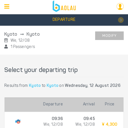
DEPARTURE
Kyoto
Kyoto
MODIFY
We, 12/08
1 Passengers
Select your departing trip
Results from
Kyoto
to
Kyoto
on
Wednesday, 12 August 2026
Departure
Arrival
Price
09:36
09:45
We, 12/08
We, 12/08
¥ 4,300