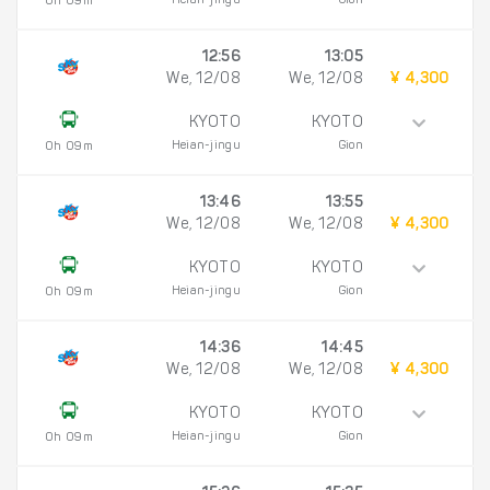
Heian-jingu
Gion
0h 09m
12:56
13:05
We, 12/08
We, 12/08
¥ 4,300
KYOTO
KYOTO
Heian-jingu
Gion
0h 09m
13:46
13:55
We, 12/08
We, 12/08
¥ 4,300
KYOTO
KYOTO
Heian-jingu
Gion
0h 09m
14:36
14:45
We, 12/08
We, 12/08
¥ 4,300
KYOTO
KYOTO
Heian-jingu
Gion
0h 09m