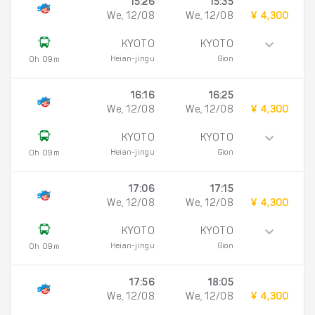
15:26
15:35
We, 12/08
We, 12/08
¥ 4,300
KYOTO
KYOTO
Heian-jingu
Gion
0h 09m
16:16
16:25
We, 12/08
We, 12/08
¥ 4,300
KYOTO
KYOTO
Heian-jingu
Gion
0h 09m
17:06
17:15
We, 12/08
We, 12/08
¥ 4,300
KYOTO
KYOTO
Heian-jingu
Gion
0h 09m
17:56
18:05
We, 12/08
We, 12/08
¥ 4,300