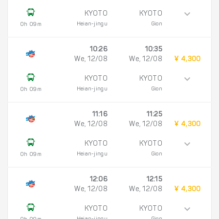
KYOTO
KYOTO
Heian-jingu
Gion
0h 09m
10:26
10:35
We, 12/08
We, 12/08
¥ 4,300
KYOTO
KYOTO
Heian-jingu
Gion
0h 09m
11:16
11:25
We, 12/08
We, 12/08
¥ 4,300
KYOTO
KYOTO
Heian-jingu
Gion
0h 09m
12:06
12:15
We, 12/08
We, 12/08
¥ 4,300
KYOTO
KYOTO