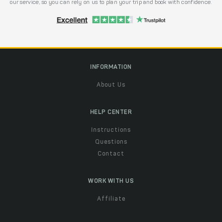
our service, so you can rely on us to plan your trip and book with confidence.
INFORMATION
About Us
HELP CENTER
Instructions
Questions
Contact
WORK WITH US
Affiliate