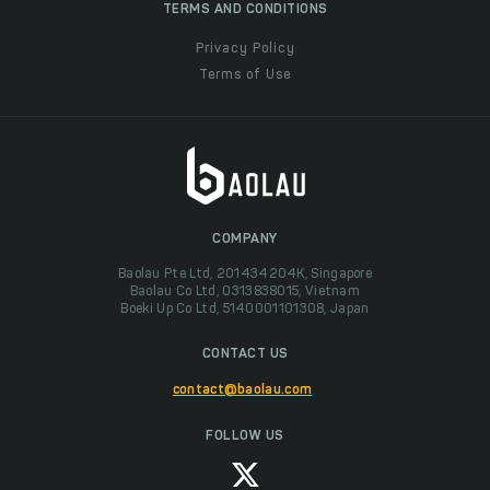
TERMS AND CONDITIONS
Privacy Policy
Terms of Use
COMPANY
Baolau Pte Ltd, 201434204K, Singapore
Baolau Co Ltd, 0313838015, Vietnam
Boeki Up Co Ltd, 5140001101308, Japan
CONTACT US
contact@baolau.com
FOLLOW US