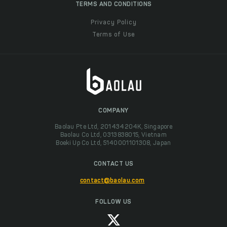
TERMS AND CONDITIONS
Privacy Policy
Terms of Use
COMPANY
Baolau Pte Ltd, 201434204K, Singapore
Baolau Co Ltd, 0313838015, Vietnam
Boeki Up Co Ltd, 5140001101308, Japan
CONTACT US
contact@baolau.com
FOLLOW US