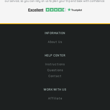
our service, so you can rely on us to plan your trip and book with confidence.
INFORMATION
About Us
HELP CENTER
Instructions
Questions
Contact
WORK WITH US
Affiliate