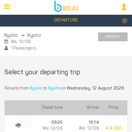
DEPARTURE
Kyoto
Kyoto
MODIFY
We, 12/08
1 Passengers
Select your departing trip
Results from
Kyoto
to
Kyoto
on
Wednesday, 12 August 2026
Departure
Arrival
Price
09:25
10:14
We, 12/08
We, 12/08
¥ 4,300