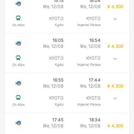
15:15
16:04
We, 12/08
We, 12/08
¥ 4,300
KYOTO
KYOTO
Kyoto
Imperial Palace
0h 49m
16:05
16:54
We, 12/08
We, 12/08
¥ 4,300
KYOTO
KYOTO
Kyoto
Imperial Palace
0h 49m
16:55
17:44
We, 12/08
We, 12/08
¥ 4,300
KYOTO
KYOTO
Kyoto
Imperial Palace
0h 49m
17:45
18:34
We, 12/08
We, 12/08
¥ 4,300