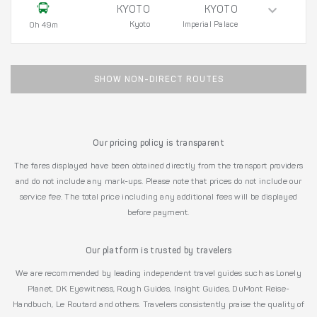
KYOTO
KYOTO
Kyoto
Imperial Palace
0h 49m
SHOW NON-DIRECT ROUTES
Our pricing policy is transparent
The fares displayed have been obtained directly from the transport providers
and do not include any mark-ups. Please note that prices do not include our
service fee. The total price including any additional fees will be displayed
before payment.
Our platform is trusted by travelers
We are recommended by leading independent travel guides such as Lonely
Planet, DK Eyewitness, Rough Guides, Insight Guides, DuMont Reise-
Handbuch, Le Routard and others. Travelers consistently praise the quality of