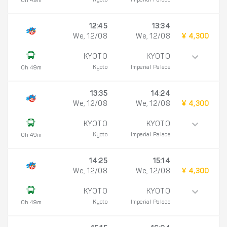
Kyoto
Imperial Palace
0h 49m
12:45
13:34
We, 12/08
We, 12/08
¥ 4,300
KYOTO
KYOTO
Kyoto
Imperial Palace
0h 49m
13:35
14:24
We, 12/08
We, 12/08
¥ 4,300
KYOTO
KYOTO
Kyoto
Imperial Palace
0h 49m
14:25
15:14
We, 12/08
We, 12/08
¥ 4,300
KYOTO
KYOTO
Kyoto
Imperial Palace
0h 49m