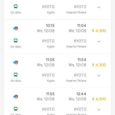
KYOTO
KYOTO
Kyoto
Imperial Palace
0h 49m
10:15
11:04
We, 12/08
We, 12/08
¥ 4,300
KYOTO
KYOTO
Kyoto
Imperial Palace
0h 49m
11:05
11:54
We, 12/08
We, 12/08
¥ 4,300
KYOTO
KYOTO
Kyoto
Imperial Palace
0h 49m
11:55
12:44
We, 12/08
We, 12/08
¥ 4,300
KYOTO
KYOTO