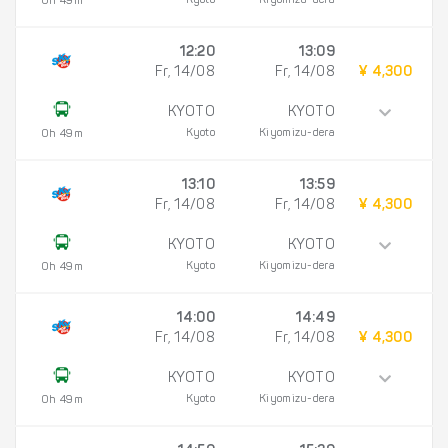
Kyoto
Kiyomizu-dera
0h 49m
12:20
13:09
Fr, 14/08
Fr, 14/08
¥ 4,300
KYOTO
KYOTO
Kyoto
Kiyomizu-dera
0h 49m
13:10
13:59
Fr, 14/08
Fr, 14/08
¥ 4,300
KYOTO
KYOTO
Kyoto
Kiyomizu-dera
0h 49m
14:00
14:49
Fr, 14/08
Fr, 14/08
¥ 4,300
KYOTO
KYOTO
Kyoto
Kiyomizu-dera
0h 49m