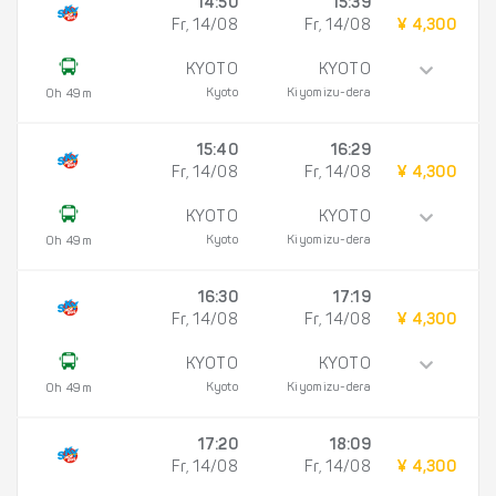
14:50
15:39
Fr, 14/08
Fr, 14/08
¥ 4,300
KYOTO
KYOTO
Kyoto
Kiyomizu-dera
0h 49m
15:40
16:29
Fr, 14/08
Fr, 14/08
¥ 4,300
KYOTO
KYOTO
Kyoto
Kiyomizu-dera
0h 49m
16:30
17:19
Fr, 14/08
Fr, 14/08
¥ 4,300
KYOTO
KYOTO
Kyoto
Kiyomizu-dera
0h 49m
17:20
18:09
Fr, 14/08
Fr, 14/08
¥ 4,300