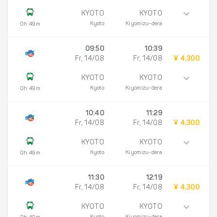
KYOTO
KYOTO
Kyoto
Kiyomizu-dera
0h 49m
09:50
10:39
Fr, 14/08
Fr, 14/08
¥ 4,300
KYOTO
KYOTO
Kyoto
Kiyomizu-dera
0h 49m
10:40
11:29
Fr, 14/08
Fr, 14/08
¥ 4,300
KYOTO
KYOTO
Kyoto
Kiyomizu-dera
0h 49m
11:30
12:19
Fr, 14/08
Fr, 14/08
¥ 4,300
KYOTO
KYOTO