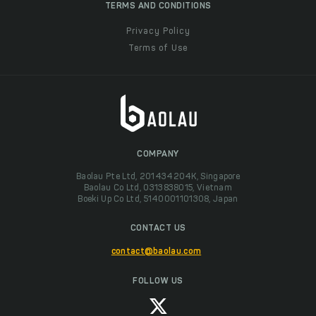
TERMS AND CONDITIONS
Privacy Policy
Terms of Use
COMPANY
Baolau Pte Ltd, 201434204K, Singapore
Baolau Co Ltd, 0313838015, Vietnam
Boeki Up Co Ltd, 5140001101308, Japan
CONTACT US
contact@baolau.com
FOLLOW US