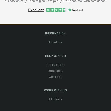
our service, so you can rely on us to plan your trip and book with confidence.
INFORMATION
About Us
HELP CENTER
Instructions
Questions
Contact
WORK WITH US
Affiliate