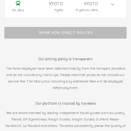
KYOTO
KYOTO
Kyoto
Kiyomizu-dera
0h 49m
SHOW NON-DIRECT ROUTES
Our pricing policy is transparent
The fares displayed have been obtained directly from the transport providers
and do not include any mark-ups. Please note that prices do not include our
service fee. The total price including any additional fees will be displayed
before payment.
Our platform is trusted by travelers
We are recommended by leading independent travel guides such as Lonely
Planet, DK Eyewitness, Rough Guides, Insight Guides, DuMont Reise-
Handbuch, Le Routard and others. Travelers consistently praise the quality of