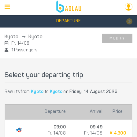
DEPARTURE
Kyoto
Kyoto
MODIFY
Fr, 14/08
1 Passengers
Select your departing trip
Results from
Kyoto
to
Kyoto
on
Friday, 14 August 2026
Departure
Arrival
Price
09:00
09:49
Fr, 14/08
Fr, 14/08
¥ 4,300