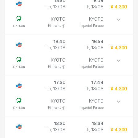
15:50
16:04
Th, 13/08
Th, 13/08
¥ 4,300
KYOTO
KYOTO
Kinkaku-ji
Imperial Palace
0h 14m
16:40
16:54
Th, 13/08
Th, 13/08
¥ 4,300
KYOTO
KYOTO
Kinkaku-ji
Imperial Palace
0h 14m
17:30
17:44
Th, 13/08
Th, 13/08
¥ 4,300
KYOTO
KYOTO
Kinkaku-ji
Imperial Palace
0h 14m
18:20
18:34
Th, 13/08
Th, 13/08
¥ 4,300