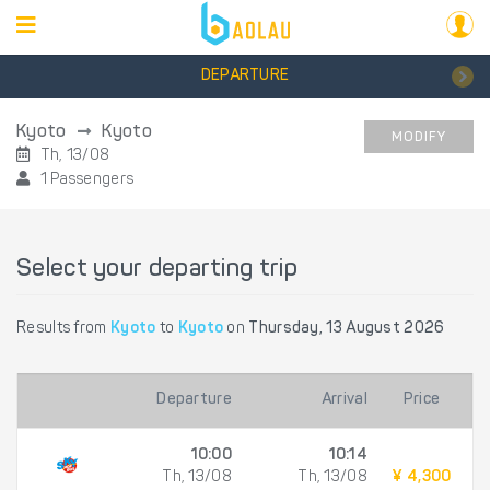
DEPARTURE
Kyoto
Kyoto
MODIFY
Th, 13/08
1 Passengers
Select your departing trip
Results from
Kyoto
to
Kyoto
on
Thursday, 13 August 2026
Departure
Arrival
Price
10:00
10:14
Th, 13/08
Th, 13/08
¥ 4,300