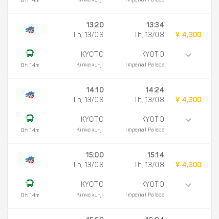
Kinkaku-ji
Imperial Palace
0h 14m
13:20
13:34
Th, 13/08
Th, 13/08
¥ 4,300
KYOTO
KYOTO
Kinkaku-ji
Imperial Palace
0h 14m
14:10
14:24
Th, 13/08
Th, 13/08
¥ 4,300
KYOTO
KYOTO
Kinkaku-ji
Imperial Palace
0h 14m
15:00
15:14
Th, 13/08
Th, 13/08
¥ 4,300
KYOTO
KYOTO
Kinkaku-ji
Imperial Palace
0h 14m