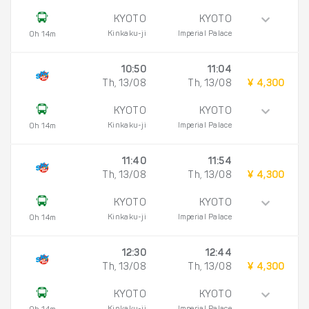
KYOTO
KYOTO
Kinkaku-ji
Imperial Palace
0h 14m
10:50
11:04
Th, 13/08
Th, 13/08
¥ 4,300
KYOTO
KYOTO
Kinkaku-ji
Imperial Palace
0h 14m
11:40
11:54
Th, 13/08
Th, 13/08
¥ 4,300
KYOTO
KYOTO
Kinkaku-ji
Imperial Palace
0h 14m
12:30
12:44
Th, 13/08
Th, 13/08
¥ 4,300
KYOTO
KYOTO