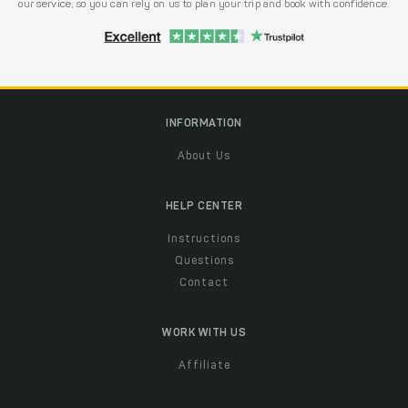
our service, so you can rely on us to plan your trip and book with confidence.
INFORMATION
About Us
HELP CENTER
Instructions
Questions
Contact
WORK WITH US
Affiliate