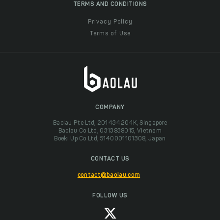
TERMS AND CONDITIONS
Privacy Policy
Terms of Use
COMPANY
Baolau Pte Ltd, 201434204K, Singapore
Baolau Co Ltd, 0313838015, Vietnam
Boeki Up Co Ltd, 5140001101308, Japan
CONTACT US
contact@baolau.com
FOLLOW US