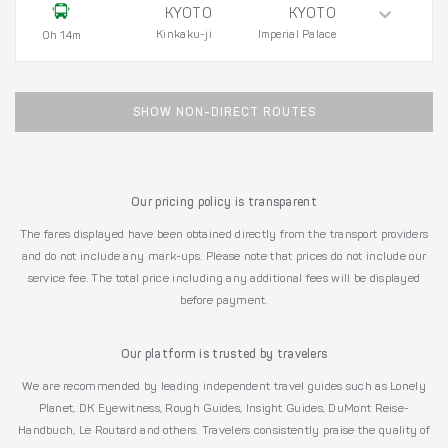
KYOTO
KYOTO
Kinkaku-ji
Imperial Palace
0h 14m
SHOW NON-DIRECT ROUTES
Our pricing policy is transparent
The fares displayed have been obtained directly from the transport providers
and do not include any mark-ups. Please note that prices do not include our
service fee. The total price including any additional fees will be displayed
before payment.
Our platform is trusted by travelers
We are recommended by leading independent travel guides such as Lonely
Planet, DK Eyewitness, Rough Guides, Insight Guides, DuMont Reise-
Handbuch, Le Routard and others. Travelers consistently praise the quality of