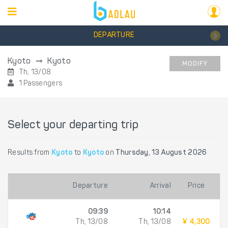
DEPARTURE
Kyoto
Kyoto
MODIFY
Th, 13/08
1 Passengers
Select your departing trip
Results from
Kyoto
to
Kyoto
on
Thursday, 13 August 2026
Departure
Arrival
Price
09:39
10:14
Th, 13/08
Th, 13/08
¥ 4,300