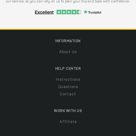
our service, so you can rely on us to plan your trip and book with confidence.
INFORMATION
About Us
HELP CENTER
Instructions
Questions
Contact
WORK WITH US
Affiliate