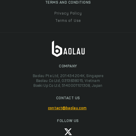
TERMS AND CONDITIONS
Privacy Policy
Terms of Use
COMPANY
Baolau Pte Ltd, 201434204K, Singapore
Baolau Co Ltd, 0313838015, Vietnam
Boeki Up Co Ltd, 5140001101308, Japan
CONTACT US
contact@baolau.com
FOLLOW US