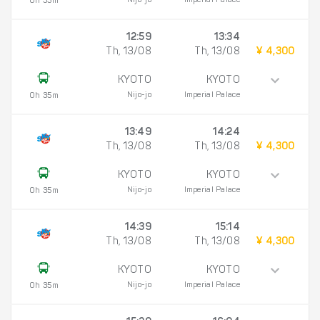
Nijo-jo
Imperial Palace
0h 35m
12:59
13:34
Th, 13/08
Th, 13/08
¥ 4,300
KYOTO
KYOTO
Nijo-jo
Imperial Palace
0h 35m
13:49
14:24
Th, 13/08
Th, 13/08
¥ 4,300
KYOTO
KYOTO
Nijo-jo
Imperial Palace
0h 35m
14:39
15:14
Th, 13/08
Th, 13/08
¥ 4,300
KYOTO
KYOTO
Nijo-jo
Imperial Palace
0h 35m