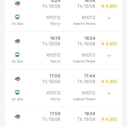
15:29
16:04
Th, 13/08
Th, 13/08
¥ 4,300
KYOTO
KYOTO
Nijo-jo
Imperial Palace
0h 35m
16:19
16:54
Th, 13/08
Th, 13/08
¥ 4,300
KYOTO
KYOTO
Nijo-jo
Imperial Palace
0h 35m
17:09
17:44
Th, 13/08
Th, 13/08
¥ 4,300
KYOTO
KYOTO
Nijo-jo
Imperial Palace
0h 35m
17:59
18:34
Th, 13/08
Th, 13/08
¥ 4,300