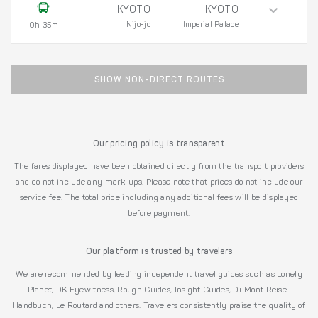
KYOTO
KYOTO
Nijo-jo
Imperial Palace
0h 35m
SHOW NON-DIRECT ROUTES
Our pricing policy is transparent
The fares displayed have been obtained directly from the transport providers
and do not include any mark-ups. Please note that prices do not include our
service fee. The total price including any additional fees will be displayed
before payment.
Our platform is trusted by travelers
We are recommended by leading independent travel guides such as Lonely
Planet, DK Eyewitness, Rough Guides, Insight Guides, DuMont Reise-
Handbuch, Le Routard and others. Travelers consistently praise the quality of