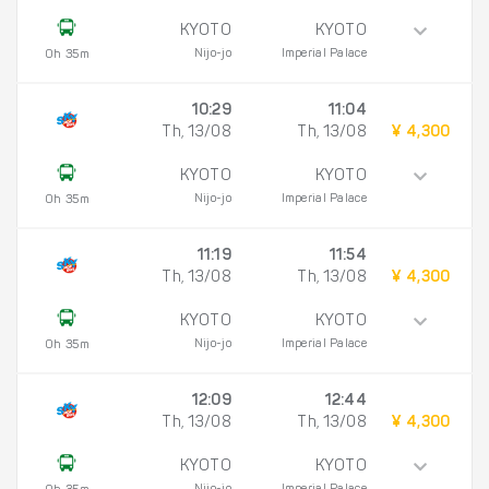
KYOTO
KYOTO
Nijo-jo
Imperial Palace
0h 35m
10:29
11:04
Th, 13/08
Th, 13/08
¥ 4,300
KYOTO
KYOTO
Nijo-jo
Imperial Palace
0h 35m
11:19
11:54
Th, 13/08
Th, 13/08
¥ 4,300
KYOTO
KYOTO
Nijo-jo
Imperial Palace
0h 35m
12:09
12:44
Th, 13/08
Th, 13/08
¥ 4,300
KYOTO
KYOTO