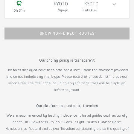
KYOTO
KYOTO
Nijo-jo
Kinkaku-ji
0h 21m
SHOW NON-DIRECT ROUTES
Our pricing policy is transparent
The fares displayed have been obtained directly from the transport providers
and do not include any mark-ups. Please note that prices do not include our
service fee. The total price including any additional fees will be displayed
before payment.
Our platform is trusted by travelers
We are recommended by leading independent travel guides such as Lonely
Planet, DK Eyewitness, Rough Guides, Insight Guides, DuMont Reise-
Handbuch, Le Routard and others. Travelers consistently praise the quality of