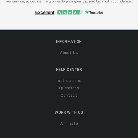
our service, so you can rely on us to plan your trip and book with confidence.
INFORMATION
About Us
HELP CENTER
Instructions
Questions
Contact
WORK WITH US
Affiliate