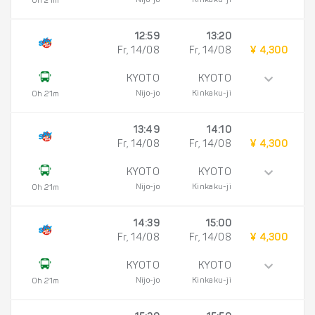
Nijo-jo
Kinkaku-ji
0h 21m
12:59
13:20
Fr, 14/08
Fr, 14/08
¥ 4,300
KYOTO
KYOTO
Nijo-jo
Kinkaku-ji
0h 21m
13:49
14:10
Fr, 14/08
Fr, 14/08
¥ 4,300
KYOTO
KYOTO
Nijo-jo
Kinkaku-ji
0h 21m
14:39
15:00
Fr, 14/08
Fr, 14/08
¥ 4,300
KYOTO
KYOTO
Nijo-jo
Kinkaku-ji
0h 21m