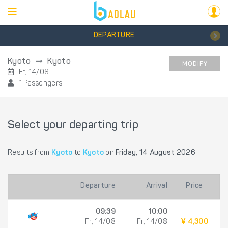
DEPARTURE
Kyoto
Kyoto
MODIFY
Fr, 14/08
1 Passengers
Select your departing trip
Results from
Kyoto
to
Kyoto
on
Friday, 14 August 2026
Departure
Arrival
Price
09:39
10:00
Fr, 14/08
Fr, 14/08
¥ 4,300