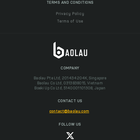
TERMS AND CONDITIONS
Privacy Policy
Terms of Use
COMPANY
Baolau Pte Ltd, 201434204K, Singapore
Baolau Co Ltd, 0313838015, Vietnam
Boeki Up Co Ltd, 5140001101308, Japan
CONTACT US
contact@baolau.com
FOLLOW US