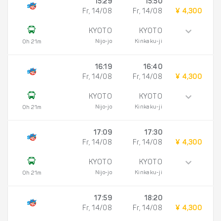
15:29
15:50
Fr, 14/08
Fr, 14/08
¥ 4,300
KYOTO
KYOTO
Nijo-jo
Kinkaku-ji
0h 21m
16:19
16:40
Fr, 14/08
Fr, 14/08
¥ 4,300
KYOTO
KYOTO
Nijo-jo
Kinkaku-ji
0h 21m
17:09
17:30
Fr, 14/08
Fr, 14/08
¥ 4,300
KYOTO
KYOTO
Nijo-jo
Kinkaku-ji
0h 21m
17:59
18:20
Fr, 14/08
Fr, 14/08
¥ 4,300