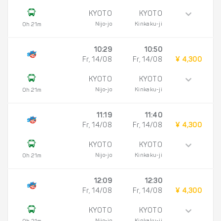
KYOTO
KYOTO
Nijo-jo
Kinkaku-ji
0h 21m
10:29
10:50
Fr, 14/08
Fr, 14/08
¥ 4,300
KYOTO
KYOTO
Nijo-jo
Kinkaku-ji
0h 21m
11:19
11:40
Fr, 14/08
Fr, 14/08
¥ 4,300
KYOTO
KYOTO
Nijo-jo
Kinkaku-ji
0h 21m
12:09
12:30
Fr, 14/08
Fr, 14/08
¥ 4,300
KYOTO
KYOTO