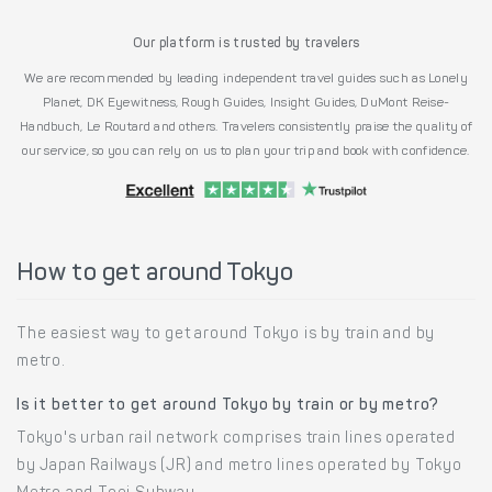
Our platform is trusted by travelers
We are recommended by leading independent travel guides such as Lonely
Planet, DK Eyewitness, Rough Guides, Insight Guides, DuMont Reise-
Handbuch, Le Routard and others. Travelers consistently praise the quality of
our service, so you can rely on us to plan your trip and book with confidence.
How to get around Tokyo
The easiest way to get around Tokyo is by train and by
metro.
Is it better to get around Tokyo by train or by metro?
Tokyo's urban rail network comprises train lines operated
by Japan Railways (JR) and metro lines operated by Tokyo