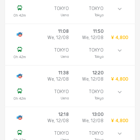
TOKYO
TOKYO
Ueno
Tokyo
0h 42m
11:08
11:50
We, 12/08
We, 12/08
¥ 4,800
TOKYO
TOKYO
Ueno
Tokyo
0h 42m
11:38
12:20
We, 12/08
We, 12/08
¥ 4,800
TOKYO
TOKYO
Ueno
Tokyo
0h 42m
12:18
13:00
We, 12/08
We, 12/08
¥ 4,800
TOKYO
TOKYO