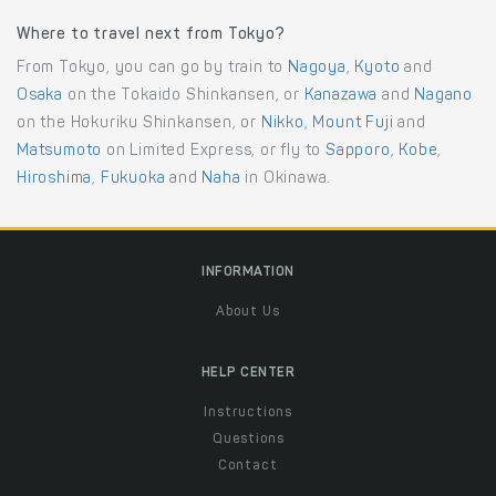
Where to travel next from Tokyo?
From Tokyo, you can go by train to
Nagoya
,
Kyoto
and
Osaka
on the Tokaido Shinkansen, or
Kanazawa
and
Nagano
on the Hokuriku Shinkansen, or
Nikko
,
Mount Fuji
and
Matsumoto
on Limited Express, or fly to
Sapporo
,
Kobe
,
Hiroshima
,
Fukuoka
and
Naha
in Okinawa.
INFORMATION
About Us
HELP CENTER
Instructions
Questions
Contact