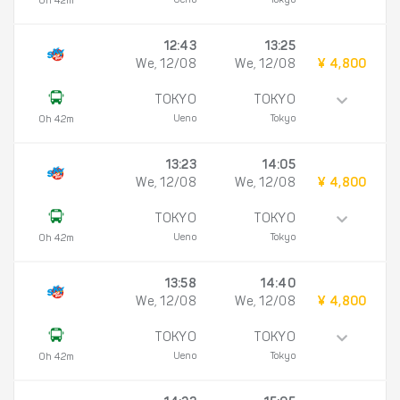
Ueno
Tokyo
0h 42m
12:43
13:25
We, 12/08
We, 12/08
¥ 4,800
TOKYO
TOKYO
Ueno
Tokyo
0h 42m
13:23
14:05
We, 12/08
We, 12/08
¥ 4,800
TOKYO
TOKYO
Ueno
Tokyo
0h 42m
13:58
14:40
We, 12/08
We, 12/08
¥ 4,800
TOKYO
TOKYO
Ueno
Tokyo
0h 42m