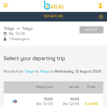
DEPARTURE
Tokyo
Tokyo
MODIFY
We, 12/08
1 Passengers
Select your departing trip
Results from
Tokyo
to
Tokyo
on
Wednesday, 12 August 2026
Departure
Arrival
Price
10:03
10:45
We, 12/08
We, 12/08
¥ 4,800