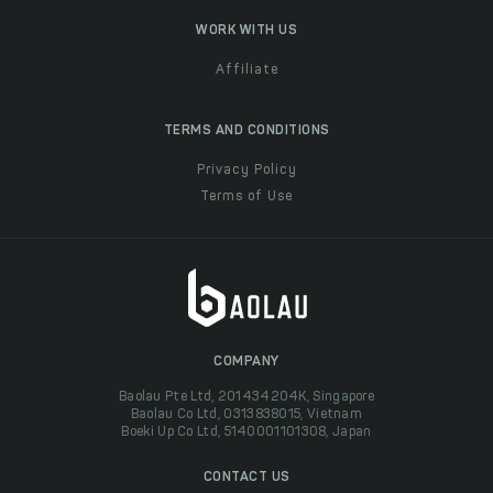
WORK WITH US
Affiliate
TERMS AND CONDITIONS
Privacy Policy
Terms of Use
COMPANY
Baolau Pte Ltd, 201434204K, Singapore
Baolau Co Ltd, 0313838015, Vietnam
Boeki Up Co Ltd, 5140001101308, Japan
CONTACT US