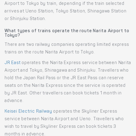
Airport to Tokyo by train, depending if the train selected
arrives at Ueno Station, Tokyo Station, Shinagawa Station
or Shinjuku Station.
What types of trains operate the route Narita Airport to
Tokyo?
There are two railway companies operating limited express
trains on the route Narita Airport to Tokyo.
JR East
operates the Narita Express service between Narita
Airport and Tokyo, Shinagawa and Shinjuku. Travellers who
hold the Japan Rail Pass or the JR East Pass can reserve
seats on the Narita Express since the service is operated
by JR East. Other travellers can book tickets 1 month in
advance.
Keisei Electric Railway
operates the Skyliner Express
service between Narita Airport and Ueno. Travellers who
wish to travel by Skyliner Express can book tickets 3
months in advance.