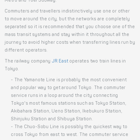
Metro and Toei Subway.
Commuters and travellers indistinctively use one or other
to move around the city, but the networks are completely
separated so it is recommended that you choose one of the
mass transit systems and stay within it throughout all the
journey to avoid higher costs when transferring lines run by
different operators.
The railway company
JR East
operates two train lines in
Tokyo.
- The Yamanote Line is probably the most convenient
and popular way to get around Tokyo. The commuter
service runs in a loop around the city connecting
Tokyo's most famous stations such as Tokyo Station,
Akibahara Station, Ueno Station, Ikebukuro Station,
Shinjuku Station and Shibuya Station.
- The Chuo-Sobu Line is possibly the quickest way to
cross Tokyo from east to west. The commuter service