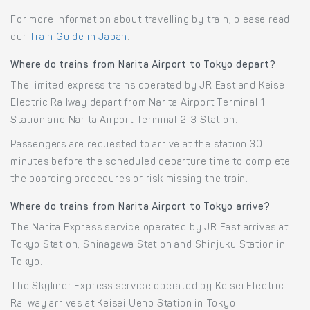
For more information about travelling by train, please read
our
Train Guide in Japan
.
Where do trains from Narita Airport to Tokyo depart?
The limited express trains operated by JR East and Keisei
Electric Railway depart from Narita Airport Terminal 1
Station and Narita Airport Terminal 2-3 Station.
Passengers are requested to arrive at the station 30
minutes before the scheduled departure time to complete
the boarding procedures or risk missing the train.
Where do trains from Narita Airport to Tokyo arrive?
The Narita Express service operated by JR East arrives at
Tokyo Station, Shinagawa Station and Shinjuku Station in
Tokyo.
The Skyliner Express service operated by Keisei Electric
Railway arrives at Keisei Ueno Station in Tokyo.