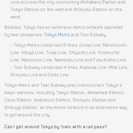
runs accross the city connecting Akihabara Station and
Tokyo Station on the east and Shinjuku Station on the
west.
Besides, Tokyo has an extensive metro network operated
by two companies:
Tokyo Metro
and Toei Subway.
- Tokyo Metro comprises 9 lines: Ginza Line, Marunouchi
Line, Hibiya Line, Tozai Line, Chiyoda Line, Yurakucho
Line, Hanzomon Line, Namboku Line and Fukutoshin Line.
- Toei Subway comprises 4 lines: Asakusa Line, Mita Line,
Shinjuku Line and Oedo Line.
Tokyo Metro and Toei Subway also interconnect Tokyo's
major stations, including Tokyo Station, Akibahara Station,
Ueno Station, Ikebukuro Station, Shinjuku Station and
Shibuya Station, so the metro network in an alternative way
to get around the city.
Can I get around Tokyo by train with a rail pass?