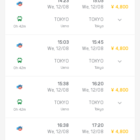
14:23
15:05
We, 12/08
We, 12/08
¥ 4,800
TOKYO
TOKYO
Ueno
Tokyo
0h 42m
15:03
15:45
We, 12/08
We, 12/08
¥ 4,800
TOKYO
TOKYO
Ueno
Tokyo
0h 42m
15:38
16:20
We, 12/08
We, 12/08
¥ 4,800
TOKYO
TOKYO
Ueno
Tokyo
0h 42m
16:38
17:20
We, 12/08
We, 12/08
¥ 4,800