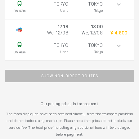
TOKYO
TOKYO
Ueno
Tokyo
0h 42m
17:18
18:00
We, 12/08
We, 12/08
¥ 4,800
TOKYO
TOKYO
Ueno
Tokyo
0h 42m
SHOW NON-DIRECT ROUTES
Our pricing policy is transparent
The fares displayed have been obtained directly from the transport providers
and do not include any mark-ups. Please note that prices do not include our
service fee. The total price including any additional fees will be displayed
before payment.