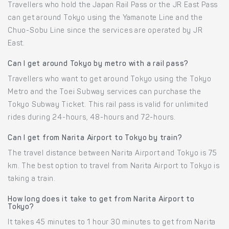
Travellers who hold the Japan Rail Pass or the JR East Pass
can get around Tokyo using the Yamanote Line and the
Chuo-Sobu Line since the services are operated by JR
East.
Can I get around Tokyo by metro with a rail pass?
Travellers who want to get around Tokyo using the Tokyo
Metro and the Toei Subway services can purchase the
Tokyo Subway Ticket. This rail pass is valid for unlimited
rides during 24-hours, 48-hours and 72-hours.
Can I get from Narita Airport to Tokyo by train?
The travel distance between Narita Airport and Tokyo is 75
km. The best option to travel from Narita Airport to Tokyo is
taking a train.
How long does it take to get from Narita Airport to
Tokyo?
It takes 45 minutes to 1 hour 30 minutes to get from Narita