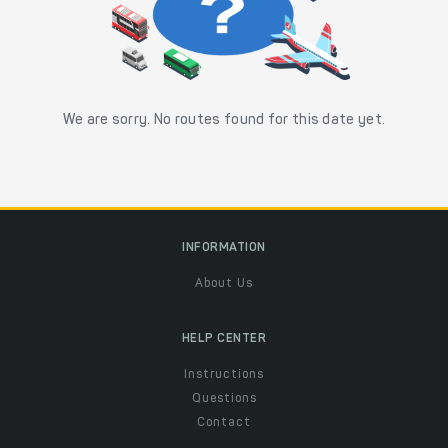
We are sorry. No routes found for this date yet.
INFORMATION
About Us
HELP CENTER
Instructions
Questions
Contact