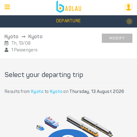
DEPARTURE
Kyoto
Kyoto
MODIFY
Th, 13/08
1 Passengers
Select your departing trip
Results from
Kyoto
to
Kyoto
on
Thursday, 13 August 2026