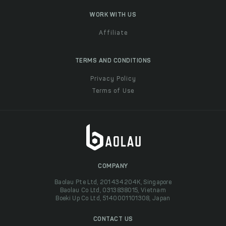
WORK WITH US
Affiliate
TERMS AND CONDITIONS
Privacy Policy
Terms of Use
COMPANY
Baolau Pte Ltd, 201434204K, Singapore
Baolau Co Ltd, 0313838015, Vietnam
Boeki Up Co Ltd, 5140001101308, Japan
CONTACT US