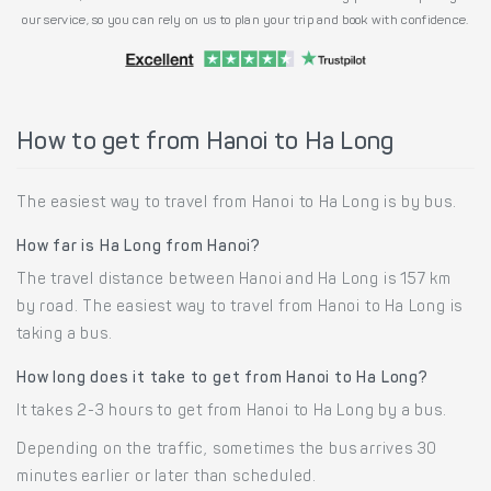
our service, so you can rely on us to plan your trip and book with confidence.
How to get from Hanoi to Ha Long
The easiest way to travel from Hanoi to Ha Long is by bus.
How far is Ha Long from Hanoi?
The travel distance between Hanoi and Ha Long is 157 km
by road. The easiest way to travel from Hanoi to Ha Long is
taking a bus.
How long does it take to get from Hanoi to Ha Long?
It takes 2-3 hours to get from Hanoi to Ha Long by a bus.
Depending on the traffic, sometimes the bus arrives 30
minutes earlier or later than scheduled.