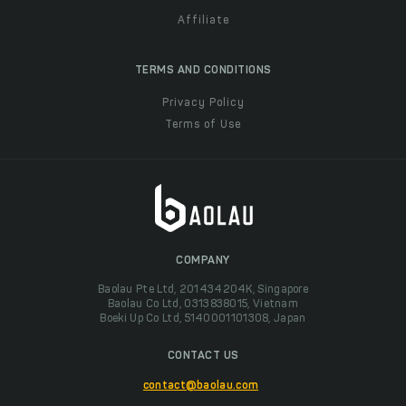
Affiliate
TERMS AND CONDITIONS
Privacy Policy
Terms of Use
COMPANY
Baolau Pte Ltd, 201434204K, Singapore
Baolau Co Ltd, 0313838015, Vietnam
Boeki Up Co Ltd, 5140001101308, Japan
CONTACT US
contact@baolau.com