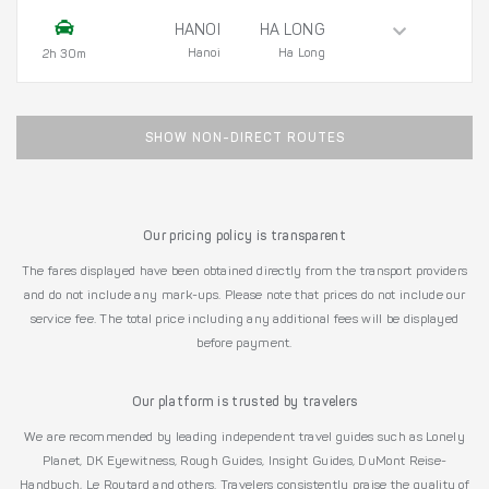
HANOI
HA LONG
Hanoi
Ha Long
2h 30m
SHOW NON-DIRECT ROUTES
Our pricing policy is transparent
The fares displayed have been obtained directly from the transport providers
and do not include any mark-ups. Please note that prices do not include our
service fee. The total price including any additional fees will be displayed
before payment.
Our platform is trusted by travelers
We are recommended by leading independent travel guides such as Lonely
Planet, DK Eyewitness, Rough Guides, Insight Guides, DuMont Reise-
Handbuch, Le Routard and others. Travelers consistently praise the quality of