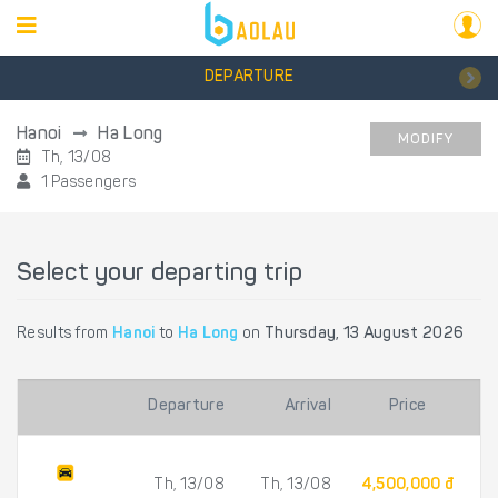
DEPARTURE
Hanoi
Ha Long
MODIFY
Th, 13/08
1 Passengers
Select your departing trip
Results from
Hanoi
to
Ha Long
on
Thursday, 13 August 2026
Departure
Arrival
Price
Th, 13/08
Th, 13/08
4,500,000 đ