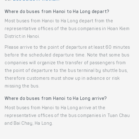
Where do buses from Hanoi to Ha Long depart?
Most buses from Hanoi to Ha Long depart from the
representative offices of the bus companies in Hoan Kiem
District in Hanoi.
Please arrive to the point of departure at least 60 minutes
before the scheduled departure time. Note that some bus
companies will organize the transfer of passengers from
the point of departure to the bus terminal by shuttle bus,
therefore customers must show up in advance or risk
missing the bus.
Where do buses from Hanoi to Ha Long arrive?
Most buses from Hanoi to Ha Long arrive at the
representative offices of the bus companies in Tuan Chau
and Bai Chay, Ha Long.