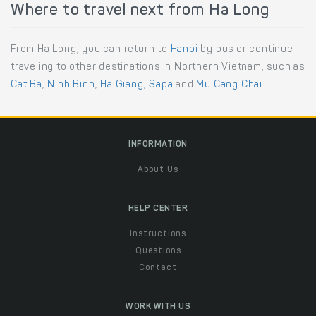
Where to travel next from Ha Long
From Ha Long, you can return to
Hanoi
by bus or continue
traveling to other destinations in Northern Vietnam, such as
Cat Ba
,
Ninh Binh
,
Ha Giang
,
Sapa
and
Mu Cang Chai
.
INFORMATION
About Us
HELP CENTER
Instructions
Questions
Contact
WORK WITH US