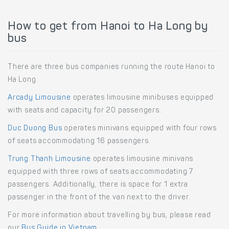
How to get from Hanoi to Ha Long by
bus
There are three bus companies running the route Hanoi to
Ha Long.
Arcady Limousine
operates limousine minibuses equipped
with seats and capacity for 20 passengers.
Duc Duong Bus
operates minivans equipped with four rows
of seats accommodating 16 passengers.
Trung Thanh Limousine
operates limousine minivans
equipped with three rows of seats accommodating 7
passengers. Additionally, there is space for 1 extra
passenger in the front of the van next to the driver.
For more information about travelling by bus, please read
our
Bus Guide in Vietnam
.