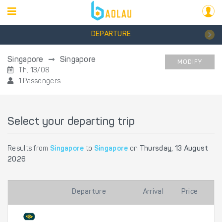
DEPARTURE
Singapore
Singapore
MODIFY
Th, 13/08
1 Passengers
Select your departing trip
Results from
Singapore
to
Singapore
on
Thursday, 13 August
2026
Departure
Arrival
Price