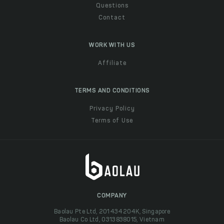
Questions
Contact
WORK WITH US
Affiliate
TERMS AND CONDITIONS
Privacy Policy
Terms of Use
COMPANY
Baolau Pte Ltd, 201434204K, Singapore
Baolau Co Ltd, 0313838015, Vietnam