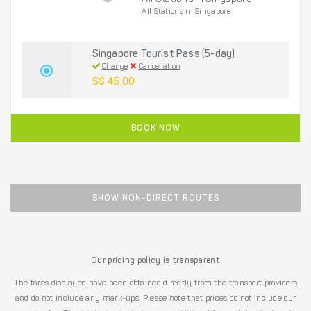
All Stations in Singapore
All Stations in Singapore
Singapore Tourist Pass (5-day)
Change
Cancellation
S$ 45.00
BOOK NOW
SHOW NON-DIRECT ROUTES
Our pricing policy is transparent
The fares displayed have been obtained directly from the transport providers
and do not include any mark-ups. Please note that prices do not include our