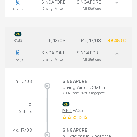
SINGAPORE
SINGAPORE
Changi Airport
All Stations
4 days
PASS
Th, 13/08
Mo, 17/08
S$ 45.00
SINGAPORE
SINGAPORE
Changi Airport
All Stations
5 days
Th, 13/08
SINGAPORE
Changi Airport Station
70 Airport Blvd., Singapore
MRT
PASS
5 days
Mo, 17/08
SINGAPORE