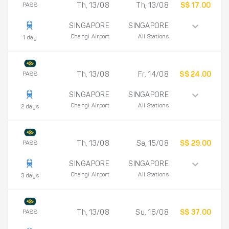
PASS
Th, 13/08
Th, 13/08
S$ 17.00
SINGAPORE
SINGAPORE
Changi Airport
All Stations
1 day
PASS
Th, 13/08
Fr, 14/08
S$ 24.00
SINGAPORE
SINGAPORE
Changi Airport
All Stations
2 days
PASS
Th, 13/08
Sa, 15/08
S$ 29.00
SINGAPORE
SINGAPORE
Changi Airport
All Stations
3 days
PASS
Th, 13/08
Su, 16/08
S$ 37.00