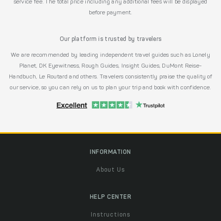
service fee. The total price including any additional fees will be displayed
before payment.
Our platform is trusted by travelers
We are recommended by leading independent travel guides such as Lonely
Planet, DK Eyewitness, Rough Guides, Insight Guides, DuMont Reise-
Handbuch, Le Routard and others. Travelers consistently praise the quality of
our service, so you can rely on us to plan your trip and book with confidence.
INFORMATION
About Us
HELP CENTER
Instructions