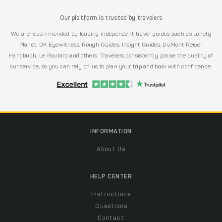
Our platform is trusted by travelers
We are recommended by leading independent travel guides such as Lonely
Planet, DK Eyewitness, Rough Guides, Insight Guides, DuMont Reise-
Handbuch, Le Routard and others. Travelers consistently praise the quality of
our service, so you can rely on us to plan your trip and book with confidence.
INFORMATION
About Us
HELP CENTER
Instructions
Questions
Contact