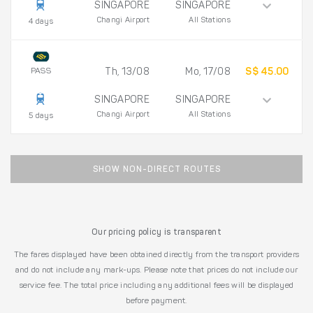
SINGAPORE
SINGAPORE
Changi Airport
All Stations
4 days
PASS
Th, 13/08
Mo, 17/08
S$ 45.00
SINGAPORE
SINGAPORE
Changi Airport
All Stations
5 days
SHOW NON-DIRECT ROUTES
Our pricing policy is transparent
The fares displayed have been obtained directly from the transport providers
and do not include any mark-ups. Please note that prices do not include our
service fee. The total price including any additional fees will be displayed
before payment.