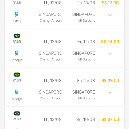
PASS
Th, 13/08
Th, 13/08
S$ 17.00
SINGAPORE
SINGAPORE
Changi Airport
All Stations
1 day
PASS
Th, 13/08
Fr, 14/08
S$ 24.00
SINGAPORE
SINGAPORE
Changi Airport
All Stations
2 days
PASS
Th, 13/08
Sa, 15/08
S$ 29.00
SINGAPORE
SINGAPORE
Changi Airport
All Stations
3 days
PASS
Th, 13/08
Su, 16/08
S$ 37.00