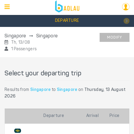
DEPARTURE
Singapore
Singapore
MODIFY
Th, 13/08
1 Passengers
Select your departing trip
Results from
Singapore
to
Singapore
on
Thursday, 13 August
2026
Departure
Arrival
Price