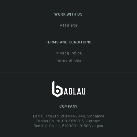
WORK WITH US
Affiliate
TERMS AND CONDITIONS
Privacy Policy
Terms of Use
COMPANY
Baolau Pte Ltd, 201434204K, Singapore
Baolau Co Ltd, 0313838015, Vietnam
Boeki Up Co Ltd, 5140001101308, Japan