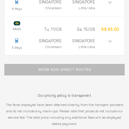
SINGAPORE
SINGAPORE
Chinatown
Little India
4 days
PASS
Tu, 11/08
Sa, 15/08
S$ 45.00
SINGAPORE
SINGAPORE
Chinatown
Little India
5 days
SHOW NON-DIRECT ROUTES
Our pricing policy is transparent
The fares displayed have been obtained directly from the transport providers
and do not include any mark-ups. Please note that prices do not include our
service fee. The total price including any additional fees will be displayed
before payment.