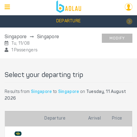
DEPARTURE
Singapore
Singapore
MODIFY
Tu, 11/08
1 Passengers
Select your departing trip
Results from
Singapore
to
Singapore
on
Tuesday, 11 August
2026
Departure
Arrival
Price