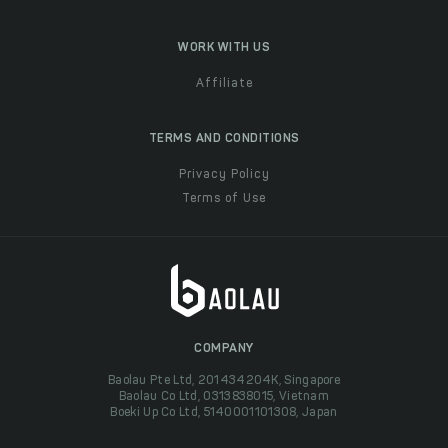
WORK WITH US
Affiliate
TERMS AND CONDITIONS
Privacy Policy
Terms of Use
COMPANY
Baolau Pte Ltd, 201434204K, Singapore
Baolau Co Ltd, 0313838015, Vietnam
Boeki Up Co Ltd, 5140001101308, Japan