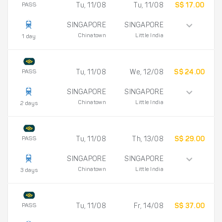
PASS
Tu, 11/08
Tu, 11/08
S$ 17.00
SINGAPORE
SINGAPORE
Chinatown
Little India
1 day
PASS
Tu, 11/08
We, 12/08
S$ 24.00
SINGAPORE
SINGAPORE
Chinatown
Little India
2 days
PASS
Tu, 11/08
Th, 13/08
S$ 29.00
SINGAPORE
SINGAPORE
Chinatown
Little India
3 days
PASS
Tu, 11/08
Fr, 14/08
S$ 37.00