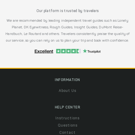
Our platform is trusted by travelers
We are recommended by leading independent travel guides such as Lonely
Planet, DK Eyewitness, Rough Guides, Insight Guides, DuMont Reise-
Handbuch, Le Routard and others. Travelers consistently praise the quality of
our service, so you can rely on us to plan your trip and book with confidence.
INFORMATION
About Us
HELP CENTER
Instructions
Questions
Contact