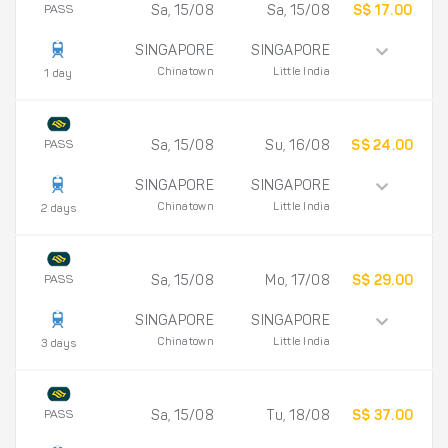
PASS
Sa, 15/08
Sa, 15/08
S$ 17.00
SINGAPORE
SINGAPORE
Chinatown
Little India
1 day
PASS
Sa, 15/08
Su, 16/08
S$ 24.00
SINGAPORE
SINGAPORE
Chinatown
Little India
2 days
PASS
Sa, 15/08
Mo, 17/08
S$ 29.00
SINGAPORE
SINGAPORE
Chinatown
Little India
3 days
PASS
Sa, 15/08
Tu, 18/08
S$ 37.00