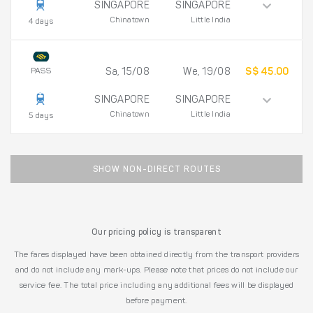
SINGAPORE
SINGAPORE
Chinatown
Little India
4 days
PASS
Sa, 15/08
We, 19/08
S$ 45.00
SINGAPORE
SINGAPORE
Chinatown
Little India
5 days
SHOW NON-DIRECT ROUTES
Our pricing policy is transparent
The fares displayed have been obtained directly from the transport providers
and do not include any mark-ups. Please note that prices do not include our
service fee. The total price including any additional fees will be displayed
before payment.