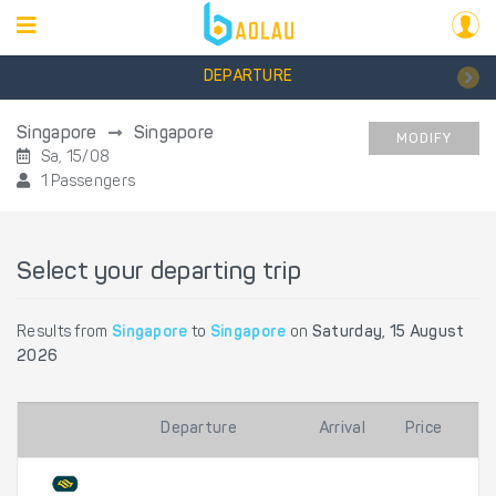
DEPARTURE
Singapore
Singapore
MODIFY
Sa, 15/08
1 Passengers
Select your departing trip
Results from
Singapore
to
Singapore
on
Saturday, 15 August
2026
Departure
Arrival
Price