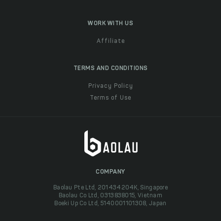
WORK WITH US
Affiliate
TERMS AND CONDITIONS
Privacy Policy
Terms of Use
COMPANY
Baolau Pte Ltd, 201434204K, Singapore
Baolau Co Ltd, 0313838015, Vietnam
Boeki Up Co Ltd, 5140001101308, Japan