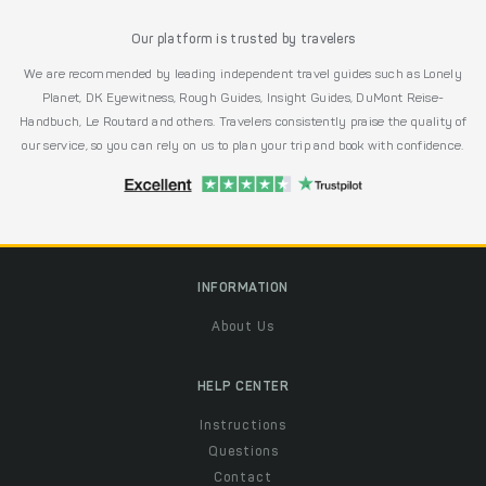
Our platform is trusted by travelers
We are recommended by leading independent travel guides such as Lonely
Planet, DK Eyewitness, Rough Guides, Insight Guides, DuMont Reise-
Handbuch, Le Routard and others. Travelers consistently praise the quality of
our service, so you can rely on us to plan your trip and book with confidence.
INFORMATION
About Us
HELP CENTER
Instructions
Questions
Contact