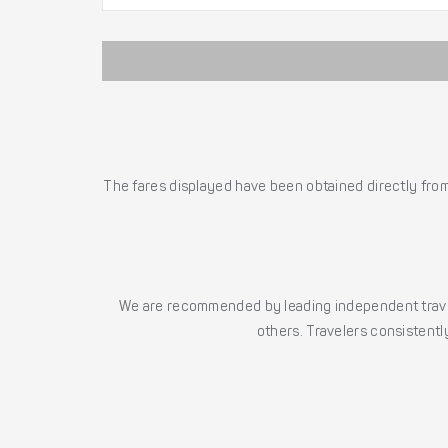
The fares displayed have been obtained directly from 
We are recommended by leading independent trave
others. Travelers consistently