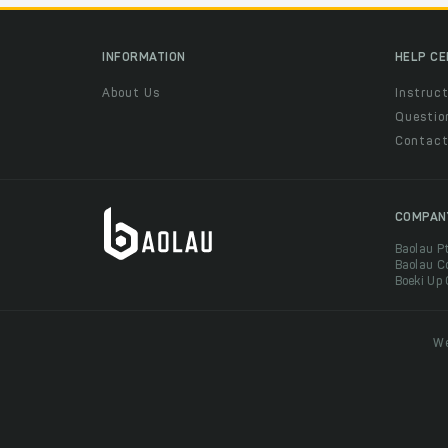
INFORMATION
HELP C
About Us
Instruct
Questio
Contac
COMPAN
Baolau P
Baolau C
Boeki Up
We