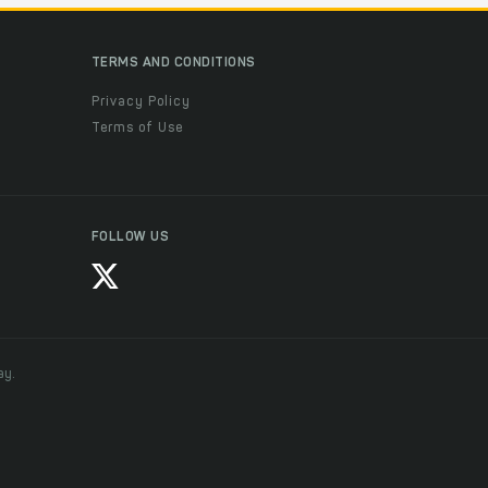
TERMS AND CONDITIONS
Privacy Policy
Terms of Use
FOLLOW US
ay.