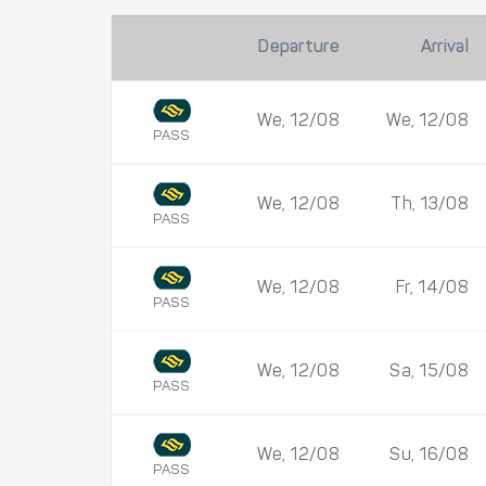
Departure
Arrival
We, 12/08
We, 12/08
PASS
We, 12/08
Th, 13/08
PASS
We, 12/08
Fr, 14/08
PASS
We, 12/08
Sa, 15/08
PASS
We, 12/08
Su, 16/08
PASS