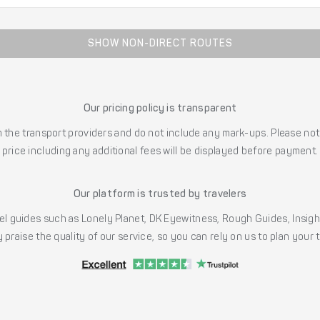
SHOW NON-DIRECT ROUTES
Our pricing policy is transparent
the transport providers and do not include any mark-ups. Please note
price including any additional fees will be displayed before payment.
Our platform is trusted by travelers
l guides such as Lonely Planet, DK Eyewitness, Rough Guides, Insig
 praise the quality of our service, so you can rely on us to plan your