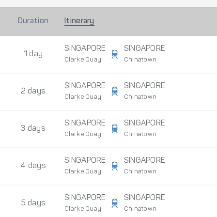
Duration
Itinerary
SINGAPORE
SINGAPORE
1 day
Clarke Quay
Chinatown
SINGAPORE
SINGAPORE
2 days
Clarke Quay
Chinatown
SINGAPORE
SINGAPORE
3 days
Clarke Quay
Chinatown
SINGAPORE
SINGAPORE
4 days
Clarke Quay
Chinatown
SINGAPORE
SINGAPORE
5 days
Clarke Quay
Chinatown