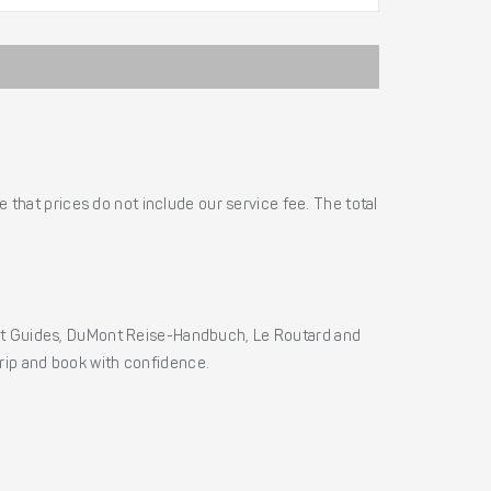
 that prices do not include our service fee. The total
ht Guides, DuMont Reise-Handbuch, Le Routard and
 trip and book with confidence.