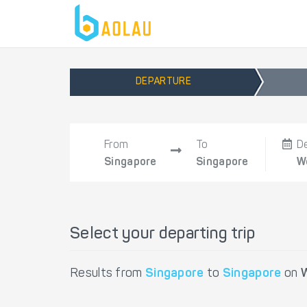
DEPARTURE
From
To
D
Singapore
Singapore
W
Select your departing trip
Results from
Singapore
to
Singapore
on