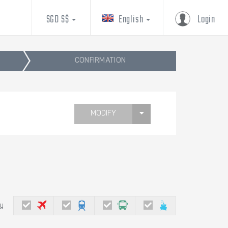
SGD S$
English
Login
CONFIRMATION
MODIFY
by