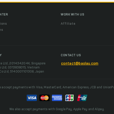
ENTER
WORK WITH US
ions
Affiliate
ns
t
Y
CONTACT US
te Ltd, 201434204K, Singapore
contact@baolau.com
o Ltd, 0313838015, Vietnam
 Co Ltd, 5140001101308, Japan
 accept payments with Visa, MasterCard, American Express, JCB and UnionP
We also accept payments with Google Pay, Apple Pay and Alipay.