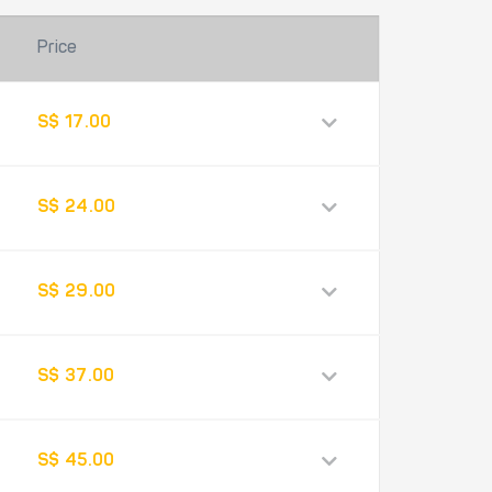
Price
S$ 17.00
S$ 24.00
S$ 29.00
S$ 37.00
S$ 45.00