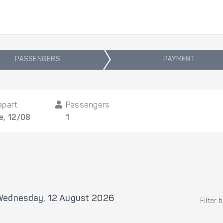
PASSENGERS
PAYMENT
epart
Passengers
e, 12/08
1
Wednesday, 12 August 2026
Filter 