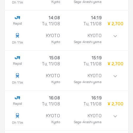
Kyoto
Saga-Arashiyama
0h 11m
14:08
14:19
Rapid
Tu, 11/08
Tu, 11/08
¥ 2,700
KYOTO
KYOTO
Kyoto
Saga-Arashiyama
0h 11m
15:08
15:19
Rapid
Tu, 11/08
Tu, 11/08
¥ 2,700
KYOTO
KYOTO
Kyoto
Saga-Arashiyama
0h 11m
16:08
16:19
Rapid
Tu, 11/08
Tu, 11/08
¥ 2,700
KYOTO
KYOTO
Kyoto
Saga-Arashiyama
0h 11m