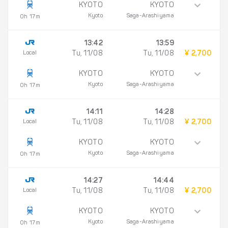
KYOTO
KYOTO
Kyoto
Saga-Arashiyama
0h 17m
13:42
13:59
Local
Tu, 11/08
Tu, 11/08
¥ 2,700
KYOTO
KYOTO
Kyoto
Saga-Arashiyama
0h 17m
14:11
14:28
Local
Tu, 11/08
Tu, 11/08
¥ 2,700
KYOTO
KYOTO
Kyoto
Saga-Arashiyama
0h 17m
14:27
14:44
Local
Tu, 11/08
Tu, 11/08
¥ 2,700
KYOTO
KYOTO
Kyoto
Saga-Arashiyama
0h 17m