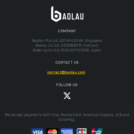
COMPANY
Baolau Pte Ltd, 201434204K, Singapore
Baolau Co Ltd, 0313838015, Vietnam
Boeki Up Co Ltd, 5140001101308, Japan
CONTACT US
contact@baolau.com
FOLLOW US
We accept payments with Visa, MasterCard, American Express, JCB and
UnionPay.