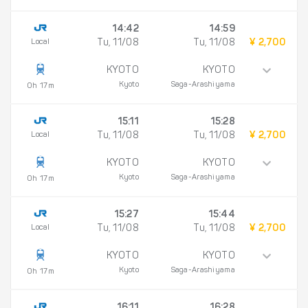
14:42
14:59
Local
Tu, 11/08
Tu, 11/08
¥ 2,700
KYOTO
KYOTO
Kyoto
Saga-Arashiyama
0h 17m
15:11
15:28
Local
Tu, 11/08
Tu, 11/08
¥ 2,700
KYOTO
KYOTO
Kyoto
Saga-Arashiyama
0h 17m
15:27
15:44
Local
Tu, 11/08
Tu, 11/08
¥ 2,700
KYOTO
KYOTO
Kyoto
Saga-Arashiyama
0h 17m