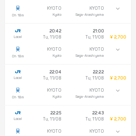
KYOTO
KYOTO
Kyoto
Saga-Arashiyama
0h 18m
20:42
21:00
Local
Tu, 11/08
Tu, 11/08
¥ 2,700
KYOTO
KYOTO
Kyoto
Saga-Arashiyama
0h 18m
22:04
22:22
Local
Tu, 11/08
Tu, 11/08
¥ 2,700
KYOTO
KYOTO
Kyoto
Saga-Arashiyama
0h 18m
22:25
22:43
Local
Tu, 11/08
Tu, 11/08
¥ 2,700
KYOTO
KYOTO