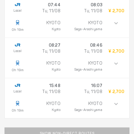
07:44
08:03
Local
Tu, 11/08
Tu, 11/08
¥ 2,700
KYOTO
KYOTO
Kyoto
Saga-Arashiyama
0h 19m
08:27
08:46
Local
Tu, 11/08
Tu, 11/08
¥ 2,700
KYOTO
KYOTO
Kyoto
Saga-Arashiyama
0h 19m
15:48
16:07
Local
Tu, 11/08
Tu, 11/08
¥ 2,700
KYOTO
KYOTO
Kyoto
Saga-Arashiyama
0h 19m
SHOW NON-DIRECT ROUTES