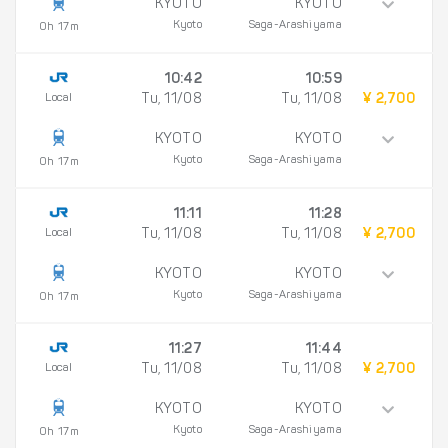
KYOTO
KYOTO
Kyoto
Saga-Arashiyama
0h 17m
10:42
10:59
Local
Tu, 11/08
Tu, 11/08
¥ 2,700
KYOTO
KYOTO
Kyoto
Saga-Arashiyama
0h 17m
11:11
11:28
Local
Tu, 11/08
Tu, 11/08
¥ 2,700
KYOTO
KYOTO
Kyoto
Saga-Arashiyama
0h 17m
11:27
11:44
Local
Tu, 11/08
Tu, 11/08
¥ 2,700
KYOTO
KYOTO
Kyoto
Saga-Arashiyama
0h 17m