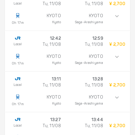
Local
Tu, 11/08
Tu, 11/08
¥ 2,700
KYOTO
KYOTO
Kyoto
Saga-Arashiyama
0h 17m
12:42
12:59
Local
Tu, 11/08
Tu, 11/08
¥ 2,700
KYOTO
KYOTO
Kyoto
Saga-Arashiyama
0h 17m
13:11
13:28
Local
Tu, 11/08
Tu, 11/08
¥ 2,700
KYOTO
KYOTO
Kyoto
Saga-Arashiyama
0h 17m
13:27
13:44
Local
Tu, 11/08
Tu, 11/08
¥ 2,700