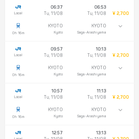
06:37
06:53
Local
Tu, 11/08
Tu, 11/08
¥ 2,700
KYOTO
KYOTO
Kyoto
Saga-Arashiyama
0h 16m
09:57
10:13
Local
Tu, 11/08
Tu, 11/08
¥ 2,700
KYOTO
KYOTO
Kyoto
Saga-Arashiyama
0h 16m
10:57
11:13
Local
Tu, 11/08
Tu, 11/08
¥ 2,700
KYOTO
KYOTO
Kyoto
Saga-Arashiyama
0h 16m
12:57
13:13