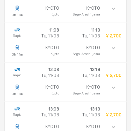
KYOTO
KYOTO
Kyoto
Saga-Arashiyama
0h 11m
11:08
11:19
Rapid
Tu, 11/08
Tu, 11/08
¥ 2,700
KYOTO
KYOTO
Kyoto
Saga-Arashiyama
0h 11m
12:08
12:19
Rapid
Tu, 11/08
Tu, 11/08
¥ 2,700
KYOTO
KYOTO
Kyoto
Saga-Arashiyama
0h 11m
13:08
13:19
Rapid
Tu, 11/08
Tu, 11/08
¥ 2,700
KYOTO
KYOTO