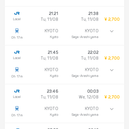
21:21
21:38
Local
Tu, 11/08
Tu, 11/08
¥ 2,700
KYOTO
KYOTO
Kyoto
Saga-Arashiyama
0h 17m
21:45
22:02
Local
Tu, 11/08
Tu, 11/08
¥ 2,700
KYOTO
KYOTO
Kyoto
Saga-Arashiyama
0h 17m
23:46
00:03
Local
Tu, 11/08
We, 12/08
¥ 2,700
KYOTO
KYOTO
Kyoto
Saga-Arashiyama
0h 17m