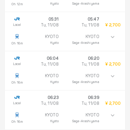
Kyoto
Saga-Arashiyama
0h 12m
05:31
05:47
Local
Tu, 11/08
Tu, 11/08
¥ 2,700
KYOTO
KYOTO
Kyoto
Saga-Arashiyama
0h 16m
06:04
06:20
Local
Tu, 11/08
Tu, 11/08
¥ 2,700
KYOTO
KYOTO
Kyoto
Saga-Arashiyama
0h 16m
06:23
06:39
Local
Tu, 11/08
Tu, 11/08
¥ 2,700
KYOTO
KYOTO
Kyoto
Saga-Arashiyama
0h 16m