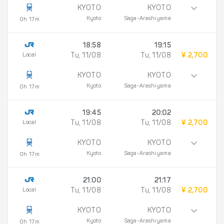
KYOTO
KYOTO
Kyoto
Saga-Arashiyama
0h 17m
18:58
19:15
Local
Tu, 11/08
Tu, 11/08
¥ 2,700
KYOTO
KYOTO
Kyoto
Saga-Arashiyama
0h 17m
19:45
20:02
Local
Tu, 11/08
Tu, 11/08
¥ 2,700
KYOTO
KYOTO
Kyoto
Saga-Arashiyama
0h 17m
21:00
21:17
Local
Tu, 11/08
Tu, 11/08
¥ 2,700
KYOTO
KYOTO
Kyoto
Saga-Arashiyama
0h 17m