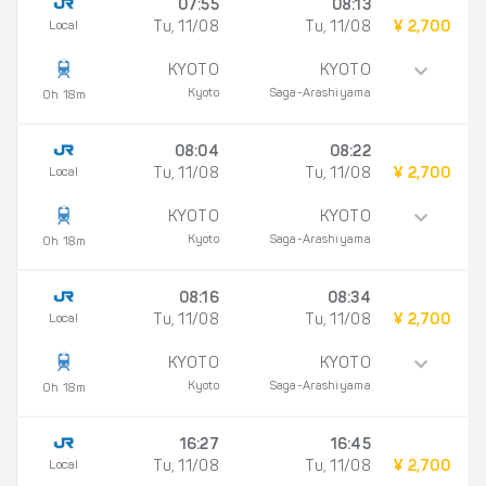
07:55
08:13
Local
Tu, 11/08
Tu, 11/08
¥ 2,700
KYOTO
KYOTO
Kyoto
Saga-Arashiyama
0h 18m
08:04
08:22
Local
Tu, 11/08
Tu, 11/08
¥ 2,700
KYOTO
KYOTO
Kyoto
Saga-Arashiyama
0h 18m
08:16
08:34
Local
Tu, 11/08
Tu, 11/08
¥ 2,700
KYOTO
KYOTO
Kyoto
Saga-Arashiyama
0h 18m
16:27
16:45
Local
Tu, 11/08
Tu, 11/08
¥ 2,700