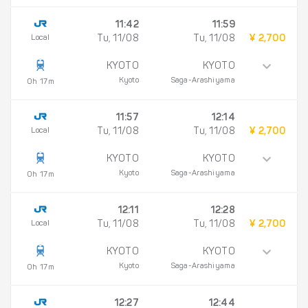
11:42
11:59
Local
Tu, 11/08
Tu, 11/08
¥ 2,700
KYOTO
KYOTO
Kyoto
Saga-Arashiyama
0h 17m
11:57
12:14
Local
Tu, 11/08
Tu, 11/08
¥ 2,700
KYOTO
KYOTO
Kyoto
Saga-Arashiyama
0h 17m
12:11
12:28
Local
Tu, 11/08
Tu, 11/08
¥ 2,700
KYOTO
KYOTO
Kyoto
Saga-Arashiyama
0h 17m
12:27
12:44