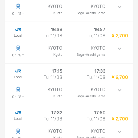
KYOTO
KYOTO
Kyoto
Saga-Arashiyama
0h 18m
16:39
16:57
Local
Tu, 11/08
Tu, 11/08
¥ 2,700
KYOTO
KYOTO
Kyoto
Saga-Arashiyama
0h 18m
17:15
17:33
Local
Tu, 11/08
Tu, 11/08
¥ 2,700
KYOTO
KYOTO
Kyoto
Saga-Arashiyama
0h 18m
17:32
17:50
Local
Tu, 11/08
Tu, 11/08
¥ 2,700
KYOTO
KYOTO