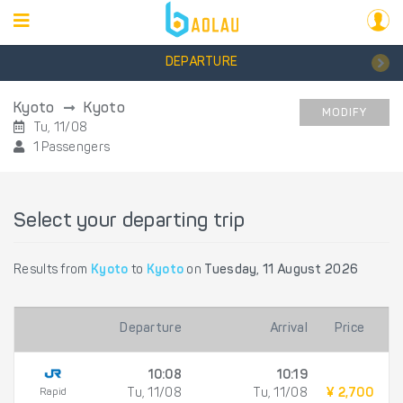
DEPARTURE
Kyoto
Kyoto
MODIFY
Tu, 11/08
1 Passengers
Select your departing trip
Results from
Kyoto
to
Kyoto
on
Tuesday, 11 August 2026
Departure
Arrival
Price
10:08
10:19
Rapid
Tu, 11/08
Tu, 11/08
¥ 2,700