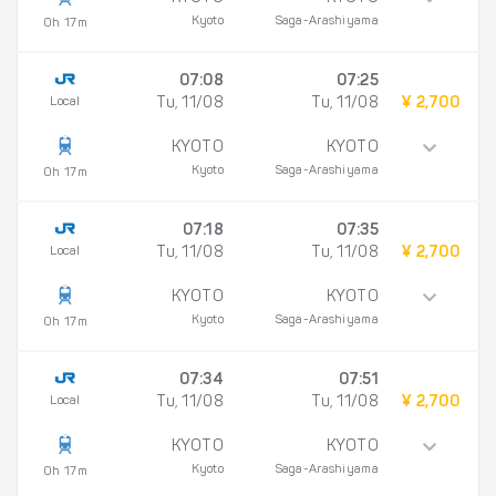
Kyoto
Saga-Arashiyama
0h 17m
07:08
07:25
Local
Tu, 11/08
Tu, 11/08
¥ 2,700
KYOTO
KYOTO
Kyoto
Saga-Arashiyama
0h 17m
07:18
07:35
Local
Tu, 11/08
Tu, 11/08
¥ 2,700
KYOTO
KYOTO
Kyoto
Saga-Arashiyama
0h 17m
07:34
07:51
Local
Tu, 11/08
Tu, 11/08
¥ 2,700
KYOTO
KYOTO
Kyoto
Saga-Arashiyama
0h 17m