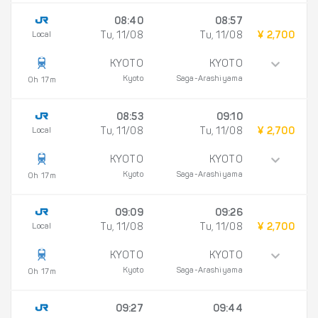
08:40
08:57
Local
Tu, 11/08
Tu, 11/08
¥ 2,700
KYOTO
KYOTO
Kyoto
Saga-Arashiyama
0h 17m
08:53
09:10
Local
Tu, 11/08
Tu, 11/08
¥ 2,700
KYOTO
KYOTO
Kyoto
Saga-Arashiyama
0h 17m
09:09
09:26
Local
Tu, 11/08
Tu, 11/08
¥ 2,700
KYOTO
KYOTO
Kyoto
Saga-Arashiyama
0h 17m
09:27
09:44