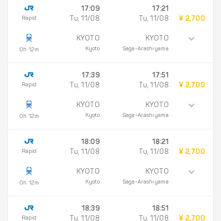
17:09
17:21
Rapid
Tu, 11/08
Tu, 11/08
¥ 2,700
KYOTO
KYOTO
Kyoto
Saga-Arashiyama
0h 12m
17:39
17:51
Rapid
Tu, 11/08
Tu, 11/08
¥ 2,700
KYOTO
KYOTO
Kyoto
Saga-Arashiyama
0h 12m
18:09
18:21
Rapid
Tu, 11/08
Tu, 11/08
¥ 2,700
KYOTO
KYOTO
Kyoto
Saga-Arashiyama
0h 12m
18:39
18:51
Rapid
Tu, 11/08
Tu, 11/08
¥ 2,700