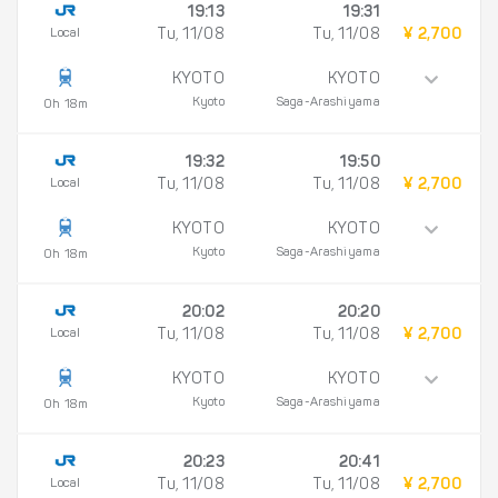
19:13
19:31
Local
Tu, 11/08
Tu, 11/08
¥ 2,700
KYOTO
KYOTO
Kyoto
Saga-Arashiyama
0h 18m
19:32
19:50
Local
Tu, 11/08
Tu, 11/08
¥ 2,700
KYOTO
KYOTO
Kyoto
Saga-Arashiyama
0h 18m
20:02
20:20
Local
Tu, 11/08
Tu, 11/08
¥ 2,700
KYOTO
KYOTO
Kyoto
Saga-Arashiyama
0h 18m
20:23
20:41
Local
Tu, 11/08
Tu, 11/08
¥ 2,700