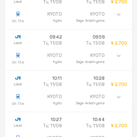
Local
Tu, 11/08
Tu, 11/08
¥ 2,700
KYOTO
KYOTO
Kyoto
Saga-Arashiyama
0h 17m
09:42
09:59
Local
Tu, 11/08
Tu, 11/08
¥ 2,700
KYOTO
KYOTO
Kyoto
Saga-Arashiyama
0h 17m
10:11
10:28
Local
Tu, 11/08
Tu, 11/08
¥ 2,700
KYOTO
KYOTO
Kyoto
Saga-Arashiyama
0h 17m
10:27
10:44
Local
Tu, 11/08
Tu, 11/08
¥ 2,700