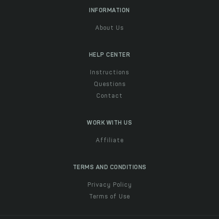
INFORMATION
About Us
HELP CENTER
Instructions
Questions
Contact
WORK WITH US
Affiliate
TERMS AND CONDITIONS
Privacy Policy
Terms of Use