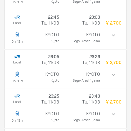
Kyoto
Saga-Arashiyama
0h 18m
22:45
23:03
Local
Tu, 11/08
Tu, 11/08
¥ 2,700
KYOTO
KYOTO
Kyoto
Saga-Arashiyama
0h 18m
23:05
23:23
Local
Tu, 11/08
Tu, 11/08
¥ 2,700
KYOTO
KYOTO
Kyoto
Saga-Arashiyama
0h 18m
23:25
23:43
Local
Tu, 11/08
Tu, 11/08
¥ 2,700
KYOTO
KYOTO
Kyoto
Saga-Arashiyama
0h 18m