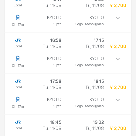
16:11
16:28
Local
Tu, 11/08
Tu, 11/08
¥ 2,700
KYOTO
KYOTO
Kyoto
Saga-Arashiyama
0h 17m
16:58
17:15
Local
Tu, 11/08
Tu, 11/08
¥ 2,700
KYOTO
KYOTO
Kyoto
Saga-Arashiyama
0h 17m
17:58
18:15
Local
Tu, 11/08
Tu, 11/08
¥ 2,700
KYOTO
KYOTO
Kyoto
Saga-Arashiyama
0h 17m
18:45
19:02
Local
Tu, 11/08
Tu, 11/08
¥ 2,700