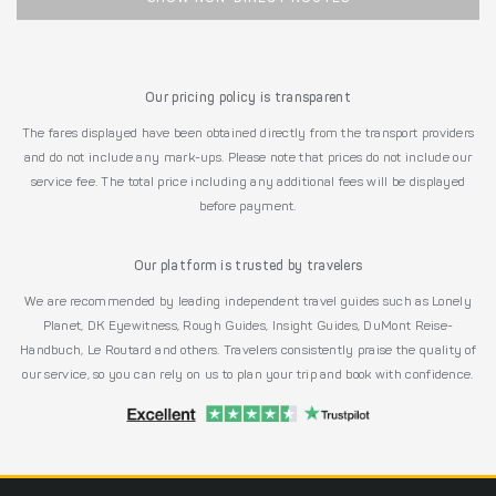
Our pricing policy is transparent
The fares displayed have been obtained directly from the transport providers
and do not include any mark-ups. Please note that prices do not include our
service fee. The total price including any additional fees will be displayed
before payment.
Our platform is trusted by travelers
We are recommended by leading independent travel guides such as Lonely
Planet, DK Eyewitness, Rough Guides, Insight Guides, DuMont Reise-
Handbuch, Le Routard and others. Travelers consistently praise the quality of
our service, so you can rely on us to plan your trip and book with confidence.