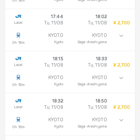
Kyoto
Saga-Arashiyama
0h 18m
17:44
18:02
Local
Tu, 11/08
Tu, 11/08
¥ 2,700
KYOTO
KYOTO
Kyoto
Saga-Arashiyama
0h 18m
18:15
18:33
Local
Tu, 11/08
Tu, 11/08
¥ 2,700
KYOTO
KYOTO
Kyoto
Saga-Arashiyama
0h 18m
18:32
18:50
Local
Tu, 11/08
Tu, 11/08
¥ 2,700
KYOTO
KYOTO
Kyoto
Saga-Arashiyama
0h 18m