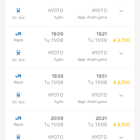
KYOTO
KYOTO
Kyoto
Saga-Arashiyama
0h 12m
19:09
19:21
Rapid
Tu, 11/08
Tu, 11/08
¥ 2,700
KYOTO
KYOTO
Kyoto
Saga-Arashiyama
0h 12m
19:39
19:51
Rapid
Tu, 11/08
Tu, 11/08
¥ 2,700
KYOTO
KYOTO
Kyoto
Saga-Arashiyama
0h 12m
20:09
20:21
Rapid
Tu, 11/08
Tu, 11/08
¥ 2,700
KYOTO
KYOTO