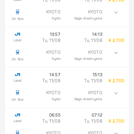
Local
Tu, 11/08
Tu, 11/08
¥ 2,700
KYOTO
KYOTO
Kyoto
Saga-Arashiyama
0h 16m
13:57
14:13
Local
Tu, 11/08
Tu, 11/08
¥ 2,700
KYOTO
KYOTO
Kyoto
Saga-Arashiyama
0h 16m
14:57
15:13
Local
Tu, 11/08
Tu, 11/08
¥ 2,700
KYOTO
KYOTO
Kyoto
Saga-Arashiyama
0h 16m
06:55
07:12
Local
Tu, 11/08
Tu, 11/08
¥ 2,700
KYOTO
KYOTO