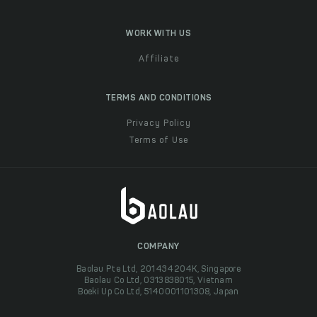
WORK WITH US
Affiliate
TERMS AND CONDITIONS
Privacy Policy
Terms of Use
COMPANY
Baolau Pte Ltd, 201434204K, Singapore
Baolau Co Ltd, 0313838015, Vietnam
Boeki Up Co Ltd, 5140001101308, Japan