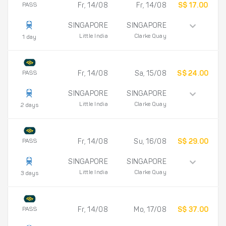
PASS
Fr, 14/08
Fr, 14/08
S$ 17.00
SINGAPORE
SINGAPORE
Little India
Clarke Quay
1 day
PASS
Fr, 14/08
Sa, 15/08
S$ 24.00
SINGAPORE
SINGAPORE
Little India
Clarke Quay
2 days
PASS
Fr, 14/08
Su, 16/08
S$ 29.00
SINGAPORE
SINGAPORE
Little India
Clarke Quay
3 days
PASS
Fr, 14/08
Mo, 17/08
S$ 37.00