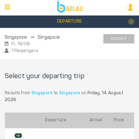
DEPARTURE
Singapore
Singapore
MODIFY
Fr, 14/08
1 Passengers
Select your departing trip
Results from
Singapore
to
Singapore
on
Friday, 14 August
2026
Departure
Arrival
Price