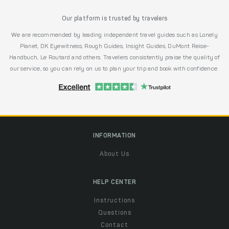
Our platform is trusted by travelers
We are recommended by leading independent travel guides such as Lonely
Planet, DK Eyewitness, Rough Guides, Insight Guides, DuMont Reise-
Handbuch, Le Routard and others. Travelers consistently praise the quality of
our service, so you can rely on us to plan your trip and book with confidence.
INFORMATION
About Us
HELP CENTER
Instructions
Questions
Contact