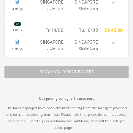
SINGAPORE
SINGAPORE
Little India
Clarke Quay
4 days
PASS
Fr, 14/08
Tu, 18/08
S$ 45.00
SINGAPORE
SINGAPORE
Little India
Clarke Quay
5 days
SHOW NON-DIRECT ROUTES
Our pricing policy is transparent
The fares displayed have been obtained directly from the transport providers
and do not include any mark-ups. Please note that prices do not include our
service fee. The total price including any additional fees will be displayed
before payment.