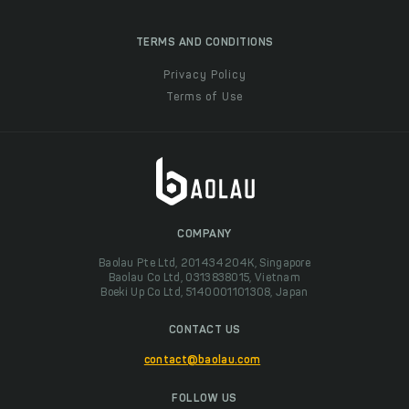
TERMS AND CONDITIONS
Privacy Policy
Terms of Use
COMPANY
Baolau Pte Ltd, 201434204K, Singapore
Baolau Co Ltd, 0313838015, Vietnam
Boeki Up Co Ltd, 5140001101308, Japan
CONTACT US
contact@baolau.com
FOLLOW US