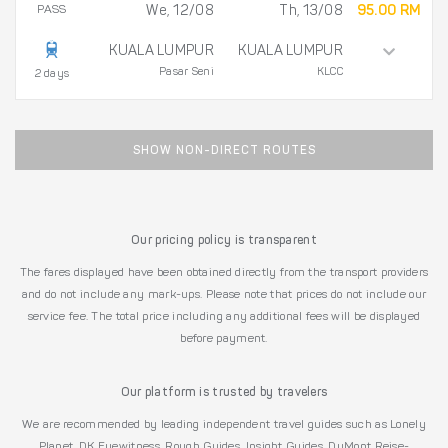
PASS
We, 12/08
Th, 13/08
95.00 RM
KUALA LUMPUR
KUALA LUMPUR
Pasar Seni
KLCC
2 days
SHOW NON-DIRECT ROUTES
Our pricing policy is transparent
The fares displayed have been obtained directly from the transport providers
and do not include any mark-ups. Please note that prices do not include our
service fee. The total price including any additional fees will be displayed
before payment.
Our platform is trusted by travelers
We are recommended by leading independent travel guides such as Lonely
Planet, DK Eyewitness, Rough Guides, Insight Guides, DuMont Reise-