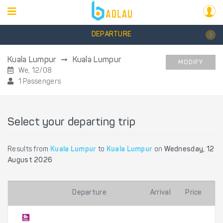
DEPARTURE
Kuala Lumpur
Kuala Lumpur
MODIFY
We, 12/08
1 Passengers
Select your departing trip
Results from
Kuala Lumpur
to
Kuala Lumpur
on
Wednesday, 12
August 2026
Departure
Arrival
Price