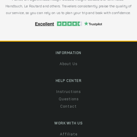
Handbuch, Le Routard and others. Travelers consistently praise the quality of
our service, so you can rely on us to plan your trip and book with confidence.
INFORMATION
About Us
HELP CENTER
Instructions
Questions
Contact
WORK WITH US
Affiliate