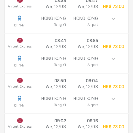
08:33
08:47
Airport Express
We, 12/08
We, 12/08
HK$ 73.00
HONG KONG
HONG KONG
Tsing Yi
Airport
0h 14m
08:41
08:55
Airport Express
We, 12/08
We, 12/08
HK$ 73.00
HONG KONG
HONG KONG
Tsing Yi
Airport
0h 14m
08:50
09:04
Airport Express
We, 12/08
We, 12/08
HK$ 73.00
HONG KONG
HONG KONG
Tsing Yi
Airport
0h 14m
09:02
09:16
Airport Express
We, 12/08
We, 12/08
HK$ 73.00