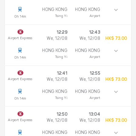
HONG KONG
HONG KONG
Tsing Yi
Airport
0h 14m
12:29
12:43
Airport Express
We, 12/08
We, 12/08
HK$ 73.00
HONG KONG
HONG KONG
Tsing Yi
Airport
0h 14m
12:41
12:55
Airport Express
We, 12/08
We, 12/08
HK$ 73.00
HONG KONG
HONG KONG
Tsing Yi
Airport
0h 14m
12:50
13:04
Airport Express
We, 12/08
We, 12/08
HK$ 73.00
HONG KONG
HONG KONG