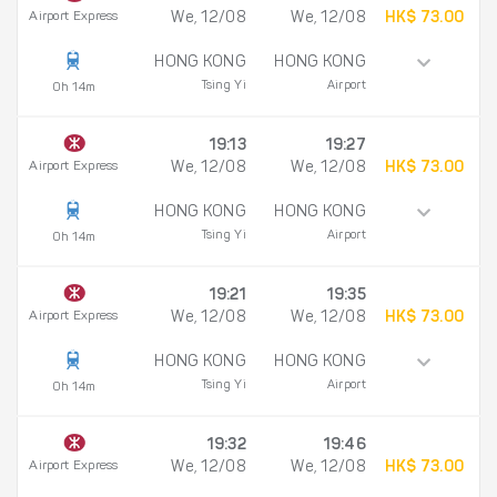
Airport Express
We, 12/08
We, 12/08
HK$ 73.00
HONG KONG
HONG KONG
Tsing Yi
Airport
0h 14m
19:13
19:27
Airport Express
We, 12/08
We, 12/08
HK$ 73.00
HONG KONG
HONG KONG
Tsing Yi
Airport
0h 14m
19:21
19:35
Airport Express
We, 12/08
We, 12/08
HK$ 73.00
HONG KONG
HONG KONG
Tsing Yi
Airport
0h 14m
19:32
19:46
Airport Express
We, 12/08
We, 12/08
HK$ 73.00