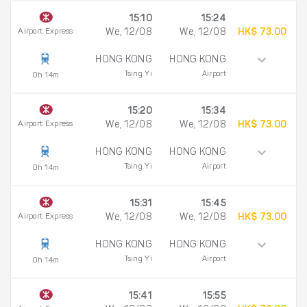
15:10
15:24
Airport Express
We, 12/08
We, 12/08
HK$ 73.00
HONG KONG
HONG KONG
Tsing Yi
Airport
0h 14m
15:20
15:34
Airport Express
We, 12/08
We, 12/08
HK$ 73.00
HONG KONG
HONG KONG
Tsing Yi
Airport
0h 14m
15:31
15:45
Airport Express
We, 12/08
We, 12/08
HK$ 73.00
HONG KONG
HONG KONG
Tsing Yi
Airport
0h 14m
15:41
15:55