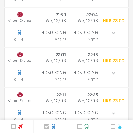
21:50
22:04
Airport Express
We, 12/08
We, 12/08
HK$ 73.00
HONG KONG
HONG KONG
Tsing Yi
Airport
0h 14m
22:01
22:15
Airport Express
We, 12/08
We, 12/08
HK$ 73.00
HONG KONG
HONG KONG
Tsing Yi
Airport
0h 14m
22:11
22:25
Airport Express
We, 12/08
We, 12/08
HK$ 73.00
HONG KONG
HONG KONG
Tsing Yi
Airport
0h 14m