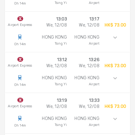
Tsing Yi
Airport
0h 14m
13:03
13:17
Airport Express
We, 12/08
We, 12/08
HK$ 73.00
HONG KONG
HONG KONG
Tsing Yi
Airport
0h 14m
13:12
13:26
Airport Express
We, 12/08
We, 12/08
HK$ 73.00
HONG KONG
HONG KONG
Tsing Yi
Airport
0h 14m
13:19
13:33
Airport Express
We, 12/08
We, 12/08
HK$ 73.00
HONG KONG
HONG KONG
Tsing Yi
Airport
0h 14m