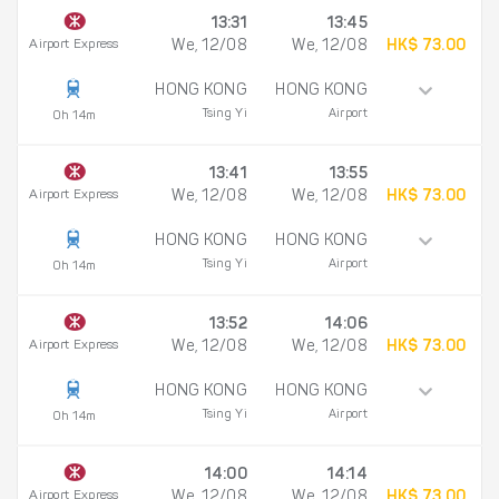
13:31
13:45
Airport Express
We, 12/08
We, 12/08
HK$ 73.00
HONG KONG
HONG KONG
Tsing Yi
Airport
0h 14m
13:41
13:55
Airport Express
We, 12/08
We, 12/08
HK$ 73.00
HONG KONG
HONG KONG
Tsing Yi
Airport
0h 14m
13:52
14:06
Airport Express
We, 12/08
We, 12/08
HK$ 73.00
HONG KONG
HONG KONG
Tsing Yi
Airport
0h 14m
14:00
14:14
Airport Express
We, 12/08
We, 12/08
HK$ 73.00