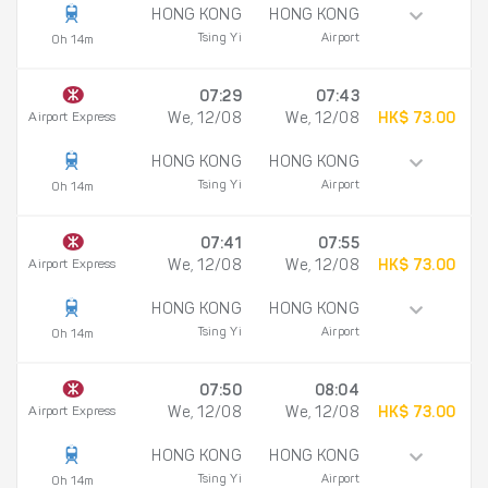
HONG KONG
HONG KONG
Tsing Yi
Airport
0h 14m
07:29
07:43
Airport Express
We, 12/08
We, 12/08
HK$ 73.00
HONG KONG
HONG KONG
Tsing Yi
Airport
0h 14m
07:41
07:55
Airport Express
We, 12/08
We, 12/08
HK$ 73.00
HONG KONG
HONG KONG
Tsing Yi
Airport
0h 14m
07:50
08:04
Airport Express
We, 12/08
We, 12/08
HK$ 73.00
HONG KONG
HONG KONG
Tsing Yi
Airport
0h 14m