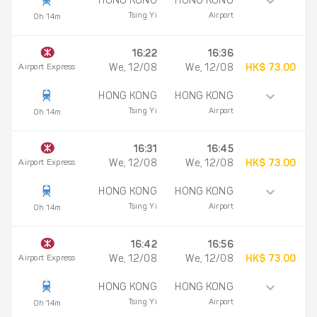
HONG KONG
HONG KONG
Tsing Yi
Airport
0h 14m
16:22
16:36
Airport Express
We, 12/08
We, 12/08
HK$ 73.00
HONG KONG
HONG KONG
Tsing Yi
Airport
0h 14m
16:31
16:45
Airport Express
We, 12/08
We, 12/08
HK$ 73.00
HONG KONG
HONG KONG
Tsing Yi
Airport
0h 14m
16:42
16:56
Airport Express
We, 12/08
We, 12/08
HK$ 73.00
HONG KONG
HONG KONG
Tsing Yi
Airport
0h 14m