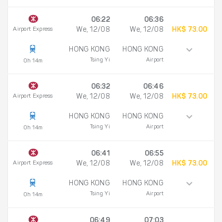
06:22
06:36
Airport Express
We, 12/08
We, 12/08
HK$ 73.00
HONG KONG
HONG KONG
Tsing Yi
Airport
0h 14m
06:32
06:46
Airport Express
We, 12/08
We, 12/08
HK$ 73.00
HONG KONG
HONG KONG
Tsing Yi
Airport
0h 14m
06:41
06:55
Airport Express
We, 12/08
We, 12/08
HK$ 73.00
HONG KONG
HONG KONG
Tsing Yi
Airport
0h 14m
06:49
07:03