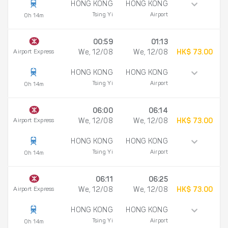
HONG KONG
HONG KONG
Tsing Yi
Airport
0h 14m
00:59
01:13
Airport Express
We, 12/08
We, 12/08
HK$ 73.00
HONG KONG
HONG KONG
Tsing Yi
Airport
0h 14m
06:00
06:14
Airport Express
We, 12/08
We, 12/08
HK$ 73.00
HONG KONG
HONG KONG
Tsing Yi
Airport
0h 14m
06:11
06:25
Airport Express
We, 12/08
We, 12/08
HK$ 73.00
HONG KONG
HONG KONG
Tsing Yi
Airport
0h 14m