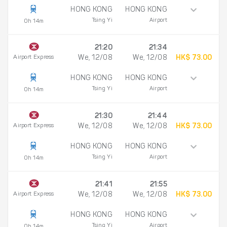
HONG KONG
HONG KONG
Tsing Yi
Airport
0h 14m
21:20
21:34
Airport Express
We, 12/08
We, 12/08
HK$ 73.00
HONG KONG
HONG KONG
Tsing Yi
Airport
0h 14m
21:30
21:44
Airport Express
We, 12/08
We, 12/08
HK$ 73.00
HONG KONG
HONG KONG
Tsing Yi
Airport
0h 14m
21:41
21:55
Airport Express
We, 12/08
We, 12/08
HK$ 73.00
HONG KONG
HONG KONG
Tsing Yi
Airport
0h 14m