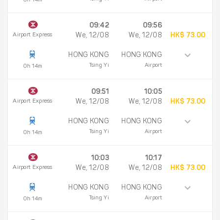
0h 14m
09:42
09:56
Airport Express
We, 12/08
We, 12/08
HK$ 73.00
HONG KONG
HONG KONG
Tsing Yi
Airport
0h 14m
09:51
10:05
Airport Express
We, 12/08
We, 12/08
HK$ 73.00
HONG KONG
HONG KONG
Tsing Yi
Airport
0h 14m
10:03
10:17
Airport Express
We, 12/08
We, 12/08
HK$ 73.00
HONG KONG
HONG KONG
Tsing Yi
Airport
0h 14m