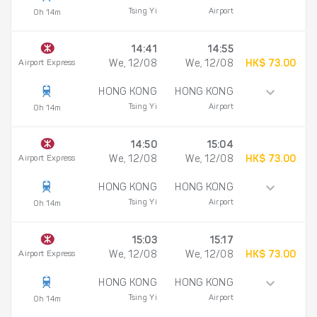
Tsing Yi
Airport
0h 14m
14:41
14:55
Airport Express
We, 12/08
We, 12/08
HK$ 73.00
HONG KONG
HONG KONG
Tsing Yi
Airport
0h 14m
14:50
15:04
Airport Express
We, 12/08
We, 12/08
HK$ 73.00
HONG KONG
HONG KONG
Tsing Yi
Airport
0h 14m
15:03
15:17
Airport Express
We, 12/08
We, 12/08
HK$ 73.00
HONG KONG
HONG KONG
Tsing Yi
Airport
0h 14m