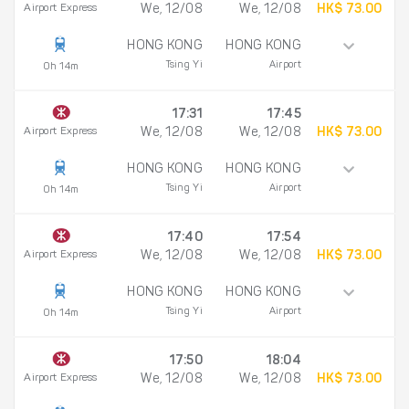
Airport Express
We, 12/08
We, 12/08
HK$ 73.00
HONG KONG
HONG KONG
Tsing Yi
Airport
0h 14m
17:31
17:45
Airport Express
We, 12/08
We, 12/08
HK$ 73.00
HONG KONG
HONG KONG
Tsing Yi
Airport
0h 14m
17:40
17:54
Airport Express
We, 12/08
We, 12/08
HK$ 73.00
HONG KONG
HONG KONG
Tsing Yi
Airport
0h 14m
17:50
18:04
Airport Express
We, 12/08
We, 12/08
HK$ 73.00