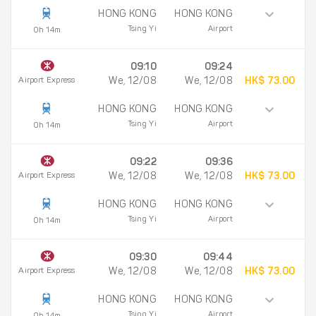
HONG KONG
HONG KONG
Tsing Yi
Airport
0h 14m
09:10
09:24
Airport Express
We, 12/08
We, 12/08
HK$ 73.00
HONG KONG
HONG KONG
Tsing Yi
Airport
0h 14m
09:22
09:36
Airport Express
We, 12/08
We, 12/08
HK$ 73.00
HONG KONG
HONG KONG
Tsing Yi
Airport
0h 14m
09:30
09:44
Airport Express
We, 12/08
We, 12/08
HK$ 73.00
HONG KONG
HONG KONG
Tsing Yi
Airport