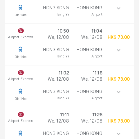
HONG KONG
HONG KONG
Tsing Yi
Airport
0h 14m
10:50
11:04
Airport Express
We, 12/08
We, 12/08
HK$ 73.00
HONG KONG
HONG KONG
Tsing Yi
Airport
0h 14m
11:02
11:16
Airport Express
We, 12/08
We, 12/08
HK$ 73.00
HONG KONG
HONG KONG
Tsing Yi
Airport
0h 14m
11:11
11:25
Airport Express
We, 12/08
We, 12/08
HK$ 73.00
HONG KONG
HONG KONG