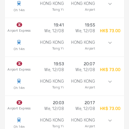
HONG KONG
HONG KONG
Tsing Yi
Airport
0h 14m
19:41
19:55
Airport Express
We, 12/08
We, 12/08
HK$ 73.00
HONG KONG
HONG KONG
Tsing Yi
Airport
0h 14m
19:53
20:07
Airport Express
We, 12/08
We, 12/08
HK$ 73.00
HONG KONG
HONG KONG
Tsing Yi
Airport
0h 14m
20:03
20:17
Airport Express
We, 12/08
We, 12/08
HK$ 73.00
HONG KONG
HONG KONG
Tsing Yi
Airport
0h 14m