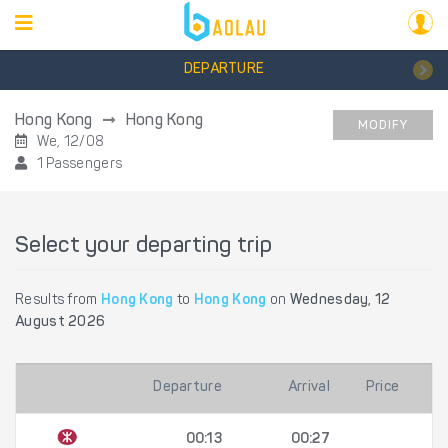
DEPARTURE
Hong Kong
Hong Kong
MODIFY
We, 12/08
1 Passengers
Select your departing trip
Results from
Hong Kong
to
Hong Kong
on
Wednesday, 12
August 2026
Departure
Arrival
Price
00:13
00:27