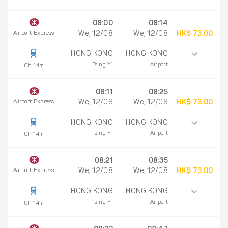
08:00
08:14
Airport Express
We, 12/08
We, 12/08
HK$ 73.00
HONG KONG
HONG KONG
Tsing Yi
Airport
0h 14m
08:11
08:25
Airport Express
We, 12/08
We, 12/08
HK$ 73.00
HONG KONG
HONG KONG
Tsing Yi
Airport
0h 14m
08:21
08:35
Airport Express
We, 12/08
We, 12/08
HK$ 73.00
HONG KONG
HONG KONG
Tsing Yi
Airport
0h 14m