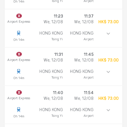
Tsing Yi
Airport
0h 14m
11:23
11:37
Airport Express
We, 12/08
We, 12/08
HK$ 73.00
HONG KONG
HONG KONG
Tsing Yi
Airport
0h 14m
11:31
11:45
Airport Express
We, 12/08
We, 12/08
HK$ 73.00
HONG KONG
HONG KONG
Tsing Yi
Airport
0h 14m
11:40
11:54
Airport Express
We, 12/08
We, 12/08
HK$ 73.00
HONG KONG
HONG KONG
Tsing Yi
Airport
0h 14m