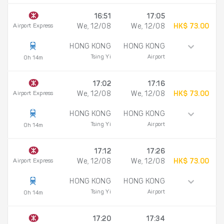
16:51
17:05
Airport Express
We, 12/08
We, 12/08
HK$ 73.00
HONG KONG
HONG KONG
Tsing Yi
Airport
0h 14m
17:02
17:16
Airport Express
We, 12/08
We, 12/08
HK$ 73.00
HONG KONG
HONG KONG
Tsing Yi
Airport
0h 14m
17:12
17:26
Airport Express
We, 12/08
We, 12/08
HK$ 73.00
HONG KONG
HONG KONG
Tsing Yi
Airport
0h 14m
17:20
17:34