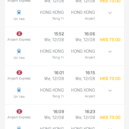
Airport Express
We, 12/08
We, 12/08
HK$ 73.00
HONG KONG
HONG KONG
Tsing Yi
Airport
0h 14m
15:52
16:06
Airport Express
We, 12/08
We, 12/08
HK$ 73.00
HONG KONG
HONG KONG
Tsing Yi
Airport
0h 14m
16:01
16:15
Airport Express
We, 12/08
We, 12/08
HK$ 73.00
HONG KONG
HONG KONG
Tsing Yi
Airport
0h 14m
16:09
16:23
Airport Express
We, 12/08
We, 12/08
HK$ 73.00