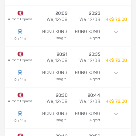
20:09
20:23
Airport Express
We, 12/08
We, 12/08
HK$ 73.00
HONG KONG
HONG KONG
Tsing Yi
Airport
0h 14m
20:21
20:35
Airport Express
We, 12/08
We, 12/08
HK$ 73.00
HONG KONG
HONG KONG
Tsing Yi
Airport
0h 14m
20:30
20:44
Airport Express
We, 12/08
We, 12/08
HK$ 73.00
HONG KONG
HONG KONG
Tsing Yi
Airport
0h 14m