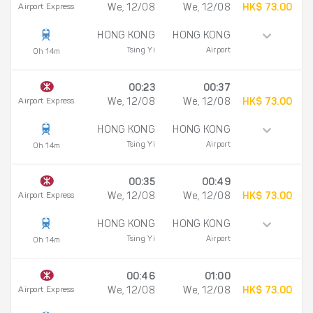
Airport Express
We, 12/08
We, 12/08
HK$ 73.00
HONG KONG
HONG KONG
Tsing Yi
Airport
0h 14m
00:23
00:37
Airport Express
We, 12/08
We, 12/08
HK$ 73.00
HONG KONG
HONG KONG
Tsing Yi
Airport
0h 14m
00:35
00:49
Airport Express
We, 12/08
We, 12/08
HK$ 73.00
HONG KONG
HONG KONG
Tsing Yi
Airport
0h 14m
00:46
01:00
Airport Express
We, 12/08
We, 12/08
HK$ 73.00