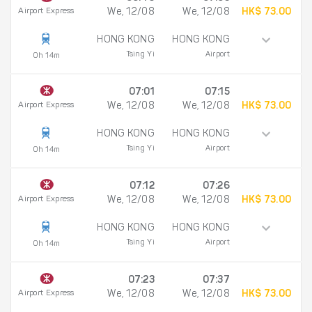
Airport Express
We, 12/08
We, 12/08
HK$ 73.00
HONG KONG
HONG KONG
Tsing Yi
Airport
0h 14m
07:01
07:15
Airport Express
We, 12/08
We, 12/08
HK$ 73.00
HONG KONG
HONG KONG
Tsing Yi
Airport
0h 14m
07:12
07:26
Airport Express
We, 12/08
We, 12/08
HK$ 73.00
HONG KONG
HONG KONG
Tsing Yi
Airport
0h 14m
07:23
07:37
Airport Express
We, 12/08
We, 12/08
HK$ 73.00