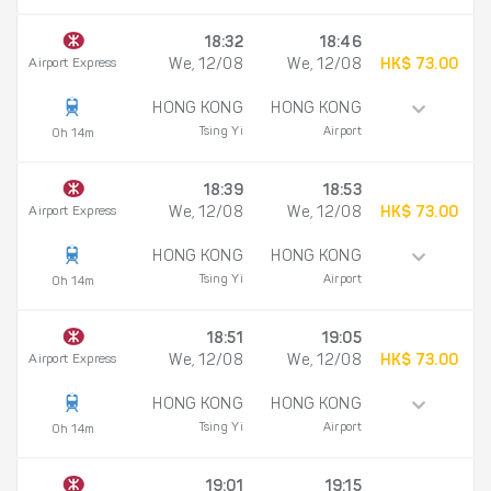
18:32
18:46
Airport Express
We, 12/08
We, 12/08
HK$ 73.00
HONG KONG
HONG KONG
Tsing Yi
Airport
0h 14m
18:39
18:53
Airport Express
We, 12/08
We, 12/08
HK$ 73.00
HONG KONG
HONG KONG
Tsing Yi
Airport
0h 14m
18:51
19:05
Airport Express
We, 12/08
We, 12/08
HK$ 73.00
HONG KONG
HONG KONG
Tsing Yi
Airport
0h 14m
19:01
19:15