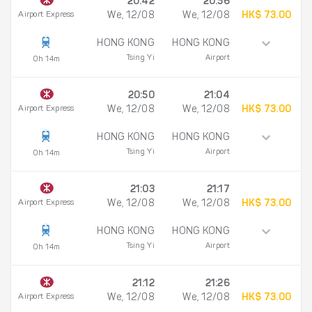
20:42
20:56
Airport Express
We, 12/08
We, 12/08
HK$ 73.00
HONG KONG
HONG KONG
Tsing Yi
Airport
0h 14m
20:50
21:04
Airport Express
We, 12/08
We, 12/08
HK$ 73.00
HONG KONG
HONG KONG
Tsing Yi
Airport
0h 14m
21:03
21:17
Airport Express
We, 12/08
We, 12/08
HK$ 73.00
HONG KONG
HONG KONG
Tsing Yi
Airport
0h 14m
21:12
21:26
Airport Express
We, 12/08
We, 12/08
HK$ 73.00