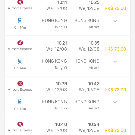
10:11
10:25
Airport Express
We, 12/08
We, 12/08
HK$ 73.00
HONG KONG
HONG KONG
Tsing Yi
Airport
0h 14m
10:21
10:35
Airport Express
We, 12/08
We, 12/08
HK$ 73.00
HONG KONG
HONG KONG
Tsing Yi
Airport
0h 14m
10:29
10:43
Airport Express
We, 12/08
We, 12/08
HK$ 73.00
HONG KONG
HONG KONG
Tsing Yi
Airport
0h 14m
10:40
10:54
Airport Express
We, 12/08
We, 12/08
HK$ 73.00