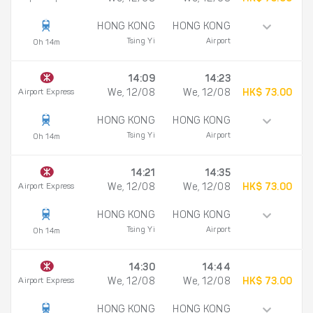
HONG KONG
HONG KONG
Tsing Yi
Airport
0h 14m
14:09
14:23
Airport Express
We, 12/08
We, 12/08
HK$ 73.00
HONG KONG
HONG KONG
Tsing Yi
Airport
0h 14m
14:21
14:35
Airport Express
We, 12/08
We, 12/08
HK$ 73.00
HONG KONG
HONG KONG
Tsing Yi
Airport
0h 14m
14:30
14:44
Airport Express
We, 12/08
We, 12/08
HK$ 73.00
HONG KONG
HONG KONG