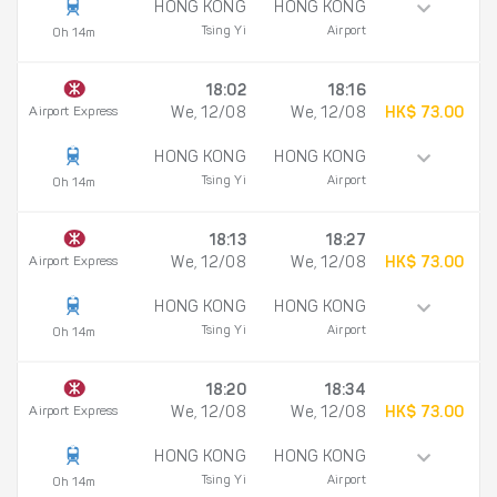
HONG KONG
HONG KONG
Tsing Yi
Airport
0h 14m
18:02
18:16
Airport Express
We, 12/08
We, 12/08
HK$ 73.00
HONG KONG
HONG KONG
Tsing Yi
Airport
0h 14m
18:13
18:27
Airport Express
We, 12/08
We, 12/08
HK$ 73.00
HONG KONG
HONG KONG
Tsing Yi
Airport
0h 14m
18:20
18:34
Airport Express
We, 12/08
We, 12/08
HK$ 73.00
HONG KONG
HONG KONG
Tsing Yi
Airport
0h 14m