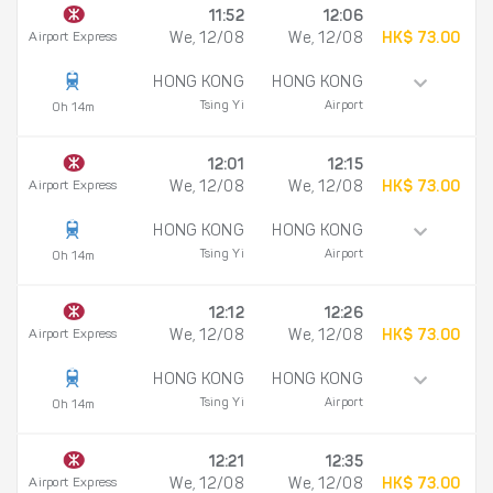
11:52
12:06
Airport Express
We, 12/08
We, 12/08
HK$ 73.00
HONG KONG
HONG KONG
Tsing Yi
Airport
0h 14m
12:01
12:15
Airport Express
We, 12/08
We, 12/08
HK$ 73.00
HONG KONG
HONG KONG
Tsing Yi
Airport
0h 14m
12:12
12:26
Airport Express
We, 12/08
We, 12/08
HK$ 73.00
HONG KONG
HONG KONG
Tsing Yi
Airport
0h 14m
12:21
12:35
Airport Express
We, 12/08
We, 12/08
HK$ 73.00