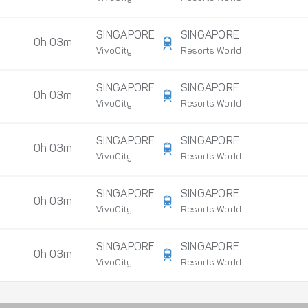
SINGAPORE
SINGAPORE
0h 03m
VivoCity
Resorts World
SINGAPORE
SINGAPORE
0h 03m
VivoCity
Resorts World
SINGAPORE
SINGAPORE
0h 03m
VivoCity
Resorts World
SINGAPORE
SINGAPORE
0h 03m
VivoCity
Resorts World
SINGAPORE
SINGAPORE
0h 03m
VivoCity
Resorts World