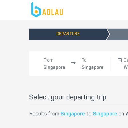
DEPARTURE
From
To
D
Singapore
Singapore
W
Select your departing trip
Results from
Singapore
to
Singapore
on