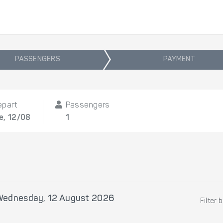
PASSENGERS
PAYMENT
epart
Passengers
e, 12/08
1
Wednesday, 12 August 2026
Filter 