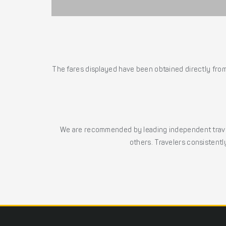
The fares displayed have been obtained directly from 
We are recommended by leading independent trave
others. Travelers consistently