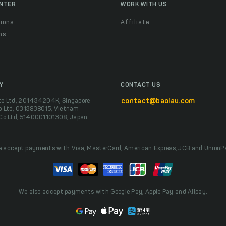
ENTER
WORK WITH US
ions
Affiliate
ns
t
Y
CONTACT US
te Ltd, 201434204K, Singapore
contact@baolau.com
o Ltd, 0313838015, Vietnam
 Co Ltd, 5140001101308, Japan
 accept payments with Visa, MasterCard, American Express, JCB and UnionP
We also accept payments with Google Pay, Apple Pay and Alipay.