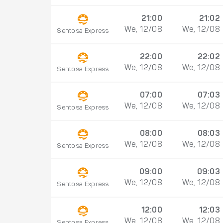
21:00
21:02
We, 12/08
We, 12/08
Sentosa Express
22:00
22:02
We, 12/08
We, 12/08
Sentosa Express
07:00
07:03
We, 12/08
We, 12/08
Sentosa Express
08:00
08:03
We, 12/08
We, 12/08
Sentosa Express
09:00
09:03
We, 12/08
We, 12/08
Sentosa Express
12:00
12:03
We, 12/08
We, 12/08
Sentosa Express