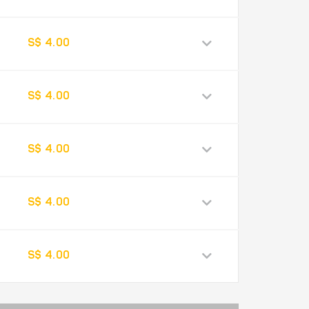
S$ 4.00
S$ 4.00
S$ 4.00
S$ 4.00
S$ 4.00