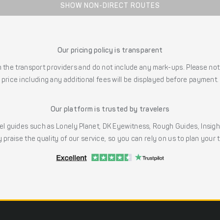
SHOW NON-DIRECT ROUTES
Our pricing policy is transparent
the transport providers and do not include any mark-ups. Please note
price including any additional fees will be displayed before payment.
Our platform is trusted by travelers
l guides such as Lonely Planet, DK Eyewitness, Rough Guides, Insig
 praise the quality of our service, so you can rely on us to plan your