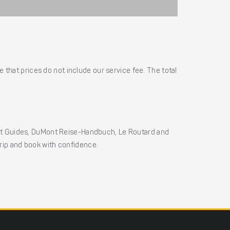
 that prices do not include our service fee. The total
ht Guides, DuMont Reise-Handbuch, Le Routard and
 trip and book with confidence.