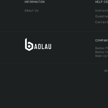
INFORMATION
HELP C
About Us
Instruct
Questio
Contac
COMPAN
Baolau P
Baolau C
Boeki Up
We