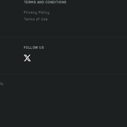
TERMS AND CONDITIONS
Privacy Policy
Terms of Use
FOLLOW US
ay.