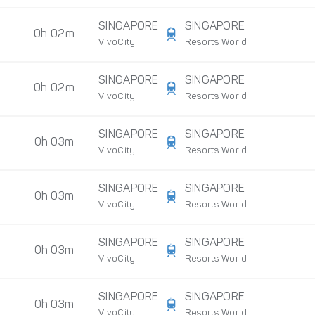
SINGAPORE
SINGAPORE
0h 02m
VivoCity
Resorts World
SINGAPORE
SINGAPORE
0h 02m
VivoCity
Resorts World
SINGAPORE
SINGAPORE
0h 03m
VivoCity
Resorts World
SINGAPORE
SINGAPORE
0h 03m
VivoCity
Resorts World
SINGAPORE
SINGAPORE
0h 03m
VivoCity
Resorts World
SINGAPORE
SINGAPORE
0h 03m
VivoCity
Resorts World