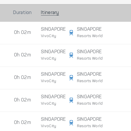
Duration
Itinerary
SINGAPORE
SINGAPORE
0h 02m
VivoCity
Resorts World
SINGAPORE
SINGAPORE
0h 02m
VivoCity
Resorts World
SINGAPORE
SINGAPORE
0h 02m
VivoCity
Resorts World
SINGAPORE
SINGAPORE
0h 02m
VivoCity
Resorts World
SINGAPORE
SINGAPORE
0h 02m
VivoCity
Resorts World