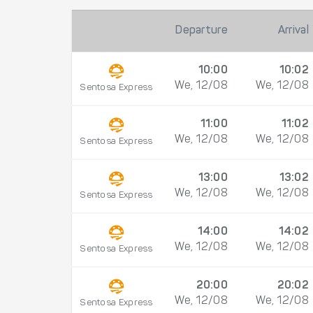
Departure
Arrival
10:00
10:02
We, 12/08
We, 12/08
Sentosa Express
11:00
11:02
We, 12/08
We, 12/08
Sentosa Express
13:00
13:02
We, 12/08
We, 12/08
Sentosa Express
14:00
14:02
We, 12/08
We, 12/08
Sentosa Express
20:00
20:02
We, 12/08
We, 12/08
Sentosa Express