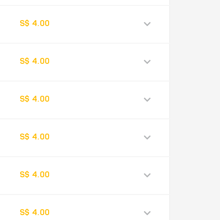
S$ 4.00
S$ 4.00
S$ 4.00
S$ 4.00
S$ 4.00
S$ 4.00