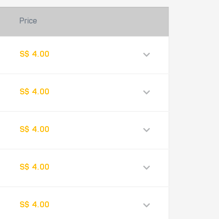
Price
S$ 4.00
S$ 4.00
S$ 4.00
S$ 4.00
S$ 4.00