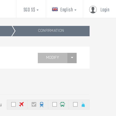
SGD S$
English
Login
CONFIRMATION
MODIFY
by