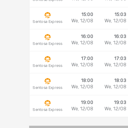
15:00
15:03
We, 12/08
We, 12/08
Sentosa Express
16:00
16:03
We, 12/08
We, 12/08
Sentosa Express
17:00
17:03
We, 12/08
We, 12/08
Sentosa Express
18:00
18:03
We, 12/08
We, 12/08
Sentosa Express
19:00
19:03
We, 12/08
We, 12/08
Sentosa Express