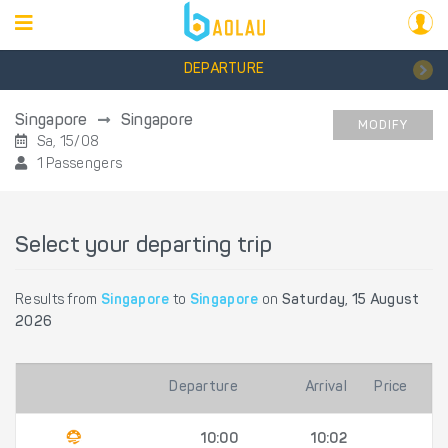
DEPARTURE
Singapore
Singapore
MODIFY
Sa, 15/08
1 Passengers
Select your departing trip
Results from
Singapore
to
Singapore
on
Saturday, 15 August
2026
Departure
Arrival
Price
10:00
10:02