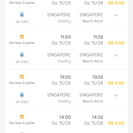
Sentosa Express
Sa, 15/08
Sa, 15/08
S$ 4.00
SINGAPORE
SINGAPORE
VivoCity
Resorts World
0h 02m
11:00
11:02
Sentosa Express
Sa, 15/08
Sa, 15/08
S$ 4.00
SINGAPORE
SINGAPORE
VivoCity
Resorts World
0h 02m
13:00
13:02
Sentosa Express
Sa, 15/08
Sa, 15/08
S$ 4.00
SINGAPORE
SINGAPORE
VivoCity
Resorts World
0h 02m
14:00
14:02
Sentosa Express
Sa, 15/08
Sa, 15/08
S$ 4.00