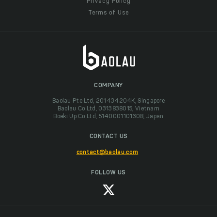
Privacy Policy
Terms of Use
COMPANY
Baolau Pte Ltd, 201434204K, Singapore
Baolau Co Ltd, 0313838015, Vietnam
Boeki Up Co Ltd, 5140001101308, Japan
CONTACT US
contact@baolau.com
FOLLOW US