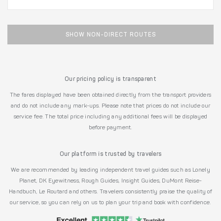
SHOW NON-DIRECT ROUTES
Our pricing policy is transparent
The fares displayed have been obtained directly from the transport providers
and do not include any mark-ups. Please note that prices do not include our
service fee. The total price including any additional fees will be displayed
before payment.
Our platform is trusted by travelers
We are recommended by leading independent travel guides such as Lonely
Planet, DK Eyewitness, Rough Guides, Insight Guides, DuMont Reise-
Handbuch, Le Routard and others. Travelers consistently praise the quality of
our service, so you can rely on us to plan your trip and book with confidence.