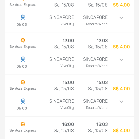
Sentosa Express
Sa, 15/08
Sa, 15/08
S$ 4.00
SINGAPORE
SINGAPORE
VivoCity
Resorts World
0h 03m
12:00
12:03
Sentosa Express
Sa, 15/08
Sa, 15/08
S$ 4.00
SINGAPORE
SINGAPORE
VivoCity
Resorts World
0h 03m
15:00
15:03
Sentosa Express
Sa, 15/08
Sa, 15/08
S$ 4.00
SINGAPORE
SINGAPORE
VivoCity
Resorts World
0h 03m
16:00
16:03
Sentosa Express
Sa, 15/08
Sa, 15/08
S$ 4.00