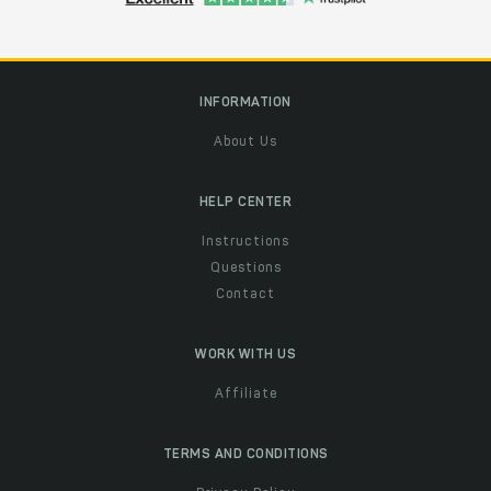
INFORMATION
About Us
HELP CENTER
Instructions
Questions
Contact
WORK WITH US
Affiliate
TERMS AND CONDITIONS