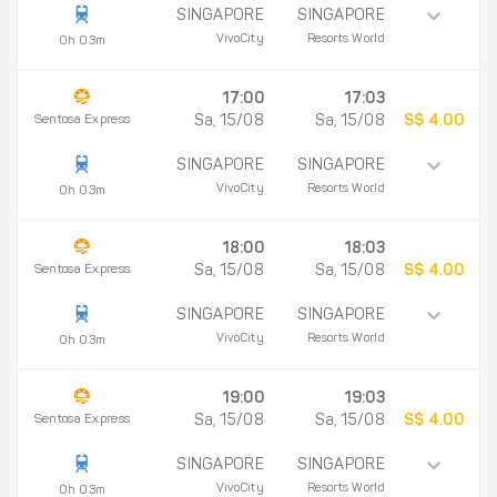
SINGAPORE
SINGAPORE
VivoCity
Resorts World
0h 03m
17:00
17:03
Sentosa Express
Sa, 15/08
Sa, 15/08
S$ 4.00
SINGAPORE
SINGAPORE
VivoCity
Resorts World
0h 03m
18:00
18:03
Sentosa Express
Sa, 15/08
Sa, 15/08
S$ 4.00
SINGAPORE
SINGAPORE
VivoCity
Resorts World
0h 03m
19:00
19:03
Sentosa Express
Sa, 15/08
Sa, 15/08
S$ 4.00
SINGAPORE
SINGAPORE
VivoCity
Resorts World
0h 03m