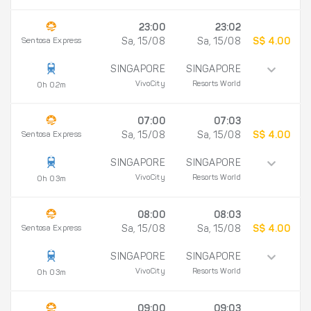
23:00
23:02
Sentosa Express
Sa, 15/08
Sa, 15/08
S$ 4.00
SINGAPORE
SINGAPORE
VivoCity
Resorts World
0h 02m
07:00
07:03
Sentosa Express
Sa, 15/08
Sa, 15/08
S$ 4.00
SINGAPORE
SINGAPORE
VivoCity
Resorts World
0h 03m
08:00
08:03
Sentosa Express
Sa, 15/08
Sa, 15/08
S$ 4.00
SINGAPORE
SINGAPORE
VivoCity
Resorts World
0h 03m
09:00
09:03