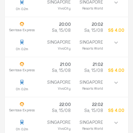
SINGAPORE
SINGAPORE
VivoCity
Resorts World
0h 02m
20:00
20:02
Sentosa Express
Sa, 15/08
Sa, 15/08
S$ 4.00
SINGAPORE
SINGAPORE
VivoCity
Resorts World
0h 02m
21:00
21:02
Sentosa Express
Sa, 15/08
Sa, 15/08
S$ 4.00
SINGAPORE
SINGAPORE
VivoCity
Resorts World
0h 02m
22:00
22:02
Sentosa Express
Sa, 15/08
Sa, 15/08
S$ 4.00
SINGAPORE
SINGAPORE
VivoCity
Resorts World
0h 02m