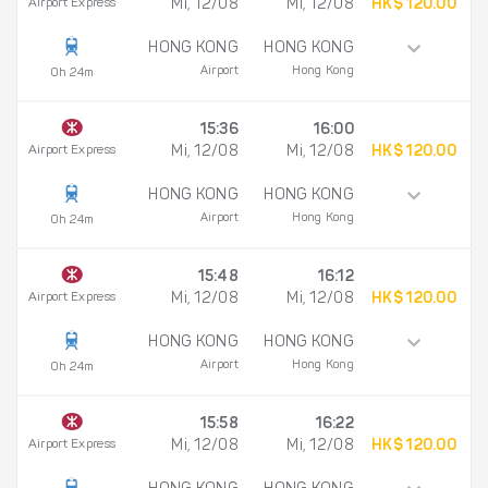
Airport Express
Mi, 12/08
Mi, 12/08
HK$ 120.00
HONG KONG
HONG KONG
Airport
Hong Kong
0h 24m
15:36
16:00
Airport Express
Mi, 12/08
Mi, 12/08
HK$ 120.00
HONG KONG
HONG KONG
Airport
Hong Kong
0h 24m
15:48
16:12
Airport Express
Mi, 12/08
Mi, 12/08
HK$ 120.00
HONG KONG
HONG KONG
Airport
Hong Kong
0h 24m
15:58
16:22
Airport Express
Mi, 12/08
Mi, 12/08
HK$ 120.00