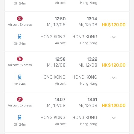
Airport
Hong Kong
0h 24m
12:50
13:14
Airport Express
Mi, 12/08
Mi, 12/08
HK$ 120.00
HONG KONG
HONG KONG
Airport
Hong Kong
0h 24m
12:58
13:22
Airport Express
Mi, 12/08
Mi, 12/08
HK$ 120.00
HONG KONG
HONG KONG
Airport
Hong Kong
0h 24m
13:07
13:31
Airport Express
Mi, 12/08
Mi, 12/08
HK$ 120.00
HONG KONG
HONG KONG
Airport
Hong Kong
0h 24m