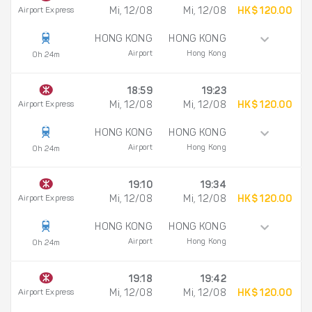
Airport Express
Mi, 12/08
Mi, 12/08
HK$ 120.00
HONG KONG
HONG KONG
Airport
Hong Kong
0h 24m
18:59
19:23
Airport Express
Mi, 12/08
Mi, 12/08
HK$ 120.00
HONG KONG
HONG KONG
Airport
Hong Kong
0h 24m
19:10
19:34
Airport Express
Mi, 12/08
Mi, 12/08
HK$ 120.00
HONG KONG
HONG KONG
Airport
Hong Kong
0h 24m
19:18
19:42
Airport Express
Mi, 12/08
Mi, 12/08
HK$ 120.00