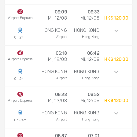
06:09
06:33
Airport Express
Mi, 12/08
Mi, 12/08
HK$ 120.00
HONG KONG
HONG KONG
Airport
Hong Kong
0h 24m
06:18
06:42
Airport Express
Mi, 12/08
Mi, 12/08
HK$ 120.00
HONG KONG
HONG KONG
Airport
Hong Kong
0h 24m
06:28
06:52
Airport Express
Mi, 12/08
Mi, 12/08
HK$ 120.00
HONG KONG
HONG KONG
Airport
Hong Kong
0h 24m
06:37
07:01