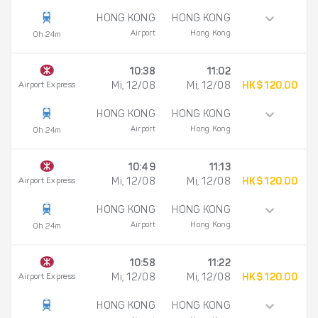
HONG KONG
HONG KONG
Airport
Hong Kong
0h 24m
10:38
11:02
Airport Express
Mi, 12/08
Mi, 12/08
HK$ 120.00
HONG KONG
HONG KONG
Airport
Hong Kong
0h 24m
10:49
11:13
Airport Express
Mi, 12/08
Mi, 12/08
HK$ 120.00
HONG KONG
HONG KONG
Airport
Hong Kong
0h 24m
10:58
11:22
Airport Express
Mi, 12/08
Mi, 12/08
HK$ 120.00
HONG KONG
HONG KONG