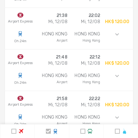
21:38
22:02
Airport Express
Mi, 12/08
Mi, 12/08
HK$ 120.00
HONG KONG
HONG KONG
Airport
Hong Kong
0h 24m
21:48
22:12
Airport Express
Mi, 12/08
Mi, 12/08
HK$ 120.00
HONG KONG
HONG KONG
Airport
Hong Kong
0h 24m
21:58
22:22
Airport Express
Mi, 12/08
Mi, 12/08
HK$ 120.00
HONG KONG
HONG KONG
Airport
Hong Kong
0h 24m