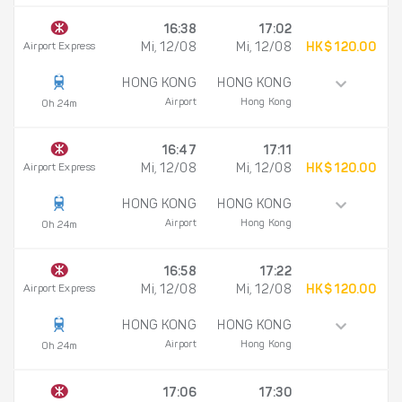
16:38
17:02
Airport Express
Mi, 12/08
Mi, 12/08
HK$ 120.00
HONG KONG
HONG KONG
Airport
Hong Kong
0h 24m
16:47
17:11
Airport Express
Mi, 12/08
Mi, 12/08
HK$ 120.00
HONG KONG
HONG KONG
Airport
Hong Kong
0h 24m
16:58
17:22
Airport Express
Mi, 12/08
Mi, 12/08
HK$ 120.00
HONG KONG
HONG KONG
Airport
Hong Kong
0h 24m
17:06
17:30