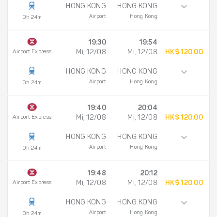
HONG KONG
HONG KONG
Airport
Hong Kong
0h 24m
19:30
19:54
Airport Express
Mi, 12/08
Mi, 12/08
HK$ 120.00
HONG KONG
HONG KONG
Airport
Hong Kong
0h 24m
19:40
20:04
Airport Express
Mi, 12/08
Mi, 12/08
HK$ 120.00
HONG KONG
HONG KONG
Airport
Hong Kong
0h 24m
19:48
20:12
Airport Express
Mi, 12/08
Mi, 12/08
HK$ 120.00
HONG KONG
HONG KONG
Airport
Hong Kong
0h 24m