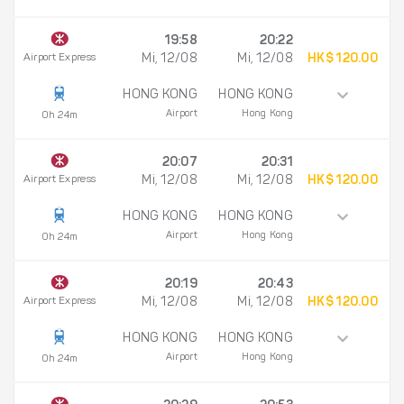
19:58
20:22
Airport Express
Mi, 12/08
Mi, 12/08
HK$ 120.00
HONG KONG
HONG KONG
Airport
Hong Kong
0h 24m
20:07
20:31
Airport Express
Mi, 12/08
Mi, 12/08
HK$ 120.00
HONG KONG
HONG KONG
Airport
Hong Kong
0h 24m
20:19
20:43
Airport Express
Mi, 12/08
Mi, 12/08
HK$ 120.00
HONG KONG
HONG KONG
Airport
Hong Kong
0h 24m