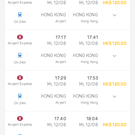
Airport Express
Mi, 12/08
Mi, 12/08
HK$ 120.00
HONG KONG
HONG KONG
Airport
Hong Kong
0h 24m
17:17
17:41
Airport Express
Mi, 12/08
Mi, 12/08
HK$ 120.00
HONG KONG
HONG KONG
Airport
Hong Kong
0h 24m
17:29
17:53
Airport Express
Mi, 12/08
Mi, 12/08
HK$ 120.00
HONG KONG
HONG KONG
Airport
Hong Kong
0h 24m
17:40
18:04
Airport Express
Mi, 12/08
Mi, 12/08
HK$ 120.00