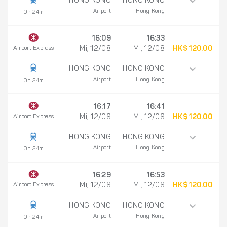
HONG KONG
HONG KONG
Airport
Hong Kong
0h 24m
16:09
16:33
Airport Express
Mi, 12/08
Mi, 12/08
HK$ 120.00
HONG KONG
HONG KONG
Airport
Hong Kong
0h 24m
16:17
16:41
Airport Express
Mi, 12/08
Mi, 12/08
HK$ 120.00
HONG KONG
HONG KONG
Airport
Hong Kong
0h 24m
16:29
16:53
Airport Express
Mi, 12/08
Mi, 12/08
HK$ 120.00
HONG KONG
HONG KONG
Airport
Hong Kong
0h 24m