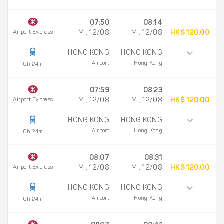
07:50
08:14
Airport Express
Mi, 12/08
Mi, 12/08
HK$ 120.00
HONG KONG
HONG KONG
Airport
Hong Kong
0h 24m
07:59
08:23
Airport Express
Mi, 12/08
Mi, 12/08
HK$ 120.00
HONG KONG
HONG KONG
Airport
Hong Kong
0h 24m
08:07
08:31
Airport Express
Mi, 12/08
Mi, 12/08
HK$ 120.00
HONG KONG
HONG KONG
Airport
Hong Kong
0h 24m