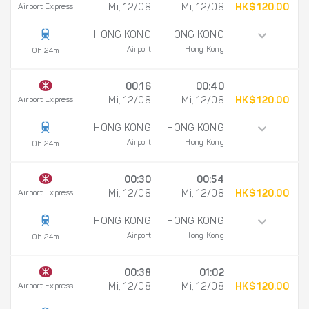
Airport Express
Mi, 12/08
Mi, 12/08
HK$ 120.00
HONG KONG
HONG KONG
Airport
Hong Kong
0h 24m
00:16
00:40
Airport Express
Mi, 12/08
Mi, 12/08
HK$ 120.00
HONG KONG
HONG KONG
Airport
Hong Kong
0h 24m
00:30
00:54
Airport Express
Mi, 12/08
Mi, 12/08
HK$ 120.00
HONG KONG
HONG KONG
Airport
Hong Kong
0h 24m
00:38
01:02
Airport Express
Mi, 12/08
Mi, 12/08
HK$ 120.00