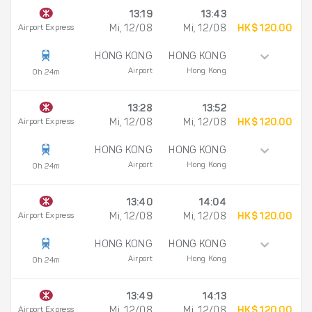
13:19
13:43
Airport Express
Mi, 12/08
Mi, 12/08
HK$ 120.00
HONG KONG
HONG KONG
Airport
Hong Kong
0h 24m
13:28
13:52
Airport Express
Mi, 12/08
Mi, 12/08
HK$ 120.00
HONG KONG
HONG KONG
Airport
Hong Kong
0h 24m
13:40
14:04
Airport Express
Mi, 12/08
Mi, 12/08
HK$ 120.00
HONG KONG
HONG KONG
Airport
Hong Kong
0h 24m
13:49
14:13
Airport Express
Mi, 12/08
Mi, 12/08
HK$ 120.00