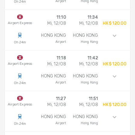
Airport
Hong Kong
0h 24m
11:10
11:34
Airport Express
Mi, 12/08
Mi, 12/08
HK$ 120.00
HONG KONG
HONG KONG
Airport
Hong Kong
0h 24m
11:18
11:42
Airport Express
Mi, 12/08
Mi, 12/08
HK$ 120.00
HONG KONG
HONG KONG
Airport
Hong Kong
0h 24m
11:27
11:51
Airport Express
Mi, 12/08
Mi, 12/08
HK$ 120.00
HONG KONG
HONG KONG
Airport
Hong Kong
0h 24m