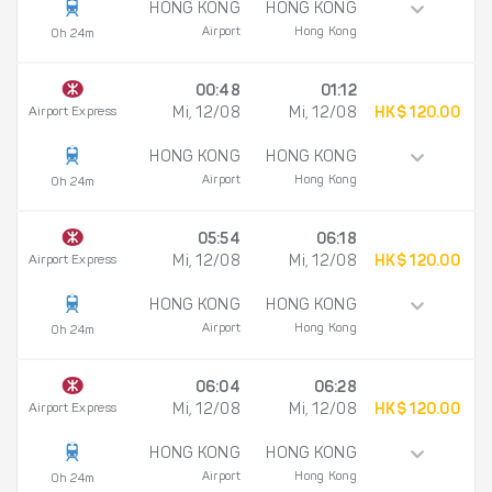
HONG KONG
HONG KONG
Airport
Hong Kong
0h 24m
00:48
01:12
Airport Express
Mi, 12/08
Mi, 12/08
HK$ 120.00
HONG KONG
HONG KONG
Airport
Hong Kong
0h 24m
05:54
06:18
Airport Express
Mi, 12/08
Mi, 12/08
HK$ 120.00
HONG KONG
HONG KONG
Airport
Hong Kong
0h 24m
06:04
06:28
Airport Express
Mi, 12/08
Mi, 12/08
HK$ 120.00
HONG KONG
HONG KONG
Airport
Hong Kong
0h 24m