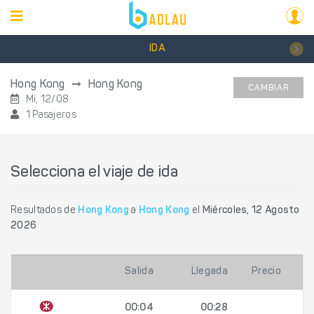
IDA
Hong Kong
Hong Kong
CAMBIAR
Mi, 12/08
1 Pasajeros
Selecciona el viaje de ida
Resultados de
Hong Kong
a
Hong Kong
el
Miércoles, 12 Agosto
2026
Salida
Llegada
Precio
00:04
00:28