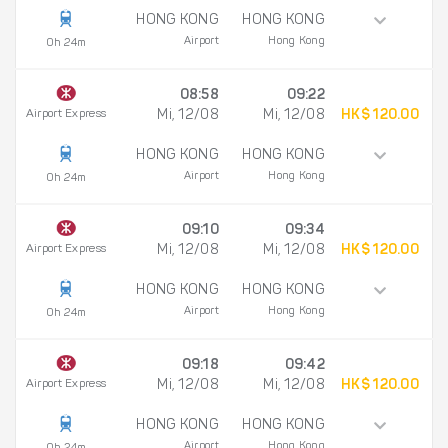
HONG KONG
HONG KONG
Airport
Hong Kong
0h 24m
08:58
09:22
Airport Express
Mi, 12/08
Mi, 12/08
HK$ 120.00
HONG KONG
HONG KONG
Airport
Hong Kong
0h 24m
09:10
09:34
Airport Express
Mi, 12/08
Mi, 12/08
HK$ 120.00
HONG KONG
HONG KONG
Airport
Hong Kong
0h 24m
09:18
09:42
Airport Express
Mi, 12/08
Mi, 12/08
HK$ 120.00
HONG KONG
HONG KONG
Airport
Hong Kong