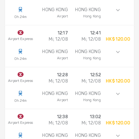
HONG KONG
HONG KONG
Airport
Hong Kong
0h 24m
12:17
12:41
Airport Express
Mi, 12/08
Mi, 12/08
HK$ 120.00
HONG KONG
HONG KONG
Airport
Hong Kong
0h 24m
12:28
12:52
Airport Express
Mi, 12/08
Mi, 12/08
HK$ 120.00
HONG KONG
HONG KONG
Airport
Hong Kong
0h 24m
12:38
13:02
Airport Express
Mi, 12/08
Mi, 12/08
HK$ 120.00
HONG KONG
HONG KONG