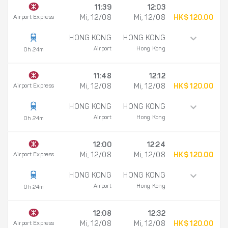
11:39
12:03
Airport Express
Mi, 12/08
Mi, 12/08
HK$ 120.00
HONG KONG
HONG KONG
Airport
Hong Kong
0h 24m
11:48
12:12
Airport Express
Mi, 12/08
Mi, 12/08
HK$ 120.00
HONG KONG
HONG KONG
Airport
Hong Kong
0h 24m
12:00
12:24
Airport Express
Mi, 12/08
Mi, 12/08
HK$ 120.00
HONG KONG
HONG KONG
Airport
Hong Kong
0h 24m
12:08
12:32
Airport Express
Mi, 12/08
Mi, 12/08
HK$ 120.00