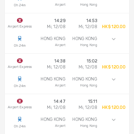
Airport
Hong Kong
0h 24m
14:29
14:53
Airport Express
Mi, 12/08
Mi, 12/08
HK$ 120.00
HONG KONG
HONG KONG
Airport
Hong Kong
0h 24m
14:38
15:02
Airport Express
Mi, 12/08
Mi, 12/08
HK$ 120.00
HONG KONG
HONG KONG
Airport
Hong Kong
0h 24m
14:47
15:11
Airport Express
Mi, 12/08
Mi, 12/08
HK$ 120.00
HONG KONG
HONG KONG
Airport
Hong Kong
0h 24m