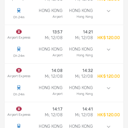
HONG KONG
HONG KONG
Airport
Hong Kong
0h 24m
13:57
14:21
Airport Express
Mi, 12/08
Mi, 12/08
HK$ 120.00
HONG KONG
HONG KONG
Airport
Hong Kong
0h 24m
14:08
14:32
Airport Express
Mi, 12/08
Mi, 12/08
HK$ 120.00
HONG KONG
HONG KONG
Airport
Hong Kong
0h 24m
14:17
14:41
Airport Express
Mi, 12/08
Mi, 12/08
HK$ 120.00
HONG KONG
HONG KONG