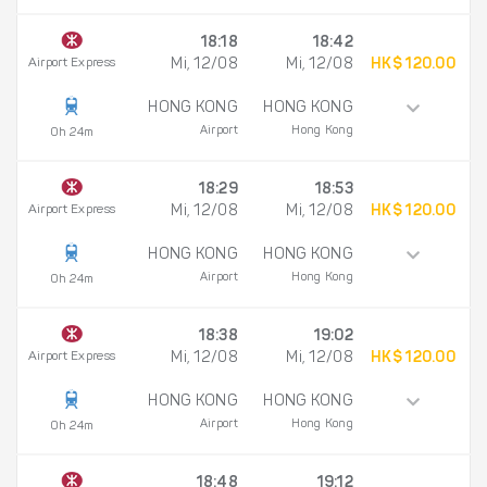
18:18
18:42
Airport Express
Mi, 12/08
Mi, 12/08
HK$ 120.00
HONG KONG
HONG KONG
Airport
Hong Kong
0h 24m
18:29
18:53
Airport Express
Mi, 12/08
Mi, 12/08
HK$ 120.00
HONG KONG
HONG KONG
Airport
Hong Kong
0h 24m
18:38
19:02
Airport Express
Mi, 12/08
Mi, 12/08
HK$ 120.00
HONG KONG
HONG KONG
Airport
Hong Kong
0h 24m
18:48
19:12