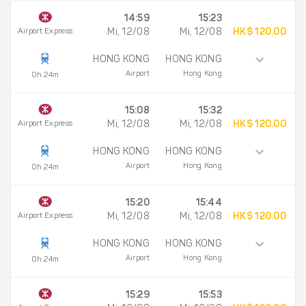
14:59
15:23
Airport Express
Mi, 12/08
Mi, 12/08
HK$ 120.00
HONG KONG
HONG KONG
Airport
Hong Kong
0h 24m
15:08
15:32
Airport Express
Mi, 12/08
Mi, 12/08
HK$ 120.00
HONG KONG
HONG KONG
Airport
Hong Kong
0h 24m
15:20
15:44
Airport Express
Mi, 12/08
Mi, 12/08
HK$ 120.00
HONG KONG
HONG KONG
Airport
Hong Kong
0h 24m
15:29
15:53