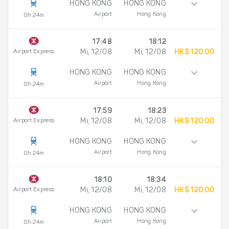
HONG KONG
HONG KONG
Airport
Hong Kong
0h 24m
17:48
18:12
Airport Express
Mi, 12/08
Mi, 12/08
HK$ 120.00
HONG KONG
HONG KONG
Airport
Hong Kong
0h 24m
17:59
18:23
Airport Express
Mi, 12/08
Mi, 12/08
HK$ 120.00
HONG KONG
HONG KONG
Airport
Hong Kong
0h 24m
18:10
18:34
Airport Express
Mi, 12/08
Mi, 12/08
HK$ 120.00
HONG KONG
HONG KONG
Airport
Hong Kong
0h 24m