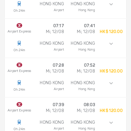
HONG KONG
HONG KONG
Airport
Hong Kong
0h 24m
07:17
07:41
Airport Express
Mi, 12/08
Mi, 12/08
HK$ 120.00
HONG KONG
HONG KONG
Airport
Hong Kong
0h 24m
07:28
07:52
Airport Express
Mi, 12/08
Mi, 12/08
HK$ 120.00
HONG KONG
HONG KONG
Airport
Hong Kong
0h 24m
07:39
08:03
Airport Express
Mi, 12/08
Mi, 12/08
HK$ 120.00
HONG KONG
HONG KONG
Airport
Hong Kong
0h 24m