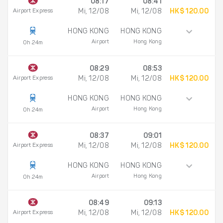
08:17
08:41
Airport Express
Mi, 12/08
Mi, 12/08
HK$ 120.00
HONG KONG
HONG KONG
Airport
Hong Kong
0h 24m
08:29
08:53
Airport Express
Mi, 12/08
Mi, 12/08
HK$ 120.00
HONG KONG
HONG KONG
Airport
Hong Kong
0h 24m
08:37
09:01
Airport Express
Mi, 12/08
Mi, 12/08
HK$ 120.00
HONG KONG
HONG KONG
Airport
Hong Kong
0h 24m
08:49
09:13
Airport Express
Mi, 12/08
Mi, 12/08
HK$ 120.00