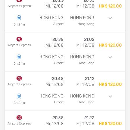
20:29
20:53
Airport Express
Mi, 12/08
Mi, 12/08
HK$ 120.00
HONG KONG
HONG KONG
Airport
Hong Kong
0h 24m
20:38
21:02
Airport Express
Mi, 12/08
Mi, 12/08
HK$ 120.00
HONG KONG
HONG KONG
Airport
Hong Kong
0h 24m
20:48
21:12
Airport Express
Mi, 12/08
Mi, 12/08
HK$ 120.00
HONG KONG
HONG KONG
Airport
Hong Kong
0h 24m
20:58
21:22
Airport Express
Mi, 12/08
Mi, 12/08
HK$ 120.00