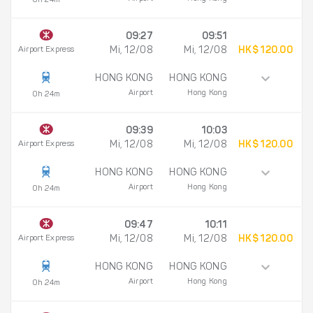
0h 24m
09:27
09:51
Airport Express
Mi, 12/08
Mi, 12/08
HK$ 120.00
HONG KONG
HONG KONG
Airport
Hong Kong
0h 24m
09:39
10:03
Airport Express
Mi, 12/08
Mi, 12/08
HK$ 120.00
HONG KONG
HONG KONG
Airport
Hong Kong
0h 24m
09:47
10:11
Airport Express
Mi, 12/08
Mi, 12/08
HK$ 120.00
HONG KONG
HONG KONG
Airport
Hong Kong
0h 24m