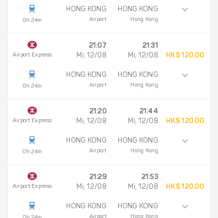
HONG KONG
HONG KONG
Airport
Hong Kong
0h 24m
21:07
21:31
Airport Express
Mi, 12/08
Mi, 12/08
HK$ 120.00
HONG KONG
HONG KONG
Airport
Hong Kong
0h 24m
21:20
21:44
Airport Express
Mi, 12/08
Mi, 12/08
HK$ 120.00
HONG KONG
HONG KONG
Airport
Hong Kong
0h 24m
21:29
21:53
Airport Express
Mi, 12/08
Mi, 12/08
HK$ 120.00
HONG KONG
HONG KONG
Airport
Hong Kong
0h 24m