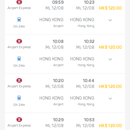
09:59
10:23
Airport Express
Mi, 12/08
Mi, 12/08
HK$ 120.00
HONG KONG
HONG KONG
Airport
Hong Kong
0h 24m
10:08
10:32
Airport Express
Mi, 12/08
Mi, 12/08
HK$ 120.00
HONG KONG
HONG KONG
Airport
Hong Kong
0h 24m
10:20
10:44
Airport Express
Mi, 12/08
Mi, 12/08
HK$ 120.00
HONG KONG
HONG KONG
Airport
Hong Kong
0h 24m
10:29
10:53
Airport Express
Mi, 12/08
Mi, 12/08
HK$ 120.00