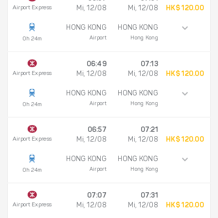
Airport Express
Mi, 12/08
Mi, 12/08
HK$ 120.00
HONG KONG
HONG KONG
Airport
Hong Kong
0h 24m
06:49
07:13
Airport Express
Mi, 12/08
Mi, 12/08
HK$ 120.00
HONG KONG
HONG KONG
Airport
Hong Kong
0h 24m
06:57
07:21
Airport Express
Mi, 12/08
Mi, 12/08
HK$ 120.00
HONG KONG
HONG KONG
Airport
Hong Kong
0h 24m
07:07
07:31
Airport Express
Mi, 12/08
Mi, 12/08
HK$ 120.00