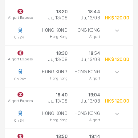
18:20
18:44
Airport Express
Ju, 13/08
Ju, 13/08
HK$ 120.00
HONG KONG
HONG KONG
Hong Kong
Airport
0h 24m
18:30
18:54
Airport Express
Ju, 13/08
Ju, 13/08
HK$ 120.00
HONG KONG
HONG KONG
Hong Kong
Airport
0h 24m
18:40
19:04
Airport Express
Ju, 13/08
Ju, 13/08
HK$ 120.00
HONG KONG
HONG KONG
Hong Kong
Airport
0h 24m
18:50
19:14