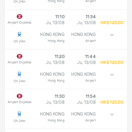
Hong Kong
Airport
0h 24m
11:10
11:34
Airport Express
Ju, 13/08
Ju, 13/08
HK$ 120.00
HONG KONG
HONG KONG
Hong Kong
Airport
0h 24m
11:20
11:44
Airport Express
Ju, 13/08
Ju, 13/08
HK$ 120.00
HONG KONG
HONG KONG
Hong Kong
Airport
0h 24m
11:30
11:54
Airport Express
Ju, 13/08
Ju, 13/08
HK$ 120.00
HONG KONG
HONG KONG
Hong Kong
Airport
0h 24m