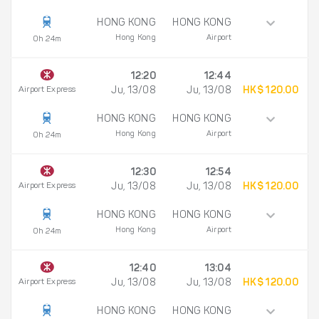
HONG KONG
HONG KONG
Hong Kong
Airport
0h 24m
12:20
12:44
Airport Express
Ju, 13/08
Ju, 13/08
HK$ 120.00
HONG KONG
HONG KONG
Hong Kong
Airport
0h 24m
12:30
12:54
Airport Express
Ju, 13/08
Ju, 13/08
HK$ 120.00
HONG KONG
HONG KONG
Hong Kong
Airport
0h 24m
12:40
13:04
Airport Express
Ju, 13/08
Ju, 13/08
HK$ 120.00
HONG KONG
HONG KONG