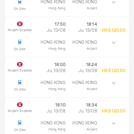
HONG KONG
HONG KONG
Hong Kong
Airport
0h 24m
17:50
18:14
Airport Express
Ju, 13/08
Ju, 13/08
HK$ 120.00
HONG KONG
HONG KONG
Hong Kong
Airport
0h 24m
18:00
18:24
Airport Express
Ju, 13/08
Ju, 13/08
HK$ 120.00
HONG KONG
HONG KONG
Hong Kong
Airport
0h 24m
18:10
18:34
Airport Express
Ju, 13/08
Ju, 13/08
HK$ 120.00
HONG KONG
HONG KONG
Hong Kong
Airport
0h 24m