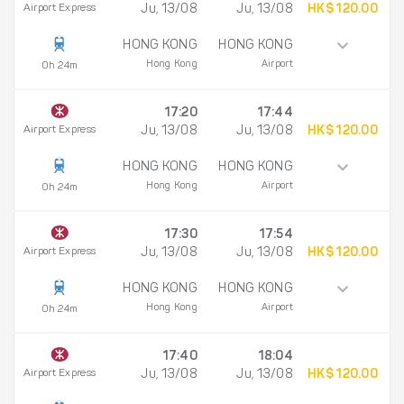
Airport Express
Ju, 13/08
Ju, 13/08
HK$ 120.00
HONG KONG
HONG KONG
Hong Kong
Airport
0h 24m
17:20
17:44
Airport Express
Ju, 13/08
Ju, 13/08
HK$ 120.00
HONG KONG
HONG KONG
Hong Kong
Airport
0h 24m
17:30
17:54
Airport Express
Ju, 13/08
Ju, 13/08
HK$ 120.00
HONG KONG
HONG KONG
Hong Kong
Airport
0h 24m
17:40
18:04
Airport Express
Ju, 13/08
Ju, 13/08
HK$ 120.00