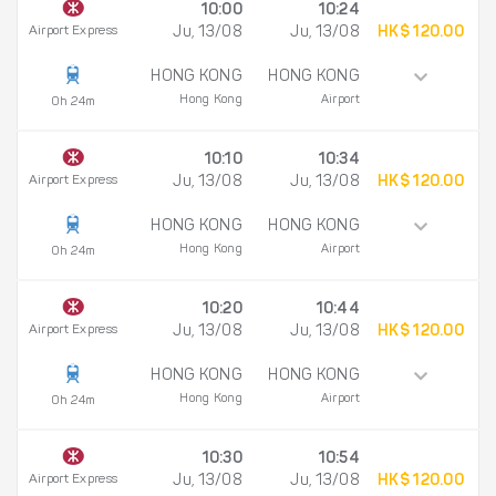
10:00
10:24
Airport Express
Ju, 13/08
Ju, 13/08
HK$ 120.00
HONG KONG
HONG KONG
Hong Kong
Airport
0h 24m
10:10
10:34
Airport Express
Ju, 13/08
Ju, 13/08
HK$ 120.00
HONG KONG
HONG KONG
Hong Kong
Airport
0h 24m
10:20
10:44
Airport Express
Ju, 13/08
Ju, 13/08
HK$ 120.00
HONG KONG
HONG KONG
Hong Kong
Airport
0h 24m
10:30
10:54
Airport Express
Ju, 13/08
Ju, 13/08
HK$ 120.00