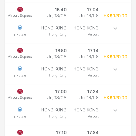
16:40
17:04
Airport Express
Ju, 13/08
Ju, 13/08
HK$ 120.00
HONG KONG
HONG KONG
Hong Kong
Airport
0h 24m
16:50
17:14
Airport Express
Ju, 13/08
Ju, 13/08
HK$ 120.00
HONG KONG
HONG KONG
Hong Kong
Airport
0h 24m
17:00
17:24
Airport Express
Ju, 13/08
Ju, 13/08
HK$ 120.00
HONG KONG
HONG KONG
Hong Kong
Airport
0h 24m
17:10
17:34