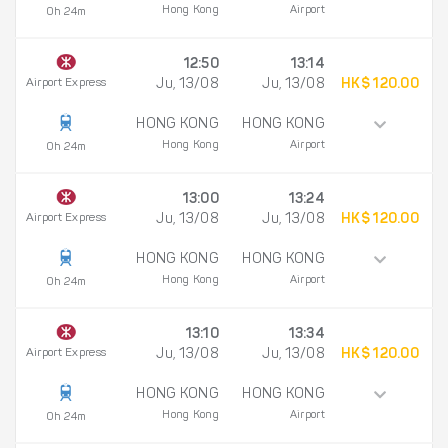
Hong Kong
Airport
0h 24m
12:50
13:14
Airport Express
Ju, 13/08
Ju, 13/08
HK$ 120.00
HONG KONG
HONG KONG
Hong Kong
Airport
0h 24m
13:00
13:24
Airport Express
Ju, 13/08
Ju, 13/08
HK$ 120.00
HONG KONG
HONG KONG
Hong Kong
Airport
0h 24m
13:10
13:34
Airport Express
Ju, 13/08
Ju, 13/08
HK$ 120.00
HONG KONG
HONG KONG
Hong Kong
Airport
0h 24m