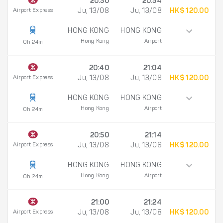
20:30
20:54
Airport Express
Ju, 13/08
Ju, 13/08
HK$ 120.00
HONG KONG
HONG KONG
Hong Kong
Airport
0h 24m
20:40
21:04
Airport Express
Ju, 13/08
Ju, 13/08
HK$ 120.00
HONG KONG
HONG KONG
Hong Kong
Airport
0h 24m
20:50
21:14
Airport Express
Ju, 13/08
Ju, 13/08
HK$ 120.00
HONG KONG
HONG KONG
Hong Kong
Airport
0h 24m
21:00
21:24
Airport Express
Ju, 13/08
Ju, 13/08
HK$ 120.00