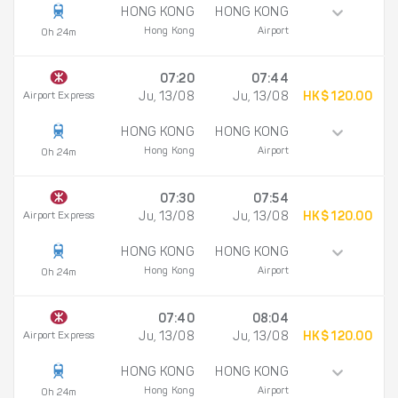
HONG KONG
HONG KONG
Hong Kong
Airport
0h 24m
07:20
07:44
Airport Express
Ju, 13/08
Ju, 13/08
HK$ 120.00
HONG KONG
HONG KONG
Hong Kong
Airport
0h 24m
07:30
07:54
Airport Express
Ju, 13/08
Ju, 13/08
HK$ 120.00
HONG KONG
HONG KONG
Hong Kong
Airport
0h 24m
07:40
08:04
Airport Express
Ju, 13/08
Ju, 13/08
HK$ 120.00
HONG KONG
HONG KONG
Hong Kong
Airport
0h 24m