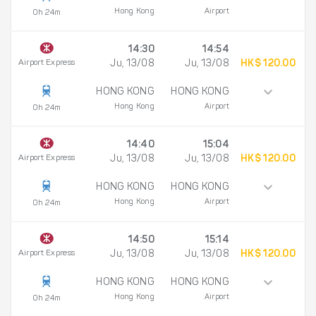
Hong Kong
Airport
0h 24m
14:30
14:54
Airport Express
Ju, 13/08
Ju, 13/08
HK$ 120.00
HONG KONG
HONG KONG
Hong Kong
Airport
0h 24m
14:40
15:04
Airport Express
Ju, 13/08
Ju, 13/08
HK$ 120.00
HONG KONG
HONG KONG
Hong Kong
Airport
0h 24m
14:50
15:14
Airport Express
Ju, 13/08
Ju, 13/08
HK$ 120.00
HONG KONG
HONG KONG
Hong Kong
Airport
0h 24m