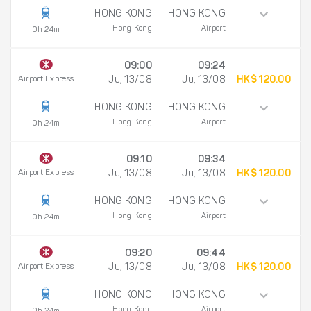
HONG KONG
HONG KONG
Hong Kong
Airport
0h 24m
09:00
09:24
Airport Express
Ju, 13/08
Ju, 13/08
HK$ 120.00
HONG KONG
HONG KONG
Hong Kong
Airport
0h 24m
09:10
09:34
Airport Express
Ju, 13/08
Ju, 13/08
HK$ 120.00
HONG KONG
HONG KONG
Hong Kong
Airport
0h 24m
09:20
09:44
Airport Express
Ju, 13/08
Ju, 13/08
HK$ 120.00
HONG KONG
HONG KONG
Hong Kong
Airport