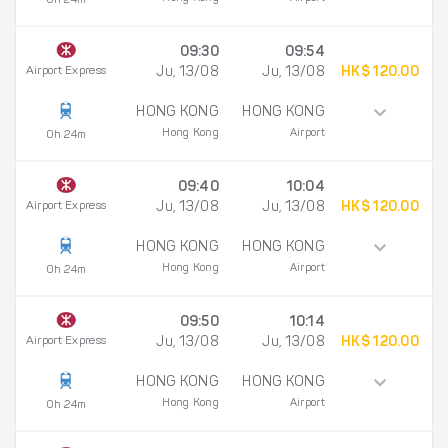
0h 24m
09:30
09:54
Airport Express
Ju, 13/08
Ju, 13/08
HK$ 120.00
HONG KONG
HONG KONG
Hong Kong
Airport
0h 24m
09:40
10:04
Airport Express
Ju, 13/08
Ju, 13/08
HK$ 120.00
HONG KONG
HONG KONG
Hong Kong
Airport
0h 24m
09:50
10:14
Airport Express
Ju, 13/08
Ju, 13/08
HK$ 120.00
HONG KONG
HONG KONG
Hong Kong
Airport
0h 24m