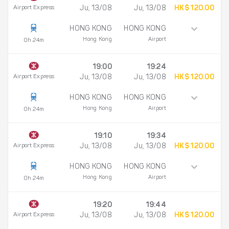
Airport Express
Ju, 13/08
Ju, 13/08
HK$ 120.00
HONG KONG
HONG KONG
Hong Kong
Airport
0h 24m
19:00
19:24
Airport Express
Ju, 13/08
Ju, 13/08
HK$ 120.00
HONG KONG
HONG KONG
Hong Kong
Airport
0h 24m
19:10
19:34
Airport Express
Ju, 13/08
Ju, 13/08
HK$ 120.00
HONG KONG
HONG KONG
Hong Kong
Airport
0h 24m
19:20
19:44
Airport Express
Ju, 13/08
Ju, 13/08
HK$ 120.00