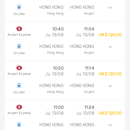
HONG KONG
HONG KONG
Hong Kong
Airport
0h 24m
10:40
11:04
Airport Express
Ju, 13/08
Ju, 13/08
HK$ 120.00
HONG KONG
HONG KONG
Hong Kong
Airport
0h 24m
10:50
11:14
Airport Express
Ju, 13/08
Ju, 13/08
HK$ 120.00
HONG KONG
HONG KONG
Hong Kong
Airport
0h 24m
11:00
11:24
Airport Express
Ju, 13/08
Ju, 13/08
HK$ 120.00
HONG KONG
HONG KONG