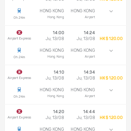
HONG KONG
HONG KONG
Hong Kong
Airport
0h 24m
14:00
14:24
Airport Express
Ju, 13/08
Ju, 13/08
HK$ 120.00
HONG KONG
HONG KONG
Hong Kong
Airport
0h 24m
14:10
14:34
Airport Express
Ju, 13/08
Ju, 13/08
HK$ 120.00
HONG KONG
HONG KONG
Hong Kong
Airport
0h 24m
14:20
14:44
Airport Express
Ju, 13/08
Ju, 13/08
HK$ 120.00
HONG KONG
HONG KONG