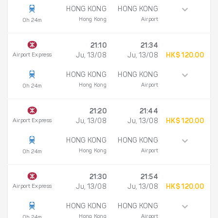
HONG KONG
HONG KONG
Hong Kong
Airport
0h 24m
21:10
21:34
Airport Express
Ju, 13/08
Ju, 13/08
HK$ 120.00
HONG KONG
HONG KONG
Hong Kong
Airport
0h 24m
21:20
21:44
Airport Express
Ju, 13/08
Ju, 13/08
HK$ 120.00
HONG KONG
HONG KONG
Hong Kong
Airport
0h 24m
21:30
21:54
Airport Express
Ju, 13/08
Ju, 13/08
HK$ 120.00
HONG KONG
HONG KONG
Hong Kong
Airport
0h 24m