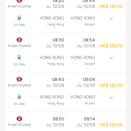
08:20
08:44
Airport Express
Ju, 13/08
Ju, 13/08
HK$ 120.00
HONG KONG
HONG KONG
Hong Kong
Airport
0h 24m
08:30
08:54
Airport Express
Ju, 13/08
Ju, 13/08
HK$ 120.00
HONG KONG
HONG KONG
Hong Kong
Airport
0h 24m
08:40
09:04
Airport Express
Ju, 13/08
Ju, 13/08
HK$ 120.00
HONG KONG
HONG KONG
Hong Kong
Airport
0h 24m
08:50
09:14
Airport Express
Ju, 13/08
Ju, 13/08
HK$ 120.00