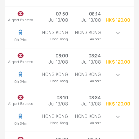
07:50
08:14
Airport Express
Ju, 13/08
Ju, 13/08
HK$ 120.00
HONG KONG
HONG KONG
Hong Kong
Airport
0h 24m
08:00
08:24
Airport Express
Ju, 13/08
Ju, 13/08
HK$ 120.00
HONG KONG
HONG KONG
Hong Kong
Airport
0h 24m
08:10
08:34
Airport Express
Ju, 13/08
Ju, 13/08
HK$ 120.00
HONG KONG
HONG KONG
Hong Kong
Airport
0h 24m