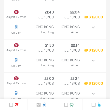
21:40
22:04
Airport Express
Ju, 13/08
Ju, 13/08
HK$ 120.00
HONG KONG
HONG KONG
Hong Kong
Airport
0h 24m
21:50
22:14
Airport Express
Ju, 13/08
Ju, 13/08
HK$ 120.00
HONG KONG
HONG KONG
Hong Kong
Airport
0h 24m
22:00
22:24
Airport Express
Ju, 13/08
Ju, 13/08
HK$ 120.00
HONG KONG
HONG KONG
Hong Kong
Airport
0h 24m