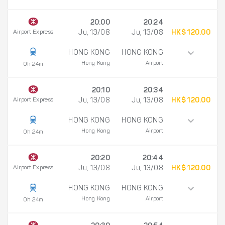
20:00
20:24
Airport Express
Ju, 13/08
Ju, 13/08
HK$ 120.00
HONG KONG
HONG KONG
Hong Kong
Airport
0h 24m
20:10
20:34
Airport Express
Ju, 13/08
Ju, 13/08
HK$ 120.00
HONG KONG
HONG KONG
Hong Kong
Airport
0h 24m
20:20
20:44
Airport Express
Ju, 13/08
Ju, 13/08
HK$ 120.00
HONG KONG
HONG KONG
Hong Kong
Airport
0h 24m