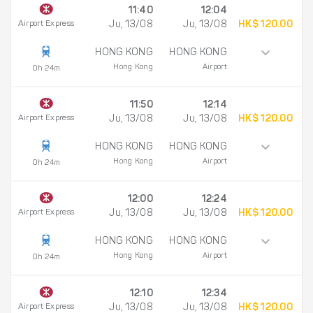
11:40
12:04
Airport Express
Ju, 13/08
Ju, 13/08
HK$ 120.00
HONG KONG
HONG KONG
Hong Kong
Airport
0h 24m
11:50
12:14
Airport Express
Ju, 13/08
Ju, 13/08
HK$ 120.00
HONG KONG
HONG KONG
Hong Kong
Airport
0h 24m
12:00
12:24
Airport Express
Ju, 13/08
Ju, 13/08
HK$ 120.00
HONG KONG
HONG KONG
Hong Kong
Airport
0h 24m
12:10
12:34
Airport Express
Ju, 13/08
Ju, 13/08
HK$ 120.00