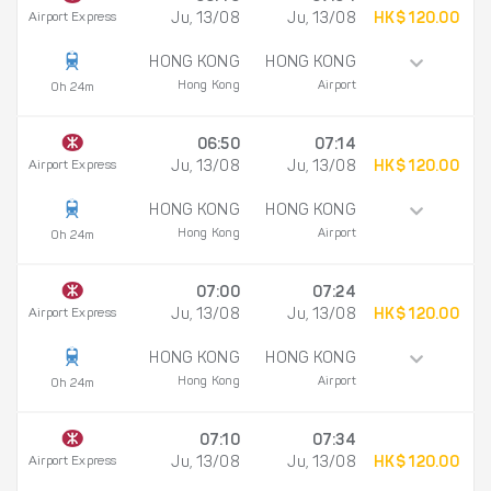
Airport Express
Ju, 13/08
Ju, 13/08
HK$ 120.00
HONG KONG
HONG KONG
Hong Kong
Airport
0h 24m
06:50
07:14
Airport Express
Ju, 13/08
Ju, 13/08
HK$ 120.00
HONG KONG
HONG KONG
Hong Kong
Airport
0h 24m
07:00
07:24
Airport Express
Ju, 13/08
Ju, 13/08
HK$ 120.00
HONG KONG
HONG KONG
Hong Kong
Airport
0h 24m
07:10
07:34
Airport Express
Ju, 13/08
Ju, 13/08
HK$ 120.00