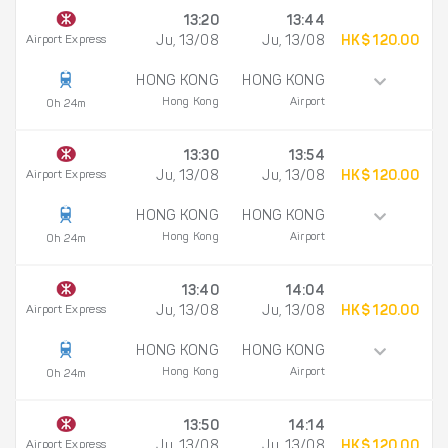
13:20
13:44
Airport Express
Ju, 13/08
Ju, 13/08
HK$ 120.00
HONG KONG
HONG KONG
Hong Kong
Airport
0h 24m
13:30
13:54
Airport Express
Ju, 13/08
Ju, 13/08
HK$ 120.00
HONG KONG
HONG KONG
Hong Kong
Airport
0h 24m
13:40
14:04
Airport Express
Ju, 13/08
Ju, 13/08
HK$ 120.00
HONG KONG
HONG KONG
Hong Kong
Airport
0h 24m
13:50
14:14
Airport Express
Ju, 13/08
Ju, 13/08
HK$ 120.00