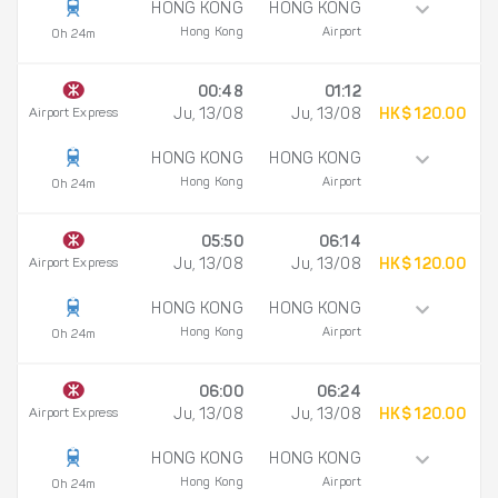
HONG KONG
HONG KONG
Hong Kong
Airport
0h 24m
00:48
01:12
Airport Express
Ju, 13/08
Ju, 13/08
HK$ 120.00
HONG KONG
HONG KONG
Hong Kong
Airport
0h 24m
05:50
06:14
Airport Express
Ju, 13/08
Ju, 13/08
HK$ 120.00
HONG KONG
HONG KONG
Hong Kong
Airport
0h 24m
06:00
06:24
Airport Express
Ju, 13/08
Ju, 13/08
HK$ 120.00
HONG KONG
HONG KONG
Hong Kong
Airport
0h 24m