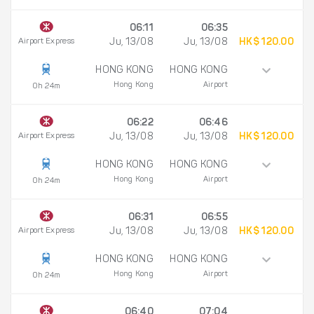
06:11
06:35
Airport Express
Ju, 13/08
Ju, 13/08
HK$ 120.00
HONG KONG
HONG KONG
Hong Kong
Airport
0h 24m
06:22
06:46
Airport Express
Ju, 13/08
Ju, 13/08
HK$ 120.00
HONG KONG
HONG KONG
Hong Kong
Airport
0h 24m
06:31
06:55
Airport Express
Ju, 13/08
Ju, 13/08
HK$ 120.00
HONG KONG
HONG KONG
Hong Kong
Airport
0h 24m
06:40
07:04