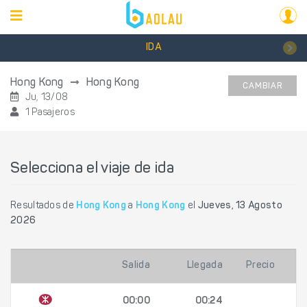
IDA
Hong Kong
Hong Kong
CAMBIAR
Ju, 13/08
1 Pasajeros
Selecciona el viaje de ida
Resultados de
Hong Kong
a
Hong Kong
el
Jueves, 13 Agosto
2026
Salida
Llegada
Precio
00:00
00:24