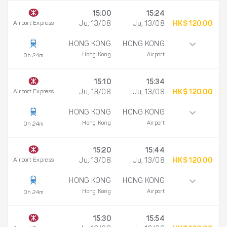
15:00
15:24
Airport Express
Ju, 13/08
Ju, 13/08
HK$ 120.00
HONG KONG
HONG KONG
Hong Kong
Airport
0h 24m
15:10
15:34
Airport Express
Ju, 13/08
Ju, 13/08
HK$ 120.00
HONG KONG
HONG KONG
Hong Kong
Airport
0h 24m
15:20
15:44
Airport Express
Ju, 13/08
Ju, 13/08
HK$ 120.00
HONG KONG
HONG KONG
Hong Kong
Airport
0h 24m
15:30
15:54