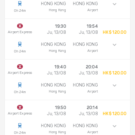
HONG KONG
HONG KONG
Hong Kong
Airport
0h 24m
19:30
19:54
Airport Express
Ju, 13/08
Ju, 13/08
HK$ 120.00
HONG KONG
HONG KONG
Hong Kong
Airport
0h 24m
19:40
20:04
Airport Express
Ju, 13/08
Ju, 13/08
HK$ 120.00
HONG KONG
HONG KONG
Hong Kong
Airport
0h 24m
19:50
20:14
Airport Express
Ju, 13/08
Ju, 13/08
HK$ 120.00
HONG KONG
HONG KONG
Hong Kong
Airport
0h 24m