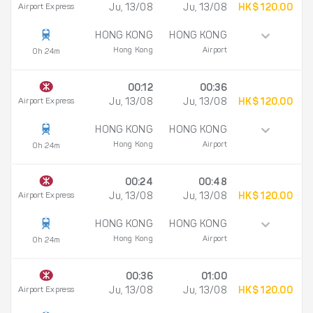
Airport Express
Ju, 13/08
Ju, 13/08
HK$ 120.00
HONG KONG
HONG KONG
Hong Kong
Airport
0h 24m
00:12
00:36
Airport Express
Ju, 13/08
Ju, 13/08
HK$ 120.00
HONG KONG
HONG KONG
Hong Kong
Airport
0h 24m
00:24
00:48
Airport Express
Ju, 13/08
Ju, 13/08
HK$ 120.00
HONG KONG
HONG KONG
Hong Kong
Airport
0h 24m
00:36
01:00
Airport Express
Ju, 13/08
Ju, 13/08
HK$ 120.00