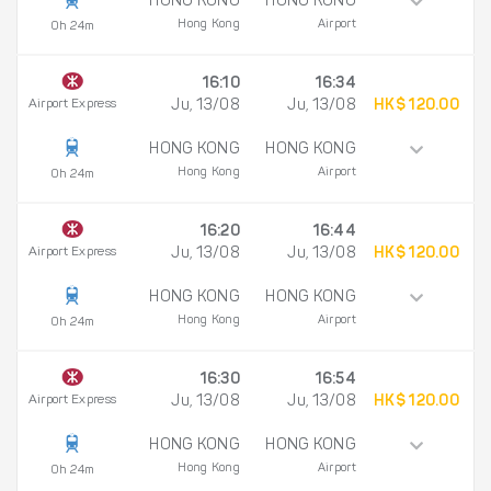
HONG KONG
HONG KONG
Hong Kong
Airport
0h 24m
16:10
16:34
Airport Express
Ju, 13/08
Ju, 13/08
HK$ 120.00
HONG KONG
HONG KONG
Hong Kong
Airport
0h 24m
16:20
16:44
Airport Express
Ju, 13/08
Ju, 13/08
HK$ 120.00
HONG KONG
HONG KONG
Hong Kong
Airport
0h 24m
16:30
16:54
Airport Express
Ju, 13/08
Ju, 13/08
HK$ 120.00
HONG KONG
HONG KONG
Hong Kong
Airport
0h 24m