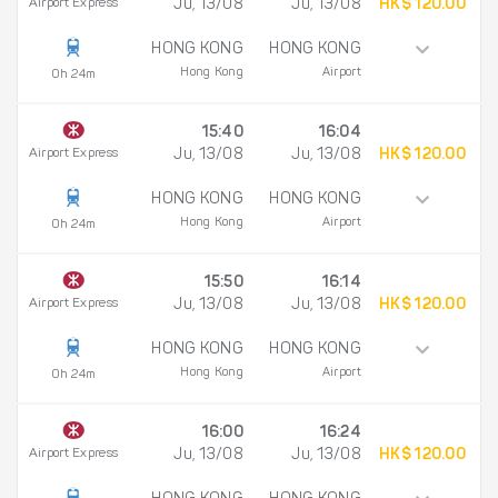
Airport Express
Ju, 13/08
Ju, 13/08
HK$ 120.00
HONG KONG
HONG KONG
Hong Kong
Airport
0h 24m
15:40
16:04
Airport Express
Ju, 13/08
Ju, 13/08
HK$ 120.00
HONG KONG
HONG KONG
Hong Kong
Airport
0h 24m
15:50
16:14
Airport Express
Ju, 13/08
Ju, 13/08
HK$ 120.00
HONG KONG
HONG KONG
Hong Kong
Airport
0h 24m
16:00
16:24
Airport Express
Ju, 13/08
Ju, 13/08
HK$ 120.00