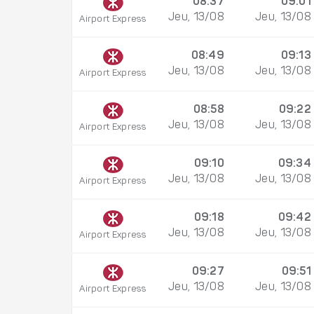
08:37
09:01
Jeu, 13/08
Jeu, 13/08
Airport Express
08:49
09:13
Jeu, 13/08
Jeu, 13/08
Airport Express
08:58
09:22
Jeu, 13/08
Jeu, 13/08
Airport Express
09:10
09:34
Jeu, 13/08
Jeu, 13/08
Airport Express
09:18
09:42
Jeu, 13/08
Jeu, 13/08
Airport Express
09:27
09:51
Jeu, 13/08
Jeu, 13/08
Airport Express