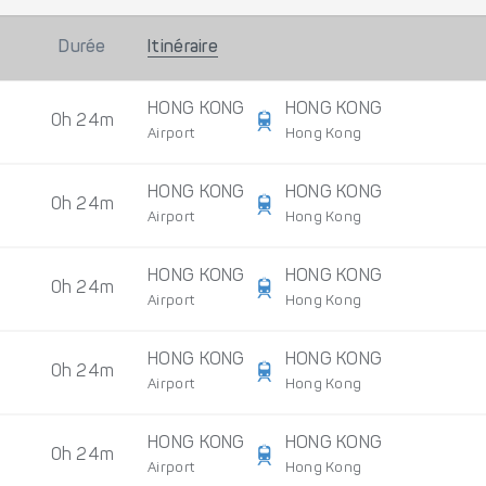
Durée
Itinéraire
HONG KONG
HONG KONG
0h 24m
Airport
Hong Kong
HONG KONG
HONG KONG
0h 24m
Airport
Hong Kong
HONG KONG
HONG KONG
0h 24m
Airport
Hong Kong
HONG KONG
HONG KONG
0h 24m
Airport
Hong Kong
HONG KONG
HONG KONG
0h 24m
Airport
Hong Kong