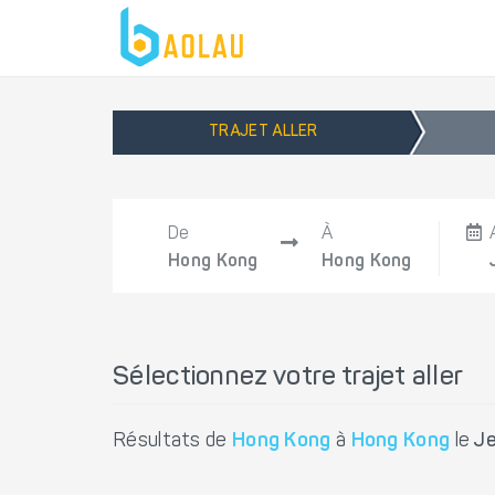
TRAJET ALLER
De
À
Hong Kong
Hong Kong
Sélectionnez votre trajet aller
Résultats de
Hong Kong
à
Hong Kong
le
Je