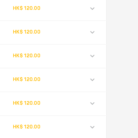
HK$ 120.00
HK$ 120.00
HK$ 120.00
HK$ 120.00
HK$ 120.00
HK$ 120.00