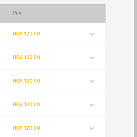
Prix
HK$ 120.00
HK$ 120.00
HK$ 120.00
HK$ 120.00
HK$ 120.00