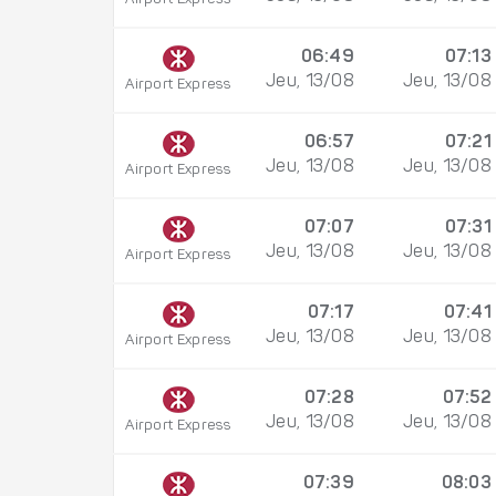
06:49
07:13
Jeu, 13/08
Jeu, 13/08
Airport Express
06:57
07:21
Jeu, 13/08
Jeu, 13/08
Airport Express
07:07
07:31
Jeu, 13/08
Jeu, 13/08
Airport Express
07:17
07:41
Jeu, 13/08
Jeu, 13/08
Airport Express
07:28
07:52
Jeu, 13/08
Jeu, 13/08
Airport Express
07:39
08:03