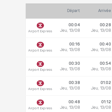
Départ
Arrivée
00:04
00:28
Jeu, 13/08
Jeu, 13/08
Airport Express
00:16
00:40
Jeu, 13/08
Jeu, 13/08
Airport Express
00:30
00:54
Jeu, 13/08
Jeu, 13/08
Airport Express
00:38
01:02
Jeu, 13/08
Jeu, 13/08
Airport Express
00:48
01:12
Jeu, 13/08
Jeu, 13/08
Airport Express