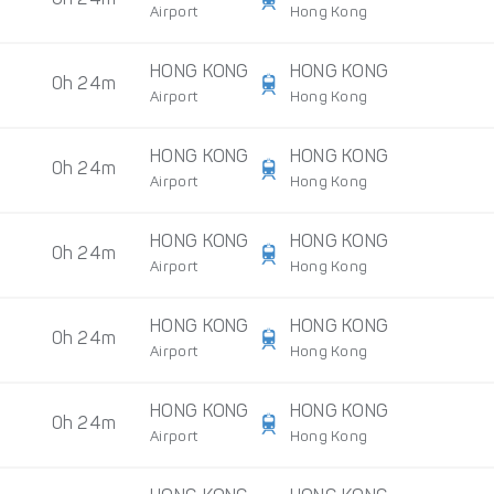
0h 24m
Airport
Hong Kong
HONG KONG
HONG KONG
0h 24m
Airport
Hong Kong
HONG KONG
HONG KONG
0h 24m
Airport
Hong Kong
HONG KONG
HONG KONG
0h 24m
Airport
Hong Kong
HONG KONG
HONG KONG
0h 24m
Airport
Hong Kong
HONG KONG
HONG KONG
0h 24m
Airport
Hong Kong