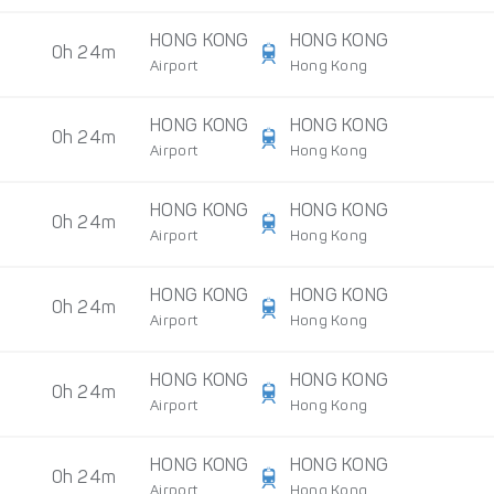
HONG KONG
HONG KONG
0h 24m
Airport
Hong Kong
HONG KONG
HONG KONG
0h 24m
Airport
Hong Kong
HONG KONG
HONG KONG
0h 24m
Airport
Hong Kong
HONG KONG
HONG KONG
0h 24m
Airport
Hong Kong
HONG KONG
HONG KONG
0h 24m
Airport
Hong Kong
HONG KONG
HONG KONG
0h 24m
Airport
Hong Kong