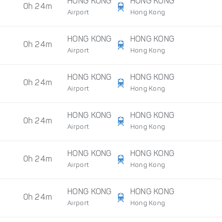
HONG KONG
HONG KONG
0h 24m
Airport
Hong Kong
HONG KONG
HONG KONG
0h 24m
Airport
Hong Kong
HONG KONG
HONG KONG
0h 24m
Airport
Hong Kong
HONG KONG
HONG KONG
0h 24m
Airport
Hong Kong
HONG KONG
HONG KONG
0h 24m
Airport
Hong Kong
HONG KONG
HONG KONG
0h 24m
Airport
Hong Kong