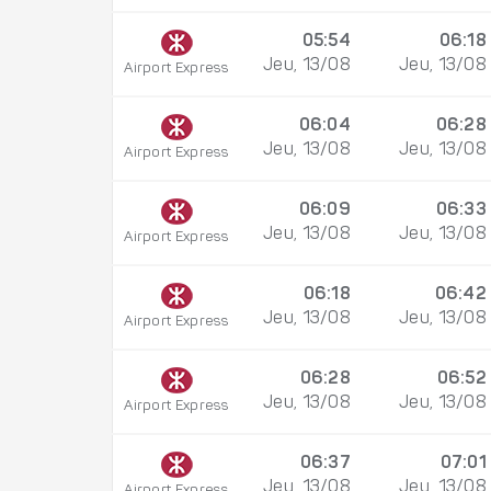
05:54
06:18
Jeu, 13/08
Jeu, 13/08
Airport Express
06:04
06:28
Jeu, 13/08
Jeu, 13/08
Airport Express
06:09
06:33
Jeu, 13/08
Jeu, 13/08
Airport Express
06:18
06:42
Jeu, 13/08
Jeu, 13/08
Airport Express
06:28
06:52
Jeu, 13/08
Jeu, 13/08
Airport Express
06:37
07:01
Jeu, 13/08
Jeu, 13/08
Airport Express