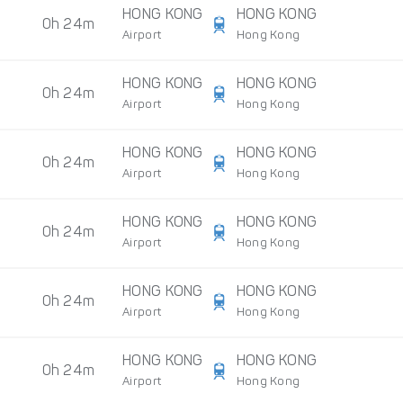
HONG KONG
HONG KONG
0h 24m
Airport
Hong Kong
HONG KONG
HONG KONG
0h 24m
Airport
Hong Kong
HONG KONG
HONG KONG
0h 24m
Airport
Hong Kong
HONG KONG
HONG KONG
0h 24m
Airport
Hong Kong
HONG KONG
HONG KONG
0h 24m
Airport
Hong Kong
HONG KONG
HONG KONG
0h 24m
Airport
Hong Kong