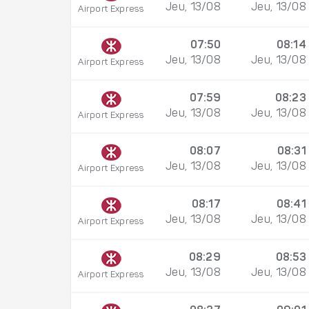
Jeu, 13/08
Jeu, 13/08
Airport Express
07:50
08:14
Jeu, 13/08
Jeu, 13/08
Airport Express
07:59
08:23
Jeu, 13/08
Jeu, 13/08
Airport Express
08:07
08:31
Jeu, 13/08
Jeu, 13/08
Airport Express
08:17
08:41
Jeu, 13/08
Jeu, 13/08
Airport Express
08:29
08:53
Jeu, 13/08
Jeu, 13/08
Airport Express