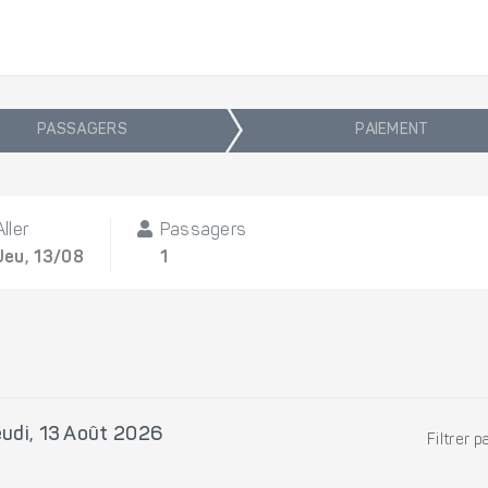
PASSAGERS
PAIEMENT
Aller
Passagers
Jeu, 13/08
1
udi, 13 Août 2026
Filtrer p