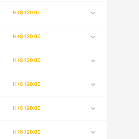
HK$ 120.00
HK$ 120.00
HK$ 120.00
HK$ 120.00
HK$ 120.00
HK$ 120.00