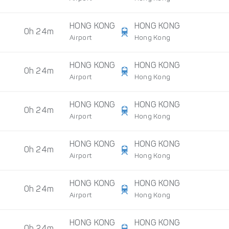
HONG KONG
HONG KONG
0h 24m
Airport
Hong Kong
HONG KONG
HONG KONG
0h 24m
Airport
Hong Kong
HONG KONG
HONG KONG
0h 24m
Airport
Hong Kong
HONG KONG
HONG KONG
0h 24m
Airport
Hong Kong
HONG KONG
HONG KONG
0h 24m
Airport
Hong Kong
HONG KONG
HONG KONG