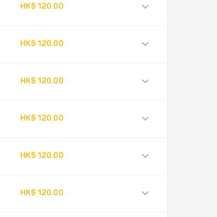
HK$ 120.00
HK$ 120.00
HK$ 120.00
HK$ 120.00
HK$ 120.00
HK$ 120.00