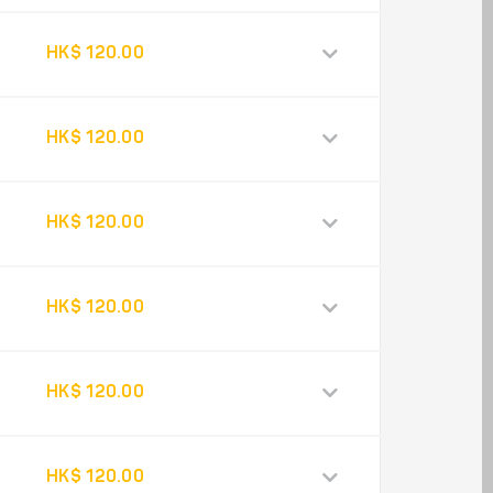
HK$ 120.00
HK$ 120.00
HK$ 120.00
HK$ 120.00
HK$ 120.00
HK$ 120.00