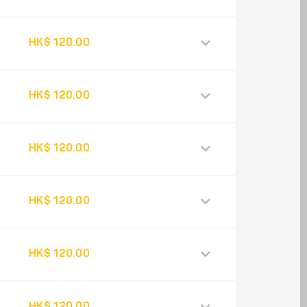
HK$ 120.00
HK$ 120.00
HK$ 120.00
HK$ 120.00
HK$ 120.00