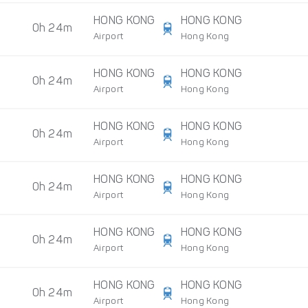
HONG KONG
HONG KONG
0h 24m
Airport
Hong Kong
HONG KONG
HONG KONG
0h 24m
Airport
Hong Kong
HONG KONG
HONG KONG
0h 24m
Airport
Hong Kong
HONG KONG
HONG KONG
0h 24m
Airport
Hong Kong
HONG KONG
HONG KONG
0h 24m
Airport
Hong Kong
HONG KONG
HONG KONG
0h 24m
Airport
Hong Kong