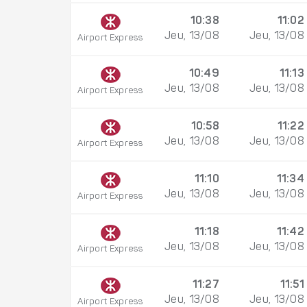
10:38
11:02
Jeu, 13/08
Jeu, 13/08
Airport Express
10:49
11:13
Jeu, 13/08
Jeu, 13/08
Airport Express
10:58
11:22
Jeu, 13/08
Jeu, 13/08
Airport Express
11:10
11:34
Jeu, 13/08
Jeu, 13/08
Airport Express
11:18
11:42
Jeu, 13/08
Jeu, 13/08
Airport Express
11:27
11:51
Jeu, 13/08
Jeu, 13/08
Airport Express