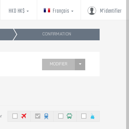
HKD HK$
Français
M'identifier
CONFIRMATION
MODIFIER
ar