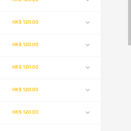
HK$ 120.00
HK$ 120.00
HK$ 120.00
HK$ 120.00
HK$ 120.00
HK$ 120.00