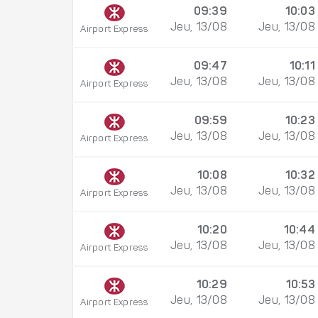
09:39
10:03
Jeu, 13/08
Jeu, 13/08
Airport Express
09:47
10:11
Jeu, 13/08
Jeu, 13/08
Airport Express
09:59
10:23
Jeu, 13/08
Jeu, 13/08
Airport Express
10:08
10:32
Jeu, 13/08
Jeu, 13/08
Airport Express
10:20
10:44
Jeu, 13/08
Jeu, 13/08
Airport Express
10:29
10:53
Jeu, 13/08
Jeu, 13/08
Airport Express