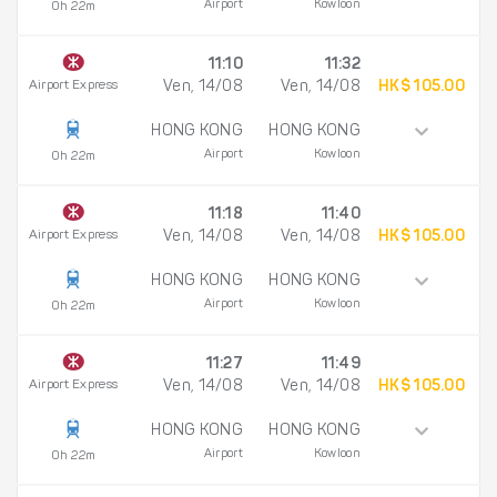
Airport
Kowloon
0h 22m
11:10
11:32
Airport Express
Ven, 14/08
Ven, 14/08
HK$ 105.00
HONG KONG
HONG KONG
Airport
Kowloon
0h 22m
11:18
11:40
Airport Express
Ven, 14/08
Ven, 14/08
HK$ 105.00
HONG KONG
HONG KONG
Airport
Kowloon
0h 22m
11:27
11:49
Airport Express
Ven, 14/08
Ven, 14/08
HK$ 105.00
HONG KONG
HONG KONG
Airport
Kowloon
0h 22m