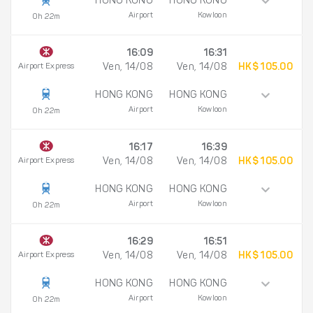
HONG KONG
HONG KONG
Airport
Kowloon
0h 22m
16:09
16:31
Airport Express
Ven, 14/08
Ven, 14/08
HK$ 105.00
HONG KONG
HONG KONG
Airport
Kowloon
0h 22m
16:17
16:39
Airport Express
Ven, 14/08
Ven, 14/08
HK$ 105.00
HONG KONG
HONG KONG
Airport
Kowloon
0h 22m
16:29
16:51
Airport Express
Ven, 14/08
Ven, 14/08
HK$ 105.00
HONG KONG
HONG KONG
Airport
Kowloon
0h 22m