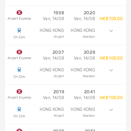
19:58
20:20
Airport Express
Ven, 14/08
Ven, 14/08
HK$ 105.00
HONG KONG
HONG KONG
Airport
Kowloon
0h 22m
20:07
20:29
Airport Express
Ven, 14/08
Ven, 14/08
HK$ 105.00
HONG KONG
HONG KONG
Airport
Kowloon
0h 22m
20:19
20:41
Airport Express
Ven, 14/08
Ven, 14/08
HK$ 105.00
HONG KONG
HONG KONG
Airport
Kowloon
0h 22m