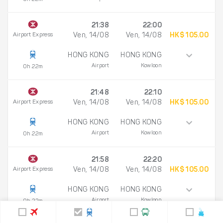
21:38
22:00
Airport Express
Ven, 14/08
Ven, 14/08
HK$ 105.00
HONG KONG
HONG KONG
Airport
Kowloon
0h 22m
21:48
22:10
Airport Express
Ven, 14/08
Ven, 14/08
HK$ 105.00
HONG KONG
HONG KONG
Airport
Kowloon
0h 22m
21:58
22:20
Airport Express
Ven, 14/08
Ven, 14/08
HK$ 105.00
HONG KONG
HONG KONG
Airport
Kowloon
0h 22m