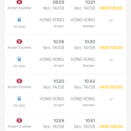
09:59
10:21
Airport Express
Ven, 14/08
Ven, 14/08
HK$ 105.00
HONG KONG
HONG KONG
Airport
Kowloon
0h 22m
10:08
10:30
Airport Express
Ven, 14/08
Ven, 14/08
HK$ 105.00
HONG KONG
HONG KONG
Airport
Kowloon
0h 22m
10:20
10:42
Airport Express
Ven, 14/08
Ven, 14/08
HK$ 105.00
HONG KONG
HONG KONG
Airport
Kowloon
0h 22m
10:29
10:51
Airport Express
Ven, 14/08
Ven, 14/08
HK$ 105.00