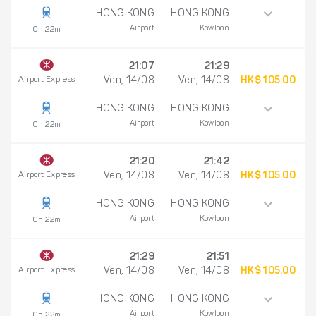
HONG KONG
HONG KONG
Airport
Kowloon
0h 22m
21:07
21:29
Airport Express
Ven, 14/08
Ven, 14/08
HK$ 105.00
HONG KONG
HONG KONG
Airport
Kowloon
0h 22m
21:20
21:42
Airport Express
Ven, 14/08
Ven, 14/08
HK$ 105.00
HONG KONG
HONG KONG
Airport
Kowloon
0h 22m
21:29
21:51
Airport Express
Ven, 14/08
Ven, 14/08
HK$ 105.00
HONG KONG
HONG KONG
Airport
Kowloon
0h 22m