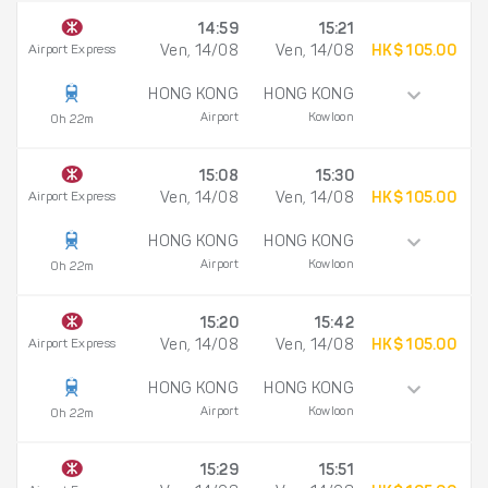
14:59
15:21
Airport Express
Ven, 14/08
Ven, 14/08
HK$ 105.00
HONG KONG
HONG KONG
Airport
Kowloon
0h 22m
15:08
15:30
Airport Express
Ven, 14/08
Ven, 14/08
HK$ 105.00
HONG KONG
HONG KONG
Airport
Kowloon
0h 22m
15:20
15:42
Airport Express
Ven, 14/08
Ven, 14/08
HK$ 105.00
HONG KONG
HONG KONG
Airport
Kowloon
0h 22m
15:29
15:51