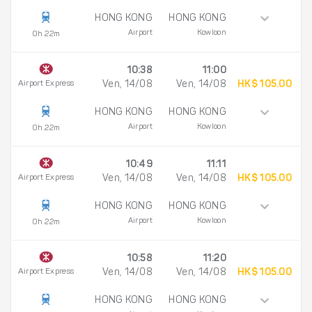
HONG KONG
HONG KONG
Airport
Kowloon
0h 22m
10:38
11:00
Airport Express
Ven, 14/08
Ven, 14/08
HK$ 105.00
HONG KONG
HONG KONG
Airport
Kowloon
0h 22m
10:49
11:11
Airport Express
Ven, 14/08
Ven, 14/08
HK$ 105.00
HONG KONG
HONG KONG
Airport
Kowloon
0h 22m
10:58
11:20
Airport Express
Ven, 14/08
Ven, 14/08
HK$ 105.00
HONG KONG
HONG KONG