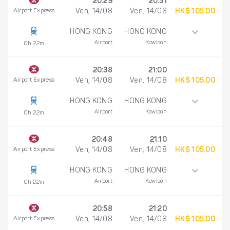
20:29
20:51
Airport Express
Ven, 14/08
Ven, 14/08
HK$ 105.00
HONG KONG
HONG KONG
Airport
Kowloon
0h 22m
20:38
21:00
Airport Express
Ven, 14/08
Ven, 14/08
HK$ 105.00
HONG KONG
HONG KONG
Airport
Kowloon
0h 22m
20:48
21:10
Airport Express
Ven, 14/08
Ven, 14/08
HK$ 105.00
HONG KONG
HONG KONG
Airport
Kowloon
0h 22m
20:58
21:20
Airport Express
Ven, 14/08
Ven, 14/08
HK$ 105.00