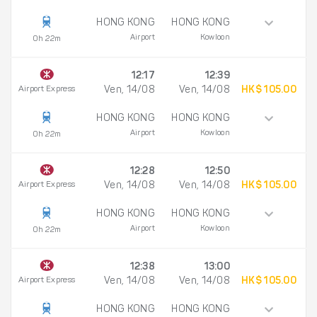
HONG KONG
HONG KONG
Airport
Kowloon
0h 22m
12:17
12:39
Airport Express
Ven, 14/08
Ven, 14/08
HK$ 105.00
HONG KONG
HONG KONG
Airport
Kowloon
0h 22m
12:28
12:50
Airport Express
Ven, 14/08
Ven, 14/08
HK$ 105.00
HONG KONG
HONG KONG
Airport
Kowloon
0h 22m
12:38
13:00
Airport Express
Ven, 14/08
Ven, 14/08
HK$ 105.00
HONG KONG
HONG KONG