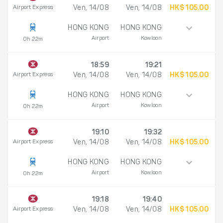
Airport Express
Ven, 14/08
Ven, 14/08
HK$ 105.00
HONG KONG
HONG KONG
Airport
Kowloon
0h 22m
18:59
19:21
Airport Express
Ven, 14/08
Ven, 14/08
HK$ 105.00
HONG KONG
HONG KONG
Airport
Kowloon
0h 22m
19:10
19:32
Airport Express
Ven, 14/08
Ven, 14/08
HK$ 105.00
HONG KONG
HONG KONG
Airport
Kowloon
0h 22m
19:18
19:40
Airport Express
Ven, 14/08
Ven, 14/08
HK$ 105.00