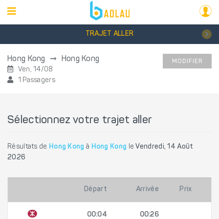
TRAJET ALLER
Hong Kong
Hong Kong
MODIFIER
Ven, 14/08
1 Passagers
Sélectionnez votre trajet aller
Résultats de
Hong Kong
à
Hong Kong
le
Vendredi, 14 Août
2026
Départ
Arrivée
Prix
00:04
00:26