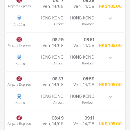
08:17
08:39
Airport Express
Ven, 14/08
Ven, 14/08
HK$ 105.00
HONG KONG
HONG KONG
Airport
Kowloon
0h 22m
08:29
08:51
Airport Express
Ven, 14/08
Ven, 14/08
HK$ 105.00
HONG KONG
HONG KONG
Airport
Kowloon
0h 22m
08:37
08:59
Airport Express
Ven, 14/08
Ven, 14/08
HK$ 105.00
HONG KONG
HONG KONG
Airport
Kowloon
0h 22m
08:49
09:11
Airport Express
Ven, 14/08
Ven, 14/08
HK$ 105.00