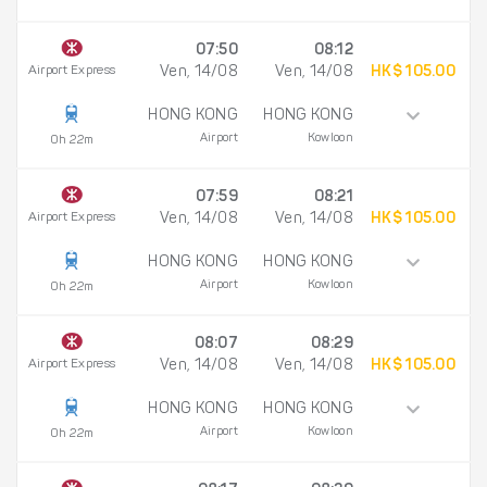
07:50
08:12
Airport Express
Ven, 14/08
Ven, 14/08
HK$ 105.00
HONG KONG
HONG KONG
Airport
Kowloon
0h 22m
07:59
08:21
Airport Express
Ven, 14/08
Ven, 14/08
HK$ 105.00
HONG KONG
HONG KONG
Airport
Kowloon
0h 22m
08:07
08:29
Airport Express
Ven, 14/08
Ven, 14/08
HK$ 105.00
HONG KONG
HONG KONG
Airport
Kowloon
0h 22m