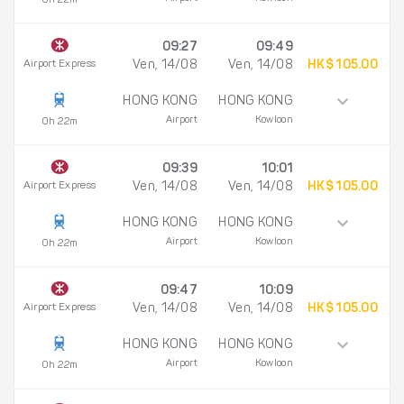
0h 22m
09:27
09:49
Airport Express
Ven, 14/08
Ven, 14/08
HK$ 105.00
HONG KONG
HONG KONG
Airport
Kowloon
0h 22m
09:39
10:01
Airport Express
Ven, 14/08
Ven, 14/08
HK$ 105.00
HONG KONG
HONG KONG
Airport
Kowloon
0h 22m
09:47
10:09
Airport Express
Ven, 14/08
Ven, 14/08
HK$ 105.00
HONG KONG
HONG KONG
Airport
Kowloon
0h 22m