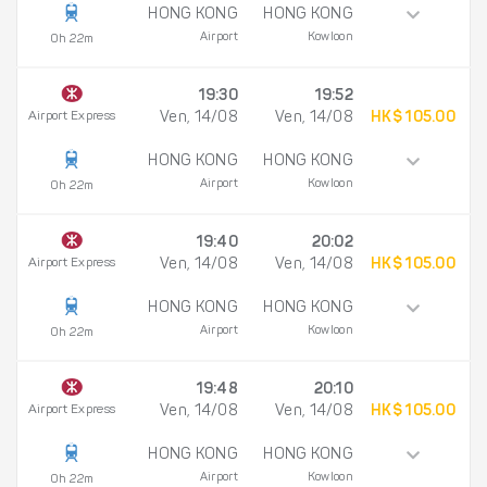
HONG KONG
HONG KONG
Airport
Kowloon
0h 22m
19:30
19:52
Airport Express
Ven, 14/08
Ven, 14/08
HK$ 105.00
HONG KONG
HONG KONG
Airport
Kowloon
0h 22m
19:40
20:02
Airport Express
Ven, 14/08
Ven, 14/08
HK$ 105.00
HONG KONG
HONG KONG
Airport
Kowloon
0h 22m
19:48
20:10
Airport Express
Ven, 14/08
Ven, 14/08
HK$ 105.00
HONG KONG
HONG KONG
Airport
Kowloon
0h 22m