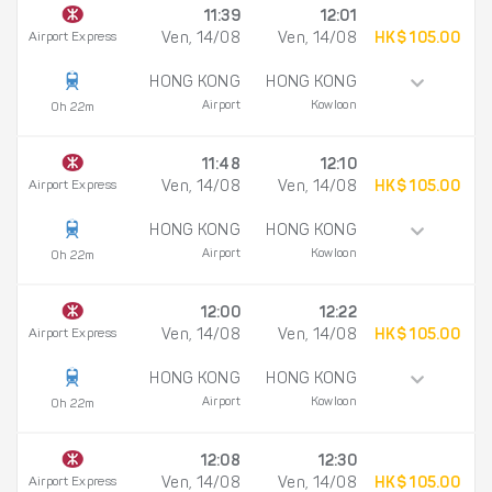
11:39
12:01
Airport Express
Ven, 14/08
Ven, 14/08
HK$ 105.00
HONG KONG
HONG KONG
Airport
Kowloon
0h 22m
11:48
12:10
Airport Express
Ven, 14/08
Ven, 14/08
HK$ 105.00
HONG KONG
HONG KONG
Airport
Kowloon
0h 22m
12:00
12:22
Airport Express
Ven, 14/08
Ven, 14/08
HK$ 105.00
HONG KONG
HONG KONG
Airport
Kowloon
0h 22m
12:08
12:30
Airport Express
Ven, 14/08
Ven, 14/08
HK$ 105.00