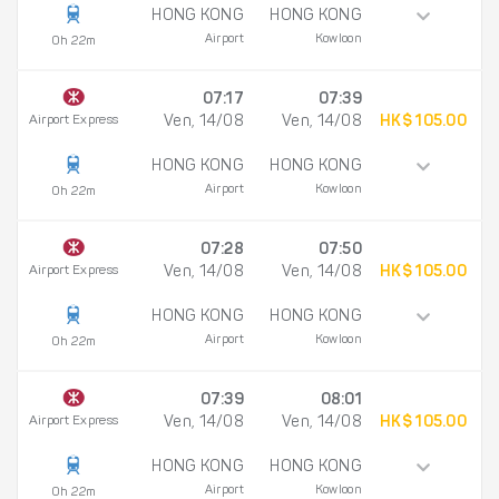
HONG KONG
HONG KONG
Airport
Kowloon
0h 22m
07:17
07:39
Airport Express
Ven, 14/08
Ven, 14/08
HK$ 105.00
HONG KONG
HONG KONG
Airport
Kowloon
0h 22m
07:28
07:50
Airport Express
Ven, 14/08
Ven, 14/08
HK$ 105.00
HONG KONG
HONG KONG
Airport
Kowloon
0h 22m
07:39
08:01
Airport Express
Ven, 14/08
Ven, 14/08
HK$ 105.00
HONG KONG
HONG KONG
Airport
Kowloon
0h 22m