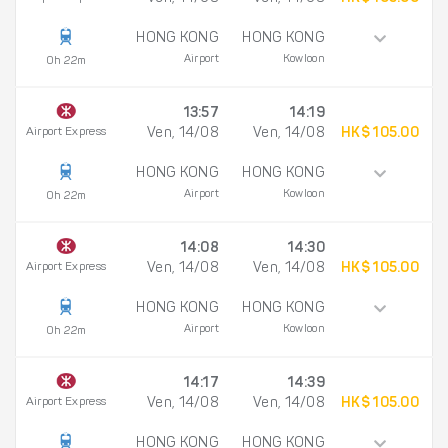
HONG KONG
HONG KONG
Airport
Kowloon
0h 22m
13:57
14:19
Airport Express
Ven, 14/08
Ven, 14/08
HK$ 105.00
HONG KONG
HONG KONG
Airport
Kowloon
0h 22m
14:08
14:30
Airport Express
Ven, 14/08
Ven, 14/08
HK$ 105.00
HONG KONG
HONG KONG
Airport
Kowloon
0h 22m
14:17
14:39
Airport Express
Ven, 14/08
Ven, 14/08
HK$ 105.00
HONG KONG
HONG KONG