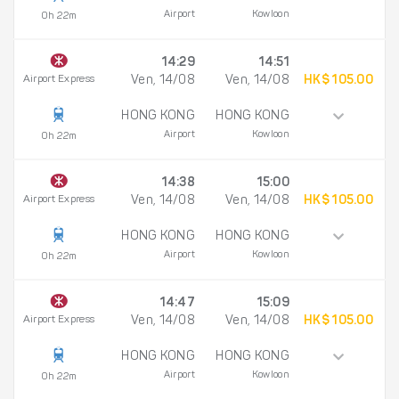
Airport
Kowloon
0h 22m
14:29
14:51
Airport Express
Ven, 14/08
Ven, 14/08
HK$ 105.00
HONG KONG
HONG KONG
Airport
Kowloon
0h 22m
14:38
15:00
Airport Express
Ven, 14/08
Ven, 14/08
HK$ 105.00
HONG KONG
HONG KONG
Airport
Kowloon
0h 22m
14:47
15:09
Airport Express
Ven, 14/08
Ven, 14/08
HK$ 105.00
HONG KONG
HONG KONG
Airport
Kowloon
0h 22m