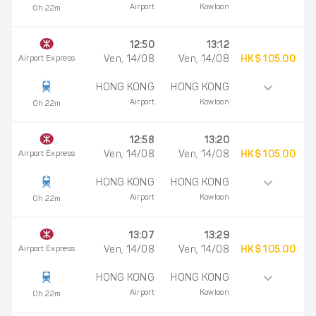
Airport
Kowloon
0h 22m
12:50
13:12
Airport Express
Ven, 14/08
Ven, 14/08
HK$ 105.00
HONG KONG
HONG KONG
Airport
Kowloon
0h 22m
12:58
13:20
Airport Express
Ven, 14/08
Ven, 14/08
HK$ 105.00
HONG KONG
HONG KONG
Airport
Kowloon
0h 22m
13:07
13:29
Airport Express
Ven, 14/08
Ven, 14/08
HK$ 105.00
HONG KONG
HONG KONG
Airport
Kowloon
0h 22m