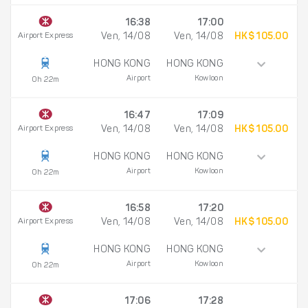
16:38
17:00
Airport Express
Ven, 14/08
Ven, 14/08
HK$ 105.00
HONG KONG
HONG KONG
Airport
Kowloon
0h 22m
16:47
17:09
Airport Express
Ven, 14/08
Ven, 14/08
HK$ 105.00
HONG KONG
HONG KONG
Airport
Kowloon
0h 22m
16:58
17:20
Airport Express
Ven, 14/08
Ven, 14/08
HK$ 105.00
HONG KONG
HONG KONG
Airport
Kowloon
0h 22m
17:06
17:28