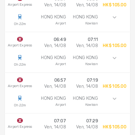
Airport Express
Ven, 14/08
Ven, 14/08
HK$ 105.00
HONG KONG
HONG KONG
Airport
Kowloon
0h 22m
06:49
07:11
Airport Express
Ven, 14/08
Ven, 14/08
HK$ 105.00
HONG KONG
HONG KONG
Airport
Kowloon
0h 22m
06:57
07:19
Airport Express
Ven, 14/08
Ven, 14/08
HK$ 105.00
HONG KONG
HONG KONG
Airport
Kowloon
0h 22m
07:07
07:29
Airport Express
Ven, 14/08
Ven, 14/08
HK$ 105.00