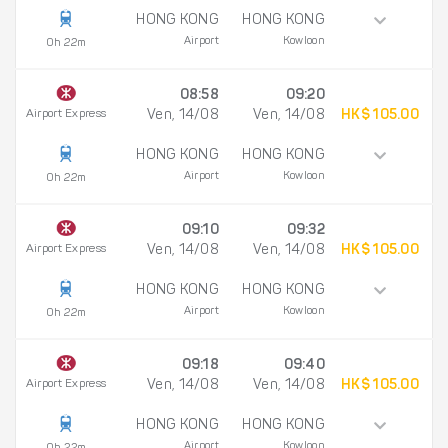
HONG KONG
HONG KONG
Airport
Kowloon
0h 22m
08:58
09:20
Airport Express
Ven, 14/08
Ven, 14/08
HK$ 105.00
HONG KONG
HONG KONG
Airport
Kowloon
0h 22m
09:10
09:32
Airport Express
Ven, 14/08
Ven, 14/08
HK$ 105.00
HONG KONG
HONG KONG
Airport
Kowloon
0h 22m
09:18
09:40
Airport Express
Ven, 14/08
Ven, 14/08
HK$ 105.00
HONG KONG
HONG KONG
Airport
Kowloon