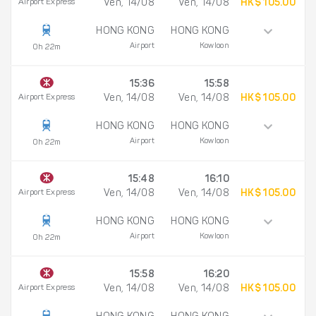
Airport Express
Ven, 14/08
Ven, 14/08
HK$ 105.00
HONG KONG
HONG KONG
Airport
Kowloon
0h 22m
15:36
15:58
Airport Express
Ven, 14/08
Ven, 14/08
HK$ 105.00
HONG KONG
HONG KONG
Airport
Kowloon
0h 22m
15:48
16:10
Airport Express
Ven, 14/08
Ven, 14/08
HK$ 105.00
HONG KONG
HONG KONG
Airport
Kowloon
0h 22m
15:58
16:20
Airport Express
Ven, 14/08
Ven, 14/08
HK$ 105.00