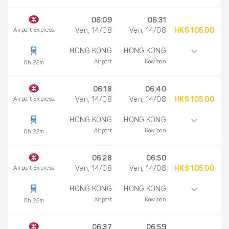
06:09
06:31
Airport Express
Ven, 14/08
Ven, 14/08
HK$ 105.00
HONG KONG
HONG KONG
Airport
Kowloon
0h 22m
06:18
06:40
Airport Express
Ven, 14/08
Ven, 14/08
HK$ 105.00
HONG KONG
HONG KONG
Airport
Kowloon
0h 22m
06:28
06:50
Airport Express
Ven, 14/08
Ven, 14/08
HK$ 105.00
HONG KONG
HONG KONG
Airport
Kowloon
0h 22m
06:37
06:59