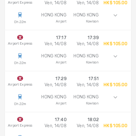
Airport Express
Ven, 14/08
Ven, 14/08
HK$ 105.00
HONG KONG
HONG KONG
Airport
Kowloon
0h 22m
17:17
17:39
Airport Express
Ven, 14/08
Ven, 14/08
HK$ 105.00
HONG KONG
HONG KONG
Airport
Kowloon
0h 22m
17:29
17:51
Airport Express
Ven, 14/08
Ven, 14/08
HK$ 105.00
HONG KONG
HONG KONG
Airport
Kowloon
0h 22m
17:40
18:02
Airport Express
Ven, 14/08
Ven, 14/08
HK$ 105.00