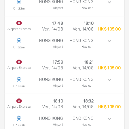
HONG KONG
HONG KONG
Airport
Kowloon
0h 22m
17:48
18:10
Airport Express
Ven, 14/08
Ven, 14/08
HK$ 105.00
HONG KONG
HONG KONG
Airport
Kowloon
0h 22m
17:59
18:21
Airport Express
Ven, 14/08
Ven, 14/08
HK$ 105.00
HONG KONG
HONG KONG
Airport
Kowloon
0h 22m
18:10
18:32
Airport Express
Ven, 14/08
Ven, 14/08
HK$ 105.00
HONG KONG
HONG KONG
Airport
Kowloon
0h 22m