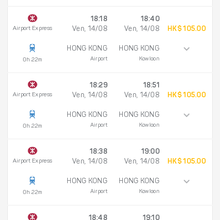
18:18
18:40
Airport Express
Ven, 14/08
Ven, 14/08
HK$ 105.00
HONG KONG
HONG KONG
Airport
Kowloon
0h 22m
18:29
18:51
Airport Express
Ven, 14/08
Ven, 14/08
HK$ 105.00
HONG KONG
HONG KONG
Airport
Kowloon
0h 22m
18:38
19:00
Airport Express
Ven, 14/08
Ven, 14/08
HK$ 105.00
HONG KONG
HONG KONG
Airport
Kowloon
0h 22m
18:48
19:10