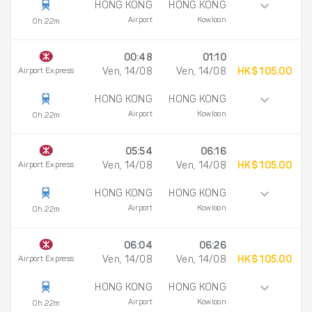
HONG KONG
HONG KONG
Airport
Kowloon
0h 22m
00:48
01:10
Airport Express
Ven, 14/08
Ven, 14/08
HK$ 105.00
HONG KONG
HONG KONG
Airport
Kowloon
0h 22m
05:54
06:16
Airport Express
Ven, 14/08
Ven, 14/08
HK$ 105.00
HONG KONG
HONG KONG
Airport
Kowloon
0h 22m
06:04
06:26
Airport Express
Ven, 14/08
Ven, 14/08
HK$ 105.00
HONG KONG
HONG KONG
Airport
Kowloon
0h 22m