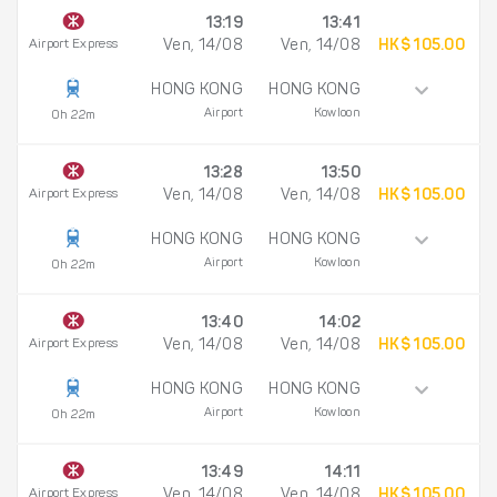
13:19
13:41
Airport Express
Ven, 14/08
Ven, 14/08
HK$ 105.00
HONG KONG
HONG KONG
Airport
Kowloon
0h 22m
13:28
13:50
Airport Express
Ven, 14/08
Ven, 14/08
HK$ 105.00
HONG KONG
HONG KONG
Airport
Kowloon
0h 22m
13:40
14:02
Airport Express
Ven, 14/08
Ven, 14/08
HK$ 105.00
HONG KONG
HONG KONG
Airport
Kowloon
0h 22m
13:49
14:11
Airport Express
Ven, 14/08
Ven, 14/08
HK$ 105.00