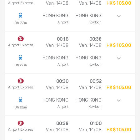
Airport Express
Ven, 14/08
Ven, 14/08
HK$ 105.00
HONG KONG
HONG KONG
Airport
Kowloon
0h 22m
00:16
00:38
Airport Express
Ven, 14/08
Ven, 14/08
HK$ 105.00
HONG KONG
HONG KONG
Airport
Kowloon
0h 22m
00:30
00:52
Airport Express
Ven, 14/08
Ven, 14/08
HK$ 105.00
HONG KONG
HONG KONG
Airport
Kowloon
0h 22m
00:38
01:00
Airport Express
Ven, 14/08
Ven, 14/08
HK$ 105.00