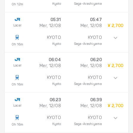
Kyoto
Saga-Arashiyama
0h 12m
05:31
05:47
Local
Mer, 12/08
Mer, 12/08
¥ 2,700
KYOTO
KYOTO
Kyoto
Saga-Arashiyama
0h 16m
06:04
06:20
Local
Mer, 12/08
Mer, 12/08
¥ 2,700
KYOTO
KYOTO
Kyoto
Saga-Arashiyama
0h 16m
06:23
06:39
Local
Mer, 12/08
Mer, 12/08
¥ 2,700
KYOTO
KYOTO
Kyoto
Saga-Arashiyama
0h 16m