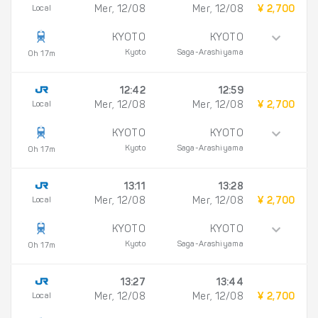
Local
Mer, 12/08
Mer, 12/08
¥ 2,700
KYOTO
KYOTO
Kyoto
Saga-Arashiyama
0h 17m
12:42
12:59
Local
Mer, 12/08
Mer, 12/08
¥ 2,700
KYOTO
KYOTO
Kyoto
Saga-Arashiyama
0h 17m
13:11
13:28
Local
Mer, 12/08
Mer, 12/08
¥ 2,700
KYOTO
KYOTO
Kyoto
Saga-Arashiyama
0h 17m
13:27
13:44
Local
Mer, 12/08
Mer, 12/08
¥ 2,700