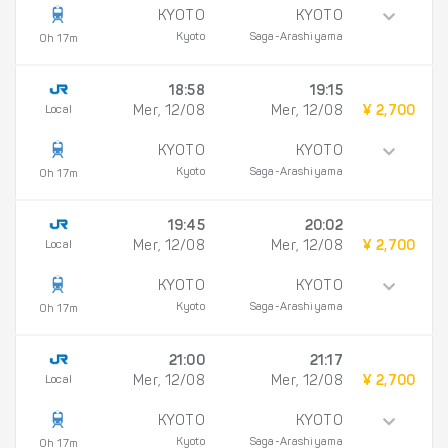
KYOTO
KYOTO
Kyoto
Saga-Arashiyama
0h 17m
18:58
19:15
Local
Mer, 12/08
Mer, 12/08
¥ 2,700
KYOTO
KYOTO
Kyoto
Saga-Arashiyama
0h 17m
19:45
20:02
Local
Mer, 12/08
Mer, 12/08
¥ 2,700
KYOTO
KYOTO
Kyoto
Saga-Arashiyama
0h 17m
21:00
21:17
Local
Mer, 12/08
Mer, 12/08
¥ 2,700
KYOTO
KYOTO
Kyoto
Saga-Arashiyama
0h 17m