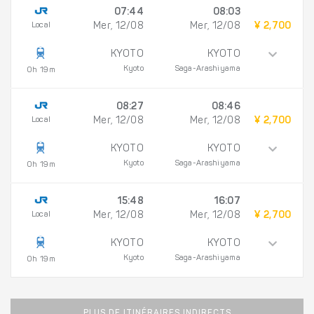
07:44
08:03
Local
Mer, 12/08
Mer, 12/08
¥ 2,700
KYOTO
KYOTO
Kyoto
Saga-Arashiyama
0h 19m
08:27
08:46
Local
Mer, 12/08
Mer, 12/08
¥ 2,700
KYOTO
KYOTO
Kyoto
Saga-Arashiyama
0h 19m
15:48
16:07
Local
Mer, 12/08
Mer, 12/08
¥ 2,700
KYOTO
KYOTO
Kyoto
Saga-Arashiyama
0h 19m
PLUS DE ITINÉRAIRES INDIRECTS