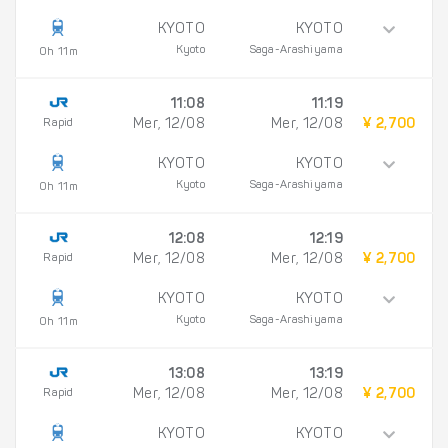
KYOTO
KYOTO
Kyoto
Saga-Arashiyama
0h 11m
11:08
11:19
Rapid
Mer, 12/08
Mer, 12/08
¥ 2,700
KYOTO
KYOTO
Kyoto
Saga-Arashiyama
0h 11m
12:08
12:19
Rapid
Mer, 12/08
Mer, 12/08
¥ 2,700
KYOTO
KYOTO
Kyoto
Saga-Arashiyama
0h 11m
13:08
13:19
Rapid
Mer, 12/08
Mer, 12/08
¥ 2,700
KYOTO
KYOTO