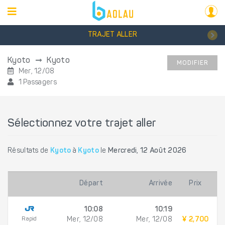
TRAJET ALLER
Kyoto
Kyoto
MODIFIER
Mer, 12/08
1 Passagers
Sélectionnez votre trajet aller
Résultats de
Kyoto
à
Kyoto
le
Mercredi, 12 Août 2026
Départ
Arrivée
Prix
10:08
10:19
Rapid
Mer, 12/08
Mer, 12/08
¥ 2,700