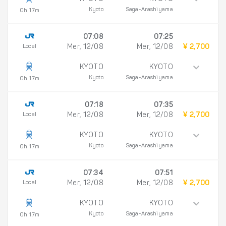
Kyoto
Saga-Arashiyama
0h 17m
07:08
07:25
Local
Mer, 12/08
Mer, 12/08
¥ 2,700
KYOTO
KYOTO
Kyoto
Saga-Arashiyama
0h 17m
07:18
07:35
Local
Mer, 12/08
Mer, 12/08
¥ 2,700
KYOTO
KYOTO
Kyoto
Saga-Arashiyama
0h 17m
07:34
07:51
Local
Mer, 12/08
Mer, 12/08
¥ 2,700
KYOTO
KYOTO
Kyoto
Saga-Arashiyama
0h 17m