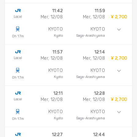
11:42
11:59
Local
Mer, 12/08
Mer, 12/08
¥ 2,700
KYOTO
KYOTO
Kyoto
Saga-Arashiyama
0h 17m
11:57
12:14
Local
Mer, 12/08
Mer, 12/08
¥ 2,700
KYOTO
KYOTO
Kyoto
Saga-Arashiyama
0h 17m
12:11
12:28
Local
Mer, 12/08
Mer, 12/08
¥ 2,700
KYOTO
KYOTO
Kyoto
Saga-Arashiyama
0h 17m
12:27
12:44