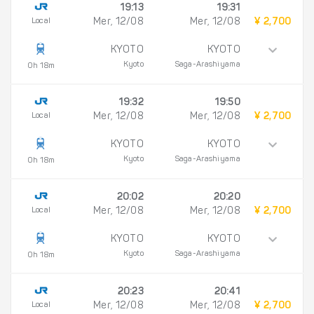
19:13
19:31
Local
Mer, 12/08
Mer, 12/08
¥ 2,700
KYOTO
KYOTO
Kyoto
Saga-Arashiyama
0h 18m
19:32
19:50
Local
Mer, 12/08
Mer, 12/08
¥ 2,700
KYOTO
KYOTO
Kyoto
Saga-Arashiyama
0h 18m
20:02
20:20
Local
Mer, 12/08
Mer, 12/08
¥ 2,700
KYOTO
KYOTO
Kyoto
Saga-Arashiyama
0h 18m
20:23
20:41
Local
Mer, 12/08
Mer, 12/08
¥ 2,700