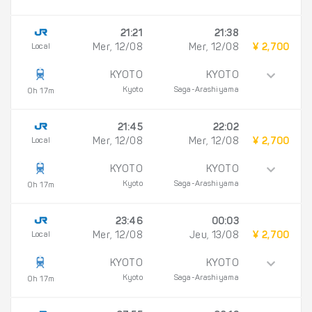
21:21
21:38
Local
Mer, 12/08
Mer, 12/08
¥ 2,700
KYOTO
KYOTO
Kyoto
Saga-Arashiyama
0h 17m
21:45
22:02
Local
Mer, 12/08
Mer, 12/08
¥ 2,700
KYOTO
KYOTO
Kyoto
Saga-Arashiyama
0h 17m
23:46
00:03
Local
Mer, 12/08
Jeu, 13/08
¥ 2,700
KYOTO
KYOTO
Kyoto
Saga-Arashiyama
0h 17m