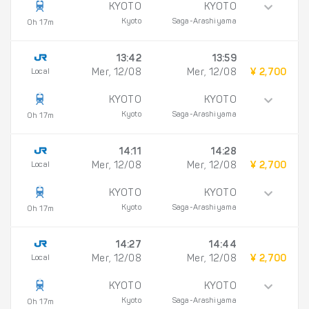
KYOTO
KYOTO
Kyoto
Saga-Arashiyama
0h 17m
13:42
13:59
Local
Mer, 12/08
Mer, 12/08
¥ 2,700
KYOTO
KYOTO
Kyoto
Saga-Arashiyama
0h 17m
14:11
14:28
Local
Mer, 12/08
Mer, 12/08
¥ 2,700
KYOTO
KYOTO
Kyoto
Saga-Arashiyama
0h 17m
14:27
14:44
Local
Mer, 12/08
Mer, 12/08
¥ 2,700
KYOTO
KYOTO
Kyoto
Saga-Arashiyama
0h 17m