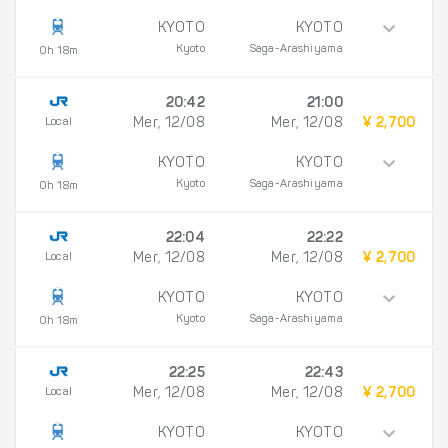
KYOTO
KYOTO
Kyoto
Saga-Arashiyama
0h 18m
20:42
21:00
Local
Mer, 12/08
Mer, 12/08
¥ 2,700
KYOTO
KYOTO
Kyoto
Saga-Arashiyama
0h 18m
22:04
22:22
Local
Mer, 12/08
Mer, 12/08
¥ 2,700
KYOTO
KYOTO
Kyoto
Saga-Arashiyama
0h 18m
22:25
22:43
Local
Mer, 12/08
Mer, 12/08
¥ 2,700
KYOTO
KYOTO