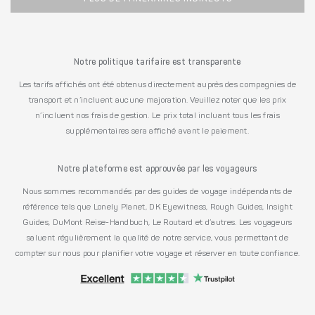
Notre politique tarifaire est transparente
Les tarifs affichés ont été obtenus directement auprès des compagnies de
transport et n’incluent aucune majoration. Veuillez noter que les prix
n’incluent nos frais de gestion. Le prix total incluant tous les frais
supplémentaires sera affiché avant le paiement.
Notre plateforme est approuvée par les voyageurs
Nous sommes recommandés par des guides de voyage indépendants de
référence tels que Lonely Planet, DK Eyewitness, Rough Guides, Insight
Guides, DuMont Reise-Handbuch, Le Routard et d’autres. Les voyageurs
saluent régulièrement la qualité de notre service, vous permettant de
compter sur nous pour planifier votre voyage et réserver en toute confiance.