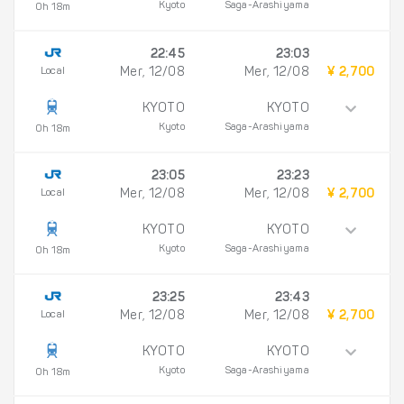
Kyoto
Saga-Arashiyama
0h 18m
22:45
23:03
Local
Mer, 12/08
Mer, 12/08
¥ 2,700
KYOTO
KYOTO
Kyoto
Saga-Arashiyama
0h 18m
23:05
23:23
Local
Mer, 12/08
Mer, 12/08
¥ 2,700
KYOTO
KYOTO
Kyoto
Saga-Arashiyama
0h 18m
23:25
23:43
Local
Mer, 12/08
Mer, 12/08
¥ 2,700
KYOTO
KYOTO
Kyoto
Saga-Arashiyama
0h 18m