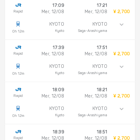
17:09
17:21
Rapid
Mer, 12/08
Mer, 12/08
¥ 2,700
KYOTO
KYOTO
Kyoto
Saga-Arashiyama
0h 12m
17:39
17:51
Rapid
Mer, 12/08
Mer, 12/08
¥ 2,700
KYOTO
KYOTO
Kyoto
Saga-Arashiyama
0h 12m
18:09
18:21
Rapid
Mer, 12/08
Mer, 12/08
¥ 2,700
KYOTO
KYOTO
Kyoto
Saga-Arashiyama
0h 12m
18:39
18:51
Rapid
Mer, 12/08
Mer, 12/08
¥ 2,700