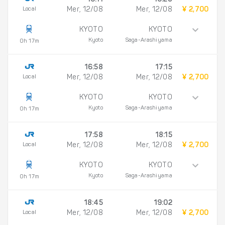
16:11
16:28
Local
Mer, 12/08
Mer, 12/08
¥ 2,700
KYOTO
KYOTO
Kyoto
Saga-Arashiyama
0h 17m
16:58
17:15
Local
Mer, 12/08
Mer, 12/08
¥ 2,700
KYOTO
KYOTO
Kyoto
Saga-Arashiyama
0h 17m
17:58
18:15
Local
Mer, 12/08
Mer, 12/08
¥ 2,700
KYOTO
KYOTO
Kyoto
Saga-Arashiyama
0h 17m
18:45
19:02
Local
Mer, 12/08
Mer, 12/08
¥ 2,700