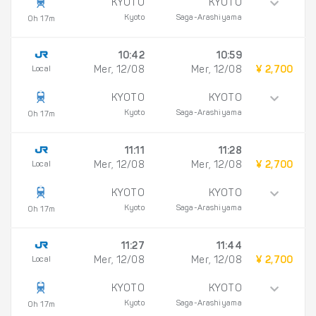
KYOTO
KYOTO
Kyoto
Saga-Arashiyama
0h 17m
10:42
10:59
Local
Mer, 12/08
Mer, 12/08
¥ 2,700
KYOTO
KYOTO
Kyoto
Saga-Arashiyama
0h 17m
11:11
11:28
Local
Mer, 12/08
Mer, 12/08
¥ 2,700
KYOTO
KYOTO
Kyoto
Saga-Arashiyama
0h 17m
11:27
11:44
Local
Mer, 12/08
Mer, 12/08
¥ 2,700
KYOTO
KYOTO
Kyoto
Saga-Arashiyama
0h 17m