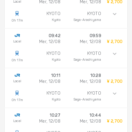
Local
Mer, 12/08
Mer, 12/08
¥ 2,700
KYOTO
KYOTO
Kyoto
Saga-Arashiyama
0h 17m
09:42
09:59
Local
Mer, 12/08
Mer, 12/08
¥ 2,700
KYOTO
KYOTO
Kyoto
Saga-Arashiyama
0h 17m
10:11
10:28
Local
Mer, 12/08
Mer, 12/08
¥ 2,700
KYOTO
KYOTO
Kyoto
Saga-Arashiyama
0h 17m
10:27
10:44
Local
Mer, 12/08
Mer, 12/08
¥ 2,700