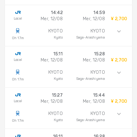
14:42
14:59
Local
Mer, 12/08
Mer, 12/08
¥ 2,700
KYOTO
KYOTO
Kyoto
Saga-Arashiyama
0h 17m
15:11
15:28
Local
Mer, 12/08
Mer, 12/08
¥ 2,700
KYOTO
KYOTO
Kyoto
Saga-Arashiyama
0h 17m
15:27
15:44
Local
Mer, 12/08
Mer, 12/08
¥ 2,700
KYOTO
KYOTO
Kyoto
Saga-Arashiyama
0h 17m