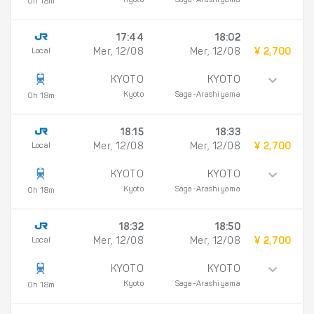
Kyoto
Saga-Arashiyama
0h 18m
17:44
18:02
Local
Mer, 12/08
Mer, 12/08
¥ 2,700
KYOTO
KYOTO
Kyoto
Saga-Arashiyama
0h 18m
18:15
18:33
Local
Mer, 12/08
Mer, 12/08
¥ 2,700
KYOTO
KYOTO
Kyoto
Saga-Arashiyama
0h 18m
18:32
18:50
Local
Mer, 12/08
Mer, 12/08
¥ 2,700
KYOTO
KYOTO
Kyoto
Saga-Arashiyama
0h 18m