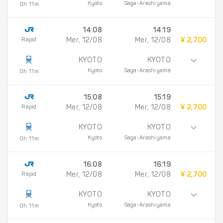
Kyoto
Saga-Arashiyama
0h 11m
14:08
14:19
Rapid
Mer, 12/08
Mer, 12/08
¥ 2,700
KYOTO
KYOTO
Kyoto
Saga-Arashiyama
0h 11m
15:08
15:19
Rapid
Mer, 12/08
Mer, 12/08
¥ 2,700
KYOTO
KYOTO
Kyoto
Saga-Arashiyama
0h 11m
16:08
16:19
Rapid
Mer, 12/08
Mer, 12/08
¥ 2,700
KYOTO
KYOTO
Kyoto
Saga-Arashiyama
0h 11m