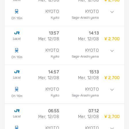
Local
Mer, 12/08
Mer, 12/08
¥ 2,700
KYOTO
KYOTO
Kyoto
Saga-Arashiyama
0h 16m
13:57
14:13
Local
Mer, 12/08
Mer, 12/08
¥ 2,700
KYOTO
KYOTO
Kyoto
Saga-Arashiyama
0h 16m
14:57
15:13
Local
Mer, 12/08
Mer, 12/08
¥ 2,700
KYOTO
KYOTO
Kyoto
Saga-Arashiyama
0h 16m
06:55
07:12
Local
Mer, 12/08
Mer, 12/08
¥ 2,700
KYOTO
KYOTO