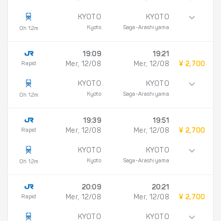
KYOTO
KYOTO
Kyoto
Saga-Arashiyama
0h 12m
19:09
19:21
Rapid
Mer, 12/08
Mer, 12/08
¥ 2,700
KYOTO
KYOTO
Kyoto
Saga-Arashiyama
0h 12m
19:39
19:51
Rapid
Mer, 12/08
Mer, 12/08
¥ 2,700
KYOTO
KYOTO
Kyoto
Saga-Arashiyama
0h 12m
20:09
20:21
Rapid
Mer, 12/08
Mer, 12/08
¥ 2,700
KYOTO
KYOTO