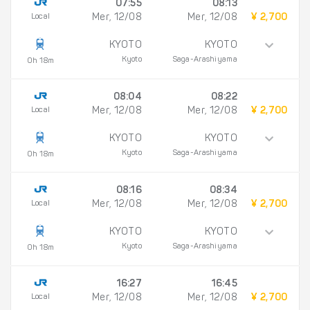
07:55
08:13
Local
Mer, 12/08
Mer, 12/08
¥ 2,700
KYOTO
KYOTO
Kyoto
Saga-Arashiyama
0h 18m
08:04
08:22
Local
Mer, 12/08
Mer, 12/08
¥ 2,700
KYOTO
KYOTO
Kyoto
Saga-Arashiyama
0h 18m
08:16
08:34
Local
Mer, 12/08
Mer, 12/08
¥ 2,700
KYOTO
KYOTO
Kyoto
Saga-Arashiyama
0h 18m
16:27
16:45
Local
Mer, 12/08
Mer, 12/08
¥ 2,700