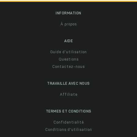
INFORMATION
À propos
AIDE
Guide d'utilisation
Questions
Contactez-nous
TRAVAILLE AVEC NOUS
Affiliate
TERMES ET CONDITIONS
Confidentialité
Conditions d'utilisation