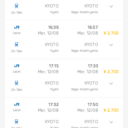
KYOTO
KYOTO
Kyoto
Saga-Arashiyama
0h 18m
16:39
16:57
Local
Mer, 12/08
Mer, 12/08
¥ 2,700
KYOTO
KYOTO
Kyoto
Saga-Arashiyama
0h 18m
17:15
17:33
Local
Mer, 12/08
Mer, 12/08
¥ 2,700
KYOTO
KYOTO
Kyoto
Saga-Arashiyama
0h 18m
17:32
17:50
Local
Mer, 12/08
Mer, 12/08
¥ 2,700
KYOTO
KYOTO