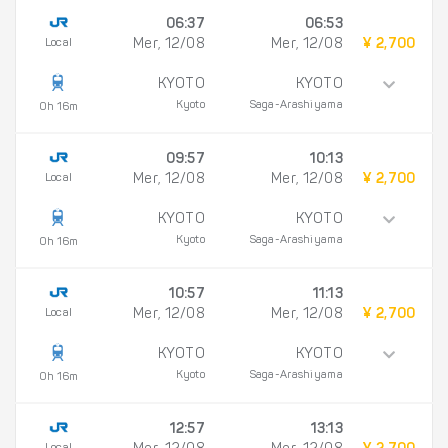
06:37
06:53
Local
Mer, 12/08
Mer, 12/08
¥ 2,700
KYOTO
KYOTO
Kyoto
Saga-Arashiyama
0h 16m
09:57
10:13
Local
Mer, 12/08
Mer, 12/08
¥ 2,700
KYOTO
KYOTO
Kyoto
Saga-Arashiyama
0h 16m
10:57
11:13
Local
Mer, 12/08
Mer, 12/08
¥ 2,700
KYOTO
KYOTO
Kyoto
Saga-Arashiyama
0h 16m
12:57
13:13