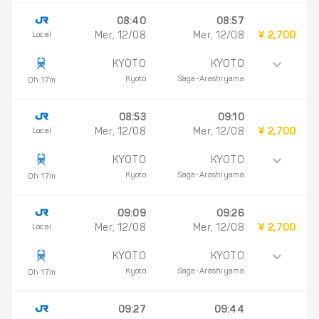
08:40
08:57
Local
Mer, 12/08
Mer, 12/08
¥ 2,700
KYOTO
KYOTO
Kyoto
Saga-Arashiyama
0h 17m
08:53
09:10
Local
Mer, 12/08
Mer, 12/08
¥ 2,700
KYOTO
KYOTO
Kyoto
Saga-Arashiyama
0h 17m
09:09
09:26
Local
Mer, 12/08
Mer, 12/08
¥ 2,700
KYOTO
KYOTO
Kyoto
Saga-Arashiyama
0h 17m
09:27
09:44