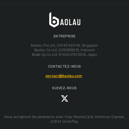
ENTREPRISE
Baolau Pte Ltd, 201434204K, Singapour
Baolau Co Ltd, 0313838015, Vietnam
Boeki Up Co Ltd, 5140001101308, Japon
CONTACTEZ-NOUS
contact@baolau.com
SUIVEZ-NOUS
Nous acceptons les paiements avec Visa, MasterCard, American Express,
JCB et UnionPay.