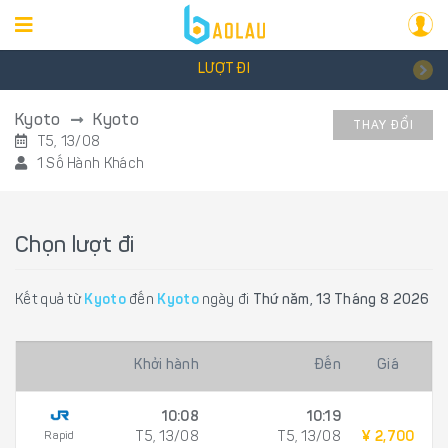
LƯỢT ĐI
Kyoto
Kyoto
THAY ĐỔI
T5, 13/08
1 Số Hành Khách
Chọn lượt đi
Kết quả từ
Kyoto
đến
Kyoto
ngày đi
Thứ năm, 13 Tháng 8 2026
Khởi hành
Đến
Giá
10:08
10:19
Rapid
T5, 13/08
T5, 13/08
¥ 2,700