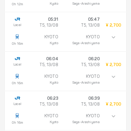
Kyoto
Saga-Arashiyama
0h 12m
05:31
05:47
Local
T5, 13/08
T5, 13/08
¥ 2,700
KYOTO
KYOTO
Kyoto
Saga-Arashiyama
0h 16m
06:04
06:20
Local
T5, 13/08
T5, 13/08
¥ 2,700
KYOTO
KYOTO
Kyoto
Saga-Arashiyama
0h 16m
06:23
06:39
Local
T5, 13/08
T5, 13/08
¥ 2,700
KYOTO
KYOTO
Kyoto
Saga-Arashiyama
0h 16m