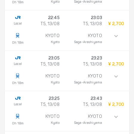
Kyoto
Saga-Arashiyama
0h 18m
22:45
23:03
Local
T5, 13/08
T5, 13/08
¥ 2,700
KYOTO
KYOTO
Kyoto
Saga-Arashiyama
0h 18m
23:05
23:23
Local
T5, 13/08
T5, 13/08
¥ 2,700
KYOTO
KYOTO
Kyoto
Saga-Arashiyama
0h 18m
23:25
23:43
Local
T5, 13/08
T5, 13/08
¥ 2,700
KYOTO
KYOTO
Kyoto
Saga-Arashiyama
0h 18m