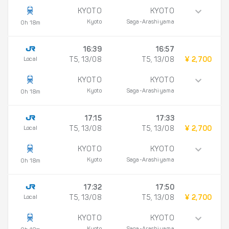
KYOTO
KYOTO
Kyoto
Saga-Arashiyama
0h 18m
16:39
16:57
Local
T5, 13/08
T5, 13/08
¥ 2,700
KYOTO
KYOTO
Kyoto
Saga-Arashiyama
0h 18m
17:15
17:33
Local
T5, 13/08
T5, 13/08
¥ 2,700
KYOTO
KYOTO
Kyoto
Saga-Arashiyama
0h 18m
17:32
17:50
Local
T5, 13/08
T5, 13/08
¥ 2,700
KYOTO
KYOTO