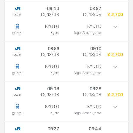
08:40
08:57
Local
T5, 13/08
T5, 13/08
¥ 2,700
KYOTO
KYOTO
Kyoto
Saga-Arashiyama
0h 17m
08:53
09:10
Local
T5, 13/08
T5, 13/08
¥ 2,700
KYOTO
KYOTO
Kyoto
Saga-Arashiyama
0h 17m
09:09
09:26
Local
T5, 13/08
T5, 13/08
¥ 2,700
KYOTO
KYOTO
Kyoto
Saga-Arashiyama
0h 17m
09:27
09:44