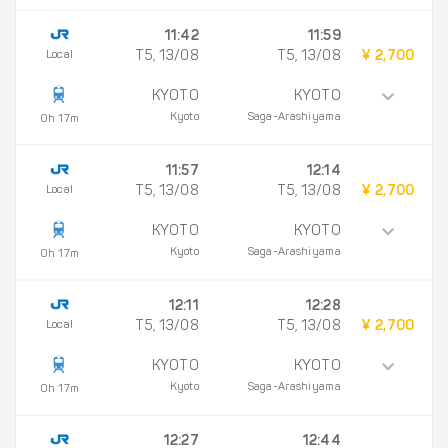
11:42
11:59
Local
T5, 13/08
T5, 13/08
¥ 2,700
KYOTO
KYOTO
Kyoto
Saga-Arashiyama
0h 17m
11:57
12:14
Local
T5, 13/08
T5, 13/08
¥ 2,700
KYOTO
KYOTO
Kyoto
Saga-Arashiyama
0h 17m
12:11
12:28
Local
T5, 13/08
T5, 13/08
¥ 2,700
KYOTO
KYOTO
Kyoto
Saga-Arashiyama
0h 17m
12:27
12:44