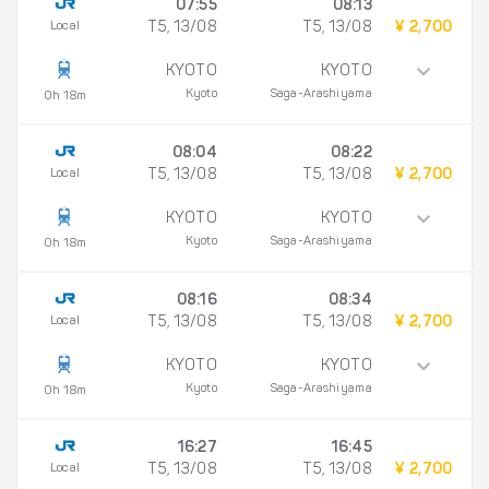
07:55
08:13
Local
T5, 13/08
T5, 13/08
¥ 2,700
KYOTO
KYOTO
Kyoto
Saga-Arashiyama
0h 18m
08:04
08:22
Local
T5, 13/08
T5, 13/08
¥ 2,700
KYOTO
KYOTO
Kyoto
Saga-Arashiyama
0h 18m
08:16
08:34
Local
T5, 13/08
T5, 13/08
¥ 2,700
KYOTO
KYOTO
Kyoto
Saga-Arashiyama
0h 18m
16:27
16:45
Local
T5, 13/08
T5, 13/08
¥ 2,700