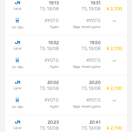
19:13
19:31
Local
T5, 13/08
T5, 13/08
¥ 2,700
KYOTO
KYOTO
Kyoto
Saga-Arashiyama
0h 18m
19:32
19:50
Local
T5, 13/08
T5, 13/08
¥ 2,700
KYOTO
KYOTO
Kyoto
Saga-Arashiyama
0h 18m
20:02
20:20
Local
T5, 13/08
T5, 13/08
¥ 2,700
KYOTO
KYOTO
Kyoto
Saga-Arashiyama
0h 18m
20:23
20:41
Local
T5, 13/08
T5, 13/08
¥ 2,700