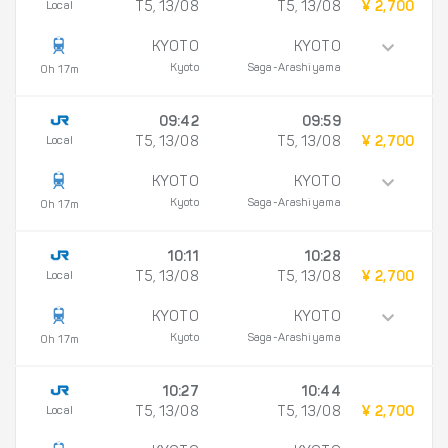
Local
T5, 13/08
T5, 13/08
¥ 2,700
KYOTO
KYOTO
Kyoto
Saga-Arashiyama
0h 17m
09:42
09:59
Local
T5, 13/08
T5, 13/08
¥ 2,700
KYOTO
KYOTO
Kyoto
Saga-Arashiyama
0h 17m
10:11
10:28
Local
T5, 13/08
T5, 13/08
¥ 2,700
KYOTO
KYOTO
Kyoto
Saga-Arashiyama
0h 17m
10:27
10:44
Local
T5, 13/08
T5, 13/08
¥ 2,700