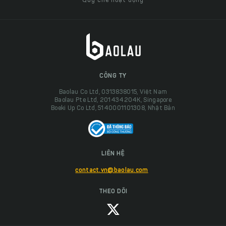
Quy chế hoạt động
CÔNG TY
Baolau Co Ltd, 0313838015, Việt Nam
Baolau Pte Ltd, 201434204K, Singapore
Boeki Up Co Ltd, 5140001101308, Nhật Bản
LIÊN HỆ
contact.vn@baolau.com
THEO DÕI