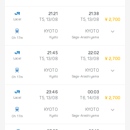
21:21
21:38
Local
T5, 13/08
T5, 13/08
¥ 2,700
KYOTO
KYOTO
Kyoto
Saga-Arashiyama
0h 17m
21:45
22:02
Local
T5, 13/08
T5, 13/08
¥ 2,700
KYOTO
KYOTO
Kyoto
Saga-Arashiyama
0h 17m
23:46
00:03
Local
T5, 13/08
T6, 14/08
¥ 2,700
KYOTO
KYOTO
Kyoto
Saga-Arashiyama
0h 17m