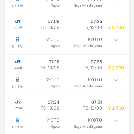
Kyoto
Saga-Arashiyama
0h 17m
07:08
07:25
Local
T5, 13/08
T5, 13/08
¥ 2,700
KYOTO
KYOTO
Kyoto
Saga-Arashiyama
0h 17m
07:18
07:35
Local
T5, 13/08
T5, 13/08
¥ 2,700
KYOTO
KYOTO
Kyoto
Saga-Arashiyama
0h 17m
07:34
07:51
Local
T5, 13/08
T5, 13/08
¥ 2,700
KYOTO
KYOTO
Kyoto
Saga-Arashiyama
0h 17m