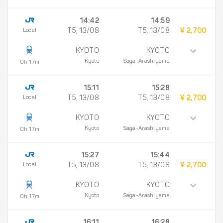
14:42
14:59
Local
T5, 13/08
T5, 13/08
¥ 2,700
KYOTO
KYOTO
Kyoto
Saga-Arashiyama
0h 17m
15:11
15:28
Local
T5, 13/08
T5, 13/08
¥ 2,700
KYOTO
KYOTO
Kyoto
Saga-Arashiyama
0h 17m
15:27
15:44
Local
T5, 13/08
T5, 13/08
¥ 2,700
KYOTO
KYOTO
Kyoto
Saga-Arashiyama
0h 17m