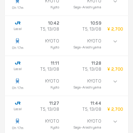
KYOTO
KYOTO
Kyoto
Saga-Arashiyama
0h 17m
10:42
10:59
Local
T5, 13/08
T5, 13/08
¥ 2,700
KYOTO
KYOTO
Kyoto
Saga-Arashiyama
0h 17m
11:11
11:28
Local
T5, 13/08
T5, 13/08
¥ 2,700
KYOTO
KYOTO
Kyoto
Saga-Arashiyama
0h 17m
11:27
11:44
Local
T5, 13/08
T5, 13/08
¥ 2,700
KYOTO
KYOTO
Kyoto
Saga-Arashiyama
0h 17m