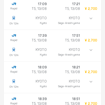
17:09
17:21
Rapid
T5, 13/08
T5, 13/08
¥ 2,700
KYOTO
KYOTO
Kyoto
Saga-Arashiyama
0h 12m
17:39
17:51
Rapid
T5, 13/08
T5, 13/08
¥ 2,700
KYOTO
KYOTO
Kyoto
Saga-Arashiyama
0h 12m
18:09
18:21
Rapid
T5, 13/08
T5, 13/08
¥ 2,700
KYOTO
KYOTO
Kyoto
Saga-Arashiyama
0h 12m
18:39
18:51
Rapid
T5, 13/08
T5, 13/08
¥ 2,700