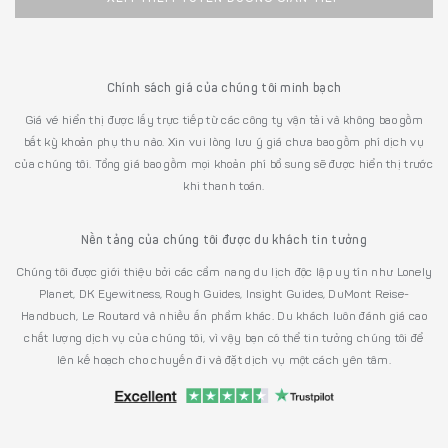
Chính sách giá của chúng tôi minh bạch
Giá vé hiển thị được lấy trực tiếp từ các công ty vận tải và không bao gồm
bất kỳ khoản phụ thu nào. Xin vui lòng lưu ý giá chưa bao gồm phí dịch vụ
của chúng tôi. Tổng giá bao gồm mọi khoản phí bổ sung sẽ được hiển thị trước
khi thanh toán.
Nền tảng của chúng tôi được du khách tin tưởng
Chúng tôi được giới thiệu bởi các cẩm nang du lịch độc lập uy tín như Lonely
Planet, DK Eyewitness, Rough Guides, Insight Guides, DuMont Reise-
Handbuch, Le Routard và nhiều ấn phẩm khác. Du khách luôn đánh giá cao
chất lượng dịch vụ của chúng tôi, vì vậy bạn có thể tin tưởng chúng tôi để
lên kế hoạch cho chuyến đi và đặt dịch vụ một cách yên tâm.