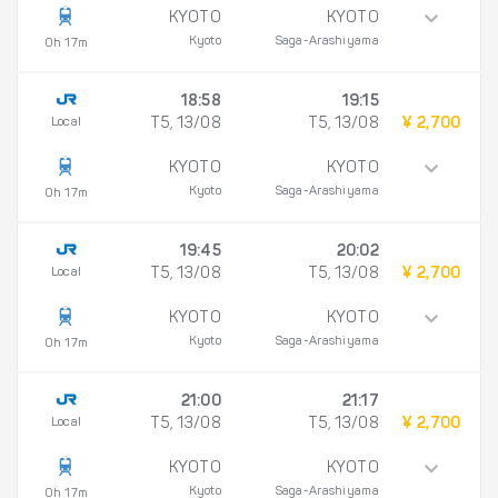
KYOTO
KYOTO
Kyoto
Saga-Arashiyama
0h 17m
18:58
19:15
Local
T5, 13/08
T5, 13/08
¥ 2,700
KYOTO
KYOTO
Kyoto
Saga-Arashiyama
0h 17m
19:45
20:02
Local
T5, 13/08
T5, 13/08
¥ 2,700
KYOTO
KYOTO
Kyoto
Saga-Arashiyama
0h 17m
21:00
21:17
Local
T5, 13/08
T5, 13/08
¥ 2,700
KYOTO
KYOTO
Kyoto
Saga-Arashiyama
0h 17m