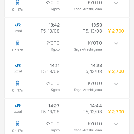
KYOTO
KYOTO
Kyoto
Saga-Arashiyama
0h 17m
13:42
13:59
Local
T5, 13/08
T5, 13/08
¥ 2,700
KYOTO
KYOTO
Kyoto
Saga-Arashiyama
0h 17m
14:11
14:28
Local
T5, 13/08
T5, 13/08
¥ 2,700
KYOTO
KYOTO
Kyoto
Saga-Arashiyama
0h 17m
14:27
14:44
Local
T5, 13/08
T5, 13/08
¥ 2,700
KYOTO
KYOTO
Kyoto
Saga-Arashiyama
0h 17m