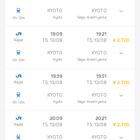
KYOTO
KYOTO
Kyoto
Saga-Arashiyama
0h 12m
19:09
19:21
Rapid
T5, 13/08
T5, 13/08
¥ 2,700
KYOTO
KYOTO
Kyoto
Saga-Arashiyama
0h 12m
19:39
19:51
Rapid
T5, 13/08
T5, 13/08
¥ 2,700
KYOTO
KYOTO
Kyoto
Saga-Arashiyama
0h 12m
20:09
20:21
Rapid
T5, 13/08
T5, 13/08
¥ 2,700
KYOTO
KYOTO