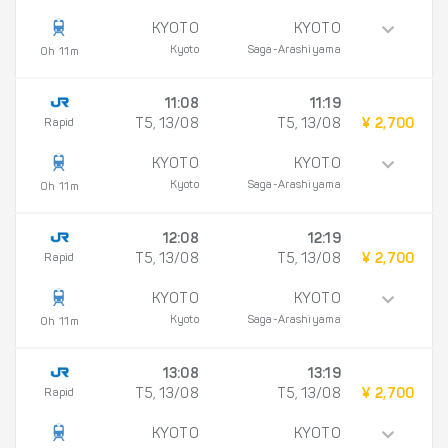
KYOTO
KYOTO
Kyoto
Saga-Arashiyama
0h 11m
11:08
11:19
Rapid
T5, 13/08
T5, 13/08
¥ 2,700
KYOTO
KYOTO
Kyoto
Saga-Arashiyama
0h 11m
12:08
12:19
Rapid
T5, 13/08
T5, 13/08
¥ 2,700
KYOTO
KYOTO
Kyoto
Saga-Arashiyama
0h 11m
13:08
13:19
Rapid
T5, 13/08
T5, 13/08
¥ 2,700
KYOTO
KYOTO