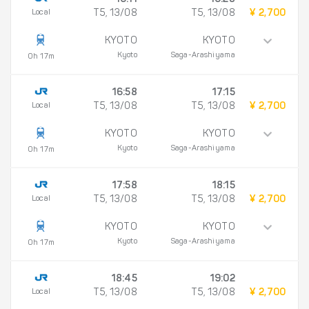
16:11
16:28
Local
T5, 13/08
T5, 13/08
¥ 2,700
KYOTO
KYOTO
Kyoto
Saga-Arashiyama
0h 17m
16:58
17:15
Local
T5, 13/08
T5, 13/08
¥ 2,700
KYOTO
KYOTO
Kyoto
Saga-Arashiyama
0h 17m
17:58
18:15
Local
T5, 13/08
T5, 13/08
¥ 2,700
KYOTO
KYOTO
Kyoto
Saga-Arashiyama
0h 17m
18:45
19:02
Local
T5, 13/08
T5, 13/08
¥ 2,700