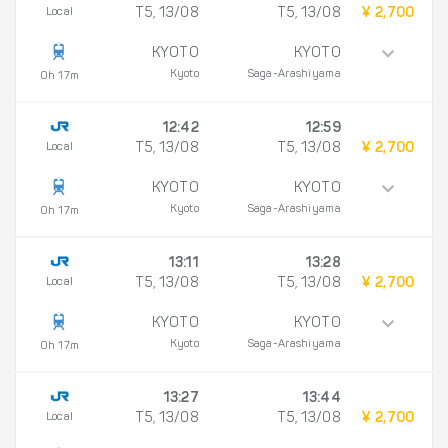
Local
T5, 13/08
T5, 13/08
¥ 2,700
KYOTO
KYOTO
Kyoto
Saga-Arashiyama
0h 17m
12:42
12:59
Local
T5, 13/08
T5, 13/08
¥ 2,700
KYOTO
KYOTO
Kyoto
Saga-Arashiyama
0h 17m
13:11
13:28
Local
T5, 13/08
T5, 13/08
¥ 2,700
KYOTO
KYOTO
Kyoto
Saga-Arashiyama
0h 17m
13:27
13:44
Local
T5, 13/08
T5, 13/08
¥ 2,700