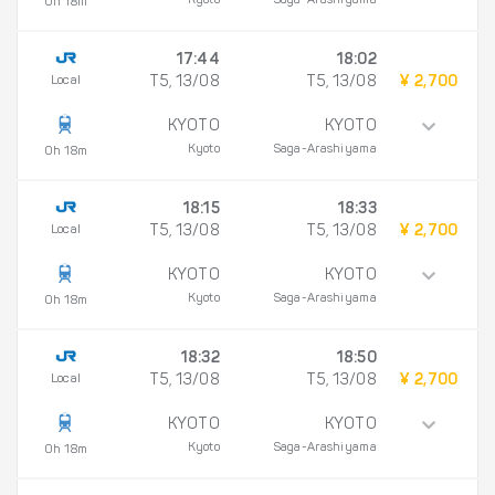
Kyoto
Saga-Arashiyama
0h 18m
17:44
18:02
Local
T5, 13/08
T5, 13/08
¥ 2,700
KYOTO
KYOTO
Kyoto
Saga-Arashiyama
0h 18m
18:15
18:33
Local
T5, 13/08
T5, 13/08
¥ 2,700
KYOTO
KYOTO
Kyoto
Saga-Arashiyama
0h 18m
18:32
18:50
Local
T5, 13/08
T5, 13/08
¥ 2,700
KYOTO
KYOTO
Kyoto
Saga-Arashiyama
0h 18m