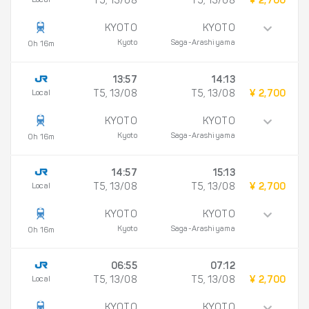
Local
T5, 13/08
T5, 13/08
¥ 2,700
KYOTO
KYOTO
Kyoto
Saga-Arashiyama
0h 16m
13:57
14:13
Local
T5, 13/08
T5, 13/08
¥ 2,700
KYOTO
KYOTO
Kyoto
Saga-Arashiyama
0h 16m
14:57
15:13
Local
T5, 13/08
T5, 13/08
¥ 2,700
KYOTO
KYOTO
Kyoto
Saga-Arashiyama
0h 16m
06:55
07:12
Local
T5, 13/08
T5, 13/08
¥ 2,700
KYOTO
KYOTO