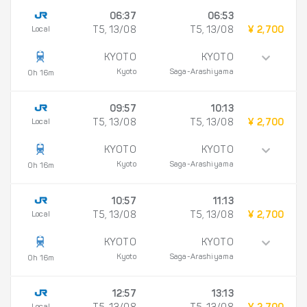
06:37
06:53
Local
T5, 13/08
T5, 13/08
¥ 2,700
KYOTO
KYOTO
Kyoto
Saga-Arashiyama
0h 16m
09:57
10:13
Local
T5, 13/08
T5, 13/08
¥ 2,700
KYOTO
KYOTO
Kyoto
Saga-Arashiyama
0h 16m
10:57
11:13
Local
T5, 13/08
T5, 13/08
¥ 2,700
KYOTO
KYOTO
Kyoto
Saga-Arashiyama
0h 16m
12:57
13:13