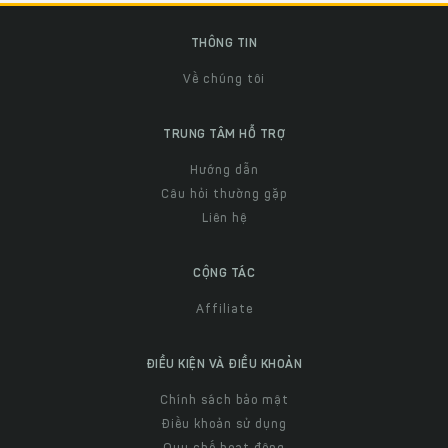
THÔNG TIN
Về chúng tôi
TRUNG TÂM HỖ TRỢ
Hướng dẫn
Câu hỏi thường gặp
Liên hệ
CỘNG TÁC
Affiliate
ĐIỀU KIỆN VÀ ĐIỀU KHOẢN
Chính sách bảo mật
Điều khoản sử dụng