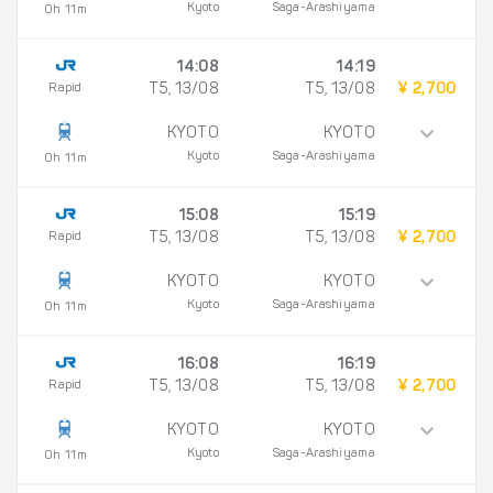
Kyoto
Saga-Arashiyama
0h 11m
14:08
14:19
Rapid
T5, 13/08
T5, 13/08
¥ 2,700
KYOTO
KYOTO
Kyoto
Saga-Arashiyama
0h 11m
15:08
15:19
Rapid
T5, 13/08
T5, 13/08
¥ 2,700
KYOTO
KYOTO
Kyoto
Saga-Arashiyama
0h 11m
16:08
16:19
Rapid
T5, 13/08
T5, 13/08
¥ 2,700
KYOTO
KYOTO
Kyoto
Saga-Arashiyama
0h 11m