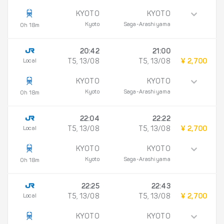
KYOTO
KYOTO
Kyoto
Saga-Arashiyama
0h 18m
20:42
21:00
Local
T5, 13/08
T5, 13/08
¥ 2,700
KYOTO
KYOTO
Kyoto
Saga-Arashiyama
0h 18m
22:04
22:22
Local
T5, 13/08
T5, 13/08
¥ 2,700
KYOTO
KYOTO
Kyoto
Saga-Arashiyama
0h 18m
22:25
22:43
Local
T5, 13/08
T5, 13/08
¥ 2,700
KYOTO
KYOTO