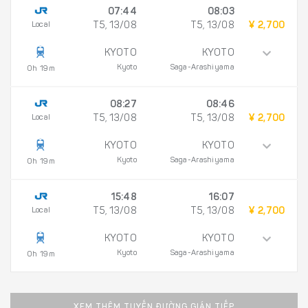
07:44
08:03
Local
T5, 13/08
T5, 13/08
¥ 2,700
KYOTO
KYOTO
Kyoto
Saga-Arashiyama
0h 19m
08:27
08:46
Local
T5, 13/08
T5, 13/08
¥ 2,700
KYOTO
KYOTO
Kyoto
Saga-Arashiyama
0h 19m
15:48
16:07
Local
T5, 13/08
T5, 13/08
¥ 2,700
KYOTO
KYOTO
Kyoto
Saga-Arashiyama
0h 19m
XEM THÊM TUYẾN ĐƯỜNG GIÁN TIẾP