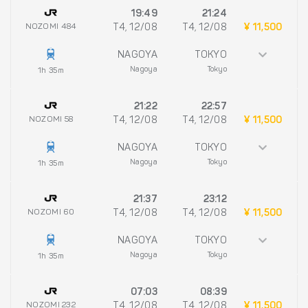
19:49
21:24
NOZOMI 484
T4, 12/08
T4, 12/08
¥ 11,500
NAGOYA
TOKYO
Nagoya
Tokyo
1h 35m
21:22
22:57
NOZOMI 58
T4, 12/08
T4, 12/08
¥ 11,500
NAGOYA
TOKYO
Nagoya
Tokyo
1h 35m
21:37
23:12
NOZOMI 60
T4, 12/08
T4, 12/08
¥ 11,500
NAGOYA
TOKYO
Nagoya
Tokyo
1h 35m
07:03
08:39
NOZOMI 232
T4, 12/08
T4, 12/08
¥ 11,500