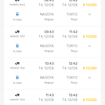
08:43
10:42
HIKARI 640
T4, 12/08
T4, 12/08
¥ 10,560
NAGOYA
TOKYO
Nagoya
Tokyo
1h 59m
09:43
11:42
HIKARI 700
T4, 12/08
T4, 12/08
¥ 10,560
NAGOYA
TOKYO
Nagoya
Tokyo
1h 59m
10:43
12:42
HIKARI 702
T4, 12/08
T4, 12/08
¥ 10,560
NAGOYA
TOKYO
Nagoya
Tokyo
1h 59m
11:43
13:42
HIKARI 704
T4, 12/08
T4, 12/08
¥ 10,560