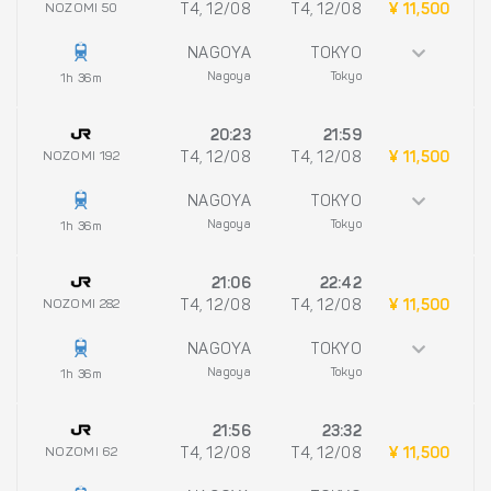
NOZOMI 50
T4, 12/08
T4, 12/08
¥ 11,500
NAGOYA
TOKYO
Nagoya
Tokyo
1h 36m
20:23
21:59
NOZOMI 192
T4, 12/08
T4, 12/08
¥ 11,500
NAGOYA
TOKYO
Nagoya
Tokyo
1h 36m
21:06
22:42
NOZOMI 282
T4, 12/08
T4, 12/08
¥ 11,500
NAGOYA
TOKYO
Nagoya
Tokyo
1h 36m
21:56
23:32
NOZOMI 62
T4, 12/08
T4, 12/08
¥ 11,500