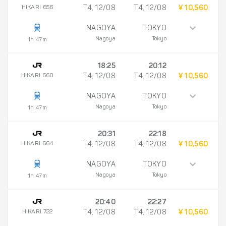
HIKARI 656
T4, 12/08
T4, 12/08
¥ 10,560
NAGOYA
TOKYO
Nagoya
Tokyo
1h 47m
18:25
20:12
HIKARI 660
T4, 12/08
T4, 12/08
¥ 10,560
NAGOYA
TOKYO
Nagoya
Tokyo
1h 47m
20:31
22:18
HIKARI 664
T4, 12/08
T4, 12/08
¥ 10,560
NAGOYA
TOKYO
Nagoya
Tokyo
1h 47m
20:40
22:27
HIKARI 722
T4, 12/08
T4, 12/08
¥ 10,560