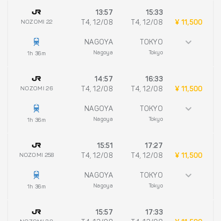
13:57
15:33
NOZOMI 22
T4, 12/08
T4, 12/08
¥ 11,500
NAGOYA
TOKYO
Nagoya
Tokyo
1h 36m
14:57
16:33
NOZOMI 26
T4, 12/08
T4, 12/08
¥ 11,500
NAGOYA
TOKYO
Nagoya
Tokyo
1h 36m
15:51
17:27
NOZOMI 258
T4, 12/08
T4, 12/08
¥ 11,500
NAGOYA
TOKYO
Nagoya
Tokyo
1h 36m
15:57
17:33