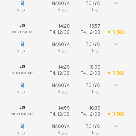
NAGOYA
TOKYO
Nagoya
Tokyo
1h 37m
14:20
15:57
NOZOMI 94
T4, 12/08
T4, 12/08
¥ 11,500
NAGOYA
TOKYO
Nagoya
Tokyo
1h 37m
14:29
16:06
NOZOMI 146
T4, 12/08
T4, 12/08
¥ 11,500
NAGOYA
TOKYO
Nagoya
Tokyo
1h 37m
14:59
16:36
NOZOMI 414
T4, 12/08
T4, 12/08
¥ 11,500
NAGOYA
TOKYO
Nagoya
Tokyo
1h 37m