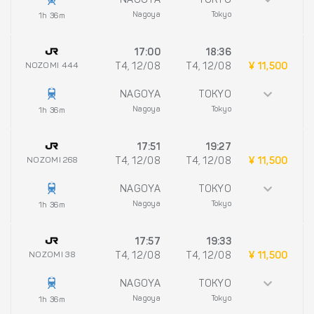
NAGOYA
TOKYO
Nagoya
Tokyo
1h 36m
17:00
18:36
NOZOMI 444
T4, 12/08
T4, 12/08
¥ 11,500
NAGOYA
TOKYO
Nagoya
Tokyo
1h 36m
17:51
19:27
NOZOMI 268
T4, 12/08
T4, 12/08
¥ 11,500
NAGOYA
TOKYO
Nagoya
Tokyo
1h 36m
17:57
19:33
NOZOMI 38
T4, 12/08
T4, 12/08
¥ 11,500
NAGOYA
TOKYO
Nagoya
Tokyo
1h 36m