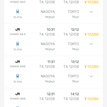
HIKARI 642
T4, 12/08
T4, 12/08
¥ 10,560
NAGOYA
TOKYO
Nagoya
Tokyo
1h 41m
10:31
12:12
HIKARI 644
T4, 12/08
T4, 12/08
¥ 10,560
NAGOYA
TOKYO
Nagoya
Tokyo
1h 41m
11:31
13:12
HIKARI 646
T4, 12/08
T4, 12/08
¥ 10,560
NAGOYA
TOKYO
Nagoya
Tokyo
1h 41m
12:31
14:12
HIKARI 648
T4, 12/08
T4, 12/08
¥ 10,560