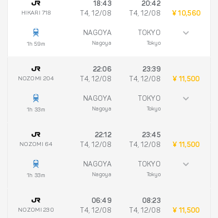
18:43
20:42
HIKARI 718
T4, 12/08
T4, 12/08
¥ 10,560
NAGOYA
TOKYO
Nagoya
Tokyo
1h 59m
22:06
23:39
NOZOMI 204
T4, 12/08
T4, 12/08
¥ 11,500
NAGOYA
TOKYO
Nagoya
Tokyo
1h 33m
22:12
23:45
NOZOMI 64
T4, 12/08
T4, 12/08
¥ 11,500
NAGOYA
TOKYO
Nagoya
Tokyo
1h 33m
06:49
08:23
NOZOMI 230
T4, 12/08
T4, 12/08
¥ 11,500