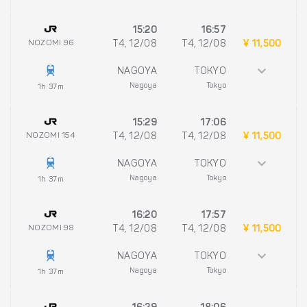
15:20
16:57
NOZOMI 96
T4, 12/08
T4, 12/08
¥ 11,500
NAGOYA
TOKYO
Nagoya
Tokyo
1h 37m
15:29
17:06
NOZOMI 154
T4, 12/08
T4, 12/08
¥ 11,500
NAGOYA
TOKYO
Nagoya
Tokyo
1h 37m
16:20
17:57
NOZOMI 98
T4, 12/08
T4, 12/08
¥ 11,500
NAGOYA
TOKYO
Nagoya
Tokyo
1h 37m