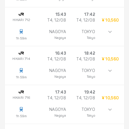
15:43
17:42
HIKARI 712
T4, 12/08
T4, 12/08
¥ 10,560
NAGOYA
TOKYO
Nagoya
Tokyo
1h 59m
16:43
18:42
HIKARI 714
T4, 12/08
T4, 12/08
¥ 10,560
NAGOYA
TOKYO
Nagoya
Tokyo
1h 59m
17:43
19:42
HIKARI 716
T4, 12/08
T4, 12/08
¥ 10,560
NAGOYA
TOKYO
Nagoya
Tokyo
1h 59m