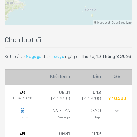
@ Mapbox @ OpenStreetMap
Chọn lượt đi
Kết quả từ
Nagoya
đến
Tokyo
ngày đi
Thứ tư, 12 Tháng 8 2026
Khởi hành
Đến
Giá
08:31
10:12
HIKARI 638
T4, 12/08
T4, 12/08
¥ 10,560
NAGOYA
TOKYO
Nagoya
Tokyo
1h 41m
09:31
11:12