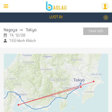
LƯỢT ĐI
Nagoya
Tokyo
THAY ĐỔI
T4, 12/08
1 Số Hành Khách