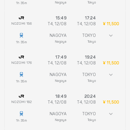
Nagoya
Tokyo
1h 35m
15:49
17:24
NOZOMI 156
T4, 12/08
T4, 12/08
¥ 11,500
NAGOYA
TOKYO
Nagoya
Tokyo
1h 35m
17:49
19:24
NOZOMI 176
T4, 12/08
T4, 12/08
¥ 11,500
NAGOYA
TOKYO
Nagoya
Tokyo
1h 35m
18:49
20:24
NOZOMI 182
T4, 12/08
T4, 12/08
¥ 11,500
NAGOYA
TOKYO
Nagoya
Tokyo
1h 35m