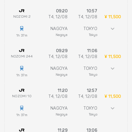
09:20
10:57
NOZOMI 2
T4, 12/08
T4, 12/08
¥ 11,500
NAGOYA
TOKYO
Nagoya
Tokyo
1h 37m
09:29
11:06
NOZOMI 244
T4, 12/08
T4, 12/08
¥ 11,500
NAGOYA
TOKYO
Nagoya
Tokyo
1h 37m
11:20
12:57
NOZOMI 10
T4, 12/08
T4, 12/08
¥ 11,500
NAGOYA
TOKYO
Nagoya
Tokyo
1h 37m
11:29
13:06