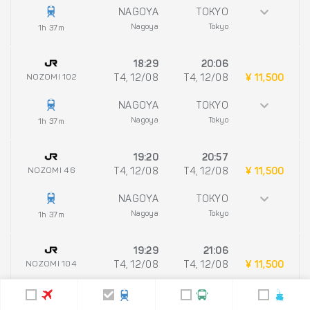
NAGOYA
TOKYO
Nagoya
Tokyo
1h 37m
18:29
20:06
NOZOMI 102
T4, 12/08
T4, 12/08
¥ 11,500
NAGOYA
TOKYO
Nagoya
Tokyo
1h 37m
19:20
20:57
NOZOMI 46
T4, 12/08
T4, 12/08
¥ 11,500
NAGOYA
TOKYO
Nagoya
Tokyo
1h 37m
19:29
21:06
NOZOMI 104
T4, 12/08
T4, 12/08
¥ 11,500
NAGOYA
TOKYO
Nagoya
Tokyo
1h 37m