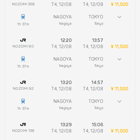
NOZOMI 358
T4, 12/08
T4, 12/08
¥ 11,500
NAGOYA
TOKYO
Nagoya
Tokyo
1h 37m
12:20
13:57
NOZOMI 90
T4, 12/08
T4, 12/08
¥ 11,500
NAGOYA
TOKYO
Nagoya
Tokyo
1h 37m
13:20
14:57
NOZOMI 92
T4, 12/08
T4, 12/08
¥ 11,500
NAGOYA
TOKYO
Nagoya
Tokyo
1h 37m
13:29
15:06
NOZOMI 138
T4, 12/08
T4, 12/08
¥ 11,500