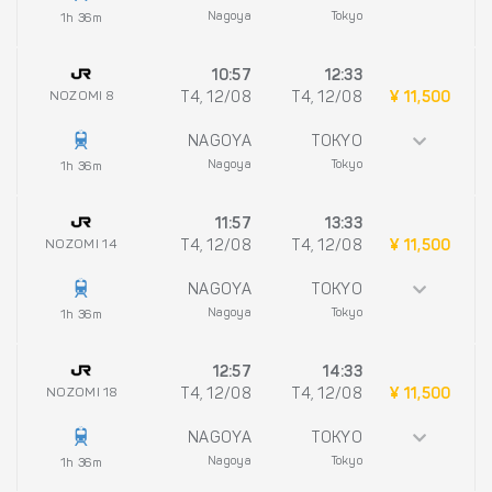
Nagoya
Tokyo
1h 36m
10:57
12:33
NOZOMI 8
T4, 12/08
T4, 12/08
¥ 11,500
NAGOYA
TOKYO
Nagoya
Tokyo
1h 36m
11:57
13:33
NOZOMI 14
T4, 12/08
T4, 12/08
¥ 11,500
NAGOYA
TOKYO
Nagoya
Tokyo
1h 36m
12:57
14:33
NOZOMI 18
T4, 12/08
T4, 12/08
¥ 11,500
NAGOYA
TOKYO
Nagoya
Tokyo
1h 36m