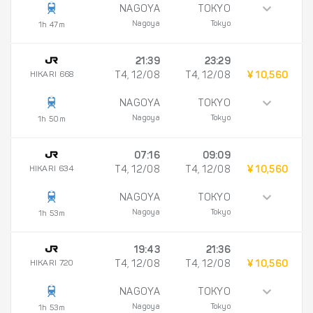
NAGOYA
TOKYO
Nagoya
Tokyo
1h 47m
21:39
23:29
HIKARI 668
T4, 12/08
T4, 12/08
¥ 10,560
NAGOYA
TOKYO
Nagoya
Tokyo
1h 50m
07:16
09:09
HIKARI 634
T4, 12/08
T4, 12/08
¥ 10,560
NAGOYA
TOKYO
Nagoya
Tokyo
1h 53m
19:43
21:36
HIKARI 720
T4, 12/08
T4, 12/08
¥ 10,560
NAGOYA
TOKYO
Nagoya
Tokyo
1h 53m