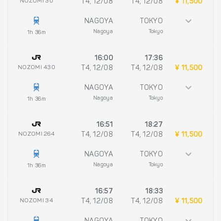
NOZOMI 30
T4, 12/08
T4, 12/08
¥ 11,500
NAGOYA
TOKYO
Nagoya
Tokyo
1h 36m
16:00
17:36
NOZOMI 430
T4, 12/08
T4, 12/08
¥ 11,500
NAGOYA
TOKYO
Nagoya
Tokyo
1h 36m
16:51
18:27
NOZOMI 264
T4, 12/08
T4, 12/08
¥ 11,500
NAGOYA
TOKYO
Nagoya
Tokyo
1h 36m
16:57
18:33
NOZOMI 34
T4, 12/08
T4, 12/08
¥ 11,500