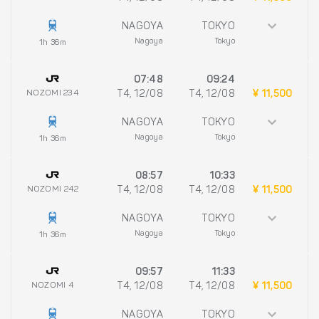
NAGOYA
TOKYO
Nagoya
Tokyo
1h 36m
07:48
09:24
NOZOMI 234
T4, 12/08
T4, 12/08
¥ 11,500
NAGOYA
TOKYO
Nagoya
Tokyo
1h 36m
08:57
10:33
NOZOMI 242
T4, 12/08
T4, 12/08
¥ 11,500
NAGOYA
TOKYO
Nagoya
Tokyo
1h 36m
09:57
11:33
NOZOMI 4
T4, 12/08
T4, 12/08
¥ 11,500
NAGOYA
TOKYO