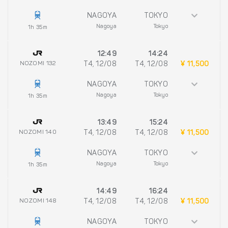
NAGOYA
TOKYO
Nagoya
Tokyo
1h 35m
12:49
14:24
NOZOMI 132
T4, 12/08
T4, 12/08
¥ 11,500
NAGOYA
TOKYO
Nagoya
Tokyo
1h 35m
13:49
15:24
NOZOMI 140
T4, 12/08
T4, 12/08
¥ 11,500
NAGOYA
TOKYO
Nagoya
Tokyo
1h 35m
14:49
16:24
NOZOMI 148
T4, 12/08
T4, 12/08
¥ 11,500
NAGOYA
TOKYO