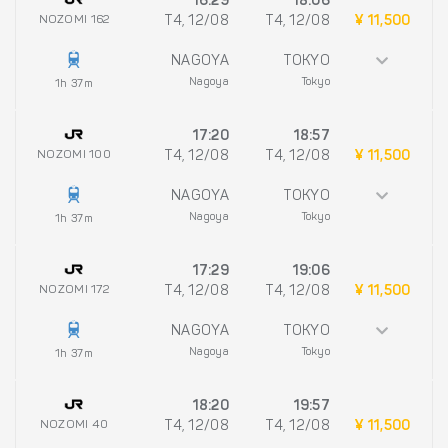
16:29
18:06
NOZOMI 162
T4, 12/08
T4, 12/08
¥ 11,500
NAGOYA
TOKYO
Nagoya
Tokyo
1h 37m
17:20
18:57
NOZOMI 100
T4, 12/08
T4, 12/08
¥ 11,500
NAGOYA
TOKYO
Nagoya
Tokyo
1h 37m
17:29
19:06
NOZOMI 172
T4, 12/08
T4, 12/08
¥ 11,500
NAGOYA
TOKYO
Nagoya
Tokyo
1h 37m
18:20
19:57
NOZOMI 40
T4, 12/08
T4, 12/08
¥ 11,500