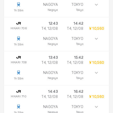
NAGOYA
TOKYO
Nagoya
Tokyo
1h 59m
12:43
14:42
HIKARI 706
T4, 12/08
T4, 12/08
¥ 10,560
NAGOYA
TOKYO
Nagoya
Tokyo
1h 59m
13:43
15:42
HIKARI 708
T4, 12/08
T4, 12/08
¥ 10,560
NAGOYA
TOKYO
Nagoya
Tokyo
1h 59m
14:43
16:42
HIKARI 710
T4, 12/08
T4, 12/08
¥ 10,560
NAGOYA
TOKYO
Nagoya
Tokyo
1h 59m