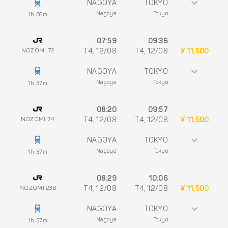
NAGOYA
TOKYO
Nagoya
Tokyo
1h 36m
07:59
09:36
NOZOMI 72
T4, 12/08
T4, 12/08
¥ 11,500
NAGOYA
TOKYO
Nagoya
Tokyo
1h 37m
08:20
09:57
NOZOMI 74
T4, 12/08
T4, 12/08
¥ 11,500
NAGOYA
TOKYO
Nagoya
Tokyo
1h 37m
08:29
10:06
NOZOMI 238
T4, 12/08
T4, 12/08
¥ 11,500
NAGOYA
TOKYO
Nagoya
Tokyo
1h 37m