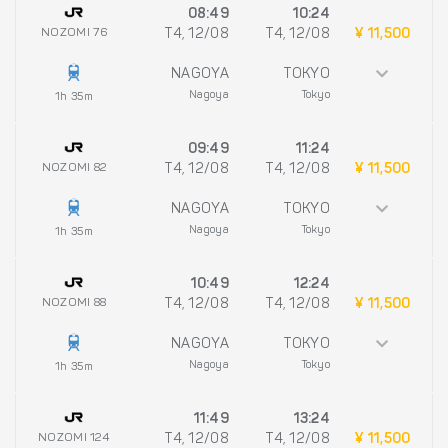
08:49
10:24
NOZOMI 76
T4, 12/08
T4, 12/08
¥ 11,500
NAGOYA
TOKYO
Nagoya
Tokyo
1h 35m
09:49
11:24
NOZOMI 82
T4, 12/08
T4, 12/08
¥ 11,500
NAGOYA
TOKYO
Nagoya
Tokyo
1h 35m
10:49
12:24
NOZOMI 88
T4, 12/08
T4, 12/08
¥ 11,500
NAGOYA
TOKYO
Nagoya
Tokyo
1h 35m
11:49
13:24
NOZOMI 124
T4, 12/08
T4, 12/08
¥ 11,500