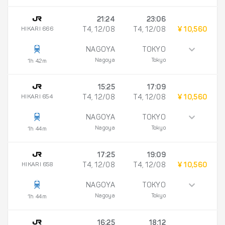
21:24
23:06
HIKARI 666
T4, 12/08
T4, 12/08
¥ 10,560
NAGOYA
TOKYO
Nagoya
Tokyo
1h 42m
15:25
17:09
HIKARI 654
T4, 12/08
T4, 12/08
¥ 10,560
NAGOYA
TOKYO
Nagoya
Tokyo
1h 44m
17:25
19:09
HIKARI 658
T4, 12/08
T4, 12/08
¥ 10,560
NAGOYA
TOKYO
Nagoya
Tokyo
1h 44m
16:25
18:12