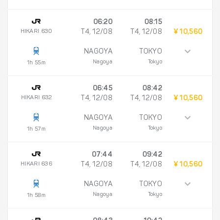
06:20
08:15
HIKARI 630
T4, 12/08
T4, 12/08
¥ 10,560
NAGOYA
TOKYO
Nagoya
Tokyo
1h 55m
06:45
08:42
HIKARI 632
T4, 12/08
T4, 12/08
¥ 10,560
NAGOYA
TOKYO
Nagoya
Tokyo
1h 57m
07:44
09:42
HIKARI 636
T4, 12/08
T4, 12/08
¥ 10,560
NAGOYA
TOKYO
Nagoya
Tokyo
1h 58m