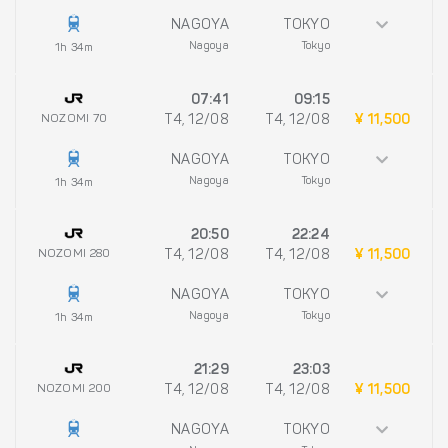
NAGOYA
TOKYO
Nagoya
Tokyo
1h 34m
07:41
09:15
NOZOMI 70
T4, 12/08
T4, 12/08
¥ 11,500
NAGOYA
TOKYO
Nagoya
Tokyo
1h 34m
20:50
22:24
NOZOMI 280
T4, 12/08
T4, 12/08
¥ 11,500
NAGOYA
TOKYO
Nagoya
Tokyo
1h 34m
21:29
23:03
NOZOMI 200
T4, 12/08
T4, 12/08
¥ 11,500
NAGOYA
TOKYO