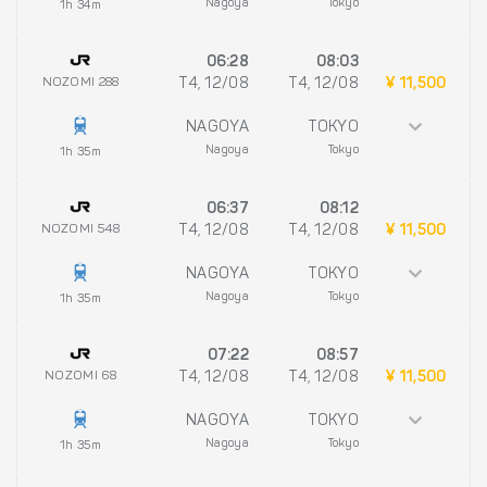
Nagoya
Tokyo
1h 34m
06:28
08:03
NOZOMI 288
T4, 12/08
T4, 12/08
¥ 11,500
NAGOYA
TOKYO
Nagoya
Tokyo
1h 35m
06:37
08:12
NOZOMI 548
T4, 12/08
T4, 12/08
¥ 11,500
NAGOYA
TOKYO
Nagoya
Tokyo
1h 35m
07:22
08:57
NOZOMI 68
T4, 12/08
T4, 12/08
¥ 11,500
NAGOYA
TOKYO
Nagoya
Tokyo
1h 35m