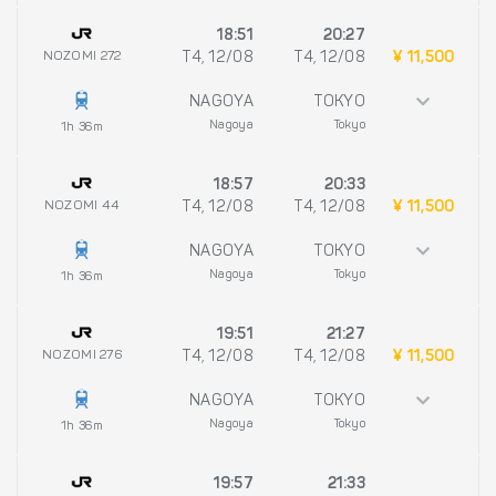
18:51
20:27
NOZOMI 272
T4, 12/08
T4, 12/08
¥ 11,500
NAGOYA
TOKYO
Nagoya
Tokyo
1h 36m
18:57
20:33
NOZOMI 44
T4, 12/08
T4, 12/08
¥ 11,500
NAGOYA
TOKYO
Nagoya
Tokyo
1h 36m
19:51
21:27
NOZOMI 276
T4, 12/08
T4, 12/08
¥ 11,500
NAGOYA
TOKYO
Nagoya
Tokyo
1h 36m
19:57
21:33