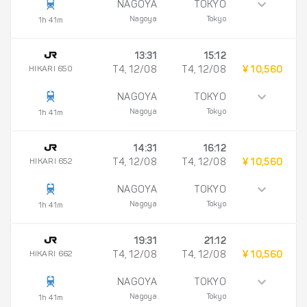
NAGOYA
TOKYO
Nagoya
Tokyo
1h 41m
13:31
15:12
HIKARI 650
T4, 12/08
T4, 12/08
¥ 10,560
NAGOYA
TOKYO
Nagoya
Tokyo
1h 41m
14:31
16:12
HIKARI 652
T4, 12/08
T4, 12/08
¥ 10,560
NAGOYA
TOKYO
Nagoya
Tokyo
1h 41m
19:31
21:12
HIKARI 662
T4, 12/08
T4, 12/08
¥ 10,560
NAGOYA
TOKYO
Nagoya
Tokyo
1h 41m