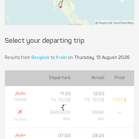
@ Mapbox @ OpenStreetMap
Select your departing trip
Results from
Bangkok
to
Krabi
on
Thursday, 13 August 2026
Departure
Arrival
Price
11:30
12:50
FD3225
Th, 13/08
Th, 13/08
1,157 ฿
BANGKOK
KRABI
DMK
KBV
1h 20m
07:00
08:25