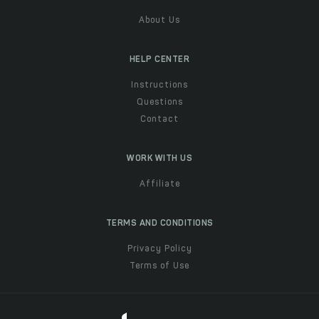
About Us
HELP CENTER
Instructions
Questions
Contact
WORK WITH US
Affiliate
TERMS AND CONDITIONS
Privacy Policy
Terms of Use