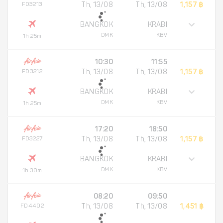
FD3213
Th, 13/08
Th, 13/08
1,157 ฿
BANGKOK
KRABI
DMK
KBV
1h 25m
10:30
11:55
FD3212
Th, 13/08
Th, 13/08
1,157 ฿
BANGKOK
KRABI
DMK
KBV
1h 25m
17:20
18:50
FD3227
Th, 13/08
Th, 13/08
1,157 ฿
BANGKOK
KRABI
DMK
KBV
1h 30m
08:20
09:50
FD4402
Th, 13/08
Th, 13/08
1,451 ฿