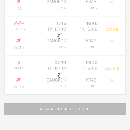
BANGKOK
KRABI
BKK
KBV
1h 30m
15:15
16:40
FD3215
Th, 13/08
Th, 13/08
1,510 ฿
BANGKOK
KRABI
DMK
KBV
1h 25m
07:20
08:45
PG261
Th, 13/08
Th, 13/08
3,359 ฿
BANGKOK
KRABI
BKK
KBV
1h 25m
SHOW NON-DIRECT ROUTES