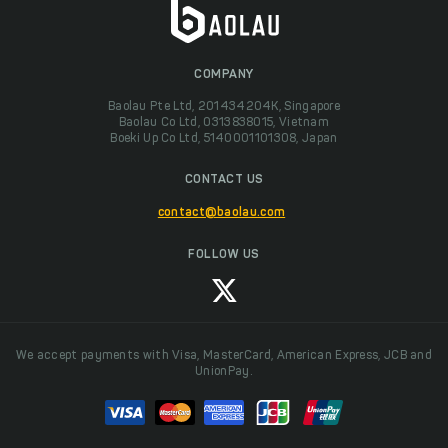
COMPANY
Baolau Pte Ltd, 201434204K, Singapore
Baolau Co Ltd, 0313838015, Vietnam
Boeki Up Co Ltd, 5140001101308, Japan
CONTACT US
contact@baolau.com
FOLLOW US
We accept payments with Visa, MasterCard, American Express, JCB and
UnionPay.