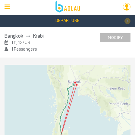
DEPARTURE
Bangkok
Krabi
MODIFY
Th, 13/08
1 Passengers