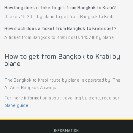
How long does it take to get from Bangkok to Krabi?
It takes 1h 20m by plane to get from Bangkok to Krabi.
How much does a ticket from Bangkok to Krabi cost?
A ticket from Bangkok to Krabi costs 1,157 ฿ by plane.
How to get from Bangkok to Krabi by
plane
The Bangkok to Krabi route by plane is operated by: Thai
AirAsia, Bangkok Airways.
For more information about travelling by plane, read our
plane guide
.
INFORMATION