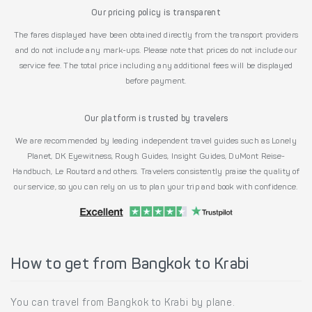
Our pricing policy is transparent
The fares displayed have been obtained directly from the transport providers
and do not include any mark-ups. Please note that prices do not include our
service fee. The total price including any additional fees will be displayed
before payment.
Our platform is trusted by travelers
We are recommended by leading independent travel guides such as Lonely
Planet, DK Eyewitness, Rough Guides, Insight Guides, DuMont Reise-
Handbuch, Le Routard and others. Travelers consistently praise the quality of
our service, so you can rely on us to plan your trip and book with confidence.
How to get from Bangkok to Krabi
You can travel from Bangkok to Krabi by plane.