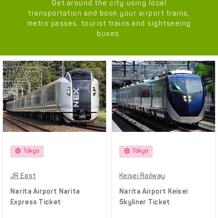
Get around the city using local
transportation and book your airport trains,
metro passes, tourist trains and sightseeing
buses.
Tokyo
Tokyo
JR East
Keisei Railway
Narita Airport Narita
Narita Airport Keisei
Express Ticket
Skyliner Ticket