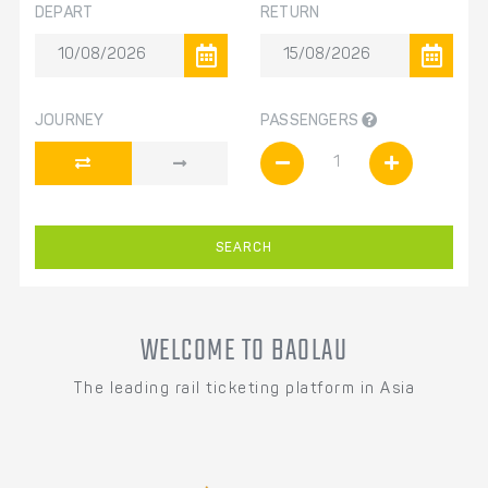
DEPART
RETURN
JOURNEY
PASSENGERS
SEARCH
WELCOME TO BAOLAU
The leading rail ticketing platform in Asia