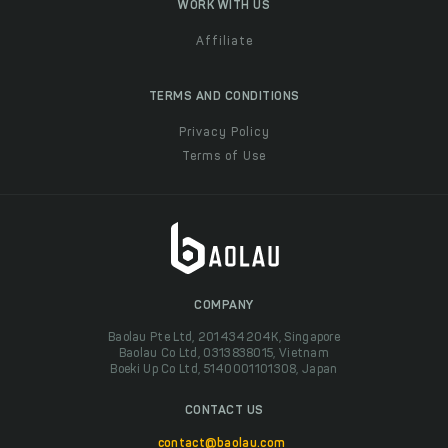
WORK WITH US
Affiliate
TERMS AND CONDITIONS
Privacy Policy
Terms of Use
COMPANY
Baolau Pte Ltd, 201434204K, Singapore
Baolau Co Ltd, 0313838015, Vietnam
Boeki Up Co Ltd, 5140001101308, Japan
CONTACT US
contact@baolau.com