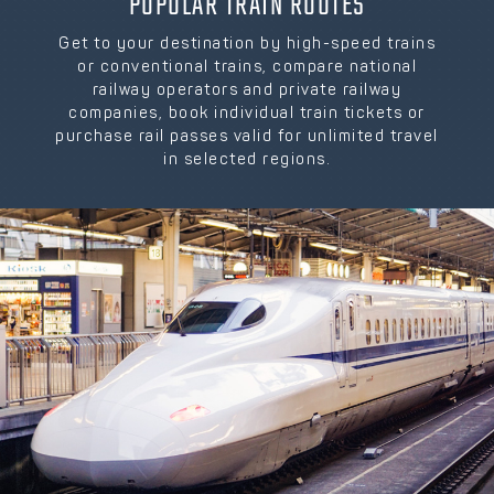
POPULAR TRAIN ROUTES
Get to your destination by high-speed trains
or conventional trains, compare national
railway operators and private railway
companies, book individual train tickets or
purchase rail passes valid for unlimited travel
in selected regions.