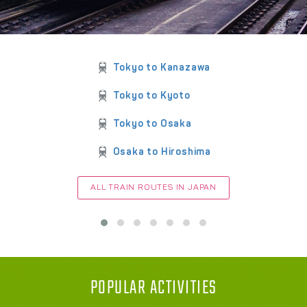
Tokyo to Kanazawa
Tokyo to Kyoto
Tokyo to Osaka
Osaka to Hiroshima
ALL TRAIN ROUTES IN JAPAN
POPULAR ACTIVITIES