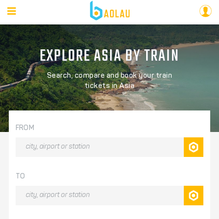
EXPLORE ASIA BY TRAIN
Search, compare and book your train
tickets in Asia
FROM
TO