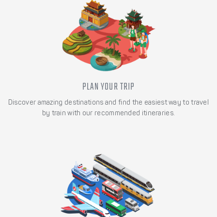
PLAN YOUR TRIP
Discover amazing destinations and find the easiest way to travel
by train with our recommended itineraries.