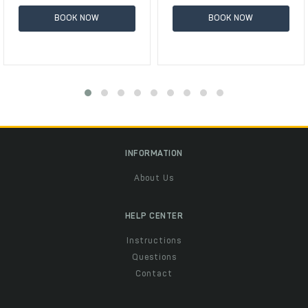
BOOK NOW
BOOK NOW
INFORMATION
About Us
HELP CENTER
Instructions
Questions
Contact