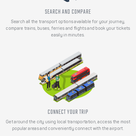
SEARCH AND COMPARE
Search all the transport options available for your journey,
compare trains, buses, ferries and flights and book your tickets
easily in minutes.
CONNECT YOUR TRIP
Get around the city using local transportation, access the most
popular areas and conveniently connect with the airport.