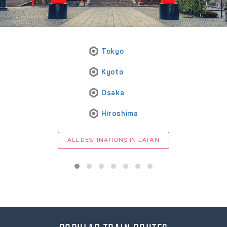
Tokyo
Kyoto
Osaka
Hiroshima
ALL DESTINATIONS IN JAPAN