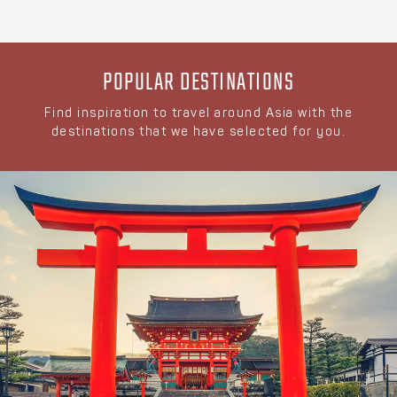
POPULAR DESTINATIONS
Find inspiration to travel around Asia with the
destinations that we have selected for you.