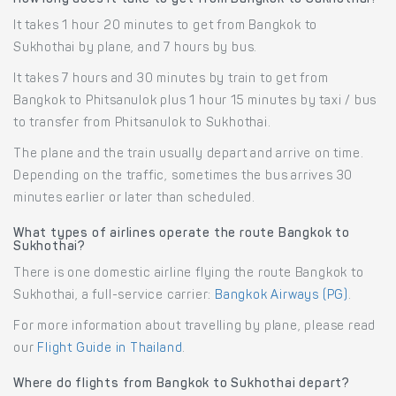
It takes 1 hour 20 minutes to get from Bangkok to
Sukhothai by plane, and 7 hours by bus.
It takes 7 hours and 30 minutes by train to get from
Bangkok to Phitsanulok plus 1 hour 15 minutes by taxi / bus
to transfer from Phitsanulok to Sukhothai.
The plane and the train usually depart and arrive on time.
Depending on the traffic, sometimes the bus arrives 30
minutes earlier or later than scheduled.
What types of airlines operate the route Bangkok to
Sukhothai?
There is one domestic airline flying the route Bangkok to
Sukhothai, a full-service carrier:
Bangkok Airways (PG)
.
For more information about travelling by plane, please read
our
Flight Guide in Thailand
.
Where do flights from Bangkok to Sukhothai depart?