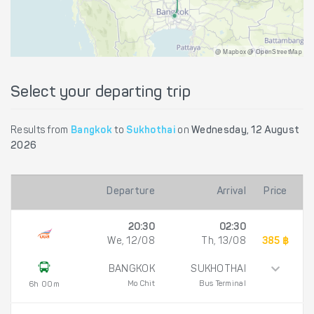
@ Mapbox @ OpenStreetMap
Select your departing trip
Results from
Bangkok
to
Sukhothai
on
Wednesday, 12 August
2026
Departure
Arrival
Price
20:30
02:30
We, 12/08
Th, 13/08
385 ฿
BANGKOK
SUKHOTHAI
Mo Chit
Bus Terminal
6h 00m