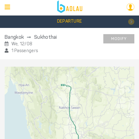
DEPARTURE
Bangkok
Sukhothai
MODIFY
We, 12/08
1 Passengers