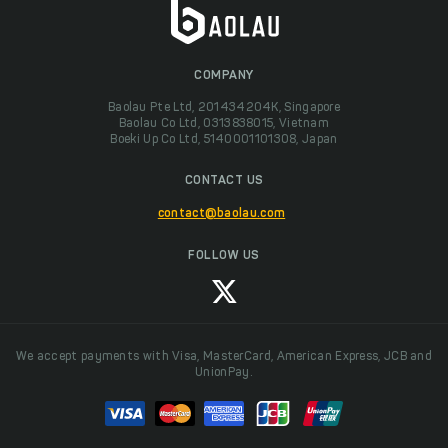
COMPANY
Baolau Pte Ltd, 201434204K, Singapore
Baolau Co Ltd, 0313838015, Vietnam
Boeki Up Co Ltd, 5140001101308, Japan
CONTACT US
contact@baolau.com
FOLLOW US
We accept payments with Visa, MasterCard, American Express, JCB and
UnionPay.