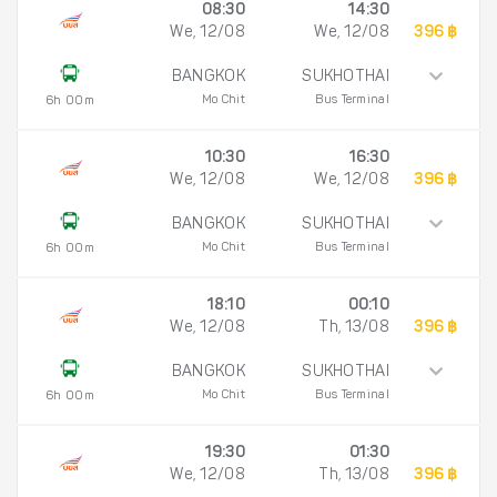
08:30
14:30
We, 12/08
We, 12/08
396 ฿
BANGKOK
SUKHOTHAI
Mo Chit
Bus Terminal
6h 00m
10:30
16:30
We, 12/08
We, 12/08
396 ฿
BANGKOK
SUKHOTHAI
Mo Chit
Bus Terminal
6h 00m
18:10
00:10
We, 12/08
Th, 13/08
396 ฿
BANGKOK
SUKHOTHAI
Mo Chit
Bus Terminal
6h 00m
19:30
01:30
We, 12/08
Th, 13/08
396 ฿