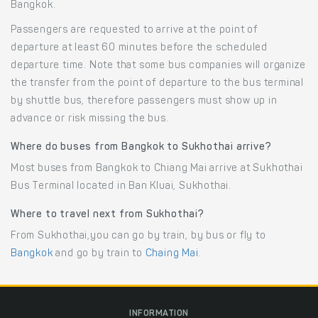
Bangkok.
Passengers are requested to arrive at the point of
departure at least 60 minutes before the scheduled
departure time. Note that some bus companies will organize
the transfer from the point of departure to the bus terminal
by shuttle bus, therefore passengers must show up in
advance or risk missing the bus.
Where do buses from Bangkok to Sukhothai arrive?
Most buses from Bangkok to Chiang Mai arrive at Sukhothai
Bus Terminal located in Ban Kluai, Sukhothai.
Where to travel next from Sukhothai?
From Sukhothai,you can go by train, by bus or fly to
Bangkok
and go by train to
Chaing Mai
.
INFORMATION