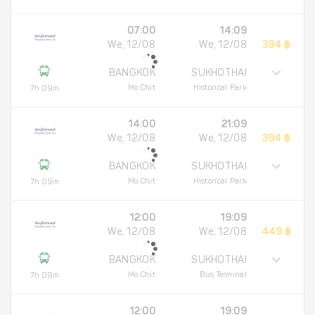
07:00
14:09
We, 12/08
We, 12/08
394 ฿
BANGKOK
SUKHOTHAI
Mo Chit
Historical Park
7h 09m
14:00
21:09
We, 12/08
We, 12/08
394 ฿
BANGKOK
SUKHOTHAI
Mo Chit
Historical Park
7h 09m
12:00
19:09
We, 12/08
We, 12/08
449 ฿
BANGKOK
SUKHOTHAI
Mo Chit
Bus Terminal
7h 09m
12:00
19:09