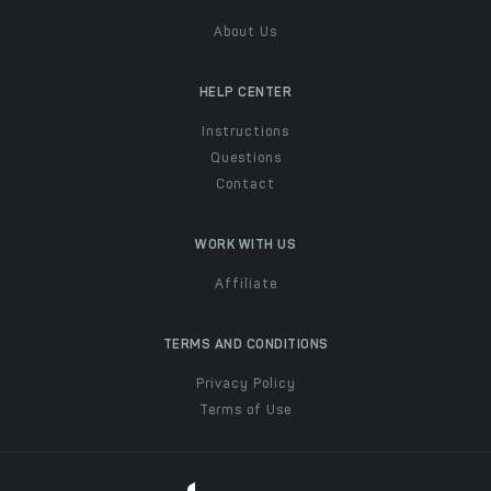
About Us
HELP CENTER
Instructions
Questions
Contact
WORK WITH US
Affiliate
TERMS AND CONDITIONS
Privacy Policy
Terms of Use