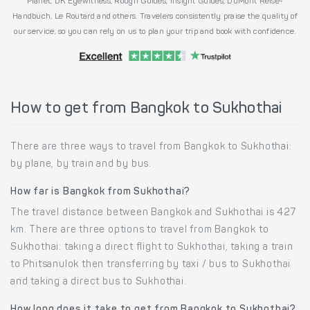
Planet, DK Eyewitness, Rough Guides, Insight Guides, DuMont Reise-
Handbuch, Le Routard and others. Travelers consistently praise the quality of
our service, so you can rely on us to plan your trip and book with confidence.
How to get from Bangkok to Sukhothai
There are three ways to travel from Bangkok to Sukhothai:
by plane, by train and by bus.
How far is Bangkok from Sukhothai?
The travel distance between Bangkok and Sukhothai is 427
km. There are three options to travel from Bangkok to
Sukhothai: taking a direct flight to Sukhothai, taking a train
to Phitsanulok then transferring by taxi / bus to Sukhothai
and taking a direct bus to Sukhothai.
How long does it take to get from Bangkok to Sukhothai?