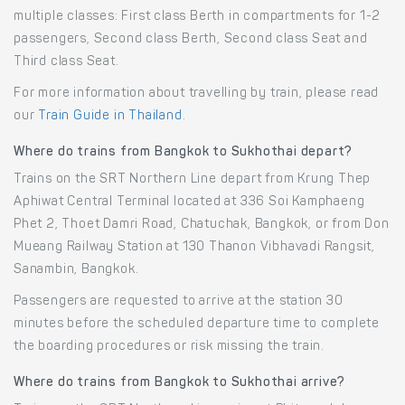
multiple classes: First class Berth in compartments for 1-2
passengers, Second class Berth, Second class Seat and
Third class Seat.
For more information about travelling by train, please read
our
Train Guide in Thailand
.
Where do trains from Bangkok to Sukhothai depart?
Trains on the SRT Northern Line depart from Krung Thep
Aphiwat Central Terminal located at 336 Soi Kamphaeng
Phet 2, Thoet Damri Road, Chatuchak, Bangkok, or from Don
Mueang Railway Station at 130 Thanon Vibhavadi Rangsit,
Sanambin, Bangkok.
Passengers are requested to arrive at the station 30
minutes before the scheduled departure time to complete
the boarding procedures or risk missing the train.
Where do trains from Bangkok to Sukhothai arrive?