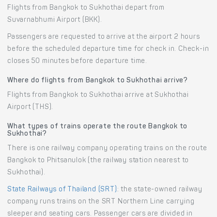
Flights from Bangkok to Sukhothai depart from
Suvarnabhumi Airport (BKK).
Passengers are requested to arrive at the airport 2 hours
before the scheduled departure time for check in. Check-in
closes 50 minutes before departure time.
Where do flights from Bangkok to Sukhothai arrive?
Flights from Bangkok to Sukhothai arrive at Sukhothai
Airport (THS).
What types of trains operate the route Bangkok to
Sukhothai?
There is one railway company operating trains on the route
Bangkok to Phitsanulok (the railway station nearest to
Sukhothai).
State Railways of Thailand (SRT)
: the state-owned railway
company runs trains on the SRT Northern Line carrying
sleeper and seating cars. Passenger cars are divided in