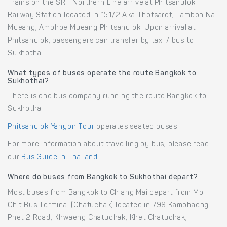
Trains on the SRT Northern Line arrive at Phitsanulok
Railway Station located in 151/2 Aka Thotsarot, Tambon Nai
Mueang, Amphoe Mueang Phitsanulok. Upon arrival at
Phitsanulok, passengers can transfer by taxi / bus to
Sukhothai.
What types of buses operate the route Bangkok to
Sukhothai?
There is one bus company running the route Bangkok to
Sukhothai.
Phitsanulok Yanyon Tour
operates seated buses.
For more information about travelling by bus, please read
our
Bus Guide in Thailand
.
Where do buses from Bangkok to Sukhothai depart?
Most buses from Bangkok to Chiang Mai depart from Mo
Chit Bus Terminal (Chatuchak) located in 798 Kamphaeng
Phet 2 Road, Khwaeng Chatuchak, Khet Chatuchak,