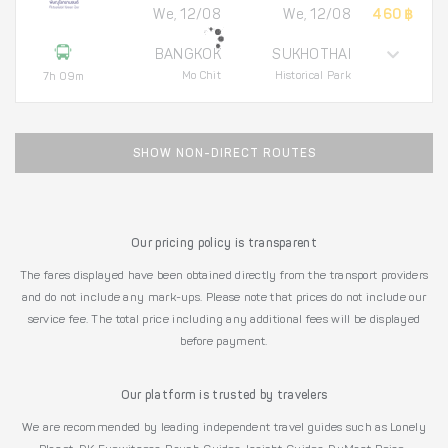
We, 12/08
We, 12/08
460 ฿
BANGKOK
SUKHOTHAI
Mo Chit
Historical Park
7h 09m
SHOW NON-DIRECT ROUTES
Our pricing policy is transparent
The fares displayed have been obtained directly from the transport providers
and do not include any mark-ups. Please note that prices do not include our
service fee. The total price including any additional fees will be displayed
before payment.
Our platform is trusted by travelers
We are recommended by leading independent travel guides such as Lonely