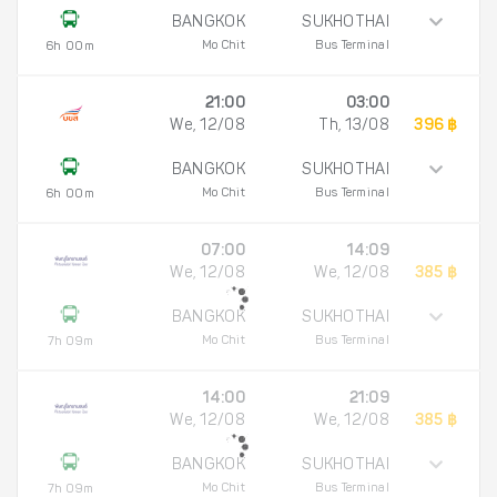
BANGKOK
SUKHOTHAI
Mo Chit
Bus Terminal
6h 00m
21:00
03:00
We, 12/08
Th, 13/08
396 ฿
BANGKOK
SUKHOTHAI
Mo Chit
Bus Terminal
6h 00m
07:00
14:09
We, 12/08
We, 12/08
385 ฿
BANGKOK
SUKHOTHAI
Mo Chit
Bus Terminal
7h 09m
14:00
21:09
We, 12/08
We, 12/08
385 ฿
BANGKOK
SUKHOTHAI
Mo Chit
Bus Terminal
7h 09m