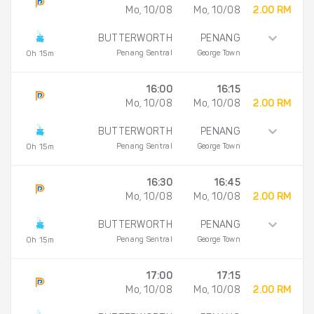
Mo, 10/08
Mo, 10/08
2.00 RM
BUTTERWORTH
PENANG
Penang Sentral
George Town
0h 15m
16:00
16:15
Mo, 10/08
Mo, 10/08
2.00 RM
BUTTERWORTH
PENANG
Penang Sentral
George Town
0h 15m
16:30
16:45
Mo, 10/08
Mo, 10/08
2.00 RM
BUTTERWORTH
PENANG
Penang Sentral
George Town
0h 15m
17:00
17:15
Mo, 10/08
Mo, 10/08
2.00 RM