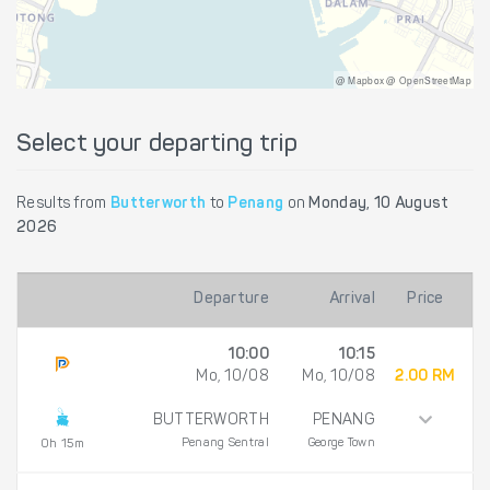
@ Mapbox @ OpenStreetMap
Select your departing trip
Results from
Butterworth
to
Penang
on
Monday, 10 August
2026
Departure
Arrival
Price
10:00
10:15
Mo, 10/08
Mo, 10/08
2.00 RM
BUTTERWORTH
PENANG
Penang Sentral
George Town
0h 15m