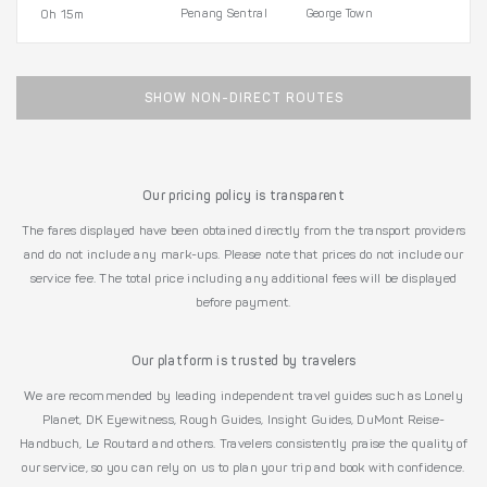
Penang Sentral
George Town
0h 15m
SHOW NON-DIRECT ROUTES
Our pricing policy is transparent
The fares displayed have been obtained directly from the transport providers
and do not include any mark-ups. Please note that prices do not include our
service fee. The total price including any additional fees will be displayed
before payment.
Our platform is trusted by travelers
We are recommended by leading independent travel guides such as Lonely
Planet, DK Eyewitness, Rough Guides, Insight Guides, DuMont Reise-
Handbuch, Le Routard and others. Travelers consistently praise the quality of
our service, so you can rely on us to plan your trip and book with confidence.