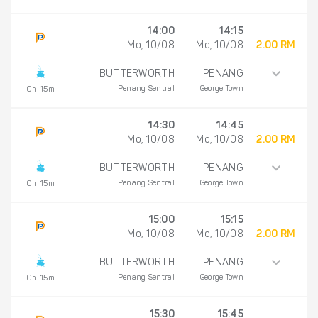
14:00
14:15
Mo, 10/08
Mo, 10/08
2.00 RM
BUTTERWORTH
PENANG
Penang Sentral
George Town
0h 15m
14:30
14:45
Mo, 10/08
Mo, 10/08
2.00 RM
BUTTERWORTH
PENANG
Penang Sentral
George Town
0h 15m
15:00
15:15
Mo, 10/08
Mo, 10/08
2.00 RM
BUTTERWORTH
PENANG
Penang Sentral
George Town
0h 15m
15:30
15:45