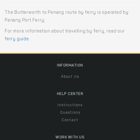
The Butterworth to Penang route by ferry is operated by:
Penang Port Ferry.
For more information about travelling by ferry, read our
ferry guide
.
INFORMATION
About Us
HELP CENTER
Instructions
Questions
Contact
WORK WITH US