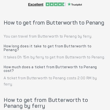
How to get from Butterworth to Penang
You can travel from Butterworth to Penang by ferry.
How long does it take to get from Butterworth to
Penang?
It takes 0h 15m by ferry to get from Butterworth to Penang.
How much does a ticket from Butterworth to Penang
cost?
A ticket from Butterworth to Penang costs 2.00 RM by
ferry.
How to get from Butterworth to
Penang by ferry