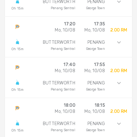
BUTTERWORTH
PENANG
Penang Sentral
George Town
0h 15m
17:20
17:35
Mo, 10/08
Mo, 10/08
2.00 RM
BUTTERWORTH
PENANG
Penang Sentral
George Town
0h 15m
17:40
17:55
Mo, 10/08
Mo, 10/08
2.00 RM
BUTTERWORTH
PENANG
Penang Sentral
George Town
0h 15m
18:00
18:15
Mo, 10/08
Mo, 10/08
2.00 RM
BUTTERWORTH
PENANG
Penang Sentral
George Town
0h 15m