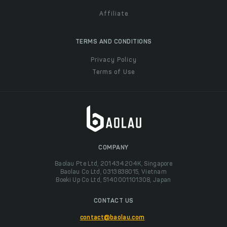
Affiliate
TERMS AND CONDITIONS
Privacy Policy
Terms of Use
COMPANY
Baolau Pte Ltd, 201434204K, Singapore
Baolau Co Ltd, 0313838015, Vietnam
Boeki Up Co Ltd, 5140001101308, Japan
CONTACT US
contact@baolau.com