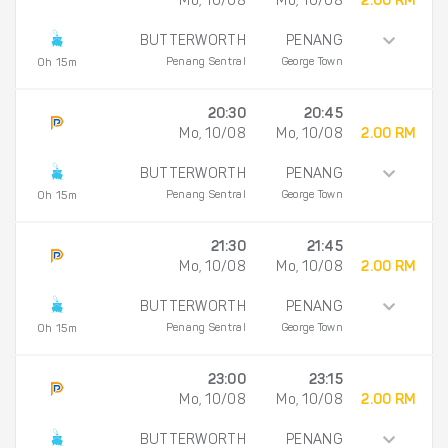
Mo, 10/08
Mo, 10/08
2.00 RM
BUTTERWORTH
PENANG
Penang Sentral
George Town
0h 15m
20:30
20:45
Mo, 10/08
Mo, 10/08
2.00 RM
BUTTERWORTH
PENANG
Penang Sentral
George Town
0h 15m
21:30
21:45
Mo, 10/08
Mo, 10/08
2.00 RM
BUTTERWORTH
PENANG
Penang Sentral
George Town
0h 15m
23:00
23:15
Mo, 10/08
Mo, 10/08
2.00 RM
BUTTERWORTH
PENANG