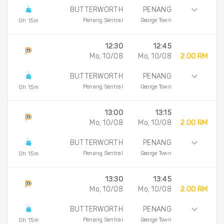
BUTTERWORTH
PENANG
Penang Sentral
George Town
0h 15m
12:30
12:45
Mo, 10/08
Mo, 10/08
2.00 RM
BUTTERWORTH
PENANG
Penang Sentral
George Town
0h 15m
13:00
13:15
Mo, 10/08
Mo, 10/08
2.00 RM
BUTTERWORTH
PENANG
Penang Sentral
George Town
0h 15m
13:30
13:45
Mo, 10/08
Mo, 10/08
2.00 RM
BUTTERWORTH
PENANG
Penang Sentral
George Town
0h 15m