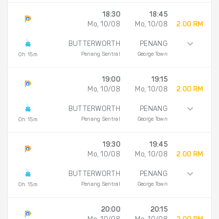
18:30
18:45
Mo, 10/08
Mo, 10/08
2.00 RM
BUTTERWORTH
PENANG
Penang Sentral
George Town
0h 15m
19:00
19:15
Mo, 10/08
Mo, 10/08
2.00 RM
BUTTERWORTH
PENANG
Penang Sentral
George Town
0h 15m
19:30
19:45
Mo, 10/08
Mo, 10/08
2.00 RM
BUTTERWORTH
PENANG
Penang Sentral
George Town
0h 15m
20:00
20:15