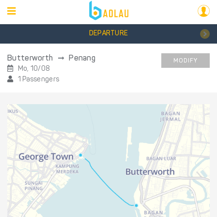
DEPARTURE
Butterworth
Penang
MODIFY
Mo, 10/08
1 Passengers