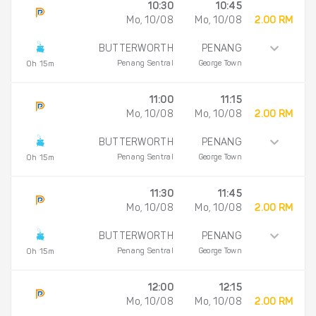
10:30
10:45
Mo, 10/08
Mo, 10/08
2.00 RM
BUTTERWORTH
PENANG
Penang Sentral
George Town
0h 15m
11:00
11:15
Mo, 10/08
Mo, 10/08
2.00 RM
BUTTERWORTH
PENANG
Penang Sentral
George Town
0h 15m
11:30
11:45
Mo, 10/08
Mo, 10/08
2.00 RM
BUTTERWORTH
PENANG
Penang Sentral
George Town
0h 15m
12:00
12:15
Mo, 10/08
Mo, 10/08
2.00 RM