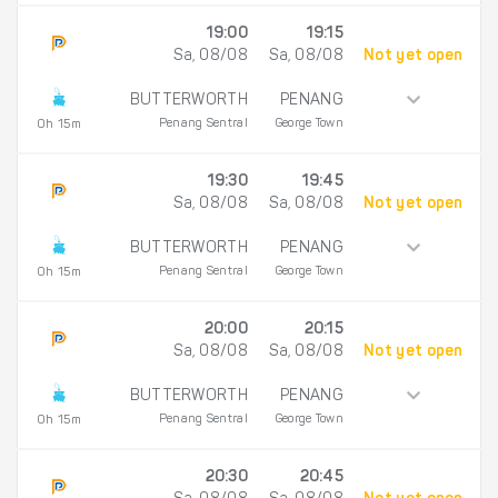
19:00
19:15
Sa, 08/08
Sa, 08/08
Not yet open
BUTTERWORTH
PENANG
Penang Sentral
George Town
0h 15m
19:30
19:45
Sa, 08/08
Sa, 08/08
Not yet open
BUTTERWORTH
PENANG
Penang Sentral
George Town
0h 15m
20:00
20:15
Sa, 08/08
Sa, 08/08
Not yet open
BUTTERWORTH
PENANG
Penang Sentral
George Town
0h 15m
20:30
20:45