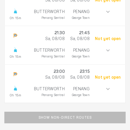
Sa, 08/08
Sa, 08/08
Not yet open
BUTTERWORTH
PENANG
Penang Sentral
George Town
0h 15m
21:30
21:45
Sa, 08/08
Sa, 08/08
Not yet open
BUTTERWORTH
PENANG
Penang Sentral
George Town
0h 15m
23:00
23:15
Sa, 08/08
Sa, 08/08
Not yet open
BUTTERWORTH
PENANG
Penang Sentral
George Town
0h 15m
SHOW NON-DIRECT ROUTES