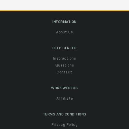
INFORMATION
About Us
HELP CENTER
Instructions
Questions
Contact
WORK WITH US
Affiliate
TERMS AND CONDITIONS
Privacy Policy