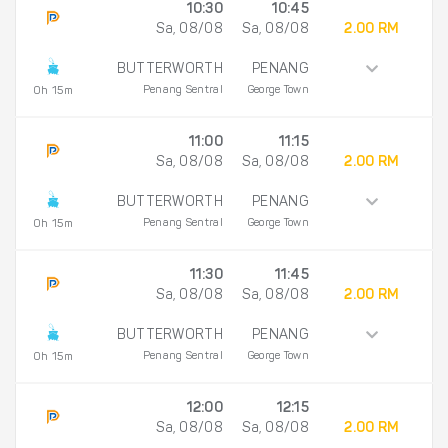
10:30
10:45
Sa, 08/08
Sa, 08/08
2.00 RM
BUTTERWORTH
PENANG
Penang Sentral
George Town
0h 15m
11:00
11:15
Sa, 08/08
Sa, 08/08
2.00 RM
BUTTERWORTH
PENANG
Penang Sentral
George Town
0h 15m
11:30
11:45
Sa, 08/08
Sa, 08/08
2.00 RM
BUTTERWORTH
PENANG
Penang Sentral
George Town
0h 15m
12:00
12:15
Sa, 08/08
Sa, 08/08
2.00 RM