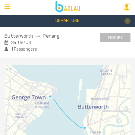
DEPARTURE
Butterworth
Penang
MODIFY
Sa, 08/08
1 Passengers