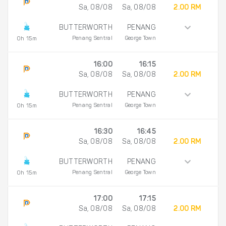
Sa, 08/08
Sa, 08/08
2.00 RM
BUTTERWORTH
PENANG
Penang Sentral
George Town
0h 15m
16:00
16:15
Sa, 08/08
Sa, 08/08
2.00 RM
BUTTERWORTH
PENANG
Penang Sentral
George Town
0h 15m
16:30
16:45
Sa, 08/08
Sa, 08/08
2.00 RM
BUTTERWORTH
PENANG
Penang Sentral
George Town
0h 15m
17:00
17:15
Sa, 08/08
Sa, 08/08
2.00 RM