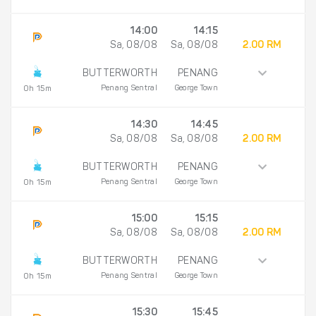
14:00
14:15
Sa, 08/08
Sa, 08/08
2.00 RM
BUTTERWORTH
PENANG
Penang Sentral
George Town
0h 15m
14:30
14:45
Sa, 08/08
Sa, 08/08
2.00 RM
BUTTERWORTH
PENANG
Penang Sentral
George Town
0h 15m
15:00
15:15
Sa, 08/08
Sa, 08/08
2.00 RM
BUTTERWORTH
PENANG
Penang Sentral
George Town
0h 15m
15:30
15:45