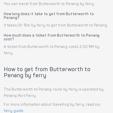
You can travel from Butterworth to Penang by ferry.
How long does it take to get from Butterworth to
Penang?
It takes 0h 15m by ferry to get from Butterworth to Penang.
How much does a ticket from Butterworth to Penang
cost?
A ticket from Butterworth to Penang costs 2.00 RM by
ferry.
How to get from Butterworth to
Penang by ferry
The Butterworth to Penang route by ferry is operated by:
Penang Port Ferry.
For more information about travelling by ferry, read our
ferry guide
.