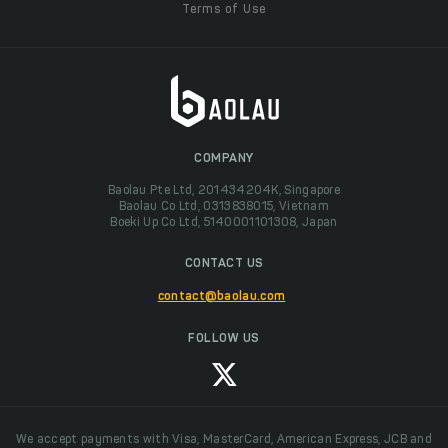
Terms of Use
COMPANY
Baolau Pte Ltd, 201434204K, Singapore
Baolau Co Ltd, 0313838015, Vietnam
Boeki Up Co Ltd, 5140001101308, Japan
CONTACT US
contact@baolau.com
FOLLOW US
We accept payments with Visa, MasterCard, American Express, JCB and