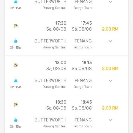
BUTTERWORTH
PENANG
Penang Sentral
George Town
0h 15m
17:30
17:45
Sa, 08/08
Sa, 08/08
2.00 RM
BUTTERWORTH
PENANG
Penang Sentral
George Town
0h 15m
18:00
18:15
Sa, 08/08
Sa, 08/08
2.00 RM
BUTTERWORTH
PENANG
Penang Sentral
George Town
0h 15m
18:30
18:45
Sa, 08/08
Sa, 08/08
2.00 RM
BUTTERWORTH
PENANG
Penang Sentral
George Town
0h 15m