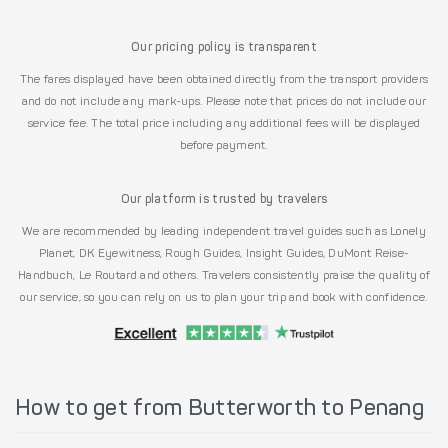
Our pricing policy is transparent
The fares displayed have been obtained directly from the transport providers
and do not include any mark-ups. Please note that prices do not include our
service fee. The total price including any additional fees will be displayed
before payment.
Our platform is trusted by travelers
We are recommended by leading independent travel guides such as Lonely
Planet, DK Eyewitness, Rough Guides, Insight Guides, DuMont Reise-
Handbuch, Le Routard and others. Travelers consistently praise the quality of
our service, so you can rely on us to plan your trip and book with confidence.
How to get from Butterworth to Penang