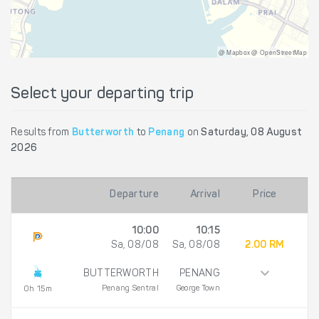
@ Mapbox @ OpenStreetMap
Select your departing trip
Results from
Butterworth
to
Penang
on
Saturday, 08 August
2026
Departure
Arrival
Price
10:00
10:15
Sa, 08/08
Sa, 08/08
2.00 RM
BUTTERWORTH
PENANG
Penang Sentral
George Town
0h 15m