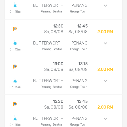
BUTTERWORTH
PENANG
Penang Sentral
George Town
0h 15m
12:30
12:45
Sa, 08/08
Sa, 08/08
2.00 RM
BUTTERWORTH
PENANG
Penang Sentral
George Town
0h 15m
13:00
13:15
Sa, 08/08
Sa, 08/08
2.00 RM
BUTTERWORTH
PENANG
Penang Sentral
George Town
0h 15m
13:30
13:45
Sa, 08/08
Sa, 08/08
2.00 RM
BUTTERWORTH
PENANG
Penang Sentral
George Town
0h 15m