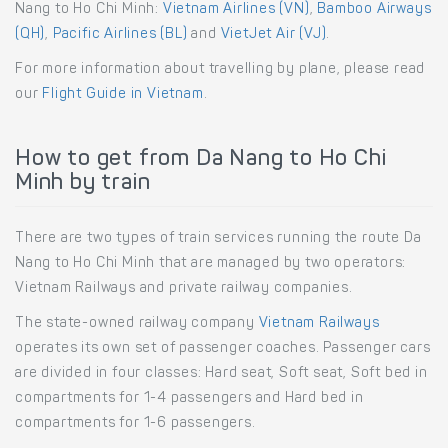
Nang to Ho Chi Minh:
Vietnam Airlines (VN)
,
Bamboo Airways
(QH)
,
Pacific Airlines (BL)
and
VietJet Air (VJ)
.
For more information about travelling by plane, please read
our
Flight Guide in Vietnam
.
How to get from Da Nang to Ho Chi
Minh by train
There are two types of train services running the route Da
Nang to Ho Chi Minh that are managed by two operators:
Vietnam Railways and private railway companies.
The state-owned railway company
Vietnam Railways
operates its own set of passenger coaches. Passenger cars
are divided in four classes: Hard seat, Soft seat, Soft bed in
compartments for 1-4 passengers and Hard bed in
compartments for 1-6 passengers.