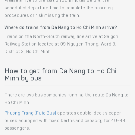
Please arrive to the station 30 minutes before the
scheduled departure time to complete the boarding
procedures or risk missing the train.
Where do trains from Da Nang to Ho Chi Minh arrive?
Trains on the North-South railway line arrive at Saigon
Railway Station located at 09 Nguyen Thong, Ward 9,
District 3, Ho Chi Minh.
How to get from Da Nang to Ho Chi
Minh by bus
There are two bus companies running the route Da Nang to
Ho Chi Minh.
Phuong Trang (Futa Bus)
operates double-deck sleeper
buses equipped with fixed berths and capacity for 40–44
passengers.