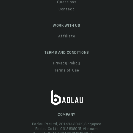
Questions
Contact
WORK WITH US
Affiliate
TERMS AND CONDITIONS
Privacy Policy
Terms of Use
COMPANY
Baolau Pte Ltd, 201434204K, Singapore
Baolau Co Ltd, 0313838015, Vietnam