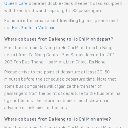
Queen Cafe
operates double-deck sleeper buses equipped
with fixed berths and capacity for 32 passengers.
For more information about travelling by bus, please read
our
Bus Guide in Vietnam
.
Where do buses from Da Nang to Ho Chi Minh depart?
Most buses from Da Nang to Ho Chi Minh from Da Nang
depart from Da Nang Central Bus Station located at 201-
203 Ton Duc Thang, Hoa Minh, Lien Chieu, Da Nang.
Please arrive to the point of departure at least 30-60
minutes before the scheduled departure time. Note that
some bus companies will organize the transfer of
passengers from the point of departure to the bus terminal
by shuttle bus, therefore customers must show up in
advance or risk missing the bus.
Where do buses from Da Nang to Ho Chi Minh arrive?