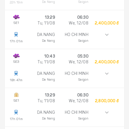
Da Nang
Saigon
22h 19m
13:29
06:30
SE1
Tu, 11/08
We, 12/08
2,400,000 đ
DA NANG
HO CHI MINH
Da Nang
Saigon
17h 01m
10:43
05:30
SE3
Tu, 11/08
We, 12/08
2,400,000 đ
DA NANG
HO CHI MINH
Da Nang
Saigon
18h 47m
13:29
06:30
SE1
Tu, 11/08
We, 12/08
2,800,000 đ
DA NANG
HO CHI MINH
Da Nang
Saigon
17h 01m