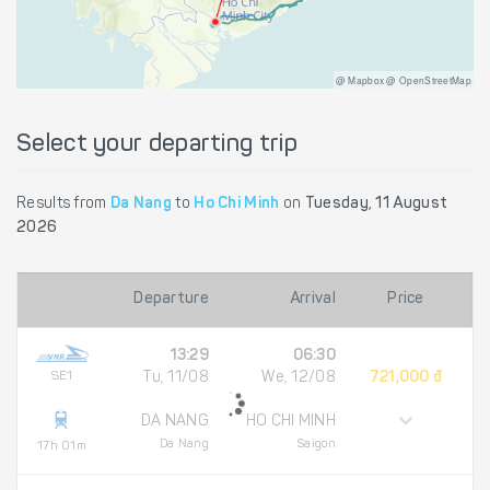
@ Mapbox @ OpenStreetMap
Select your departing trip
Results from
Da Nang
to
Ho Chi Minh
on
Tuesday, 11 August
2026
Departure
Arrival
Price
13:29
06:30
SE1
Tu, 11/08
We, 12/08
721,000 đ
DA NANG
HO CHI MINH
Da Nang
Saigon
17h 01m