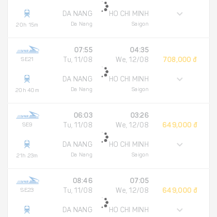
DA NANG
HO CHI MINH
Da Nang
Saigon
20h 15m
07:55
04:35
SE21
Tu, 11/08
We, 12/08
708,000 đ
DA NANG
HO CHI MINH
Da Nang
Saigon
20h 40m
06:03
03:26
SE9
Tu, 11/08
We, 12/08
649,000 đ
DA NANG
HO CHI MINH
Da Nang
Saigon
21h 23m
08:46
07:05
SE23
Tu, 11/08
We, 12/08
649,000 đ
DA NANG
HO CHI MINH