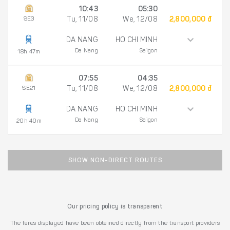
10:43
05:30
SE3
Tu, 11/08
We, 12/08
2,800,000 đ
DA NANG
HO CHI MINH
Da Nang
Saigon
18h 47m
07:55
04:35
SE21
Tu, 11/08
We, 12/08
2,800,000 đ
DA NANG
HO CHI MINH
Da Nang
Saigon
20h 40m
SHOW NON-DIRECT ROUTES
Our pricing policy is transparent
The fares displayed have been obtained directly from the transport providers