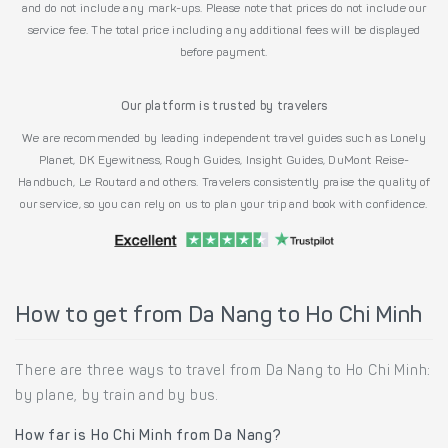
and do not include any mark-ups. Please note that prices do not include our
service fee. The total price including any additional fees will be displayed
before payment.
Our platform is trusted by travelers
We are recommended by leading independent travel guides such as Lonely
Planet, DK Eyewitness, Rough Guides, Insight Guides, DuMont Reise-
Handbuch, Le Routard and others. Travelers consistently praise the quality of
our service, so you can rely on us to plan your trip and book with confidence.
How to get from Da Nang to Ho Chi Minh
There are three ways to travel from Da Nang to Ho Chi Minh:
by plane, by train and by bus.
How far is Ho Chi Minh from Da Nang?