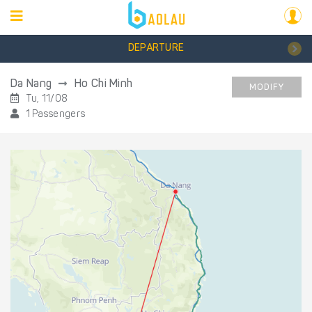
DEPARTURE
Da Nang
Ho Chi Minh
MODIFY
Tu, 11/08
1 Passengers