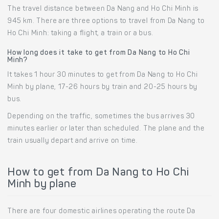
The travel distance between Da Nang and Ho Chi Minh is
945 km. There are three options to travel from Da Nang to
Ho Chi Minh: taking a flight, a train or a bus.
How long does it take to get from Da Nang to Ho Chi
Minh?
It takes 1 hour 30 minutes to get from Da Nang to Ho Chi
Minh by plane, 17-26 hours by train and 20-25 hours by
bus.
Depending on the traffic, sometimes the bus arrives 30
minutes earlier or later than scheduled. The plane and the
train usually depart and arrive on time.
How to get from Da Nang to Ho Chi
Minh by plane
There are four domestic airlines operating the route Da