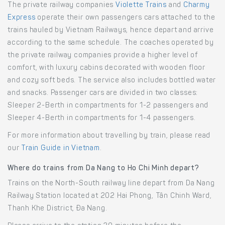
The private railway companies
Violette Trains
and
Charmy
Express
operate their own passengers cars attached to the
trains hauled by Vietnam Railways, hence depart and arrive
according to the same schedule. The coaches operated by
the private railway companies provide a higher level of
comfort, with luxury cabins decorated with wooden floor
and cozy soft beds. The service also includes bottled water
and snacks. Passenger cars are divided in two classes:
Sleeper 2-Berth in compartments for 1-2 passengers and
Sleeper 4-Berth in compartments for 1-4 passengers.
For more information about travelling by train, please read
our
Train Guide in Vietnam
.
Where do trains from Da Nang to Ho Chi Minh depart?
Trains on the North-South railway line depart from Da Nang
Railway Station located at 202 Hai Phong, Tân Chinh Ward,
Thanh Khe District, Đa Nang.