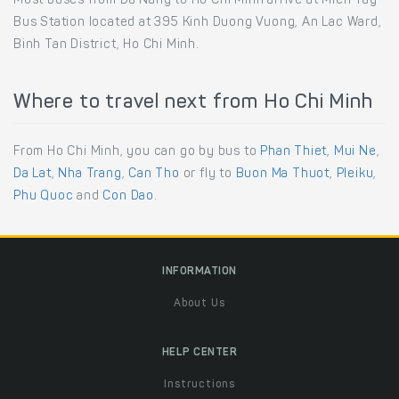
Most buses from Da Nang to Ho Chi Minh arrive at Mien Tay
Bus Station located at 395 Kinh Duong Vuong, An Lac Ward,
Binh Tan District, Ho Chi Minh.
Where to travel next from Ho Chi Minh
From Ho Chi Minh, you can go by bus to
Phan Thiet
,
Mui Ne
,
Da Lat
,
Nha Trang
,
Can Tho
or fly to
Buon Ma Thuot
,
Pleiku
,
Phu Quoc
and
Con Dao
.
INFORMATION
About Us
HELP CENTER
Instructions