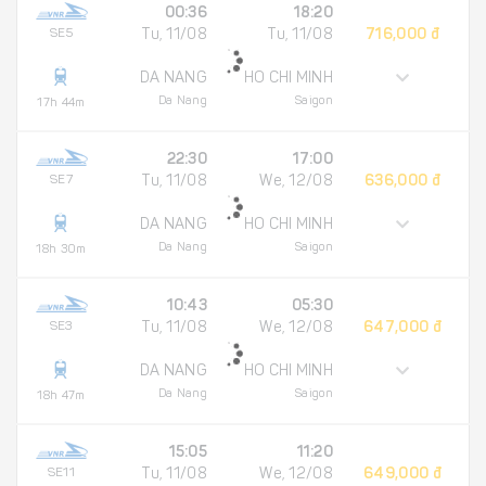
00:36
18:20
SE5
Tu, 11/08
Tu, 11/08
716,000 đ
DA NANG
HO CHI MINH
Da Nang
Saigon
17h 44m
22:30
17:00
SE7
Tu, 11/08
We, 12/08
636,000 đ
DA NANG
HO CHI MINH
Da Nang
Saigon
18h 30m
10:43
05:30
SE3
Tu, 11/08
We, 12/08
647,000 đ
DA NANG
HO CHI MINH
Da Nang
Saigon
18h 47m
15:05
11:20
SE11
Tu, 11/08
We, 12/08
649,000 đ