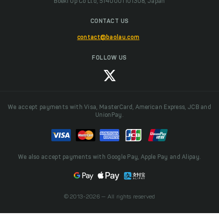
Boeki Up Co Ltd, 5140001101308, Japan
CONTACT US
contact@baolau.com
FOLLOW US
We accept payments with Visa, MasterCard, American Express, JCB and
UnionPay.
We also accept payments with Google Pay, Apple Pay and Alipay.
© 2013-2026 — All rights reserved