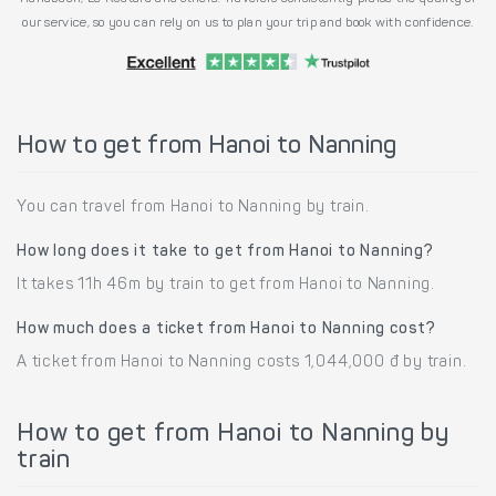
our service, so you can rely on us to plan your trip and book with confidence.
How to get from Hanoi to Nanning
You can travel from Hanoi to Nanning by train.
How long does it take to get from Hanoi to Nanning?
It takes 11h 46m by train to get from Hanoi to Nanning.
How much does a ticket from Hanoi to Nanning cost?
A ticket from Hanoi to Nanning costs 1,044,000 đ by train.
How to get from Hanoi to Nanning by
train