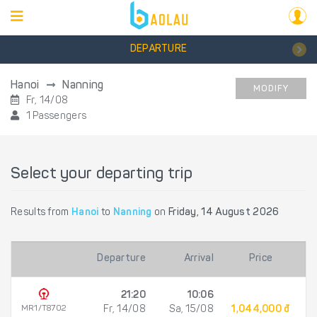
DEPARTURE
Hanoi
Nanning
MODIFY
Fr, 14/08
1 Passengers
Select your departing trip
Results from
Hanoi
to
Nanning
on
Friday, 14 August 2026
Departure
Arrival
Price
21:20
10:06
MR1/T8702
Fr, 14/08
Sa, 15/08
1,044,000 đ