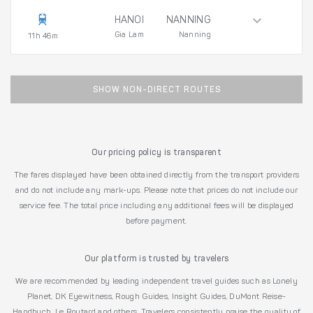
HANOI
NANNING
Gia Lam
Nanning
11h 46m
SHOW NON-DIRECT ROUTES
Our pricing policy is transparent
The fares displayed have been obtained directly from the transport providers
and do not include any mark-ups. Please note that prices do not include our
service fee. The total price including any additional fees will be displayed
before payment.
Our platform is trusted by travelers
We are recommended by leading independent travel guides such as Lonely
Planet, DK Eyewitness, Rough Guides, Insight Guides, DuMont Reise-
Handbuch, Le Routard and others. Travelers consistently praise the quality of