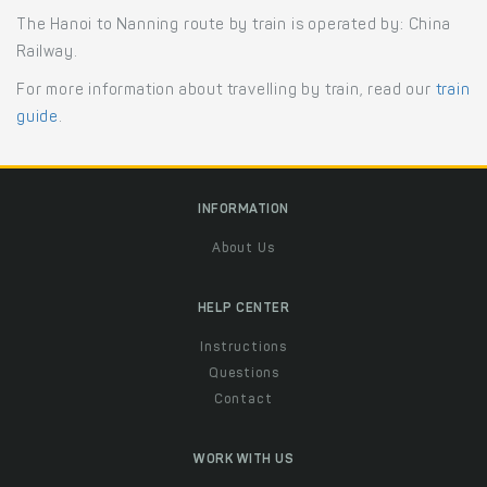
The Hanoi to Nanning route by train is operated by: China
Railway.
For more information about travelling by train, read our
train
guide
.
INFORMATION
About Us
HELP CENTER
Instructions
Questions
Contact
WORK WITH US