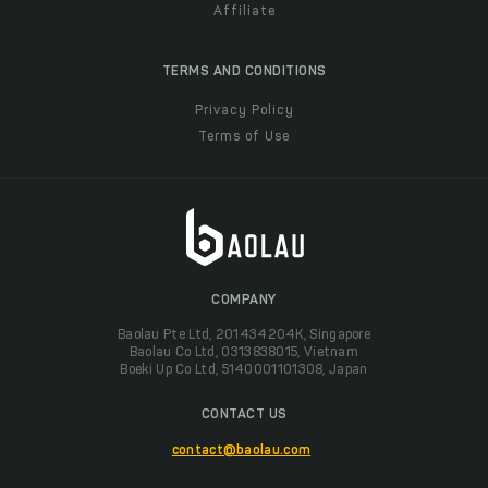
Affiliate
TERMS AND CONDITIONS
Privacy Policy
Terms of Use
COMPANY
Baolau Pte Ltd, 201434204K, Singapore
Baolau Co Ltd, 0313838015, Vietnam
Boeki Up Co Ltd, 5140001101308, Japan
CONTACT US
contact@baolau.com