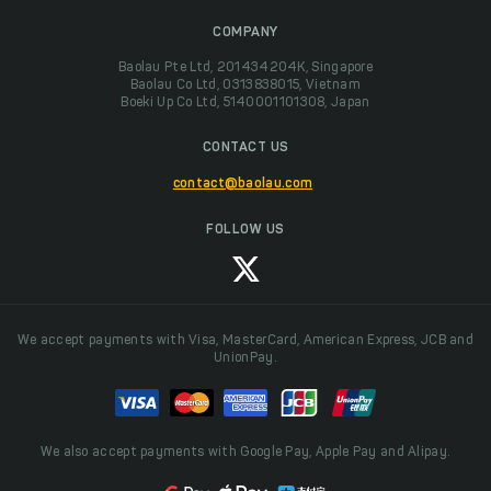
COMPANY
Baolau Pte Ltd, 201434204K, Singapore
Baolau Co Ltd, 0313838015, Vietnam
Boeki Up Co Ltd, 5140001101308, Japan
CONTACT US
contact@baolau.com
FOLLOW US
We accept payments with Visa, MasterCard, American Express, JCB and
UnionPay.
We also accept payments with Google Pay, Apple Pay and Alipay.