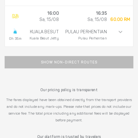
16:00
16:35
Sa, 15/08
Sa, 15/08
60.00 RM
KUALA BESUT
PULAU PERHENTIAN
Kuala Besut Jetty
Pulau Perhentian
0h 35m
SHOW NON-DIRECT ROUTES
Our pricing policy is transparent
The fares displayed have been obtained directly from the transport providers
and do not include any mark-ups. Please note that prices do not include our
service fee. The total price including any additional fees will be displayed
before payment.
Our platform is trusted by travelers