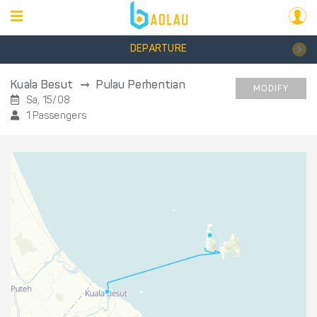
DEPARTURE
Kuala Besut
Pulau Perhentian
MODIFY
Sa, 15/08
1 Passengers