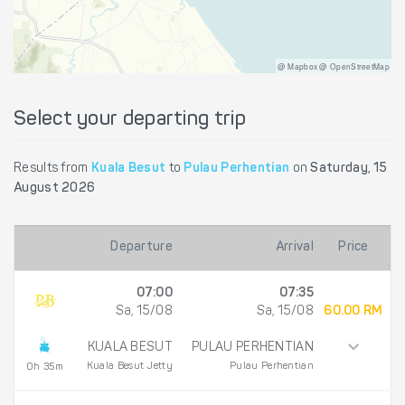
@ Mapbox @ OpenStreetMap
Select your departing trip
Results from
Kuala Besut
to
Pulau Perhentian
on
Saturday, 15
August 2026
Departure
Arrival
Price
07:00
07:35
Sa, 15/08
Sa, 15/08
60.00 RM
KUALA BESUT
PULAU PERHENTIAN
Kuala Besut Jetty
Pulau Perhentian
0h 35m