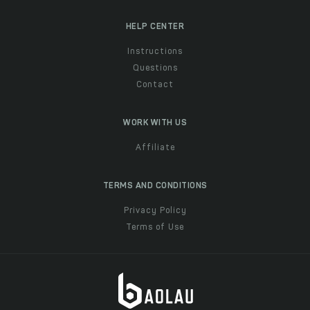
HELP CENTER
Instructions
Questions
Contact
WORK WITH US
Affiliate
TERMS AND CONDITIONS
Privacy Policy
Terms of Use