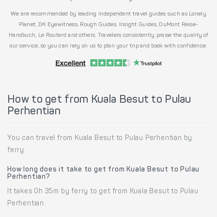
We are recommended by leading independent travel guides such as Lonely
Planet, DK Eyewitness, Rough Guides, Insight Guides, DuMont Reise-
Handbuch, Le Routard and others. Travelers consistently praise the quality of
our service, so you can rely on us to plan your trip and book with confidence.
How to get from Kuala Besut to Pulau
Perhentian
You can travel from Kuala Besut to Pulau Perhentian by
ferry.
How long does it take to get from Kuala Besut to Pulau
Perhentian?
It takes 0h 35m by ferry to get from Kuala Besut to Pulau
Perhentian.