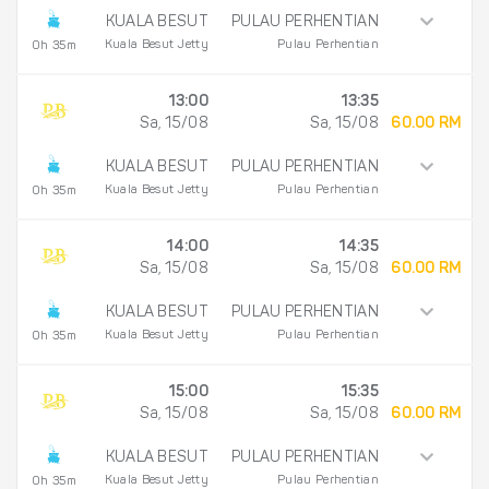
KUALA BESUT
PULAU PERHENTIAN
Kuala Besut Jetty
Pulau Perhentian
0h 35m
13:00
13:35
Sa, 15/08
Sa, 15/08
60.00 RM
KUALA BESUT
PULAU PERHENTIAN
Kuala Besut Jetty
Pulau Perhentian
0h 35m
14:00
14:35
Sa, 15/08
Sa, 15/08
60.00 RM
KUALA BESUT
PULAU PERHENTIAN
Kuala Besut Jetty
Pulau Perhentian
0h 35m
15:00
15:35
Sa, 15/08
Sa, 15/08
60.00 RM
KUALA BESUT
PULAU PERHENTIAN
Kuala Besut Jetty
Pulau Perhentian
0h 35m