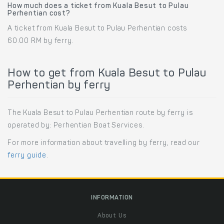
How much does a ticket from Kuala Besut to Pulau
Perhentian cost?
A ticket from Kuala Besut to Pulau Perhentian costs
60.00 RM by ferry.
How to get from Kuala Besut to Pulau
Perhentian by ferry
The Kuala Besut to Pulau Perhentian route by ferry is
operated by: Perhentian Boat Services.
For more information about travelling by ferry, read our
ferry guide
.
INFORMATION
About Us