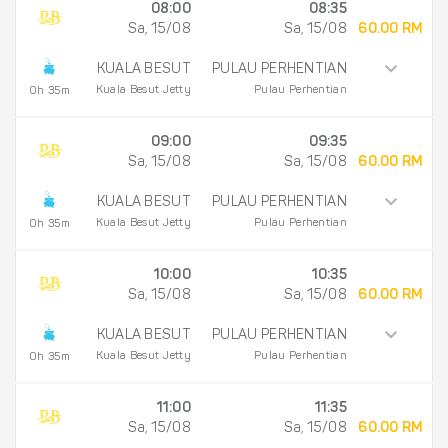
08:00
08:35
Sa, 15/08
Sa, 15/08
60.00 RM
KUALA BESUT
PULAU PERHENTIAN
Kuala Besut Jetty
Pulau Perhentian
0h 35m
09:00
09:35
Sa, 15/08
Sa, 15/08
60.00 RM
KUALA BESUT
PULAU PERHENTIAN
Kuala Besut Jetty
Pulau Perhentian
0h 35m
10:00
10:35
Sa, 15/08
Sa, 15/08
60.00 RM
KUALA BESUT
PULAU PERHENTIAN
Kuala Besut Jetty
Pulau Perhentian
0h 35m
11:00
11:35
Sa, 15/08
Sa, 15/08
60.00 RM