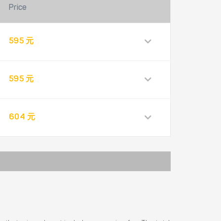
Price
595 元
595 元
604 元