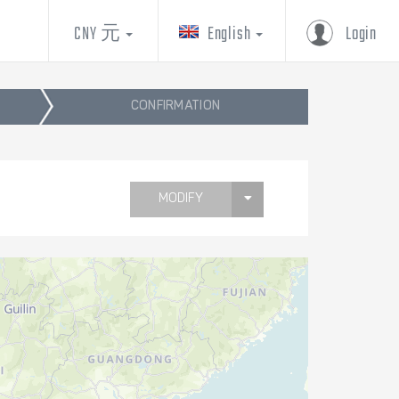
CNY 元
English
Login
CONFIRMATION
MODIFY