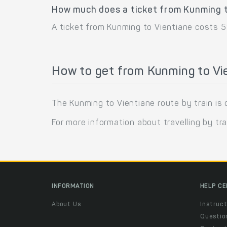
How much does a ticket from Kunming t
A ticket from Kunming to Vientiane costs 5
How to get from Kunming to Vie
The Kunming to Vientiane route by train is 
For more information about travelling by tra
INFORMATION
HELP C
About Us
Instruct
Questio