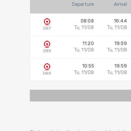
Departure
Arrival
08:08
16:44
Tu, 11/08
Tu, 11/08
D87
11:20
19:59
Tu, 11/08
Tu, 11/08
D83
10:55
19:59
Tu, 11/08
Tu, 11/08
D86