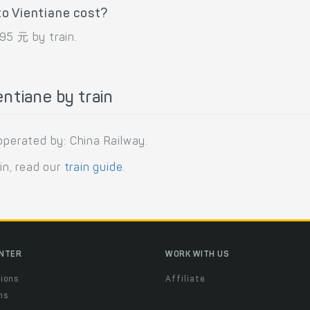
o Vientiane cost?
95 元 by train.
ntiane by train
operated by: China Railway.
in, read our
train guide
.
ENTER
WORK WITH US
ions
Affiliate
ns