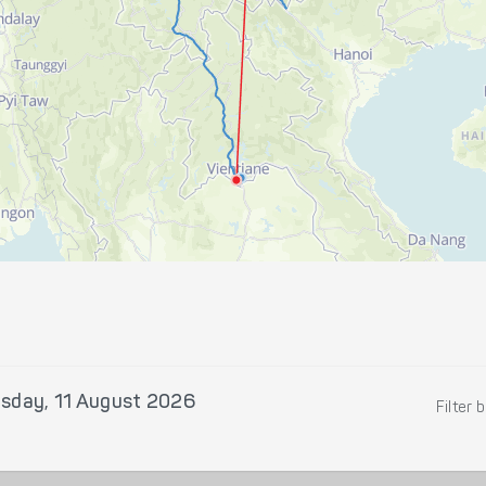
sday, 11 August 2026
Filter 