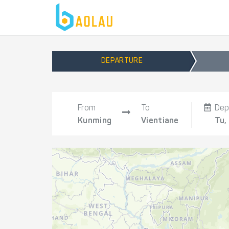
DEPARTURE
From
To
Dep
Kunming
Vientiane
Tu,