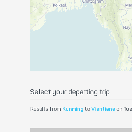
Select your departing trip
Results from
Kunming
to
Vientiane
on
Tue