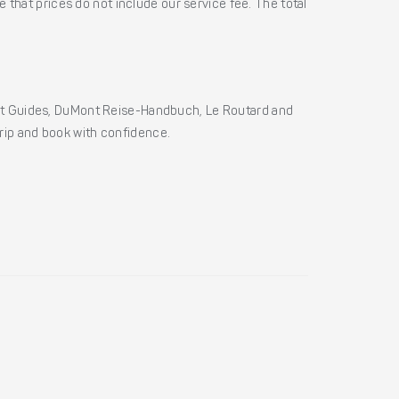
 that prices do not include our service fee. The total
ht Guides, DuMont Reise-Handbuch, Le Routard and
 trip and book with confidence.