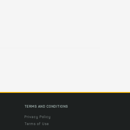
TERMS AND CONDITIONS
Privacy Policy
Terms of Use