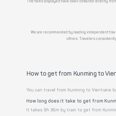
The fares displayed have been obtained directly from 
We are recommended by leading independent trave
others. Travelers consistently
How to get from Kunming to Vie
You can travel from Kunming to Vientiane by
How long does it take to get from Kunm
It takes 9h 36m by train to get from Kunmi