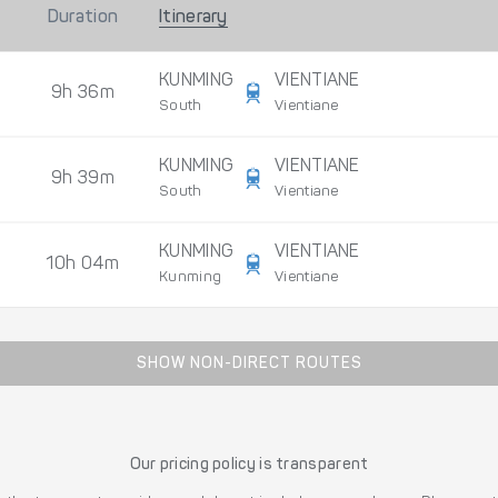
Duration
Itinerary
KUNMING
VIENTIANE
9h 36m
South
Vientiane
KUNMING
VIENTIANE
9h 39m
South
Vientiane
KUNMING
VIENTIANE
10h 04m
Kunming
Vientiane
SHOW NON-DIRECT ROUTES
Our pricing policy is transparent