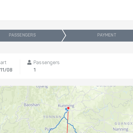
PASSENGERS
PAYMENT
art
Passengers
 11/08
1