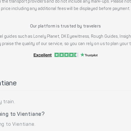
the transport providers and do not include any mark-ups. Please note
price including any additional fees will be displayed before payment.
Our platform is trusted by travelers
l guides such as Lonely Planet, DK Eyewitness, Rough Guides, Insig
 praise the quality of our service, so you can rely on us to plan your
ntiane
 train.
ing to Vientiane?
ng to Vientiane.