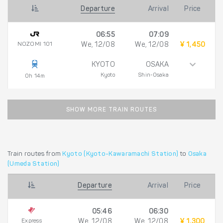
Departure
Arrival
Price
06:55
07:09
NOZOMI 101
We, 12/08
We, 12/08
¥ 1,450
KYOTO
OSAKA
Kyoto
Shin-Osaka
0h 14m
SHOW MORE TRAIN ROUTES
Train routes from
Kyoto (Kyoto-Kawaramachi Station)
to
Osaka
(Umeda Station)
Departure
Arrival
Price
05:46
06:30
Express
We, 12/08
We, 12/08
¥ 1,300