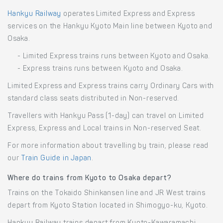
Hankyu Railway
operates Limited Express and Express
services on the Hankyu Kyoto Main line between Kyoto and
Osaka.
- Limited Express trains runs between Kyoto and Osaka.
- Express trains runs between Kyoto and Osaka.
Limited Express and Express trains carry Ordinary Cars with
standard class seats distributed in Non-reserved.
Travellers with Hankyu Pass (1-day) can travel on Limited
Express, Express and Local trains in Non-reserved Seat.
For more information about travelling by train, please read
our
Train Guide in Japan
.
Where do trains from Kyoto to Osaka depart?
Trains on the Tokaido Shinkansen line and JR West trains
depart from Kyoto Station located in Shimogyo-ku, Kyoto.