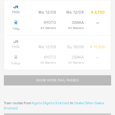
PASS
We, 12/08
We, 12/08
¥ 2,700
KYOTO
OSAKA
All Stations
All Stations
1 day
PASS
We, 12/08
Su, 16/08
¥ 19,800
KYOTO
OSAKA
All Stations
All Stations
5 days
SHOW MORE RAIL PASSES
Train routes from
Kyoto (Kyoto Station)
to
Osaka (Shin-Osaka
Station)