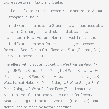
Express between Kyoto and Osaka.
- Haruka Express runs between Kyoto and Kansai Airport
stopping in Osaka.
Limited Express trains carry Green Cars with business class
seats and Ordinary Cars with standard class seats
distributed in Reserved and Non-reserved. In total, the
Limited Express trains offer three passenger classes:
Reserved Seat (Green Car), Reserved Seat (Ordinary Car)
and Non-reserved Seat.
Travellers with Discount ticket, JR West Kansai Pass (1-
day), JR West Kansai Pass (2-day), JR West Kansai WIDE
Pass (5-day), JR West Kansai-Hiroshima Pass (5-day), JR
West Kansai-Hokuriku Pass (7-day), JR West Sanyo-San'in
Pass (7-day), JR West All Area Pass (7-day) can travel in
Non-reserved Seat or receive the tickets for Reserved
Seat (Ordinary Car) and Reserved Seat (Green Car) from the
ticket vending machine before boarding.