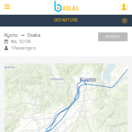
DEPARTURE
Kyoto
Osaka
MODIFY
We, 12/08
1 Passengers