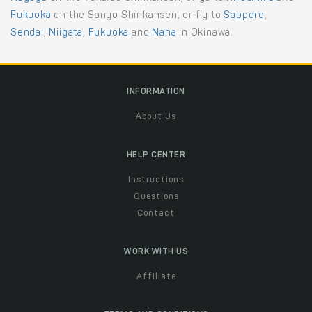
Fukuoka
on the Sanyo Shinkansen, or fly to
Sapporo
,
Sendai
,
Niigata
,
Fukuoka
and
Naha
in Okinawa.
INFORMATION
About Us
HELP CENTER
Instructions
Questions
Contact
WORK WITH US
Affiliate