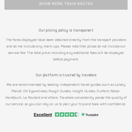
SHOW MORE TRAIN ROUTES
Our pricing policy is transparent
The fares displayed have been obtained directly from the transport providers
and do not include any mark-ups. Please note that prices do not include our
service fee. The total price including any additional fees will be displayed
before payment.
Our platform is trusted by travelers
We are recommended by leading independent travel guides such as Lonely
Planet, DK Eyewitness, Rough Guides, Insight Guides, DuMont Reise-
Handbuch, Le Routard and others. Travelers consistently praise the quality of
our service, so you can rely on us to plan your trip and book with confidence.