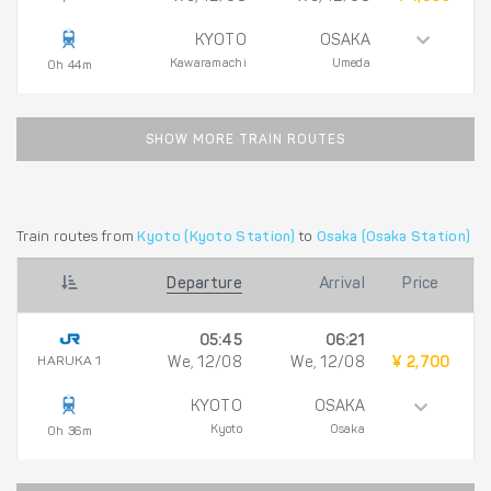
KYOTO
OSAKA
Kawaramachi
Umeda
0h 44m
SHOW MORE TRAIN ROUTES
Train routes from
Kyoto (Kyoto Station)
to
Osaka (Osaka Station)
Departure
Arrival
Price
05:45
06:21
HARUKA 1
We, 12/08
We, 12/08
¥ 2,700
KYOTO
OSAKA
Kyoto
Osaka
0h 36m