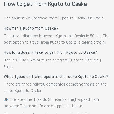
How to get from Kyoto to Osaka
The easiest way to travel from Kyoto to Osaka is by train.
How far is Kyoto from Osaka?
The travel distance between Kyoto and Osaka is 50 km. The
best option to travel from Kyoto to Osaka is taking a train.
How long does it take to get from Kyoto to Osaka?
It takes 15 to 55 minutes to get from Kyoto to Osaka by
train.
What types of trains operate the route Kyoto to Osaka?
There are three railway companies operating trains on the
route Kyoto to Osaka.
JR
operates the Tokaido Shinkansen high-speed train
between Tokyo and Osaka stopping in Kyoto.