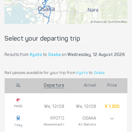
@ Mapbox @ OpenStreetMap
Select your departing trip
Results from
Kyoto
to
Osaka
on
Wednesday, 12 August 2026
Rail passes available for your trip from
Kyoto
to
Osaka
Departure
Arrival
Price
PASS
We, 12/08
We, 12/08
¥ 1,300
KYOTO
OSAKA
Kawaramachi
All Stations
1 day