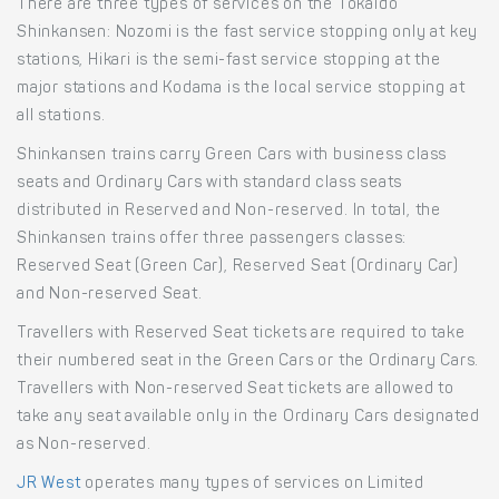
There are three types of services on the Tokaido
Shinkansen: Nozomi is the fast service stopping only at key
stations, Hikari is the semi-fast service stopping at the
major stations and Kodama is the local service stopping at
all stations.
Shinkansen trains carry Green Cars with business class
seats and Ordinary Cars with standard class seats
distributed in Reserved and Non-reserved. In total, the
Shinkansen trains offer three passengers classes:
Reserved Seat (Green Car), Reserved Seat (Ordinary Car)
and Non-reserved Seat.
Travellers with Reserved Seat tickets are required to take
their numbered seat in the Green Cars or the Ordinary Cars.
Travellers with Non-reserved Seat tickets are allowed to
take any seat available only in the Ordinary Cars designated
as Non-reserved.
JR West
operates many types of services on Limited