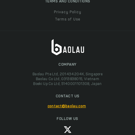
TERMS AND CONDITIONS
Privacy Policy
Terms of Use
COMPANY
Baolau Pte Ltd, 201434204K, Singapore
Baolau Co Ltd, 0313838015, Vietnam
Boeki Up Co Ltd, 5140001101308, Japan
CONTACT US
contact@baolau.com
FOLLOW US