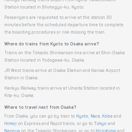
Hankyu Railway trains depart from Kyoto-Kawaramachi
Station located in Shimogyo-ku, Kyoto.
Passengers are requested to arrive at the station 30
minutes before the scheduled departure time to complete
the boarding procedures or risk missing the train.
Where do trains from Kyoto to Osaka arrive?
Trains on the Tokaido Shinkansen line arrive at Shin-Osaka
Station located in Yodogawa-ku, Osaka.
JR West trains arrive at Osaka Station and Kansai Airport
Station in Osaka.
Hankyu Railway trains arrive at Umeda Station located in
Kita-ku, Osaka.
Where to travel next from Osaka?
From Osaka, you can go by train to
Kyoto
,
Nara
,
Kobe
and
Himeji
on Express and Rapid trains, or go to
Tokyo
and
Nagoya
on the Tokaido Shinkansen, or go to
Hiroshima
and