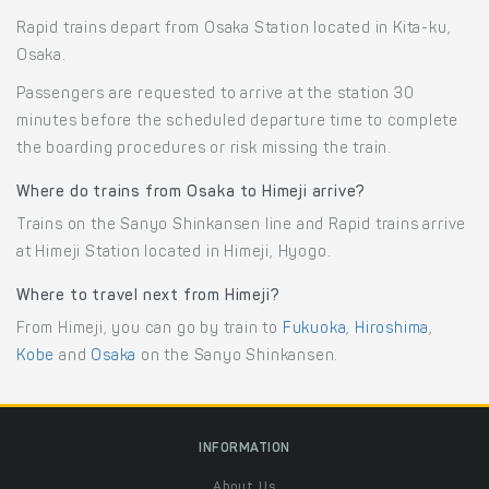
Rapid trains depart from Osaka Station located in Kita-ku,
Osaka.
Passengers are requested to arrive at the station 30
minutes before the scheduled departure time to complete
the boarding procedures or risk missing the train.
Where do trains from Osaka to Himeji arrive?
Trains on the Sanyo Shinkansen line and Rapid trains arrive
at Himeji Station located in Himeji, Hyogo.
Where to travel next from Himeji?
From Himeji, you can go by train to
Fukuoka
,
Hiroshima
,
Kobe
and
Osaka
on the Sanyo Shinkansen.
INFORMATION
About Us