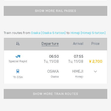
SHOW MORE RAIL PASSES
Train routes from
Osaka (Osaka Station)
to
Himeji (Himeji Station)
Departure
Arrival
Price
06:50
07:55
Special Rapid
Tu, 11/08
Tu, 11/08
¥ 2,700
OSAKA
HIMEJI
Osaka
Himeji
1h 05m
SHOW MORE TRAIN ROUTES