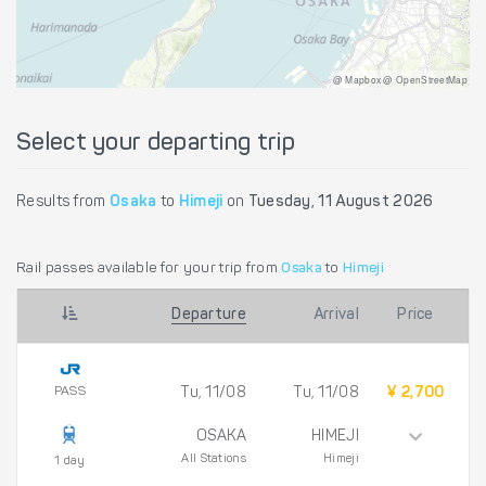
@ Mapbox @ OpenStreetMap
Select your departing trip
Results from
Osaka
to
Himeji
on
Tuesday, 11 August 2026
Rail passes available for your trip from
Osaka
to
Himeji
Departure
Arrival
Price
PASS
Tu, 11/08
Tu, 11/08
¥ 2,700
OSAKA
HIMEJI
All Stations
Himeji
1 day