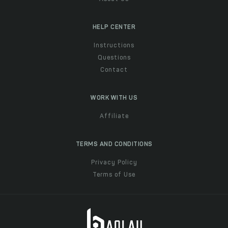
HELP CENTER
Instructions
Questions
Contact
WORK WITH US
Affiliate
TERMS AND CONDITIONS
Privacy Policy
Terms of Use