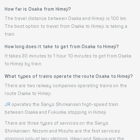
How far is Osaka from Himeji?
The travel distance between Osaka and Himeji is 100 km.
The best option to travel from Osaka to Himeji is taking a
train.
How long does it take to get from Osaka to Himeji?
It takes 30 minutes to 1 hour 10 minutes to get from Osaka
to Himeji by train.
What types of trains operate the route Osaka to Himeji?
There are two railway companies operating trains on the
route Osaka to Himeji.
JR
operates the Sanyo Shinkansen high-speed train
between Osaka and Fukuoka stopping in Himeji.
There are three types of services on the Sanyo
Shinkansen: Nozomi and Mizuho are the fast services
stopping only at key stations, Hikari and Sakura are the