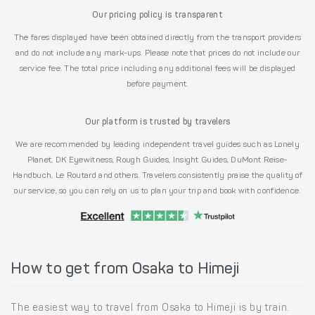
Our pricing policy is transparent
The fares displayed have been obtained directly from the transport providers
and do not include any mark-ups. Please note that prices do not include our
service fee. The total price including any additional fees will be displayed
before payment.
Our platform is trusted by travelers
We are recommended by leading independent travel guides such as Lonely
Planet, DK Eyewitness, Rough Guides, Insight Guides, DuMont Reise-
Handbuch, Le Routard and others. Travelers consistently praise the quality of
our service, so you can rely on us to plan your trip and book with confidence.
How to get from Osaka to Himeji
The easiest way to travel from Osaka to Himeji is by train.