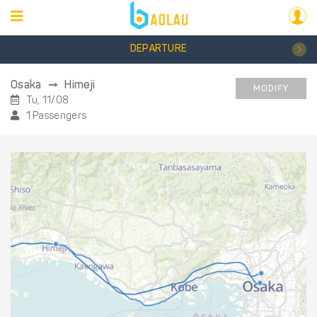
DEPARTURE
Osaka
Himeji
MODIFY
Tu, 11/08
1 Passengers