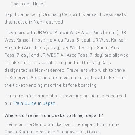
Osaka and Himeji.
Rapid trains carry Ordinary Cars with standard class seats
distributed in Non-reserved.
Travellers with JR West Kansai WIDE Area Pass (5-day), JR
West Kansai-Hiroshima Area Pass (5-day), JR West Kansai-
Hokuriku Area Pass (7-day), JR West Sanyo-San'in Area
Pass (7-day) and JR WEST All Area Pass (7-day) are allowed
to take any seat available only in the Ordinary Cars
designated as Non-reserved. Travellers who wish to travel
in Reserved Seat must receive a reserved seat ticket from
the ticket vending machine before boarding.
For more information about travelling by train, please read
our
Train Guide in Japan
.
Where do trains from Osaka to Himeji depart?
Trains on the Sanyo Shinkansen line depart from Shin-
Osaka Station located in Yodogawa-ku, Osaka.