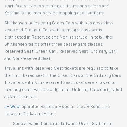
semi-fast services stopping at the major stations and
Kodama is the local service stopping at all stations.
Shinkansen trains carry Green Cars with business class
seats and Ordinary Cars with standard class seats
distributed in Reserved and Non-reserved. In total, the
Shinkansen trains offer three passengers classes:
Reserved Seat (Green Car), Reserved Seat (Ordinary Car)
and Non-reserved Seat.
Travellers with Reserved Seat tickets are required to take
their numbered seat in the Green Cars or the Ordinary Cars.
Travellers with Non-reserved Seat tickets are allowed to
take any seat available only in the Ordinary Cars designated
as Non-reserved.
JR West
operates Rapid services on the JR Kobe Line
between Osaka and Himeji.
- Special Rapid trains run between Osaka Station in