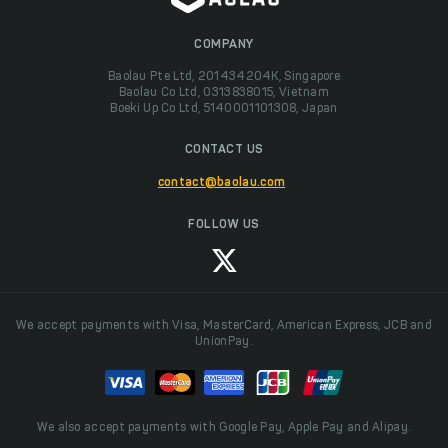
COMPANY
Baolau Pte Ltd, 201434204K, Singapore
Baolau Co Ltd, 0313838015, Vietnam
Boeki Up Co Ltd, 5140001101308, Japan
CONTACT US
contact@baolau.com
FOLLOW US
We accept payments with Visa, MasterCard, American Express, JCB and
UnionPay.
We also accept payments with Google Pay, Apple Pay and Alipay.