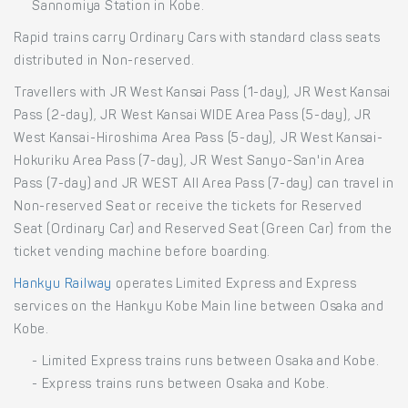
Sannomiya Station in Kobe.
Rapid trains carry Ordinary Cars with standard class seats
distributed in Non-reserved.
Travellers with JR West Kansai Pass (1-day), JR West Kansai
Pass (2-day), JR West Kansai WIDE Area Pass (5-day), JR
West Kansai-Hiroshima Area Pass (5-day), JR West Kansai-
Hokuriku Area Pass (7-day), JR West Sanyo-San'in Area
Pass (7-day) and JR WEST All Area Pass (7-day) can travel in
Non-reserved Seat or receive the tickets for Reserved
Seat (Ordinary Car) and Reserved Seat (Green Car) from the
ticket vending machine before boarding.
Hankyu Railway
operates Limited Express and Express
services on the Hankyu Kobe Main line between Osaka and
Kobe.
- Limited Express trains runs between Osaka and Kobe.
- Express trains runs between Osaka and Kobe.