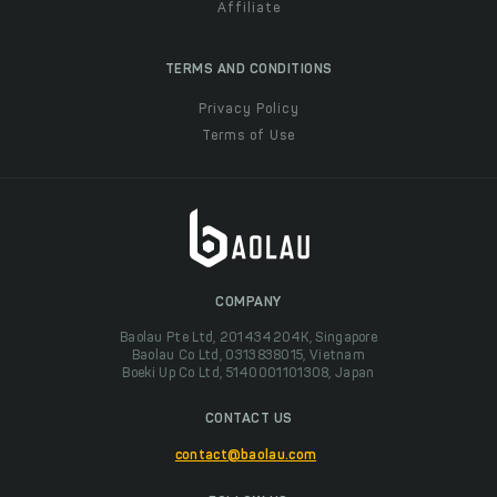
Affiliate
TERMS AND CONDITIONS
Privacy Policy
Terms of Use
COMPANY
Baolau Pte Ltd, 201434204K, Singapore
Baolau Co Ltd, 0313838015, Vietnam
Boeki Up Co Ltd, 5140001101308, Japan
CONTACT US
contact@baolau.com