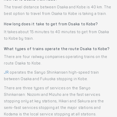
The travel distance between Osaka and Kobe is 40 km. The
best option to travel from Osaka to Kobe is taking a train.
How long does it take to get from Osaka to Kobe?
It takes about 15 minutes to 40 minutes to get from Osaka
to Kobe by train.
What types of trains operate the route Osaka to Kobe?
There are four railway companies operating trains on the
route Osaka to Kobe.
JR
operates the Sanyo Shinkansen high-speed train
between Osaka and Fukuoka stopping in Kobe.
There are three types of services on the Sanyo
Shinkansen: Nozomi and Mizuho are the fast services
stopping only at key stations, Hikari and Sakura are the
semi-fast services stopping at the major stations and
Kodama is the local service stopping at all stations.