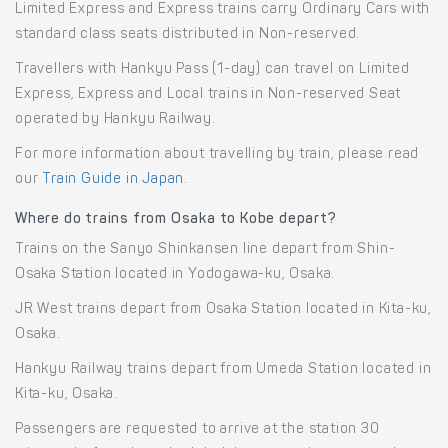
Limited Express and Express trains carry Ordinary Cars with
standard class seats distributed in Non-reserved.
Travellers with Hankyu Pass (1-day) can travel on Limited
Express, Express and Local trains in Non-reserved Seat
operated by Hankyu Railway.
For more information about travelling by train, please read
our
Train Guide in Japan
.
Where do trains from Osaka to Kobe depart?
Trains on the Sanyo Shinkansen line depart from Shin-
Osaka Station located in Yodogawa-ku, Osaka.
JR West trains depart from Osaka Station located in Kita-ku,
Osaka.
Hankyu Railway trains depart from Umeda Station located in
Kita-ku, Osaka.
Passengers are requested to arrive at the station 30