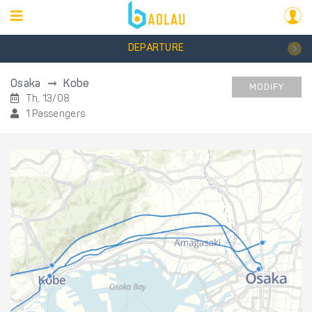
DEPARTURE
Osaka
Kobe
MODIFY
Th, 13/08
1 Passengers