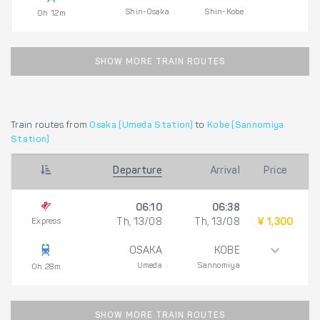
Shin-Osaka
Shin-Kobe
0h 12m
SHOW MORE TRAIN ROUTES
Train routes from
Osaka (Umeda Station)
to
Kobe (Sannomiya
Station)
Departure
Arrival
Price
06:10
06:38
Express
Th, 13/08
Th, 13/08
¥ 1,300
OSAKA
KOBE
Umeda
Sannomiya
0h 28m
SHOW MORE TRAIN ROUTES