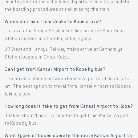
minutes before the scheduled departure time to complete
the boarding procedures or risk missing the train.
Where do trains from Osaka to Kobe arrive?
Trains on the Sanyo Shinkansen line arrive at Shin-Kobe
Station located in Chuo-ku, Kobe, Hyogo.
JR West and Hankyu Railway trains arrive at Sannomiya
Station located in Chuo, Kobe.
Can I get from Kansai Airport to Kobe by bus?
The travel distance between Kansai Airport and Kobe is 70
km. The best option to travel from Kansai Airport to Kobe is
taking a bus.
How long does it take to get from Kansai Airport to Kobe?
It takes about 1 hour 15 minutes to get from Kansai Airport
to Kobe by bus.
What types of buses operate the route Kansai Airport to