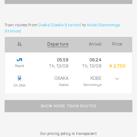
Train routes from
Osaka (Osaka Station)
to
Kobe (Sannomiya
Station)
Departure
Arrival
Price
05:58
06:24
Rapid
Th, 13/08
Th, 13/08
¥ 2,700
OSAKA
KOBE
Osaka
Sannomiya
0h 26m
SHOW MORE TRAIN ROUTES
Our pricing policy is transparent