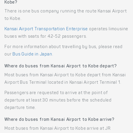
Kobe?
There is one bus company running the route Kansai Airport
to Kobe.
Kansai Airport Transportation Enterprise
operates limousine
buses with seats for 42-52 passengers.
For more information about travelling by bus, please read
our
Bus Guide in Japan
.
Where do buses from Kansai Airport to Kobe depart?
Most buses from Kansai Airport to Kobe depart from Kansai
Airport Bus Terminal located in Kansai Airport Terminal 1.
Passengers are requested to arrive at the point of
departure at least 30 minutes before the scheduled
departure time.
Where do buses from Kansai Airport to Kobe arrive?
Most buses from Kansai Airport to Kobe arrive at JR