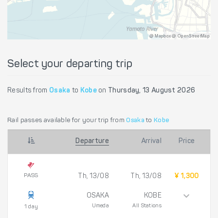
@ Mapbox @ OpenStreetMap
Select your departing trip
Results from
Osaka
to
Kobe
on
Thursday, 13 August 2026
Rail passes available for your trip from
Osaka
to
Kobe
Departure
Arrival
Price
PASS
Th, 13/08
Th, 13/08
¥ 1,300
OSAKA
KOBE
Umeda
All Stations
1 day