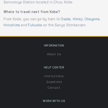
Sannomiya Station located in Chuo, Kobe.
Where to travel next from Kobe?
From Kobe, you can go by train to
Osaka
,
Himeji
,
Okayama
,
Hiroshima
and
Fukuoka
on the Sanyo Shinkansen.
INFORMATION
About Us
HELP CENTER
Instructions
Questions
Contact
WORK WITH US