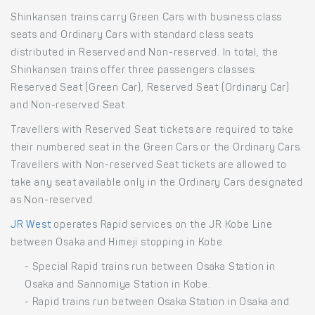
Shinkansen trains carry Green Cars with business class
seats and Ordinary Cars with standard class seats
distributed in Reserved and Non-reserved. In total, the
Shinkansen trains offer three passengers classes:
Reserved Seat (Green Car), Reserved Seat (Ordinary Car)
and Non-reserved Seat.
Travellers with Reserved Seat tickets are required to take
their numbered seat in the Green Cars or the Ordinary Cars.
Travellers with Non-reserved Seat tickets are allowed to
take any seat available only in the Ordinary Cars designated
as Non-reserved.
JR West
operates Rapid services on the JR Kobe Line
between Osaka and Himeji stopping in Kobe.
- Special Rapid trains run between Osaka Station in
Osaka and Sannomiya Station in Kobe.
- Rapid trains run between Osaka Station in Osaka and