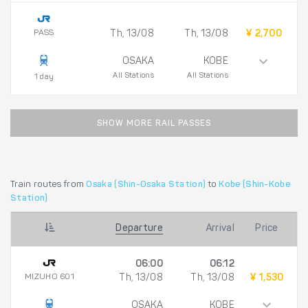
PASS
Th, 13/08
Th, 13/08
¥ 2,700
OSAKA
KOBE
All Stations
All Stations
1 day
SHOW MORE RAIL PASSES
Train routes from
Osaka (Shin-Osaka Station)
to
Kobe (Shin-Kobe
Station)
Departure
Arrival
Price
06:00
06:12
MIZUHO 601
Th, 13/08
Th, 13/08
¥ 1,530
OSAKA
KOBE