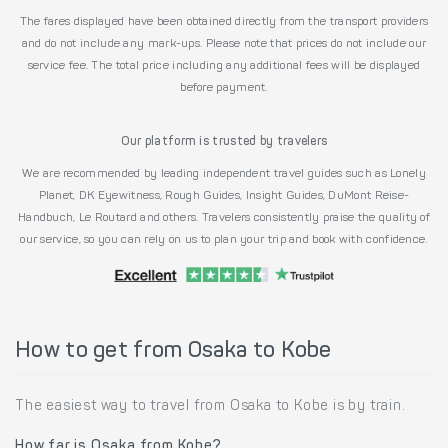
The fares displayed have been obtained directly from the transport providers
and do not include any mark-ups. Please note that prices do not include our
service fee. The total price including any additional fees will be displayed
before payment.
Our platform is trusted by travelers
We are recommended by leading independent travel guides such as Lonely
Planet, DK Eyewitness, Rough Guides, Insight Guides, DuMont Reise-
Handbuch, Le Routard and others. Travelers consistently praise the quality of
our service, so you can rely on us to plan your trip and book with confidence.
How to get from Osaka to Kobe
The easiest way to travel from Osaka to Kobe is by train.
How far is Osaka from Kobe?