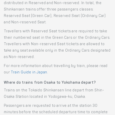
distributed in Reserved and Non-reserved. In total, the
Shinkansen trains offer three passengers classes:
Reserved Seat (Green Car), Reserved Seat (Ordinary Car)
and Non-reserved Seat.
Travellers with Reserved Seat tickets are required to take
their numbered seat in the Green Cars or the Ordinary Cars.
Travellers with Non-reserved Seat tickets are allowed to
take any seat available only in the Ordinary Cars designated
as Non-reserved.
For more information about travelling by train, please read
our
Train Guide in Japan
.
Where do trains from Osaka to Yokohama depart?
Trains on the Tokaido Shinkansen line depart from Shin-
Osaka Station located in Yodogawa-ku, Osaka.
Passengers are requested to arrive at the station 30
minutes before the scheduled departure time to complete