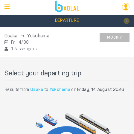
DEPARTURE
Osaka
Yokohama
MODIFY
Fr, 14/08
1 Passengers
Select your departing trip
Results from
Osaka
to
Yokohama
on
Friday, 14 August 2026