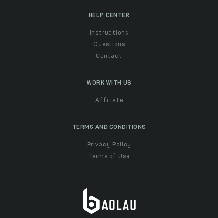
HELP CENTER
Instructions
Questions
Contact
WORK WITH US
Affiliate
TERMS AND CONDITIONS
Privacy Policy
Terms of Use