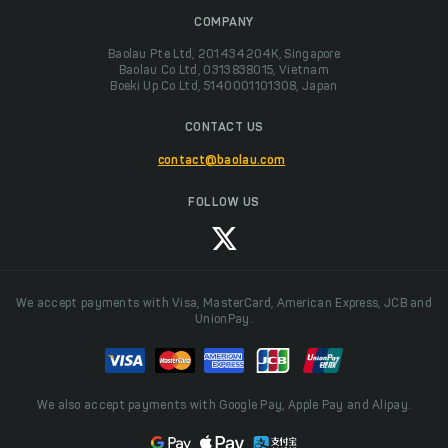
COMPANY
Baolau Pte Ltd, 201434204K, Singapore
Baolau Co Ltd, 0313838015, Vietnam
Boeki Up Co Ltd, 5140001101308, Japan
CONTACT US
contact@baolau.com
FOLLOW US
We accept payments with Visa, MasterCard, American Express, JCB and
UnionPay.
We also accept payments with Google Pay, Apple Pay and Alipay.