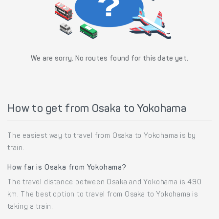
We are sorry. No routes found for this date yet.
How to get from Osaka to Yokohama
The easiest way to travel from Osaka to Yokohama is by
train.
How far is Osaka from Yokohama?
The travel distance between Osaka and Yokohama is 490
km. The best option to travel from Osaka to Yokohama is
taking a train.