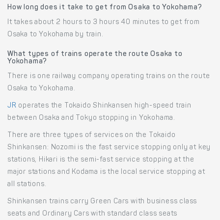
How long does it take to get from Osaka to Yokohama?
It takes about 2 hours to 3 hours 40 minutes to get from
Osaka to Yokohama by train.
What types of trains operate the route Osaka to
Yokohama?
There is one railway company operating trains on the route
Osaka to Yokohama.
JR
operates the Tokaido Shinkansen high-speed train
between Osaka and Tokyo stopping in Yokohama.
There are three types of services on the Tokaido
Shinkansen: Nozomi is the fast service stopping only at key
stations, Hikari is the semi-fast service stopping at the
major stations and Kodama is the local service stopping at
all stations.
Shinkansen trains carry Green Cars with business class
seats and Ordinary Cars with standard class seats