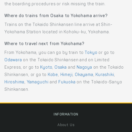
the boarding procedures or risk missing the train.
Where do trains from Osaka to Yokohama arrive?
Trains on the Tokaido Shinkansen line arrive at Shin-
Yokohama Station located in Kohoku-ku, Yokohama.
Where to travel next from Yokohama?
From Yokohama, you can go by train to
Tokyo
or go to
Odawara
on the Tokaido Shinkansen and on Limited
Express, or go to
Kyoto
,
Osaka
and
Nagoya
on the Tokaido
Shinkansen, or go to
Kobe
,
Himeji
,
Okayama
,
Kurashiki
,
Hiroshima
,
Yamaguchi
and
Fukuoka
on the Tokaido-Sanyo
Shinkansen.
INFORMATION
About Us