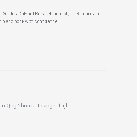
ht Guides, DuMont Reise-Handbuch, Le Routard and
 trip and book with confidence.
o Quy Nhon is taking a flight.