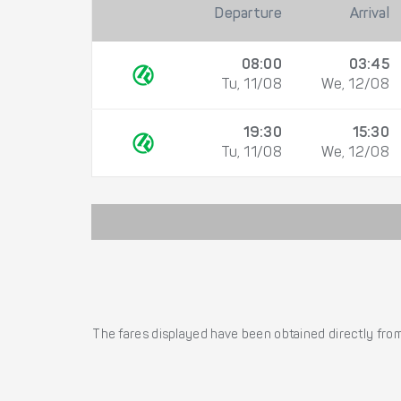
Departure
Arrival
08:00
03:45
Tu, 11/08
We, 12/08
19:30
15:30
Tu, 11/08
We, 12/08
The fares displayed have been obtained directly from 