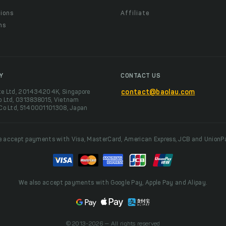
ions
Affiliate
ns
t
Y
CONTACT US
te Ltd, 201434204K, Singapore
contact@baolau.com
o Ltd, 0313838015, Vietnam
 Co Ltd, 5140001101308, Japan
 accept payments with Visa, MasterCard, American Express, JCB and UnionP
We also accept payments with Google Pay, Apple Pay and Alipay.
© 2013-2026 — All rights reserved