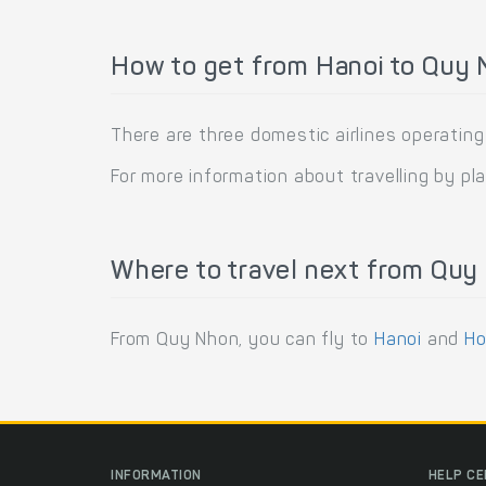
How to get from Hanoi to Quy 
There are three domestic airlines operatin
For more information about travelling by pl
Where to travel next from Quy
From Quy Nhon, you can fly to
Hanoi
and
Ho
INFORMATION
HELP C