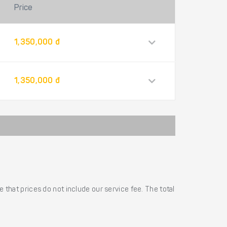
Price
1,350,000 đ
1,350,000 đ
 that prices do not include our service fee. The total