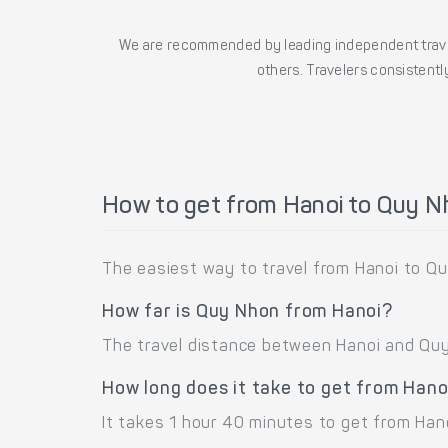
We are recommended by leading independent trave
others. Travelers consistently
How to get from Hanoi to Quy 
The easiest way to travel from Hanoi to Qu
How far is Quy Nhon from Hanoi?
The travel distance between Hanoi and Quy 
How long does it take to get from Han
It takes 1 hour 40 minutes to get from Han