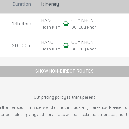
Duration
Itinerary
HANOI
QUY NHON
19h 45m
Hoan Kiem
GO! Quy Nhơn
HANOI
QUY NHON
20h 00m
Hoan Kiem
GO! Quy Nhơn
SHOW NON-DIRECT ROUTES
Our pricing policy is transparent
the transport providers and do not include any mark-ups. Please note
price including any additional fees will be displayed before payment.