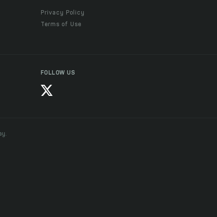
Privacy Policy
Terms of Use
FOLLOW US
ay.