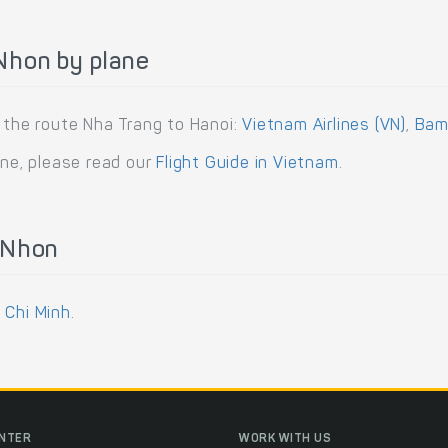
Nhon by plane
g the route Nha Trang to Hanoi:
Vietnam Airlines (VN)
,
Bam
ane, please read our
Flight Guide in Vietnam
.
 Nhon
 Chi Minh
.
ENTER
WORK WITH US