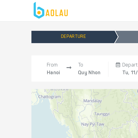
DEPARTURE
From
To
Depart
Hanoi
Quy Nhon
Tu, 11