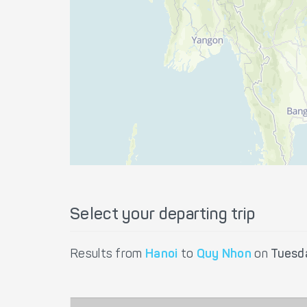
Select your departing trip
Results from
Hanoi
to
Quy Nhon
on
Tuesd