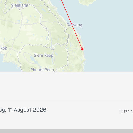
ay, 11 August 2026
Filter 