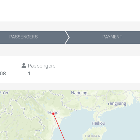
PASSENGERS
PAYMENT
Passengers
/08
1