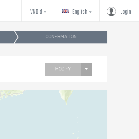
VND đ
English
Login
CONFIRMATION
MODIFY