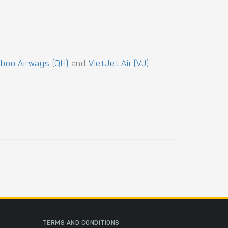
boo Airways (QH)
and
VietJet Air (VJ)
.
TERMS AND CONDITIONS