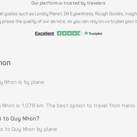
Our platform is trusted by travelers
l guides such as Lonely Planet, DK Eyewitness, Rough Guides, Insig
 praise the quality of our service, so you can rely on us to plan your
Nhon
y Nhon is by plane.
Nhon is 1,079 km. The best option to travel from Hanoi t
oi to Quy Nhon?
oi to Quy Nhon by plane.