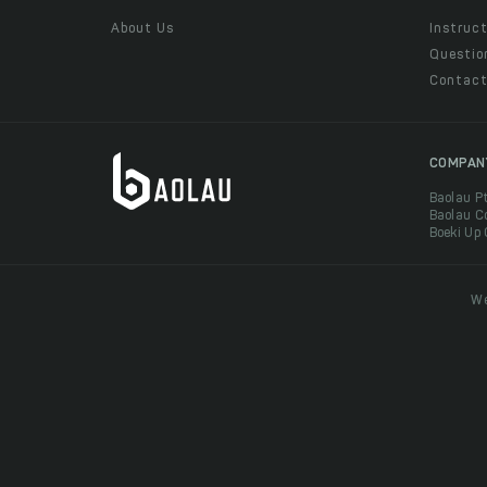
About Us
Instruct
Questio
Contac
COMPAN
Baolau P
Baolau C
Boeki Up
We