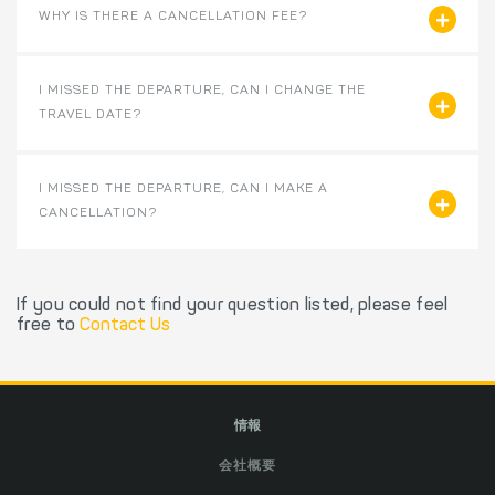
WHY IS THERE A CANCELLATION FEE?
I MISSED THE DEPARTURE, CAN I CHANGE THE
TRAVEL DATE?
I MISSED THE DEPARTURE, CAN I MAKE A
CANCELLATION?
If you could not find your question listed, please feel
free to
Contact Us
情報
会社概要