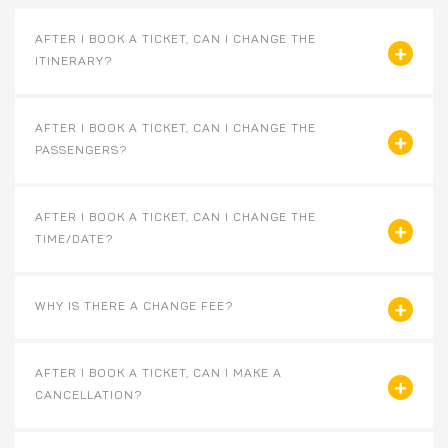
AFTER I BOOK A TICKET, CAN I CHANGE THE
ITINERARY?
AFTER I BOOK A TICKET, CAN I CHANGE THE
PASSENGERS?
AFTER I BOOK A TICKET, CAN I CHANGE THE
TIME/DATE?
WHY IS THERE A CHANGE FEE?
AFTER I BOOK A TICKET, CAN I MAKE A
CANCELLATION?