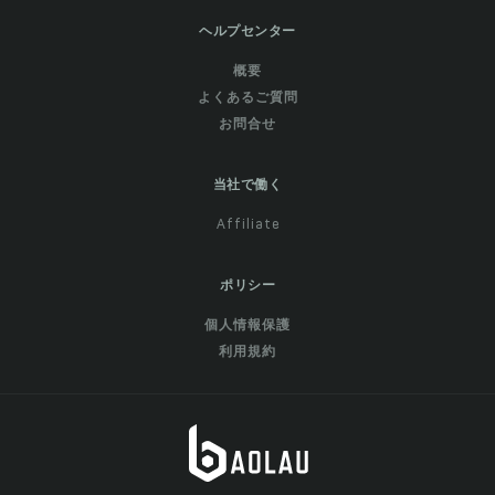
ヘルプセンター
概要
よくあるご質問
お問合せ
当社で働く
Affiliate
ポリシー
個人情報保護
利用規約