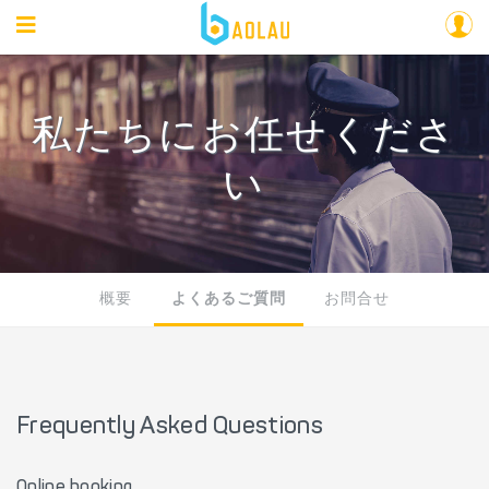
私たちにお任せくださ
い
概要
よくあるご質問
お問合せ
Frequently Asked Questions
Online booking