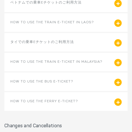
ベトナムでの乗車Eチケットのご利用方法
HOW TO USE THE TRAIN E-TICKET IN LAOS?
タイでの乗車Eチケットのご利用方法
HOW TO USE THE TRAIN E-TICKET IN MALAYSIA?
HOW TO USE THE BUS E-TICKET?
HOW TO USE THE FERRY E-TICKET?
Changes and Cancellations