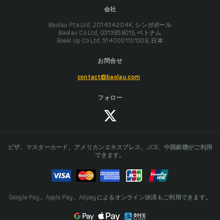
会社
Baolau Pte Ltd, 201434204K, シンガポール
Baolau Co Ltd, 0313838015, ベトナム
Boeki Up Co Ltd, 5140001101308, 日本
お問合せ
contact@baolau.com
フォロー
ビザ、マスターカード、アメリカンエキスプレス、JCB、中国銀聯がご利用
できます。
Google Pay、Apple Pay、Alipayによるオンライン決済もご利用できます。