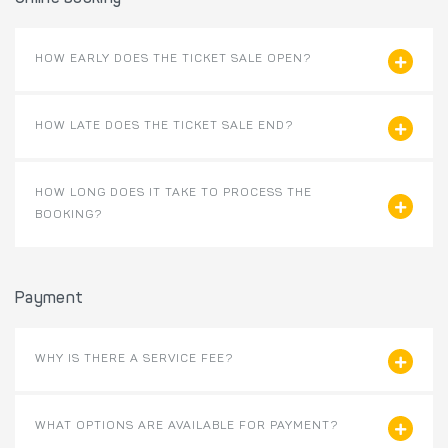
HOW EARLY DOES THE TICKET SALE OPEN?
HOW LATE DOES THE TICKET SALE END?
HOW LONG DOES IT TAKE TO PROCESS THE
BOOKING?
Payment
WHY IS THERE A SERVICE FEE?
WHAT OPTIONS ARE AVAILABLE FOR PAYMENT?