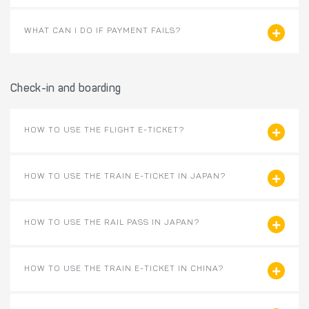
WHAT CAN I DO IF PAYMENT FAILS?
Check-in and boarding
HOW TO USE THE FLIGHT E-TICKET?
HOW TO USE THE TRAIN E-TICKET IN JAPAN?
HOW TO USE THE RAIL PASS IN JAPAN?
HOW TO USE THE TRAIN E-TICKET IN CHINA?