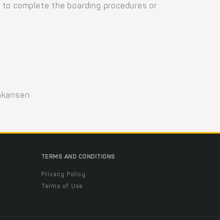
 to complete the boarding procedures or
nkansen.
TERMS AND CONDITIONS
Privacy Policy
Terms of Use