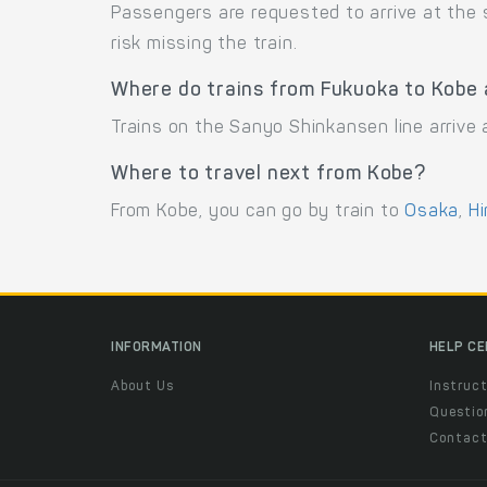
Passengers are requested to arrive at the
risk missing the train.
Where do trains from Fukuoka to Kobe 
Trains on the Sanyo Shinkansen line arrive
Where to travel next from Kobe?
From Kobe, you can go by train to
Osaka
,
Hi
INFORMATION
HELP C
About Us
Instruct
Questio
Contac