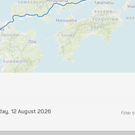
ay, 12 August 2026
Filter 