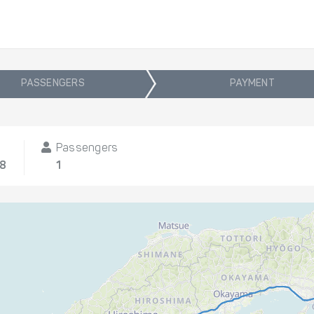
PASSENGERS
PAYMENT
Passengers
08
1