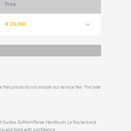
Price
¥ 23,000
 that prices do not include our service fee. The total
ht Guides, DuMont Reise-Handbuch, Le Routard and
 trip and book with confidence.