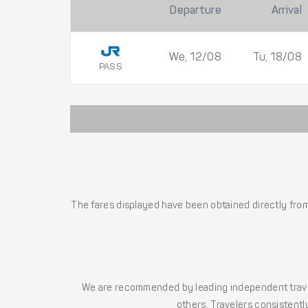
Departure
Arrival
We, 12/08
Tu, 18/08
PASS
The fares displayed have been obtained directly from 
We are recommended by leading independent trave
others. Travelers consistently