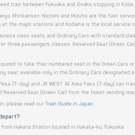
eed train between Fukuoka and Osaka stopping in Kobe.
anyo Shinkansen: Nozomi and Mizuho are the fast service
at the major stations and Kodama is the local service st
siness class seats and Ordinary Cars with standard cla
offer three passengers classes: Reserved Seat (Green Car
equired to take their numbered seat in the Green Cars or 
any seat available only in the Ordinary Cars designated 
Pass (7-day) and JR WEST All Area Pass (7-day) can trav
nd Reserved Seat (Green Car) from the ticket vending ma
ain, please read our
Train Guide in Japan
.
 depart?
 from Hakata Station located in Hakata-ku, Fukuoka.