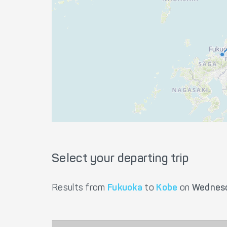
Select your departing trip
Results from
Fukuoka
to
Kobe
on
Wednesd