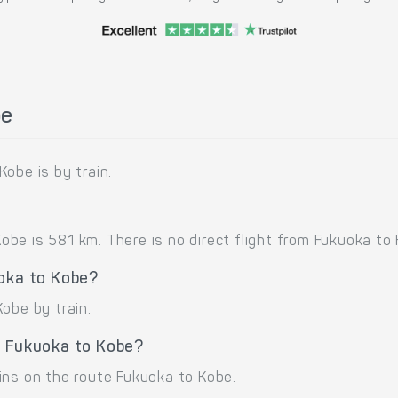
be
obe is by train.
e is 581 km. There is no direct flight from Fukuoka to Ko
uoka to Kobe?
obe by train.
e Fukuoka to Kobe?
ins on the route Fukuoka to Kobe.