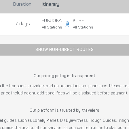
Duration
Itinerary
FUKUOKA
KOBE
7 days
All Stations
All Stations
SHOW NON-DIRECT ROUTES
Our pricing policy is transparent
the transport providers and do not include any mark-ups. Please note
price including any additional fees will be displayed before payment.
Our platform is trusted by travelers
l guides such as Lonely Planet, DK Eyewitness, Rough Guides, Insig
 praise the quality of our service, so you can rely on us to plan your