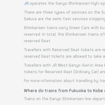
JR
operates the Sanyo Shinkansen high-sp
There are three types of services on the S
Sakura are the semi-fast services stopping 
Shinkansen trains carry Green Cars with bu
reserved. In total, the Shinkansen trains 
reserved Seat.
Travellers with Reserved Seat tickets are r
reserved Seat tickets are allowed to take 
Travellers with JR West Sanyo-San'in Area 
tickets for Reserved Seat (Ordinary Car) a
For more information about travelling by tr
Where do trains from Fukuoka to Kobe
Trains on the Sanyo Shinkansen line depart