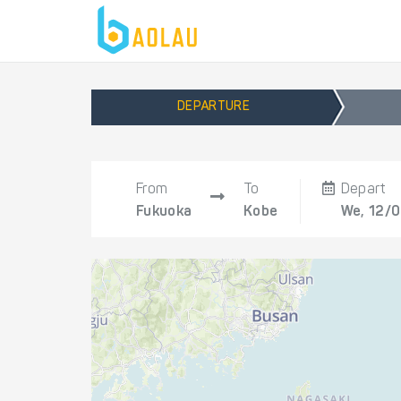
DEPARTURE
From
To
Depart
Fukuoka
Kobe
We, 12/