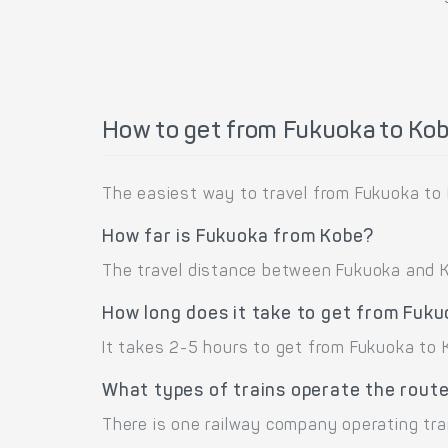
How to get from Fukuoka to Ko
The easiest way to travel from Fukuoka to K
How far is Fukuoka from Kobe?
The travel distance between Fukuoka and Kob
How long does it take to get from Fuk
It takes 2-5 hours to get from Fukuoka to K
What types of trains operate the rout
There is one railway company operating tra