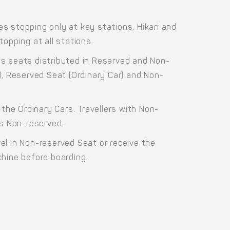
s stopping only at key stations, Hikari and
opping at all stations.
ss seats distributed in Reserved and Non-
), Reserved Seat (Ordinary Car) and Non-
the Ordinary Cars. Travellers with Non-
as Non-reserved.
el in Non-reserved Seat or receive the
chine before boarding.