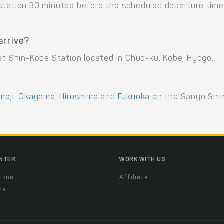
 station 30 minutes before the scheduled departure time
arrive?
 at Shin-Kobe Station located in Chuo-ku, Kobe, Hyogo.
meji
,
Okayama
,
Hiroshima
and
Fukuoka
on the Sanyo Shi
ENTER
WORK WITH US
ions
Affiliate
ns
t