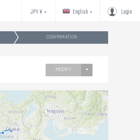
JPY ¥
English
Login
CONFIRMATION
MODIFY