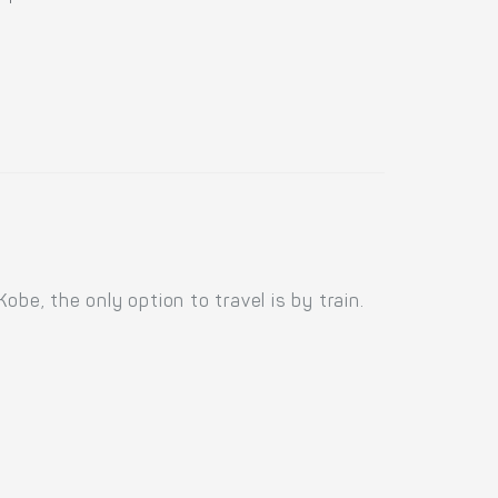
be, the only option to travel is by train.