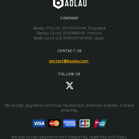
COMPANY
Baolau Pte Ltd, 201434204K, Singapore
Baolau Co Ltd, 0313838015, Vietnam
Boeki Up Co Ltd, 5140001101308, Japan
CONTACT US
contact@baolau.com
FOLLOW US
We accept payments with Visa, MasterCard, American Express, JCB and
UnionPay.
We also accept payments with Google Pay, Apple Pay and Alipay.