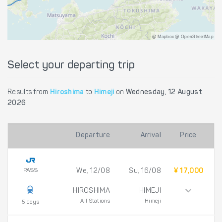
@ Mapbox @ OpenStreetMap
Select your departing trip
Results from
Hiroshima
to
Himeji
on
Wednesday, 12 August
2026
Departure
Arrival
Price
PASS
We, 12/08
Su, 16/08
¥ 17,000
HIROSHIMA
HIMEJI
All Stations
Himeji
5 days