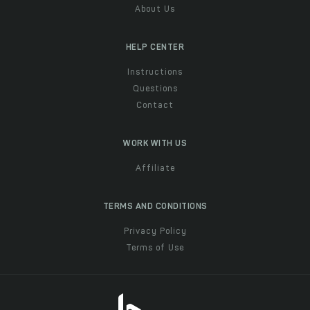
About Us
HELP CENTER
Instructions
Questions
Contact
WORK WITH US
Affiliate
TERMS AND CONDITIONS
Privacy Policy
Terms of Use