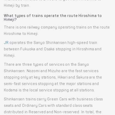
Himeji by train.
What types of trains operate the route Hiroshima to
Himeji?
There is one railway company operating trains on the route
Hiroshima to Himeji.
JR
operates the Sanyo Shinkansen high-speed train
between Fukuoka and Osaka stopping in Hiroshima and
Himeji.
There are three types of services on the Sanyo
Shinkansen: Nozomi and Mizuho are the fast services
stopping only at key stations, Hikari and Sakura are the
semi-fast services stopping at the major stations and
Kodama is the local service stopping at all stations.
Shinkansen trains carry Green Cars with business class
seats and Ordinary Cars with standard class seats
distributed in Reserved and Non-reserved. In total, the