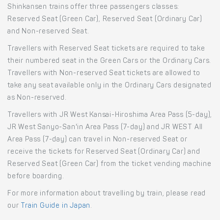
Shinkansen trains offer three passengers classes:
Reserved Seat (Green Car), Reserved Seat (Ordinary Car)
and Non-reserved Seat.
Travellers with Reserved Seat tickets are required to take
their numbered seat in the Green Cars or the Ordinary Cars.
Travellers with Non-reserved Seat tickets are allowed to
take any seat available only in the Ordinary Cars designated
as Non-reserved.
Travellers with JR West Kansai-Hiroshima Area Pass (5-day),
JR West Sanyo-San'in Area Pass (7-day) and JR WEST All
Area Pass (7-day) can travel in Non-reserved Seat or
receive the tickets for Reserved Seat (Ordinary Car) and
Reserved Seat (Green Car) from the ticket vending machine
before boarding.
For more information about travelling by train, please read
our
Train Guide in Japan
.