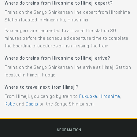
Where do trains from Hiroshima to Himeji depart?
Trains on the Sanyo Shinkansen line depart from Hiroshima
Station located in Minami-ku, Hiroshima.
Passengers are requested to arrive at the station 30
minutes before the scheduled departure time to complete
the boarding procedures or risk missing the train.
Where do trains from Hiroshima to Himeji arrive?
Trains on the Sanyo Shinkansen line arrive at Himeji Station
located in Himeji, Hyogo.
Where to travel next from Himeji?
From Himeji, you can go by train to
Fukuoka
,
Hiroshima
,
Kobe
and
Osaka
on the Sanyo Shinkansen.
INFORMATION