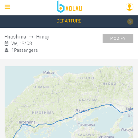
DEPARTURE
Hiroshima
Himeji
MODIFY
We, 12/08
1 Passengers