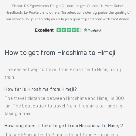
Planet, DK Eyewitness, Rough Guides, Insight Guides, DuMont Reise-
Handbuch, Le Routard and others. Travelers consistently praise the quality of
our service, so you can rely on us to plan your trip and book with confidence.
How to get from Hiroshima to Himeji
The easiest way to travel from Hiroshima to Himeji is by
train.
How far is Hiroshima from Himeji?
The travel distance between Hiroshima and Himeji is 300
km. The best option to travel from Hiroshima to Himeji is
taking a train.
How long does it take to get from Hiroshima to Himeji?
It takes 55 minutes to 2 hours to get from Hiroshima to