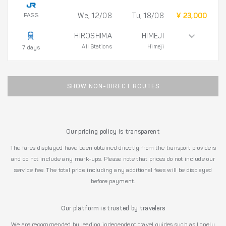
PASS
We, 12/08
Tu, 18/08
¥ 23,000
HIROSHIMA
HIMEJI
All Stations
Himeji
7 days
SHOW NON-DIRECT ROUTES
Our pricing policy is transparent
The fares displayed have been obtained directly from the transport providers
and do not include any mark-ups. Please note that prices do not include our
service fee. The total price including any additional fees will be displayed
before payment.
Our platform is trusted by travelers
We are recommended by leading independent travel guides such as Lonely