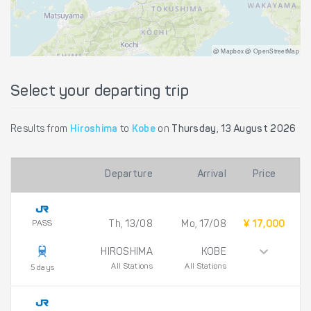
@ Mapbox @ OpenStreetMap
Select your departing trip
Results from
Hiroshima
to
Kobe
on
Thursday, 13 August 2026
Departure
Arrival
Price
PASS
Th, 13/08
Mo, 17/08
¥ 17,000
HIROSHIMA
KOBE
All Stations
All Stations
5 days