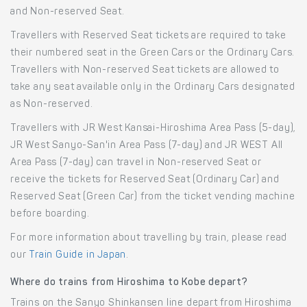
and Non-reserved Seat.
Travellers with Reserved Seat tickets are required to take
their numbered seat in the Green Cars or the Ordinary Cars.
Travellers with Non-reserved Seat tickets are allowed to
take any seat available only in the Ordinary Cars designated
as Non-reserved.
Travellers with JR West Kansai-Hiroshima Area Pass (5-day),
JR West Sanyo-San'in Area Pass (7-day) and JR WEST All
Area Pass (7-day) can travel in Non-reserved Seat or
receive the tickets for Reserved Seat (Ordinary Car) and
Reserved Seat (Green Car) from the ticket vending machine
before boarding.
For more information about travelling by train, please read
our
Train Guide in Japan
.
Where do trains from Hiroshima to Kobe depart?
Trains on the Sanyo Shinkansen line depart from Hiroshima