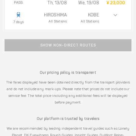
PASS
Th, 13/08
We, 19/08
¥ 23,000
HIROSHIMA
KOBE
All Stations
All Stations
7 days
SHOW NON-DIRECT ROUTES
Our pricing policy is transparent
The fares displayed have been obtained directly from the transport providers
and do not include any mark-ups. Please note that prices do not include our
service fee. The total price including any additional fees will be displayed
before payment.
Our platform is trusted by travelers
We are recommended by leading independent travel guides such as Lonely
Planet, DK Eyewitness, Rough Guides, Insight Guides, DuMont Reise-