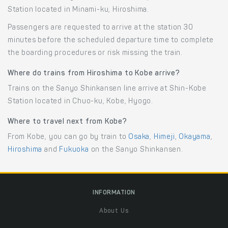
Station located in Minami-ku, Hiroshima.
Passengers are requested to arrive at the station 30
minutes before the scheduled departure time to complete
the boarding procedures or risk missing the train.
Where do trains from Hiroshima to Kobe arrive?
Trains on the Sanyo Shinkansen line arrive at Shin-Kobe
Station located in Chuo-ku, Kobe, Hyogo.
Where to travel next from Kobe?
From Kobe, you can go by train to
Osaka
,
Himeji
,
Okayama
,
Hiroshima
and
Fukuoka
on the Sanyo Shinkansen.
INFORMATION
About Us