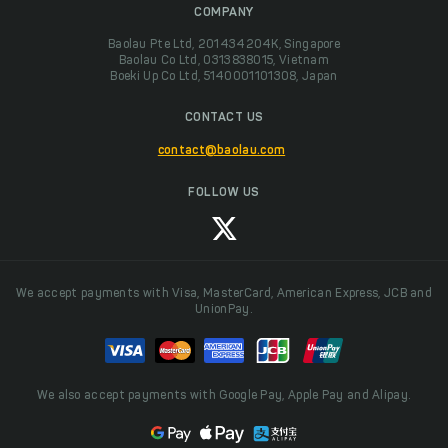
COMPANY
Baolau Pte Ltd, 201434204K, Singapore
Baolau Co Ltd, 0313838015, Vietnam
Boeki Up Co Ltd, 5140001101308, Japan
CONTACT US
contact@baolau.com
FOLLOW US
We accept payments with Visa, MasterCard, American Express, JCB and
UnionPay.
We also accept payments with Google Pay, Apple Pay and Alipay.