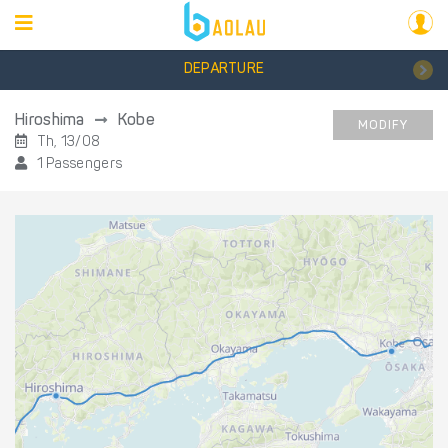
DEPARTURE
Hiroshima
Kobe
MODIFY
Th, 13/08
1 Passengers