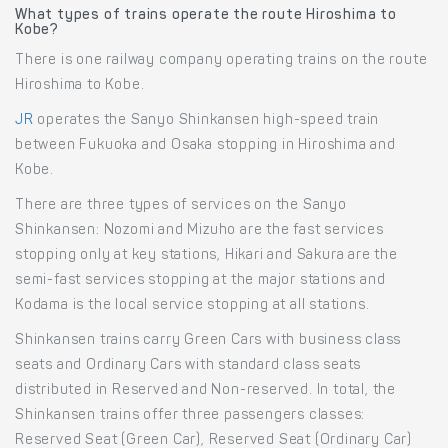
What types of trains operate the route Hiroshima to
Kobe?
There is one railway company operating trains on the route
Hiroshima to Kobe.
JR
operates the Sanyo Shinkansen high-speed train
between Fukuoka and Osaka stopping in Hiroshima and
Kobe.
There are three types of services on the Sanyo
Shinkansen: Nozomi and Mizuho are the fast services
stopping only at key stations, Hikari and Sakura are the
semi-fast services stopping at the major stations and
Kodama is the local service stopping at all stations.
Shinkansen trains carry Green Cars with business class
seats and Ordinary Cars with standard class seats
distributed in Reserved and Non-reserved. In total, the
Shinkansen trains offer three passengers classes:
Reserved Seat (Green Car), Reserved Seat (Ordinary Car)