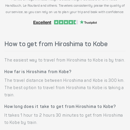
Handbuch, Le Routard and others. Travelers consistently praise the quality of
our service, so you can rely on us to plan your trip and book with confidence.
How to get from Hiroshima to Kobe
The easiest way to travel from Hiroshima to Kobe is by train.
How far is Hiroshima from Kobe?
The travel distance between Hiroshima and Kobe is 300 km.
The best option to travel from Hiroshima to Kobe is taking a
train.
How long does it take to get from Hiroshima to Kobe?
It takes 1 hour to 2 hours 30 minutes to get from Hiroshima
to Kobe by train.