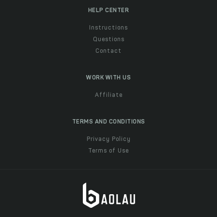
HELP CENTER
Instructions
Questions
Contact
WORK WITH US
Affiliate
TERMS AND CONDITIONS
Privacy Policy
Terms of Use