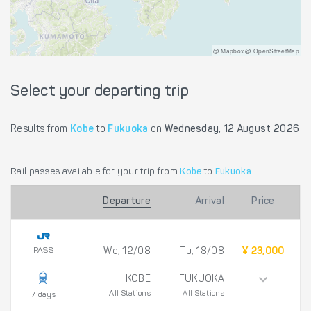
@ Mapbox @ OpenStreetMap
Select your departing trip
Results from
Kobe
to
Fukuoka
on
Wednesday, 12 August 2026
Rail passes available for your trip from
Kobe
to
Fukuoka
Departure
Arrival
Price
PASS
We, 12/08
Tu, 18/08
¥ 23,000
KOBE
FUKUOKA
All Stations
All Stations
7 days