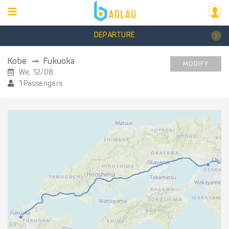
DEPARTURE
Kobe
Fukuoka
MODIFY
We, 12/08
1 Passengers