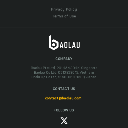
Privacy Policy
Terms of Use
COMPANY
Baolau Pte Ltd, 201434204K, Singapore
Baolau Co Ltd, 0313838015, Vietnam
Boeki Up Co Ltd, 5140001101308, Japan
CONTACT US
contact@baolau.com
FOLLOW US