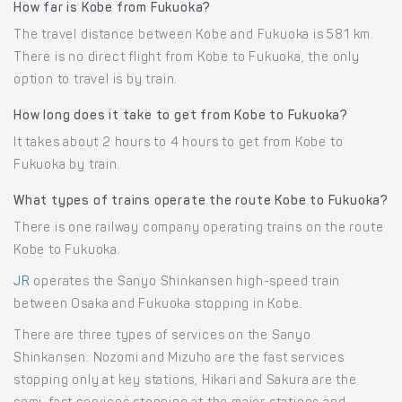
How far is Kobe from Fukuoka?
The travel distance between Kobe and Fukuoka is 581 km.
There is no direct flight from Kobe to Fukuoka, the only
option to travel is by train.
How long does it take to get from Kobe to Fukuoka?
It takes about 2 hours to 4 hours to get from Kobe to
Fukuoka by train.
What types of trains operate the route Kobe to Fukuoka?
There is one railway company operating trains on the route
Kobe to Fukuoka.
JR
operates the Sanyo Shinkansen high-speed train
between Osaka and Fukuoka stopping in Kobe.
There are three types of services on the Sanyo
Shinkansen: Nozomi and Mizuho are the fast services
stopping only at key stations, Hikari and Sakura are the