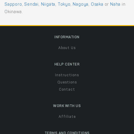
Sapporo
,
Sendai
,
Niigata
,
Tokyo
,
Nagoya
,
Osaka
or
Naha
in
Okinawa.
INFORMATION
About Us
HELP CENTER
Instructions
Questions
Contact
WORK WITH US
Affiliate
TERMS AND CONDITIONS