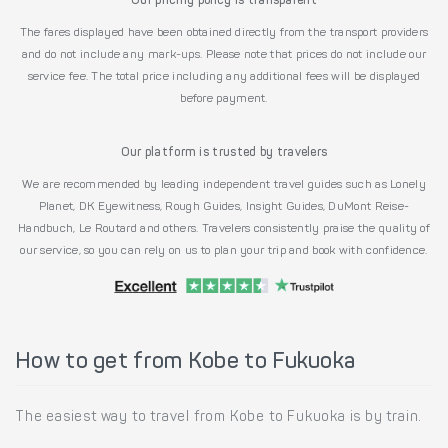
Our pricing policy is transparent
The fares displayed have been obtained directly from the transport providers
and do not include any mark-ups. Please note that prices do not include our
service fee. The total price including any additional fees will be displayed
before payment.
Our platform is trusted by travelers
We are recommended by leading independent travel guides such as Lonely
Planet, DK Eyewitness, Rough Guides, Insight Guides, DuMont Reise-
Handbuch, Le Routard and others. Travelers consistently praise the quality of
our service, so you can rely on us to plan your trip and book with confidence.
How to get from Kobe to Fukuoka
The easiest way to travel from Kobe to Fukuoka is by train.