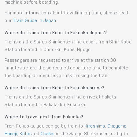
machine before boarding.
For more information about travelling by train, please read
our
Train Guide in Japan
.
Where do trains from Kobe to Fukuoka depart?
Trains on the Sanyo Shinkansen line depart from Shin-Kobe
Station located in Chuo-ku, Kobe, Hyogo.
Passengers are requested to arrive at the station 30
minutes before the scheduled departure time to complete
the boarding procedures or risk missing the train.
Where do trains from Kobe to Fukuoka arrive?
Trains on the Sanyo Shinkansen line arrive at Hakata
Station located in Hakata-ku, Fukuoka.
Where to travel next from Fukuoka?
From Fukuoka, you can go by train to
Hiroshima
,
Okayama
,
Himeji
,
Kobe
and
Osaka
on the Sanyo Shinkansen, or fly to