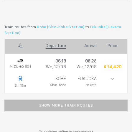
Train routes from
Kobe (Shin-Kobe Station)
to
Fukuoka (Hakata
Station)
Departure
Arrival
Price
06:13
08:28
MIZUHO 601
We, 12/08
We, 12/08
¥ 14,420
KOBE
FUKUOKA
Shin-Kobe
Hakata
2h 15m
SHOW MORE TRAIN ROUTES