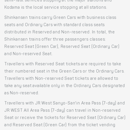
semi-fast services stopping at the major stations and
Kodama is the local service stopping at all stations.
Shinkansen trains carry Green Cars with business class
seats and Ordinary Cars with standard class seats
distributed in Reserved and Non-reserved. In total, the
Shinkansen trains offer three passengers classes:
Reserved Seat (Green Car), Reserved Seat (Ordinary Car)
and Non-reserved Seat.
Travellers with Reserved Seat tickets are required to take
their numbered seat in the Green Cars or the Ordinary Cars.
Travellers with Non-reserved Seat tickets are allowed to
take any seat available only in the Ordinary Cars designated
as Non-reserved.
Travellers with JR West Sanyo-San'in Area Pass (7-day) and
JR WEST All Area Pass (7-day) can travel in Non-reserved
Seat or receive the tickets for Reserved Seat (Ordinary Car)
and Reserved Seat (Green Car) from the ticket vending