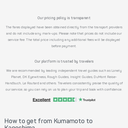
Our pricing policy is transparent
The fares displayed have been obtained directly from the transport providers
and do not include any mark-ups. Please note that prices do not include our
service fee. The total price including any additional fees will be displayed
before payment.
Our platform is trusted by travelers
We are recommended by leading independent travel guides such as Lonely
Planet, DK Eyewitness, Rough Guides, Insight Guides, DuMont Reise-
Handbuch, Le Routard and others. Travelers consistently praise the quality of
our service, so you can rely on us to plan your trip and book with confidence.
How to get from Kumamoto to