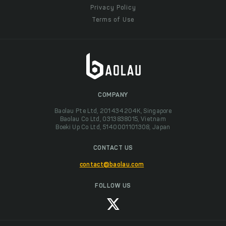
Privacy Policy
Terms of Use
COMPANY
Baolau Pte Ltd, 201434204K, Singapore
Baolau Co Ltd, 0313838015, Vietnam
Boeki Up Co Ltd, 5140001101308, Japan
CONTACT US
contact@baolau.com
FOLLOW US