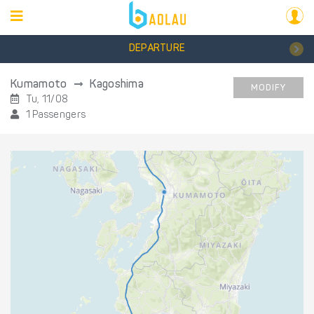
DEPARTURE
Kumamoto
Kagoshima
MODIFY
Tu, 11/08
1 Passengers