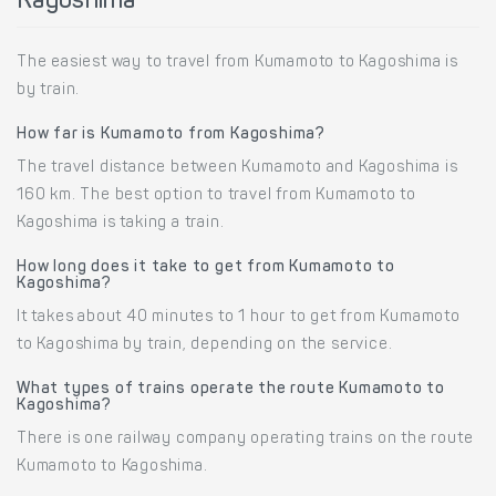
Kagoshima
The easiest way to travel from Kumamoto to Kagoshima is
by train.
How far is Kumamoto from Kagoshima?
The travel distance between Kumamoto and Kagoshima is
160 km. The best option to travel from Kumamoto to
Kagoshima is taking a train.
How long does it take to get from Kumamoto to
Kagoshima?
It takes about 40 minutes to 1 hour to get from Kumamoto
to Kagoshima by train, depending on the service.
What types of trains operate the route Kumamoto to
Kagoshima?
There is one railway company operating trains on the route
Kumamoto to Kagoshima.