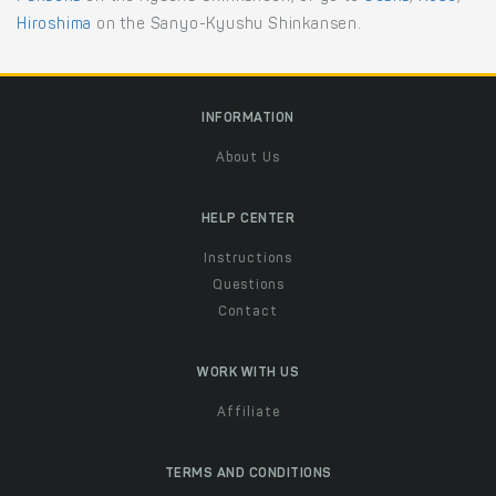
Hiroshima
on the Sanyo-Kyushu Shinkansen.
INFORMATION
About Us
HELP CENTER
Instructions
Questions
Contact
WORK WITH US
Affiliate
TERMS AND CONDITIONS