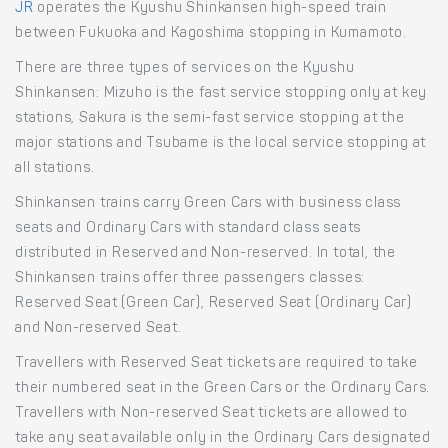
JR
operates the Kyushu Shinkansen high-speed train
between Fukuoka and Kagoshima stopping in Kumamoto.
There are three types of services on the Kyushu
Shinkansen: Mizuho is the fast service stopping only at key
stations, Sakura is the semi-fast service stopping at the
major stations and Tsubame is the local service stopping at
all stations.
Shinkansen trains carry Green Cars with business class
seats and Ordinary Cars with standard class seats
distributed in Reserved and Non-reserved. In total, the
Shinkansen trains offer three passengers classes:
Reserved Seat (Green Car), Reserved Seat (Ordinary Car)
and Non-reserved Seat.
Travellers with Reserved Seat tickets are required to take
their numbered seat in the Green Cars or the Ordinary Cars.
Travellers with Non-reserved Seat tickets are allowed to
take any seat available only in the Ordinary Cars designated