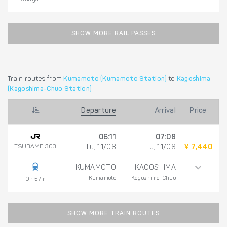
SHOW MORE RAIL PASSES
Train routes from
Kumamoto (Kumamoto Station)
to
Kagoshima
(Kagoshima-Chuo Station)
Departure
Arrival
Price
06:11
07:08
TSUBAME 303
Tu, 11/08
Tu, 11/08
¥ 7,440
KUMAMOTO
KAGOSHIMA
Kumamoto
Kagoshima-Chuo
0h 57m
SHOW MORE TRAIN ROUTES