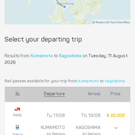
@ Mapbox @ OpenStreetMap
Select your departing trip
Results from
Kumamoto
to
Kagoshima
on
Tuesday, 11 August
2026
Rail passes available for your trip from
Kumamoto
to
Kagoshima
Departure
Arrival
Price
PASS
Tu, 11/08
Th, 13/08
¥ 22,000
KUMAMOTO
KAGOSHIMA
All Stations
All Stations
3 days