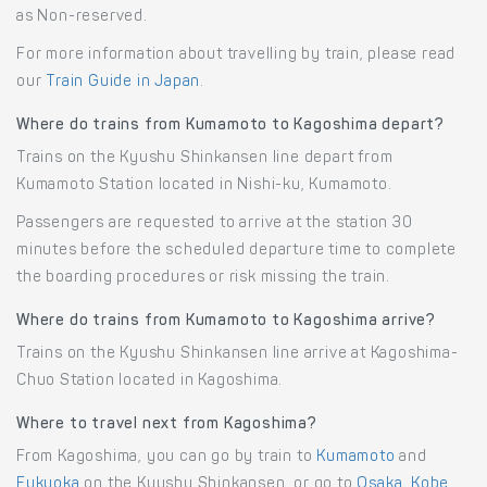
as Non-reserved.
For more information about travelling by train, please read
our
Train Guide in Japan
.
Where do trains from Kumamoto to Kagoshima depart?
Trains on the Kyushu Shinkansen line depart from
Kumamoto Station located in Nishi-ku, Kumamoto.
Passengers are requested to arrive at the station 30
minutes before the scheduled departure time to complete
the boarding procedures or risk missing the train.
Where do trains from Kumamoto to Kagoshima arrive?
Trains on the Kyushu Shinkansen line arrive at Kagoshima-
Chuo Station located in Kagoshima.
Where to travel next from Kagoshima?
From Kagoshima, you can go by train to
Kumamoto
and
Fukuoka
on the Kyushu Shinkansen, or go to
Osaka
,
Kobe
,