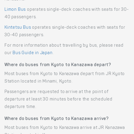
Limon Bus
operates single-deck coaches with seats for 30-
40 passengers.
Kintetsu Bus
operates single-deck coaches with seats for
30-40 passengers.
For more information about travelling by bus, please read
our
Bus Guide in Japan
.
Where do buses from Kyoto to Kanazawa depart?
Most buses from Kyoto to Kanazawa depart from JR Kyoto
Station located in Minami, Kyoto.
Passengers are requested to arrive at the point of
departure at least 30 minutes before the scheduled
departure time.
Where do buses from Kyoto to Kanazawa arrive?
Most buses from Kyoto to Kanazawa arrive at JR Kanazawa