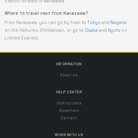
Station located in Kanazawa.
Where to travel next from Kanazawa?
From Kanazawa, you can go by train to
Tokyo
and
Nagano
on the Hokuriku Shinkansen, or go to
Osaka
and
Kyoto
on
Limited Express.
INFORMATION
About Us
HELP CENTER
Instructions
Questions
Contact
WORK WITH US