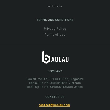
Affiliate
TERMS AND CONDITIONS
Privacy Policy
Terms of Use
COMPANY
Baolau Pte Ltd, 201434204K, Singapore
Baolau Co Ltd, 0313838015, Vietnam
Boeki Up Co Ltd, 5140001101308, Japan
CONTACT US
contact@baolau.com