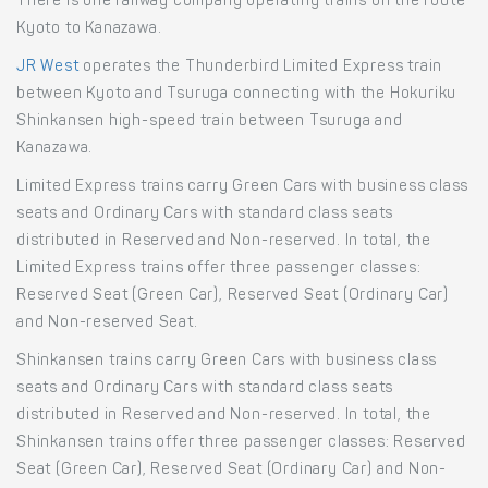
There is one railway company operating trains on the route
Kyoto to Kanazawa.
JR West
operates the Thunderbird Limited Express train
between Kyoto and Tsuruga connecting with the Hokuriku
Shinkansen high-speed train between Tsuruga and
Kanazawa.
Limited Express trains carry Green Cars with business class
seats and Ordinary Cars with standard class seats
distributed in Reserved and Non-reserved. In total, the
Limited Express trains offer three passenger classes:
Reserved Seat (Green Car), Reserved Seat (Ordinary Car)
and Non-reserved Seat.
Shinkansen trains carry Green Cars with business class
seats and Ordinary Cars with standard class seats
distributed in Reserved and Non-reserved. In total, the
Shinkansen trains offer three passenger classes: Reserved
Seat (Green Car), Reserved Seat (Ordinary Car) and Non-