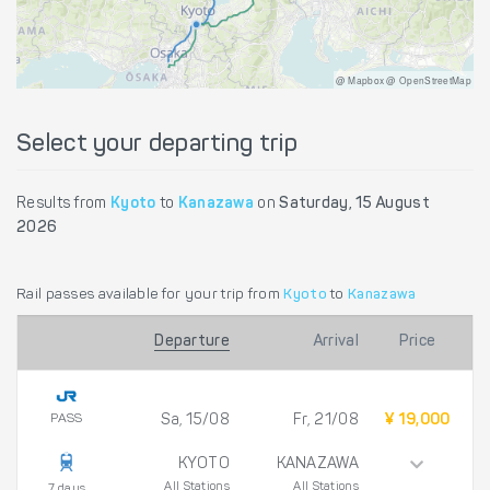
@ Mapbox @ OpenStreetMap
Select your departing trip
Results from
Kyoto
to
Kanazawa
on
Saturday, 15 August
2026
Rail passes available for your trip from
Kyoto
to
Kanazawa
Departure
Arrival
Price
PASS
Sa, 15/08
Fr, 21/08
¥ 19,000
KYOTO
KANAZAWA
All Stations
All Stations
7 days