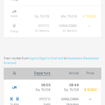
PASS
Sa, 15/08
We, 19/08
¥ 19,800
KYOTO
KANAZAWA
All Stations
All Stations
5 days
Train routes from
Kyoto (Kyoto Station)
to
Kanazawa (Kanazawa
Station)
Departure
Arrival
Price
06:59
08:48
Sa, 15/08
Sa, 15/08
¥ 6,500
KYOTO
KANAZAWA
Kyoto
Kanazawa
1h 49m