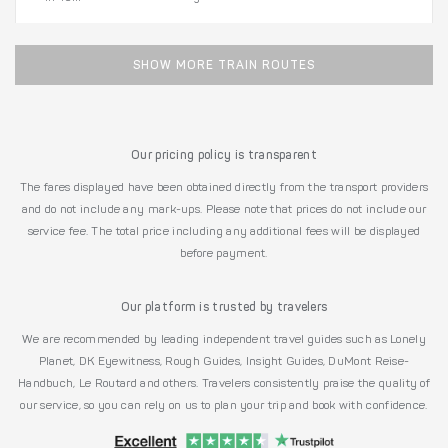
SHOW MORE TRAIN ROUTES
Our pricing policy is transparent
The fares displayed have been obtained directly from the transport providers
and do not include any mark-ups. Please note that prices do not include our
service fee. The total price including any additional fees will be displayed
before payment.
Our platform is trusted by travelers
We are recommended by leading independent travel guides such as Lonely
Planet, DK Eyewitness, Rough Guides, Insight Guides, DuMont Reise-
Handbuch, Le Routard and others. Travelers consistently praise the quality of
our service, so you can rely on us to plan your trip and book with confidence.