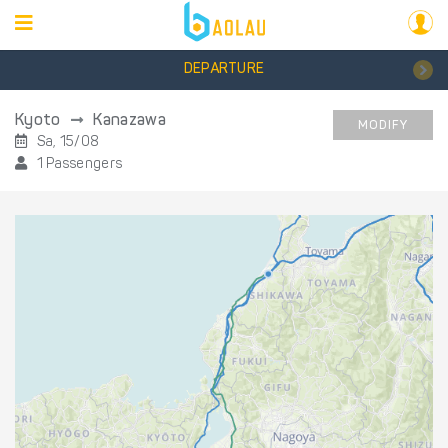
DEPARTURE
Kyoto
Kanazawa
MODIFY
Sa, 15/08
1 Passengers