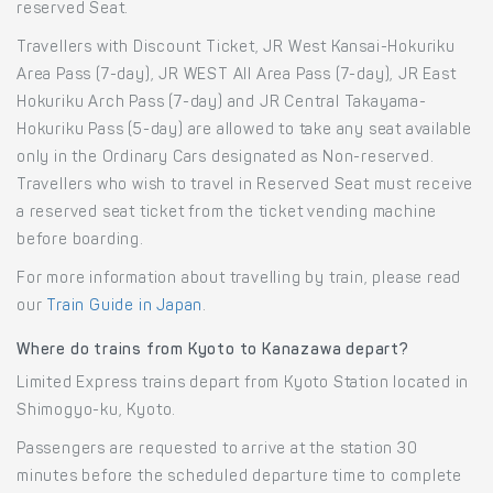
reserved Seat.
Travellers with Discount Ticket, JR West Kansai-Hokuriku
Area Pass (7-day), JR WEST All Area Pass (7-day), JR East
Hokuriku Arch Pass (7-day) and JR Central Takayama-
Hokuriku Pass (5-day) are allowed to take any seat available
only in the Ordinary Cars designated as Non-reserved.
Travellers who wish to travel in Reserved Seat must receive
a reserved seat ticket from the ticket vending machine
before boarding.
For more information about travelling by train, please read
our
Train Guide in Japan
.
Where do trains from Kyoto to Kanazawa depart?
Limited Express trains depart from Kyoto Station located in
Shimogyo-ku, Kyoto.
Passengers are requested to arrive at the station 30
minutes before the scheduled departure time to complete