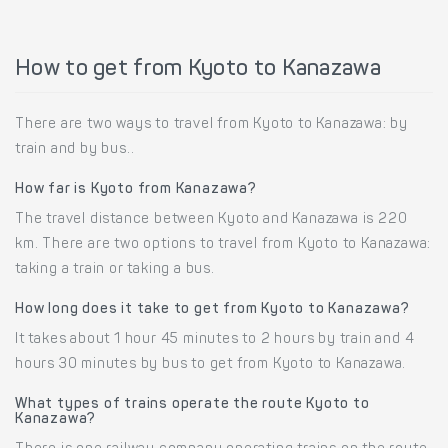
How to get from Kyoto to Kanazawa
There are two ways to travel from Kyoto to Kanazawa: by
train and by bus..
How far is Kyoto from Kanazawa?
The travel distance between Kyoto and Kanazawa is 220
km. There are two options to travel from Kyoto to Kanazawa:
taking a train or taking a bus.
How long does it take to get from Kyoto to Kanazawa?
It takes about 1 hour 45 minutes to 2 hours by train and 4
hours 30 minutes by bus to get from Kyoto to Kanazawa.
What types of trains operate the route Kyoto to
Kanazawa?