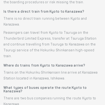
the boarding procedures or risk missing the train.
Is there a direct train from Kyoto to Kanazawa?
There is no direct train running between Kyoto and
Kanazawa.
Passengers can travel from Kyoto to Tsuruga on the
Thunderbird Limited Express, transfer at Tsuruga Station
and continue travelling from Tsuruga to Kanazawa on the
Tsurugi service of the Hokuriku Shinkansen high-speed
train.
Where do trains from Kyoto to Kanazawa arrive?
Trains on the Hokuriku Shinkansen line arrive at Kanazawa
Station located in Kanazawa, Ishikawa.
What types of buses operate the route Kyoto to
Kanazawa?
There are two bus companies running the route Kyoto to
Kanazawa.