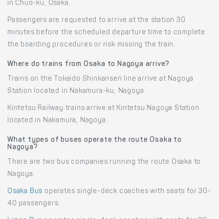
in Chuo-ku, Osaka.
Passengers are requested to arrive at the station 30
minutes before the scheduled departure time to complete
the boarding procedures or risk missing the train.
Where do trains from Osaka to Nagoya arrive?
Trains on the Tokaido Shinkansen line arrive at Nagoya
Station located in Nakamura-ku, Nagoya.
Kintetsu Railway trains arrive at Kintetsu Nagoya Station
located in Nakamura, Nagoya.
What types of buses operate the route Osaka to
Nagoya?
There are two bus companies running the route Osaka to
Nagoya.
Osaka Bus
operates single-deck coaches with seats for 30-
40 passengers.