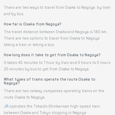
There are two ways to travel from Osaka to Nagoya: by train
and by bus.
How far is Osaka from Nagoya?
The travel distance between Osaka and Nagoya is 180 km.
There are two options to travel from Osaka to Nagoya:
taking a train or taking a bus.
How long does it take to get from Osaka to Nagoya?
It takes 45 minutes to 1 hour by train and 3 hours to 5 hours
25 minutes by bus to get from Osaka to Nagoya.
What types of trains operate the route Osaka to
Nagoya?
There are two railway companies operating trains on the
route Osaka to Nagoya.
JR
operates the Tokaido Shinkansen high-speed train
between Osaka and Tokyo stopping in Nagoya.