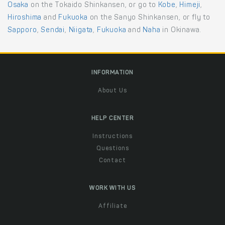
Osaka
on the Tokaido Shinkansen, or go to
Kobe
,
Himeji
,
Hiroshima
and
Fukuoka
on the Sanyo Shinkansen, or fly to
Sapporo
,
Sendai
,
Niigata
,
Fukuoka
and
Naha
in Okinawa.
INFORMATION
About Us
HELP CENTER
Instructions
Questions
Contact
WORK WITH US
Affiliate