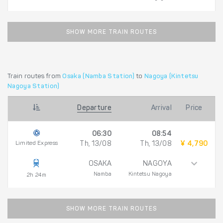
SHOW MORE TRAIN ROUTES
Train routes from
Osaka (Namba Station)
to
Nagoya (Kintetsu
Nagoya Station)
Departure
Arrival
Price
06:30
08:54
Limited Express
Th, 13/08
Th, 13/08
¥ 4,790
OSAKA
NAGOYA
Namba
Kintetsu Nagoya
2h 24m
SHOW MORE TRAIN ROUTES