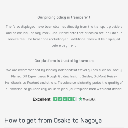
Our pricing policy is transparent
The fares displayed have been obtained directly from the transport providers
and do not include any mark-ups. Please note that prices do not include our
service fee. The total price including any additional fees will be displayed
before payment.
Our platform is trusted by travelers
We are recommended by leading independent travel guides such as Lonely
Planet, DK Eyewitness, Rough Guides, Insight Guides, DuMont Reise-
Handbuch, Le Routard and others. Travelers consistently praise the quality of
our service, so you can rely on us to plan your trip and book with confidence.
How to get from Osaka to Nagoya