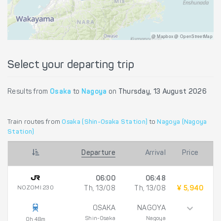
@ Mapbox @ OpenStreetMap
Select your departing trip
Results from
Osaka
to
Nagoya
on
Thursday, 13 August 2026
Train routes from
Osaka (Shin-Osaka Station)
to
Nagoya (Nagoya
Station)
Departure
Arrival
Price
06:00
06:48
NOZOMI 230
Th, 13/08
Th, 13/08
¥ 5,940
OSAKA
NAGOYA
Shin-Osaka
Nagoya
0h 48m