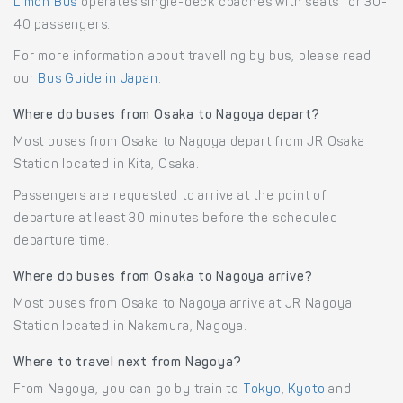
Limon Bus
operates single-deck coaches with seats for 30-
40 passengers.
For more information about travelling by bus, please read
our
Bus Guide in Japan
.
Where do buses from Osaka to Nagoya depart?
Most buses from Osaka to Nagoya depart from JR Osaka
Station located in Kita, Osaka.
Passengers are requested to arrive at the point of
departure at least 30 minutes before the scheduled
departure time.
Where do buses from Osaka to Nagoya arrive?
Most buses from Osaka to Nagoya arrive at JR Nagoya
Station located in Nakamura, Nagoya.
Where to travel next from Nagoya?
From Nagoya, you can go by train to
Tokyo
,
Kyoto
and