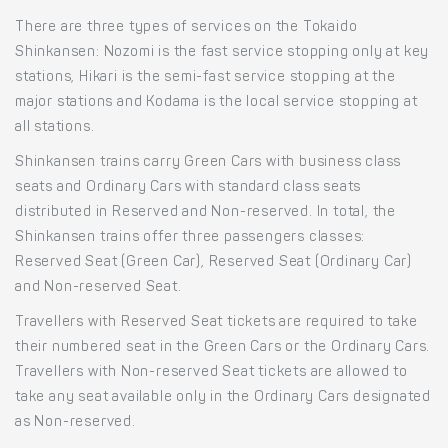
There are three types of services on the Tokaido
Shinkansen: Nozomi is the fast service stopping only at key
stations, Hikari is the semi-fast service stopping at the
major stations and Kodama is the local service stopping at
all stations.
Shinkansen trains carry Green Cars with business class
seats and Ordinary Cars with standard class seats
distributed in Reserved and Non-reserved. In total, the
Shinkansen trains offer three passengers classes:
Reserved Seat (Green Car), Reserved Seat (Ordinary Car)
and Non-reserved Seat.
Travellers with Reserved Seat tickets are required to take
their numbered seat in the Green Cars or the Ordinary Cars.
Travellers with Non-reserved Seat tickets are allowed to
take any seat available only in the Ordinary Cars designated
as Non-reserved.