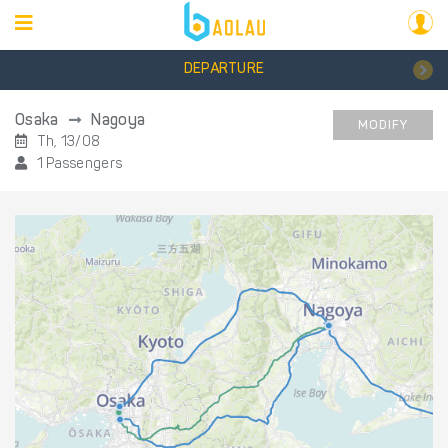
DEPARTURE
Osaka
Nagoya
MODIFY
Th, 13/08
1 Passengers