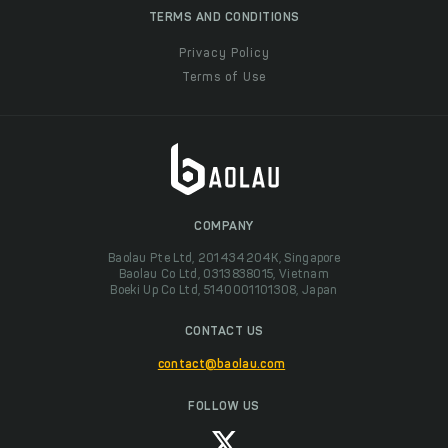
TERMS AND CONDITIONS
Privacy Policy
Terms of Use
COMPANY
Baolau Pte Ltd, 201434204K, Singapore
Baolau Co Ltd, 0313838015, Vietnam
Boeki Up Co Ltd, 5140001101308, Japan
CONTACT US
contact@baolau.com
FOLLOW US