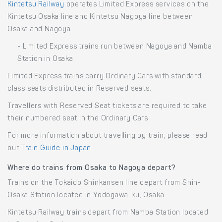
Kintetsu Railway
operates Limited Express services on the
Kintetsu Osaka line and Kintetsu Nagoya line between
Osaka and Nagoya.
- Limited Express trains run between Nagoya and Namba
Station in Osaka.
Limited Express trains carry Ordinary Cars with standard
class seats distributed in Reserved seats.
Travellers with Reserved Seat tickets are required to take
their numbered seat in the Ordinary Cars.
For more information about travelling by train, please read
our
Train Guide in Japan
.
Where do trains from Osaka to Nagoya depart?
Trains on the Tokaido Shinkansen line depart from Shin-
Osaka Station located in Yodogawa-ku, Osaka.
Kintetsu Railway trains depart from Namba Station located