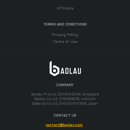
Affiliate
TERMS AND CONDITIONS
Privacy Policy
Terms of Use
COMPANY
Baolau Pte Ltd, 201434204K, Singapore
Baolau Co Ltd, 0313838015, Vietnam
Boeki Up Co Ltd, 5140001101308, Japan
CONTACT US
contact@baolau.com