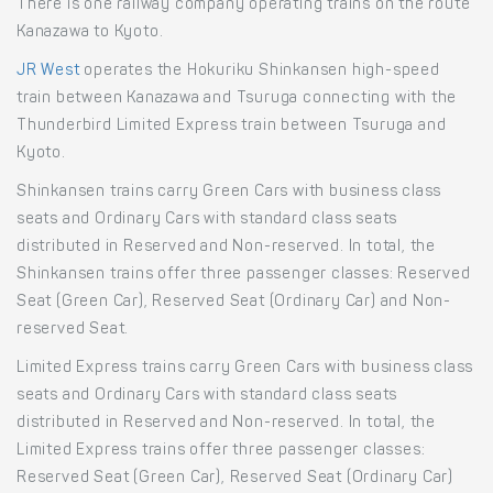
There is one railway company operating trains on the route
Kanazawa to Kyoto.
JR West
operates the Hokuriku Shinkansen high-speed
train between Kanazawa and Tsuruga connecting with the
Thunderbird Limited Express train between Tsuruga and
Kyoto.
Shinkansen trains carry Green Cars with business class
seats and Ordinary Cars with standard class seats
distributed in Reserved and Non-reserved. In total, the
Shinkansen trains offer three passenger classes: Reserved
Seat (Green Car), Reserved Seat (Ordinary Car) and Non-
reserved Seat.
Limited Express trains carry Green Cars with business class
seats and Ordinary Cars with standard class seats
distributed in Reserved and Non-reserved. In total, the
Limited Express trains offer three passenger classes:
Reserved Seat (Green Car), Reserved Seat (Ordinary Car)