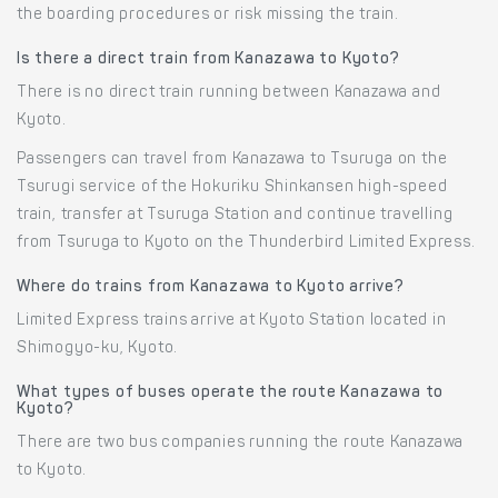
the boarding procedures or risk missing the train.
Is there a direct train from Kanazawa to Kyoto?
There is no direct train running between Kanazawa and
Kyoto.
Passengers can travel from Kanazawa to Tsuruga on the
Tsurugi service of the Hokuriku Shinkansen high-speed
train, transfer at Tsuruga Station and continue travelling
from Tsuruga to Kyoto on the Thunderbird Limited Express.
Where do trains from Kanazawa to Kyoto arrive?
Limited Express trains arrive at Kyoto Station located in
Shimogyo-ku, Kyoto.
What types of buses operate the route Kanazawa to
Kyoto?
There are two bus companies running the route Kanazawa
to Kyoto.