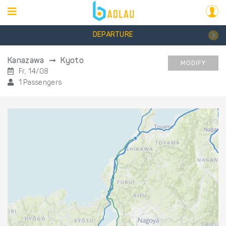
DEPARTURE
Kanazawa
Kyoto
MODIFY
Fr, 14/08
1 Passengers