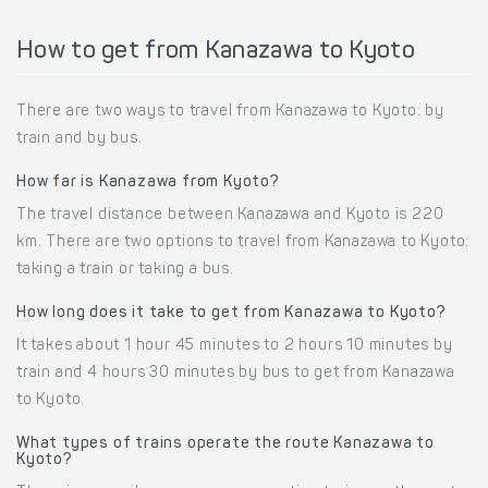
How to get from Kanazawa to Kyoto
There are two ways to travel from Kanazawa to Kyoto: by
train and by bus.
How far is Kanazawa from Kyoto?
The travel distance between Kanazawa and Kyoto is 220
km. There are two options to travel from Kanazawa to Kyoto:
taking a train or taking a bus.
How long does it take to get from Kanazawa to Kyoto?
It takes about 1 hour 45 minutes to 2 hours 10 minutes by
train and 4 hours 30 minutes by bus to get from Kanazawa
to Kyoto.
What types of trains operate the route Kanazawa to
Kyoto?