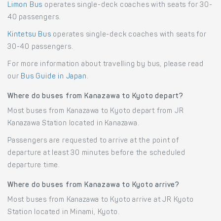
Limon Bus
operates single-deck coaches with seats for 30-
40 passengers.
Kintetsu Bus
operates single-deck coaches with seats for
30-40 passengers.
For more information about travelling by bus, please read
our
Bus Guide in Japan
.
Where do buses from Kanazawa to Kyoto depart?
Most buses from Kanazawa to Kyoto depart from JR
Kanazawa Station located in Kanazawa.
Passengers are requested to arrive at the point of
departure at least 30 minutes before the scheduled
departure time.
Where do buses from Kanazawa to Kyoto arrive?
Most buses from Kanazawa to Kyoto arrive at JR Kyoto
Station located in Minami, Kyoto.