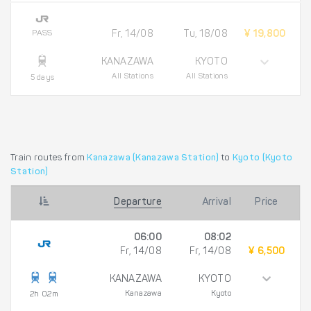
PASS
Fr, 14/08
Tu, 18/08
¥ 19,800
KANAZAWA
KYOTO
All Stations
All Stations
5 days
Train routes from
Kanazawa (Kanazawa Station)
to
Kyoto (Kyoto
Station)
Departure
Arrival
Price
06:00
08:02
Fr, 14/08
Fr, 14/08
¥ 6,500
KANAZAWA
KYOTO
Kanazawa
Kyoto
2h 02m