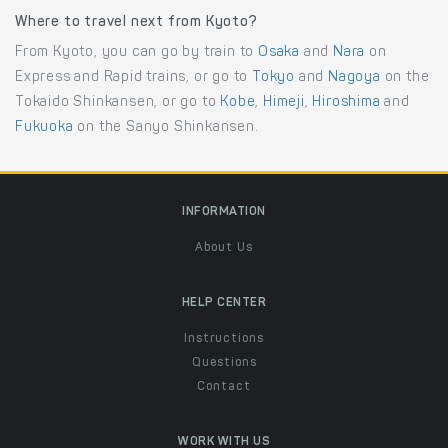
Where to travel next from Kyoto?
From Kyoto, you can go by train to
Osaka
and
Nara
on
Express and Rapid trains, or go to
Tokyo
and
Nagoya
on the
Tokaido Shinkansen, or go to
Kobe
,
Himeji
,
Hiroshima
and
Fukuoka
on the Sanyo Shinkansen.
INFORMATION
About Us
HELP CENTER
Instructions
Questions
Contact
WORK WITH US