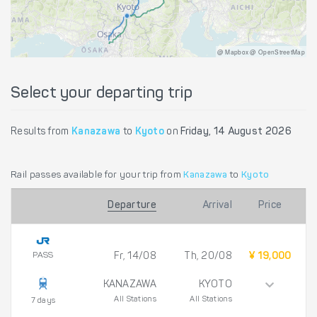
@ Mapbox @ OpenStreetMap
Select your departing trip
Results from
Kanazawa
to
Kyoto
on
Friday, 14 August 2026
Rail passes available for your trip from
Kanazawa
to
Kyoto
Departure
Arrival
Price
PASS
Fr, 14/08
Th, 20/08
¥ 19,000
KANAZAWA
KYOTO
All Stations
All Stations
7 days