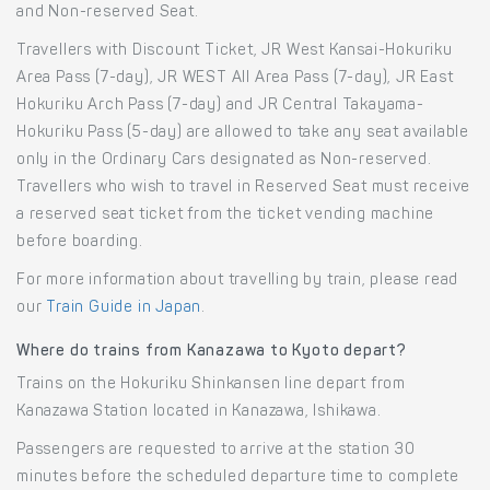
and Non-reserved Seat.
Travellers with Discount Ticket, JR West Kansai-Hokuriku
Area Pass (7-day), JR WEST All Area Pass (7-day), JR East
Hokuriku Arch Pass (7-day) and JR Central Takayama-
Hokuriku Pass (5-day) are allowed to take any seat available
only in the Ordinary Cars designated as Non-reserved.
Travellers who wish to travel in Reserved Seat must receive
a reserved seat ticket from the ticket vending machine
before boarding.
For more information about travelling by train, please read
our
Train Guide in Japan
.
Where do trains from Kanazawa to Kyoto depart?
Trains on the Hokuriku Shinkansen line depart from
Kanazawa Station located in Kanazawa, Ishikawa.
Passengers are requested to arrive at the station 30
minutes before the scheduled departure time to complete