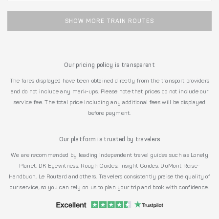
SHOW MORE TRAIN ROUTES
Our pricing policy is transparent
The fares displayed have been obtained directly from the transport providers
and do not include any mark-ups. Please note that prices do not include our
service fee. The total price including any additional fees will be displayed
before payment.
Our platform is trusted by travelers
We are recommended by leading independent travel guides such as Lonely
Planet, DK Eyewitness, Rough Guides, Insight Guides, DuMont Reise-
Handbuch, Le Routard and others. Travelers consistently praise the quality of
our service, so you can rely on us to plan your trip and book with confidence.